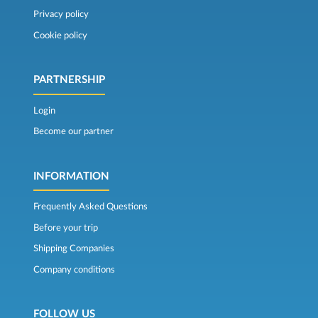
Privacy policy
Cookie policy
PARTNERSHIP
Login
Become our partner
INFORMATION
Frequently Asked Questions
Before your trip
Shipping Companies
Company conditions
FOLLOW US