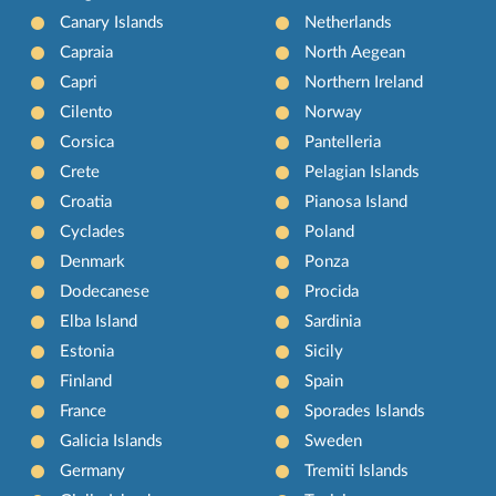
Canary Islands
Netherlands
Capraia
North Aegean
Capri
Northern Ireland
Cilento
Norway
Corsica
Pantelleria
Crete
Pelagian Islands
Croatia
Pianosa Island
Cyclades
Poland
Denmark
Ponza
Dodecanese
Procida
Elba Island
Sardinia
Estonia
Sicily
Finland
Spain
France
Sporades Islands
Galicia Islands
Sweden
Germany
Tremiti Islands