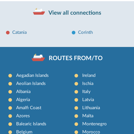
View all connections
Catania
Corinth
ROUTES FROM/TO
Aegadian Islands
Ireland
Aeolian Islands
Ischia
Albania
Italy
Algeria
Latvia
Amalfi Coast
Lithuania
Azores
Malta
Balearic Islands
Montenegro
Belgium
Morocco