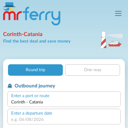
Corinth-Catania
Find the best deal and save money
Round trip
One-way
Outbound journey
Enter a port or route
Enter a departure date