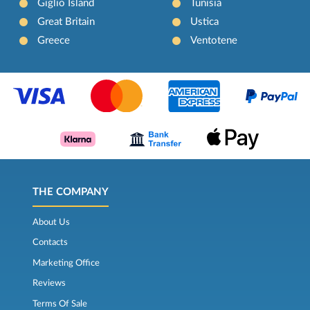
Giglio Island
Tunisia
Great Britain
Ustica
Greece
Ventotene
THE COMPANY
About Us
Contacts
Marketing Office
Reviews
Terms Of Sale