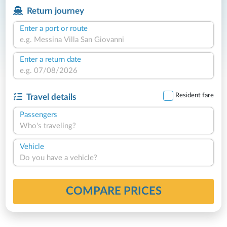
Return journey
Enter a port or route
Enter a return date
Resident fare
Travel details
Passengers
Who's traveling?
Vehicle
Do you have a vehicle?
COMPARE PRICES