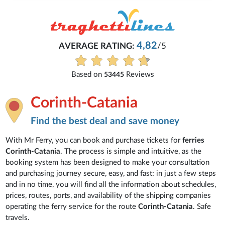
4,82
AVERAGE RATING:
/5
Based on
Reviews
53445
Corinth-Catania
Find the best deal and save money
With Mr Ferry, you can book and purchase tickets for
ferries
Corinth-Catania
. The process is simple and intuitive, as the
booking system has been designed to make your consultation
and purchasing journey secure, easy, and fast: in just a few steps
and in no time, you will find all the information about schedules,
prices, routes, ports, and availability of the shipping companies
operating the ferry service for the route
Corinth-Catania
. Safe
travels.