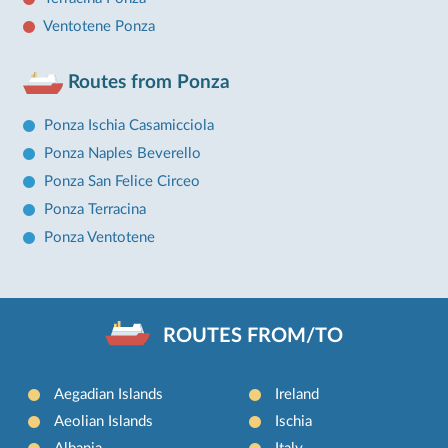
Ventotene Ponza
Routes from Ponza
Ponza Ischia Casamicciola
Ponza Naples Beverello
Ponza San Felice Circeo
Ponza Terracina
Ponza Ventotene
ROUTES FROM/TO
Aegadian Islands
Ireland
Aeolian Islands
Ischia