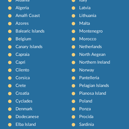
Albania
Italy
Algeria
Latvia
Amalfi Coast
Lithuania
Azores
Malta
Balearic Islands
Montenegro
Belgium
Morocco
Canary Islands
Netherlands
Capraia
North Aegean
Capri
Northern Ireland
Cilento
Norway
Corsica
Pantelleria
Crete
Pelagian Islands
Croatia
Pianosa Island
Cyclades
Poland
Denmark
Ponza
Dodecanese
Procida
Elba Island
Sardinia