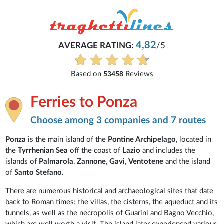
4,82
AVERAGE RATING:
/5
Based on
Reviews
53458
Ferries to Ponza
Choose among 3 companies and 7 routes
Ponza
is the main island of the
Pontine Archipelago
, located in
the
Tyrrhenian Sea
off the coast of
Lazio
and includes the
islands of
Palmarola
,
Zannone
,
Gavi
,
Ventotene
and the island
of
Santo Stefano.
There are numerous historical and archaeological sites that date
back to Roman times: the villas, the cisterns, the aqueduct and its
tunnels, as well as the necropolis of Guarini and Bagno Vecchio,