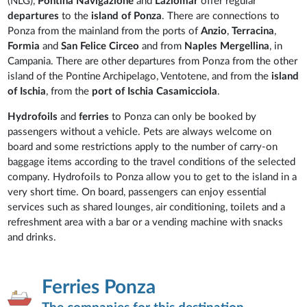
(NLG),
Pontina
Navigazione
and
Laziomar
offer regular
departures
to the
island of Ponza
. There are connections to
Ponza from the mainland from the ports of
Anzio
,
Terracina
,
Formia
and
San Felice Circeo
and from
Naples Mergellina
, in
Campania. There are other departures from Ponza from the other
island of the Pontine Archipelago, Ventotene, and from the
island
of Ischia
, from the
port of Ischia Casamicciola
.
Hydrofoils
and
ferries
to Ponza can only be booked by
passengers without a vehicle. Pets are always welcome on
board and some restrictions apply to the number of carry-on
baggage items according to the travel conditions of the selected
company. Hydrofoils to Ponza allow you to get to the island in a
very short time. On board, passengers can enjoy essential
services such as shared lounges, air conditioning, toilets and a
refreshment area with a bar or a vending machine with snacks
and drinks.
Ferries Ponza