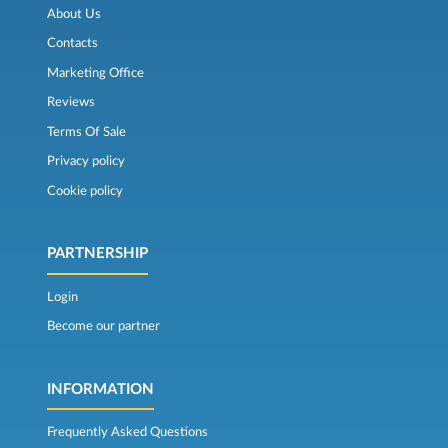
About Us
Contacts
Marketing Office
Reviews
Terms Of Sale
Privacy policy
Cookie policy
PARTNERSHIP
Login
Become our partner
INFORMATION
Frequently Asked Questions