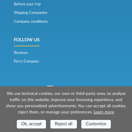
Before your trip
Shipping Companies
Company conditions
FOLLOW US
Reviews
Ferry Compass
We use technical cookies, our own or third-party ones, to analyze
traffic on this website, improve your browsing experience, and
© 2026 Mr Ferry is owned by Prenotazioni24 s.r.l.
show you personalized advertisements. You can accept all cookies,
Registered Office: Via Bonistallo, 50b - 50053 Empoli (FI)
reject them, or manage your preferences.
Learn more
Head Office: Via Casa del Duca, 1 - 57037 Portoferraio (LI)
P.IVA/C.F./Iscr. Reg. Imp. CCIAA Liv. 01512130491 | Nr. REA CCIA FI - 699553
Ok, accept
Reject all
Customize
Aut.Amm.Prov. LI n 1819 del 16/01/06 - Fondo Garanzia Viaggi ASSIMUTUA
Fideiussione N° 026004