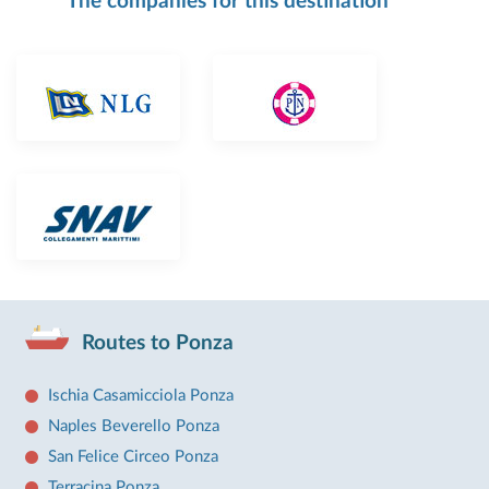
The companies for this destination
Routes to Ponza
Ischia Casamicciola Ponza
Naples Beverello Ponza
San Felice Circeo Ponza
Terracina Ponza