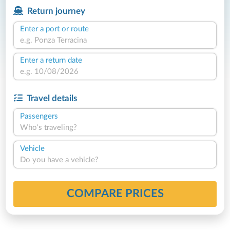
Return journey
Enter a port or route
Enter a return date
Travel details
Passengers
Who's traveling?
Vehicle
Do you have a vehicle?
COMPARE PRICES