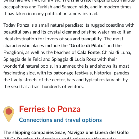
which are well worth a visit. The island later experienced various
occupations and Turkish and Saracen raids, and in modern times
it has taken in many political prisoners instead.
Today Ponza is a small natural paradise: its rugged coastline with
beautiful bays and its crystal clear and pristine water make it an
ideal destination for lovers of sea and tranquility. The most
characteristic places include the "
Grotte di Pilato
" and the
Faraglioni, as well as the beaches of
Cala Fonte
, Chiaia di Luna,
Spiaggia delle Felci and Spiaggia di Lucia Rosa with their
wonderful natural pools. In summer, the island shows its most
fascinating side, with its patronage festivals, historical parades,
the lively streets of the center, bars and typical restaurants by
the sea that attract hundreds of visitors.
Ferries to Ponza
Connections and travel options
The
shipping companies
Snav
,
Navigazione Libera
del Golfo