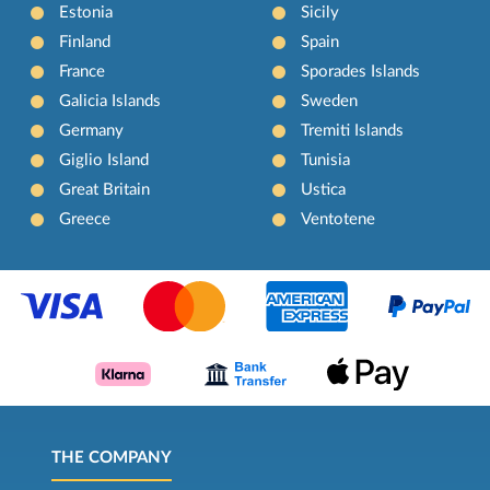
Estonia
Sicily
Finland
Spain
France
Sporades Islands
Galicia Islands
Sweden
Germany
Tremiti Islands
Giglio Island
Tunisia
Great Britain
Ustica
Greece
Ventotene
THE COMPANY