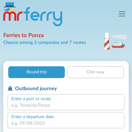
Ferries to Ponza
Choose among 3 companies and 7 routes
Round trip
One-way
Outbound journey
Enter a port or route
Enter a departure date