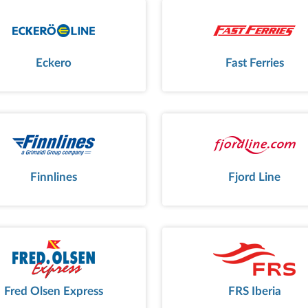
Eckero
Fast Ferries
Finnlines
Fjord Line
Fred Olsen Express
FRS Iberia