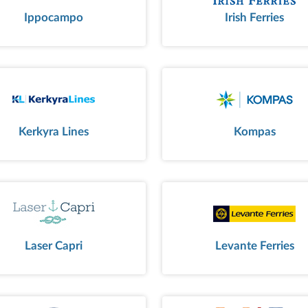
Ippocampo
Irish Ferries
Kerkyra Lines
Kompas
Laser Capri
Levante Ferries