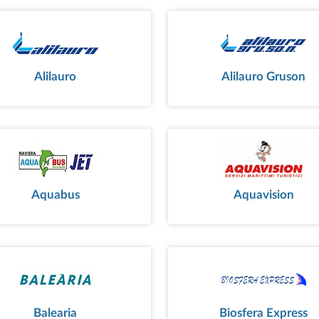
Alilauro
Alilauro Gruson
Aquabus
Aquavision
Balearia
Biosfera Express