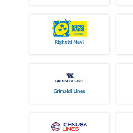
Righetti Navi
Grimaldi Lines