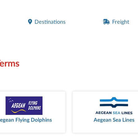
Destinations
Freight
Terms
egean Flying Dolphins
Aegean Sea Lines