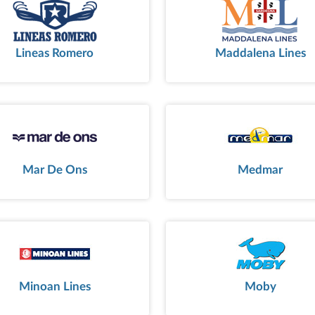
Lineas Romero
Maddalena Lines
Mar De Ons
Medmar
Minoan Lines
Moby