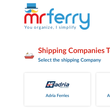
You organize, I simplify
Shipping Companies 
Select the shipping Company
Adria Ferries
A