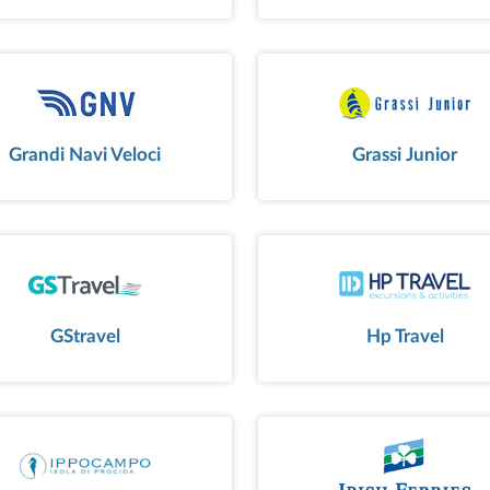
Grandi Navi Veloci
Grassi Junior
GStravel
Hp Travel