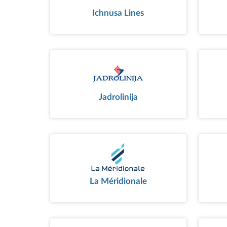
Ichnusa Lines
Jadrolinija
La Méridionale