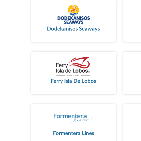
Dodekanisos Seaways
Ferry Isla De Lobos
Formentera Lines