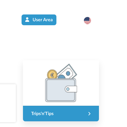
User Area
Trips'n'Tips