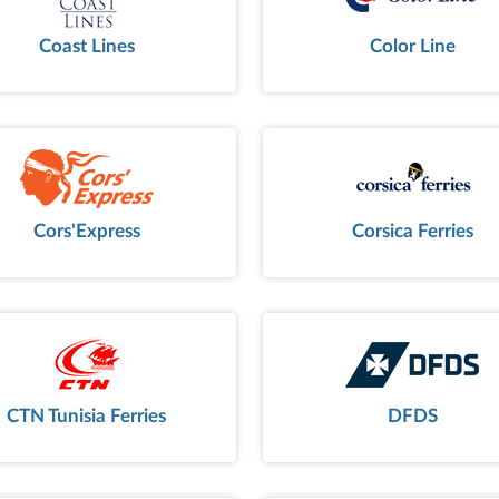
Coast Lines
Color Line
Cors'Express
Corsica Ferries
CTN Tunisia Ferries
DFDS