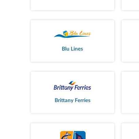
Blu Lines
Brittany Ferries