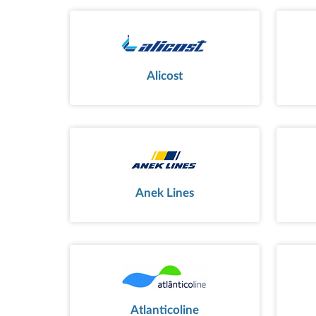
Alicost
Anek Lines
Atlanticoline