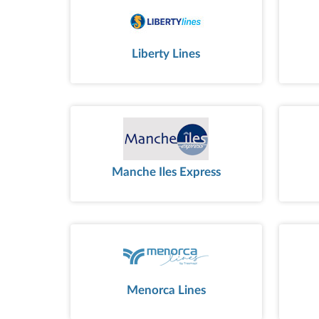
Liberty Lines
Manche Iles Express
Menorca Lines