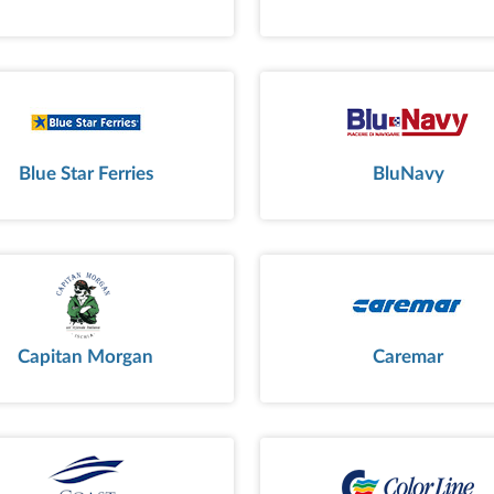
Blue Star Ferries
BluNavy
Capitan Morgan
Caremar