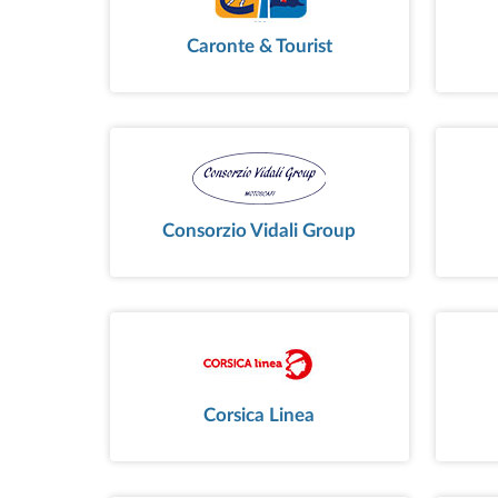
Caronte & Tourist
Consorzio Vidali Group
Corsica Linea