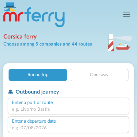
Corsica ferry
Choose among 5 companies and 44 routes
Round trip
One-way
Outbound journey
Enter a port or route
Enter a departure date