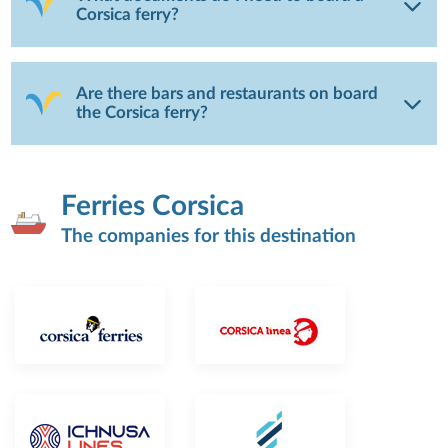
Corsica ferry?
Are there bars and restaurants on board
the Corsica ferry?
Ferries Corsica
The companies for this destination