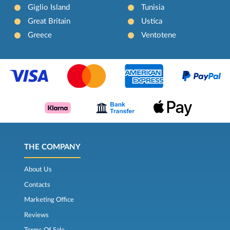
Giglio Island
Tunisia
Great Britain
Ustica
Greece
Ventotene
THE COMPANY
About Us
Contacts
Marketing Office
Reviews