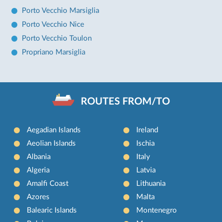
Porto Vecchio Marsiglia
Porto Vecchio Nice
Porto Vecchio Toulon
Propriano Marsiglia
ROUTES FROM/TO
Aegadian Islands
Ireland
Aeolian Islands
Ischia
Albania
Italy
Algeria
Latvia
Amalfi Coast
Lithuania
Azores
Malta
Balearic Islands
Montenegro