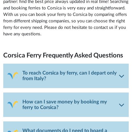
partner: find the best price always updated in real time! Searching
and booking ferries to Corsica is very easy and straightforward.
With us you can book your ferry to Corsica by comparing offers
from different shipping companies, so you can choose the right
ferry for every need. Please do not hesitate to contact us if you
have any questions.
Corsica Ferry
Frequently Asked Questions
To reach Corsica by ferry, can I depart only
from Italy?
How can I save money by booking my
ferry to Corsica?
What documents do I need to board a