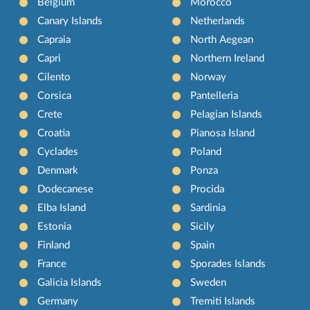
Belgium
Morocco
Canary Islands
Netherlands
Capraia
North Aegean
Capri
Northern Ireland
Cilento
Norway
Corsica
Pantelleria
Crete
Pelagian Islands
Croatia
Pianosa Island
Cyclades
Poland
Denmark
Ponza
Dodecanese
Procida
Elba Island
Sardinia
Estonia
Sicily
Finland
Spain
France
Sporades Islands
Galicia Islands
Sweden
Germany
Tremiti Islands