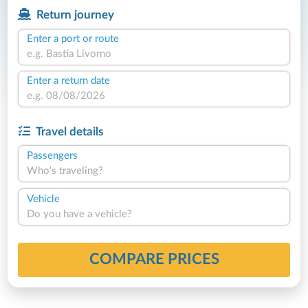
Return journey
Enter a port or route
Enter a return date
Travel details
Passengers
Who's traveling?
Vehicle
Do you have a vehicle?
COMPARE PRICES