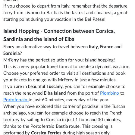
If you choose to depart from Italy, remember that the departure
ferry from Livorno to Bastia is the fastest and cheapest, a great
starting point during your vacation in the Bel Paese!
Island Hopping - Connection between Corsica,
Sardinia and the island of Elba
Fancy an alternative way to travel between
Italy
,
France
and
Sardinia
?
MrFerry has the perfect solution for you: island hopping!
This is a very popular travel format to create a dynamic vacation.
Choose your preferred order to visit all destinations and book
your tickets in one go with MrFerry in just a few minutes.
If you are in beautiful
Tuscany
, you can for example choose to
reach the renowned
Elba Island
from the port of
Piombino
to
Portoferraio
in just 60 minutes, every day of the year.
When you have explored this corner of paradise in the Tuscan
archipelago, you can for example choose to reach the French
territory by sailing to Corsica in just 1 hour and 30 minutes,
thanks to the Portoferraio Bastia route. This crossing is
performed by
Corsica Ferries
during high season only.