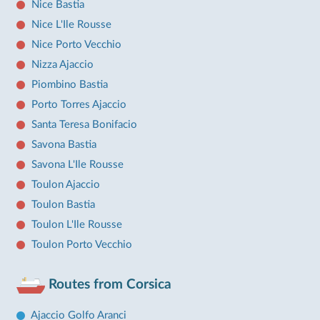
Nice Bastia
Nice L'Ile Rousse
Nice Porto Vecchio
Nizza Ajaccio
Piombino Bastia
Porto Torres Ajaccio
Santa Teresa Bonifacio
Savona Bastia
Savona L'Ile Rousse
Toulon Ajaccio
Toulon Bastia
Toulon L'Ile Rousse
Toulon Porto Vecchio
Routes from Corsica
Ajaccio Golfo Aranci