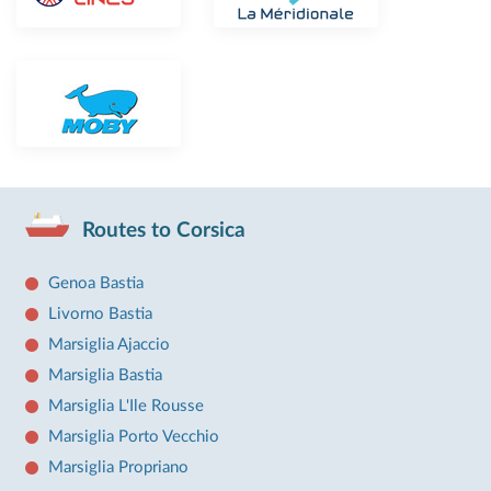
Routes to Corsica
Genoa Bastia
Livorno Bastia
Marsiglia Ajaccio
Marsiglia Bastia
Marsiglia L'Ile Rousse
Marsiglia Porto Vecchio
Marsiglia Propriano