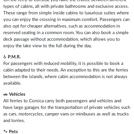
types of cabins, all with private bathrooms and exclusive access.
These range from simple inside cabins to luxurious suites where
you can enjoy the crossing in maximum comfort. Passengers can
also opt for cheaper alternatives, such as accommodation in
reserved seating in a common room. You can also book a simple
deck passage without accommodation, which allows you to
enjoy the lake view to the full during the day.
♿
P.M.R.
For passengers with reduced mobility, it is possible to book a
cabin adapted to their needs. An exception to this are the ferries
between the islands, where cabin accommodation is not always
available.
🚗
Vehicles
All ferries to Corsica carry both passengers and vehicles and
have large garages for the transportation of private vehicles such
as cars, motorcycles, camper vans or minibuses as well as trucks
and lorries.
🐾
Pets