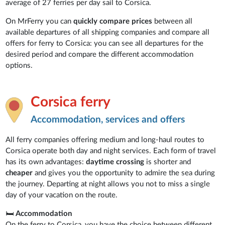
average of 27 ferries per day sail to Corsica.
On MrFerry you can
quickly compare prices
between all
available departures of all shipping companies and compare all
offers for ferry to Corsica: you can see all departures for the
desired period and compare the different accommodation
options.
Corsica ferry
Accommodation, services and offers
All ferry companies offering medium and long-haul routes to
Corsica operate both day and night services. Each form of travel
has its own advantages:
daytime crossing
is shorter and
cheaper
and gives you the opportunity to admire the sea during
the journey. Departing at night allows you not to miss a single
day of your vacation on the route.
🛏
Accommodation
On the ferry to Corsica, you have the choice between different