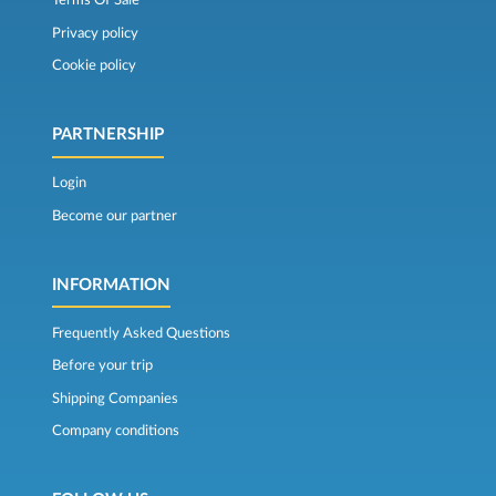
Terms Of Sale
Privacy policy
Cookie policy
PARTNERSHIP
Login
Become our partner
INFORMATION
Frequently Asked Questions
Before your trip
Shipping Companies
Company conditions