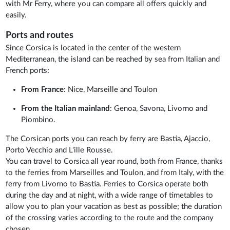
with Mr Ferry, where you can compare all offers quickly and
easily.
Ports and routes
Since Corsica is located in the center of the western
Mediterranean, the island can be reached by sea from Italian and
French ports:
From France
: Nice, Marseille and Toulon
From the Italian mainland
: Genoa, Savona, Livorno and
Piombino.
The Corsican ports you can reach by ferry are Bastia, Ajaccio,
Porto Vecchio and L'ille Rousse.
You can travel to Corsica all year round, both from France, thanks
to the ferries from Marseilles and Toulon, and from Italy, with the
ferry from Livorno to Bastia. Ferries to Corsica operate both
during the day and at night, with a wide range of timetables to
allow you to plan your vacation as best as possible; the duration
of the crossing varies according to the route and the company
chosen.