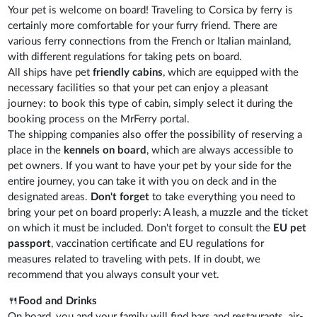
Your pet is welcome on board! Traveling to Corsica by ferry is
certainly more comfortable for your furry friend. There are
various ferry connections from the French or Italian mainland,
with different regulations for taking pets on board.
All ships have pet
friendly cabins
, which are equipped with the
necessary facilities so that your pet can enjoy a pleasant
journey: to book this type of cabin, simply select it during the
booking process on the MrFerry portal.
The shipping companies also offer the possibility of reserving a
place in the
kennels on board
, which are always accessible to
pet owners. If you want to have your pet by your side for the
entire journey, you can take it with you on deck and in the
designated areas.
Don't forget
to take everything you need to
bring your pet on board properly: A leash, a muzzle and the ticket
on which it must be included. Don't forget to consult the
EU pet
passport
, vaccination certificate and EU regulations for
measures related to traveling with pets. If in doubt, we
recommend that you always consult your vet.
🍴
Food and Drinks
On board, you and your family will find bars and restaurants, air-