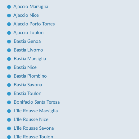
Ajaccio Marsiglia
Ajaccio Nice
Ajaccio Porto Torres
Ajaccio Toulon
Bastia Genoa
Bastia Livorno
Bastia Marsiglia
Bastia Nice
Bastia Piombino
Bastia Savona
Bastia Toulon
Bonifacio Santa Teresa
L'Ile Rousse Marsiglia
L'Ile Rousse Nice
L'Ile Rousse Savona
L'Ile Rousse Toulon