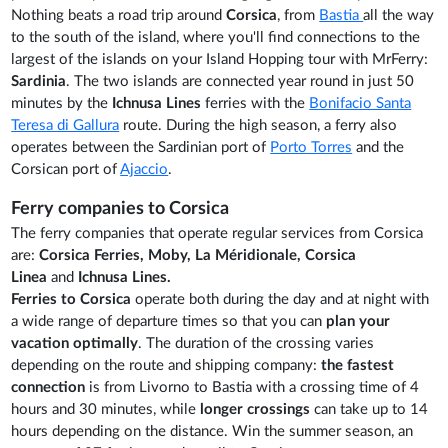
Nothing beats a road trip around
Corsica
, from
Bastia
all the way
to the south of the island, where you'll find connections to the
largest of the islands on your Island Hopping tour with MrFerry:
Sardinia
. The two islands are connected year round in just 50
minutes by the
Ichnusa Lines
ferries with the
Bonifacio Santa
Teresa di Gallura
route. During the high season, a ferry also
operates between the Sardinian port of
Porto Torres
and the
Corsican port of
Ajaccio
.
Ferry companies to Corsica
The ferry companies that operate regular services from Corsica
are:
Corsica Ferries,
Moby,
La Méridionale,
Corsica
Linea
and
Ichnusa Lines.
Ferries to Corsica
operate both during the day and at night with
a wide range of departure times so that you can
plan your
vacation optimally
. The duration of the crossing varies
depending on the route and shipping company:
the fastest
connection
is from Livorno to Bastia with a crossing time of 4
hours and 30 minutes, while
longer crossings
can take up to 14
hours depending on the distance. Win the summer season, an