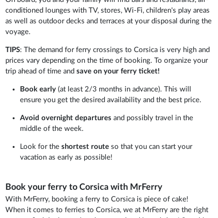
conditioned lounges with TV, stores, Wi-Fi, children's play areas
as well as outdoor decks and terraces at your disposal during the
voyage.
TIPS
: The demand for ferry crossings to Corsica is very high and
prices vary depending on the time of booking. To organize your
trip ahead of time and
save on your ferry ticket!
Book early
(at least 2/3 months in advance). This will
ensure you get the desired availability and the best price.
Avoid overnight departures
and possibly travel in the
middle of the week.
Look for the
shortest route
so that you can start your
vacation as early as possible!
Book your ferry to Corsica with MrFerry
With MrFerry, booking a ferry to Corsica is piece of cake!
When it comes to ferries to Corsica, we at MrFerry are the right