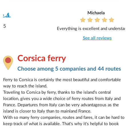
Michaela
Everything is excellent and understandable.
See all reviews
Corsica ferry
Choose among 5 companies and 44 routes
Ferry to Corsica is certainly the most beautiful and comfortable
way to reach the island.
Traveling to Corsica by ferry, thanks to the island's central
location, gives you a wide choice of ferry routes from Italy and
France. Departures from Italy can be very advantageous as the
island is closer to Italy than to mainland France.
With so many ferry companies, routes and fares, it can be hard to
keep track of what is available. That's why it's helpful to book