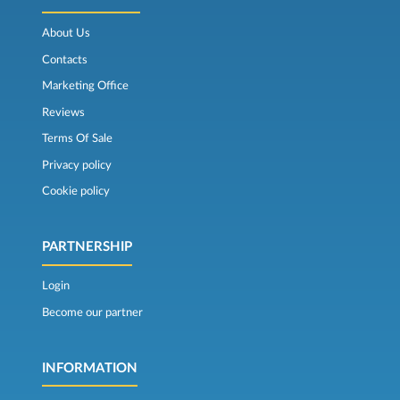
About Us
Contacts
Marketing Office
Reviews
Terms Of Sale
Privacy policy
Cookie policy
PARTNERSHIP
Login
Become our partner
INFORMATION