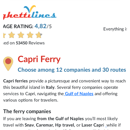
Michaela
Everything is excellent and understandable.
See all reviews
Capri Ferry
Choose among 12 companies and 30 routes
Capri ferries
provide a picturesque and convenient way to reach
this beautiful island in
Italy
. Several ferry companies operate
services to Capri, navigating the
Gulf of Naples
and offering
various options for travelers.
The ferry companies
If you are leaving
from the Gulf of Naples
you’ll most likely
travel with
Snav
,
Caremar, Hp travel,
or
Laser Capr
i
while if