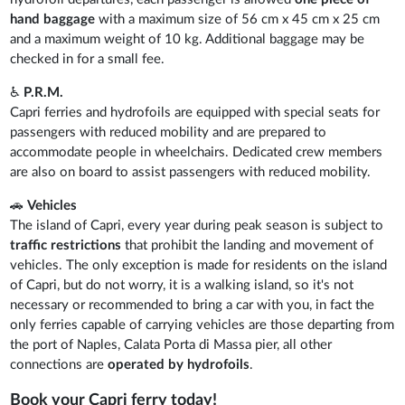
hand baggage
with a maximum size of 56 cm x 45 cm x 25 cm
and a maximum weight of 10 kg. Additional baggage may be
checked in for a small fee.
♿
P.R.M.
Capri ferries and hydrofoils are equipped with special seats for
passengers with reduced mobility and are prepared to
accommodate people in wheelchairs. Dedicated crew members
are also on board to assist passengers with reduced mobility.
🚗
Vehicles
The island of Capri, every year during peak season is subject to
traffic restrictions
that prohibit the landing and movement of
vehicles. The only exception is made for residents on the island
of Capri, but do not worry, it is a walking island, so it's not
necessary or recommended to bring a car with you, in fact the
only ferries capable of carrying vehicles are those departing from
the port of Naples, Calata Porta di Massa pier, all other
connections are
operated by hydrofoils
.
Book your Capri ferry today!