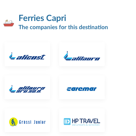
Ferries Capri
The companies for this destination