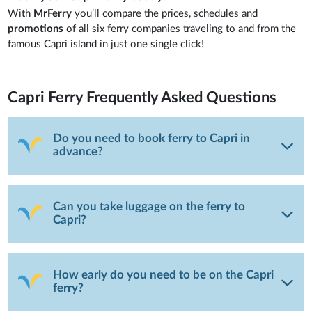
With
MrFerry
you’ll compare the prices, schedules and
promotions
of all six ferry companies traveling to and from the
famous Capri island in just one single click!
Capri Ferry
Frequently Asked Questions
Do you need to book ferry to Capri in
advance?
Can you take luggage on the ferry to
Capri?
How early do you need to be on the Capri
ferry?