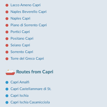
Lacco Ameno Capri
Naples Beverello Capri
Naples Capri
Piano di Sorrento Capri
Portici Capri
Positano Capri
Seiano Capri
Sorrento Capri
Torre del Greco Capri
Routes from Capri
Capri Amalfi
Capri Castellammare di St.
Capri Ischia
Capri Ischia Casamicciola