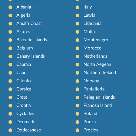
Albania
Italy
Algeria
Latvia
Amalfi Coast
Lithuania
Azores
Malta
Balearic Islands
Montenegro
Belgium
Morocco
Canary Islands
Netherlands
Capraia
North Aegean
Capri
Northern Ireland
Cilento
Norway
Corsica
Pantelleria
Crete
Pelagian Islands
Croatia
Pianosa Island
Cyclades
Poland
Denmark
Ponza
Dodecanese
Procida