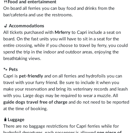
🍴
Food and entertainment
On board all ferries you can buy food and drinks from the
bar/cafeteria and use the restrooms.
💺
Accommodations
All tickets purchased with
Mrferry
to Capri include a seat on
board. On the fast units you will have to sit in a seat for the
entire crossing, while if you choose to travel by ferry, you could
spend the trip in the indoor and outdoor areas, enjoying the
breathtaking views.
🐾
Pets
Capri is
pet-friendly
and on all ferries and hydrofoils you can
travel with your furry friend. Be sure to include it when you
make your reservation and bring its veterinary records and leash
with you. Large dogs may be required to wear a muzzle. All
guide dogs travel free of charge
and do not need to be reported
at the time of booking.
🧳
Luggage
There are no baggage restrictions for Capri ferries while for
hydrofoil departures, each passenger is allowed
one piece of