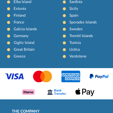
Elba Island
Sardinia
Estonia
Sicily
Finland
Spain
France
Sporades Islands
Galicia Islands
Sweden
Germany
Tremiti Islands
Giglio Island
Tunisia
Great Britain
Ustica
Greece
Ventotene
THE COMPANY