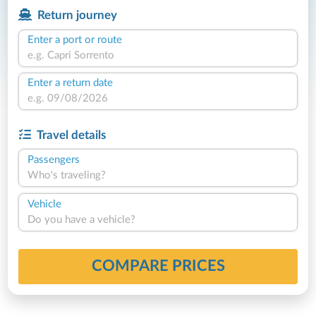
Return journey
Enter a port or route
Enter a return date
Travel details
Passengers
Who's traveling?
Vehicle
Do you have a vehicle?
COMPARE PRICES