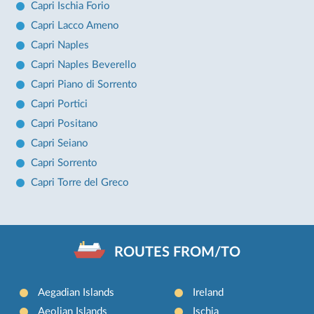
Capri Ischia Forio
Capri Lacco Ameno
Capri Naples
Capri Naples Beverello
Capri Piano di Sorrento
Capri Portici
Capri Positano
Capri Seiano
Capri Sorrento
Capri Torre del Greco
ROUTES FROM/TO
Aegadian Islands
Ireland
Aeolian Islands
Ischia