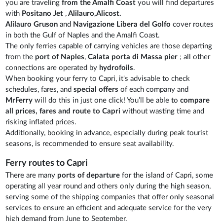
you are traveling
from the Amalfi Coast
you will find departures
with
Positano Jet
,
Alilauro,Alicost.
Alilauro Gruson
and
Navigazione Libera del Golfo
cover routes
in both the Gulf of Naples and the Amalfi Coast.
The only ferries capable of carrying vehicles are those departing
from the
port of Naples
,
Calata porta di Massa pier
; all other
connections are operated by
hydrofoils
.
When booking your ferry to Capri, it's advisable to check
schedules, fares, and
special offers
of each company and
MrFerry
will do this in just one click! You’ll be able to
compare
all prices, fares and route to Capri
without wasting time and
risking inflated prices.
Additionally, booking in advance, especially during peak tourist
seasons, is recommended to ensure seat availability.
Ferry routes to Capri
There are many
ports of departure
for the island of Capri, some
operating all year round and others only during the high season,
serving some of the shipping companies that offer only seasonal
services to ensure an efficient and adequate service for the very
high demand from June to September.