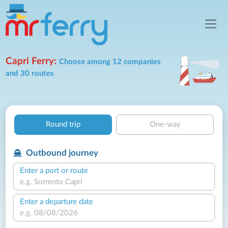
Capri Ferry:
Choose among 12 companies
and 30 routes
Round trip
One-way
Outbound journey
Enter a port or route
Enter a departure date