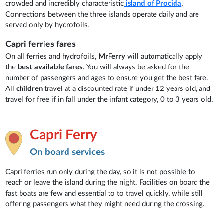
crowded and incredibly characteristic
island of Procida
.
Connections between the three islands operate daily and are
served only by hydrofoils.
Capri ferries fares
On all ferries and hydrofoils,
MrFerry
will automatically apply
the
best available fares
. You will always be asked for the
number of passengers and ages to ensure you get the best fare.
All
children
travel at a discounted rate if under 12 years old, and
travel for free if in fall under the infant category, 0 to 3 years old.
Capri Ferry
On board services
Capri ferries run only during the day, so it is not possible to
reach or leave the island during the night. Facilities on board the
fast boats are few and essential to to travel quickly, while still
offering passengers what they might need during the crossing.