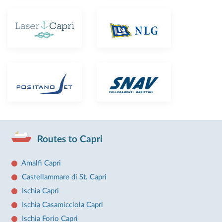
Routes to Capri
Amalfi Capri
Castellammare di St. Capri
Ischia Capri
Ischia Casamicciola Capri
Ischia Forio Capri