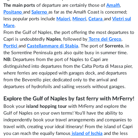
The main ports
of departure are certainly those of
Amalfi
,
Positano
and
Salerno
as far as the Amalfi Coast is concerned;
less popular ports include
Maiori
,
Minori
,
Cetara
and
Vietri sul
Mare
.
From the Gulf of Naples, the port offering the most departures to
Capri is undoubtedly
Naples
, followed by
Torre del Greco
,
Portici
and
Castellammare di Stabia
. The port of
Sorrento
, in
the Sorrentine Peninsula gets also quite busy in summer time.
NB:
Departures from the port of Naples to Capri are
distinguished into departures from the Calta Porta di Massa pier,
where ferries are equipped with garages dock, and departures
from the Beverello pier, dedicated only to the arrival and
departures of hydrofoils and sailing vessels without garages.
Explore the Gulf of Naples by fast ferry with MrFerry!
Book your
island hopping tour
with MrFerry and explore the
Gulf of Naples on your own terms! You'll have the ability to
independently book your travel arrangements and companies to
travel with, creating your ideal itinerary! From the island of Capri
you can reach the equally famous
island of Ischia
and the less