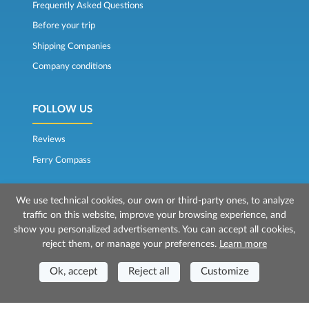
Frequently Asked Questions
Before your trip
Shipping Companies
Company conditions
FOLLOW US
Reviews
Ferry Compass
We use technical cookies, our own or third-party ones, to analyze
traffic on this website, improve your browsing experience, and
show you personalized advertisements. You can accept all cookies,
reject them, or manage your preferences.
Learn more
© 2026 Mr Ferry is owned by Prenotazioni24 s.r.l.
Ok, accept
Reject all
Customize
Registered Office: Via Bonistallo, 50b - 50053 Empoli (FI)
Head Office: Via Casa del Duca, 1 - 57037 Portoferraio (LI)
P.IVA/C.F./Iscr. Reg. Imp. CCIAA Liv. 01512130491 | Nr. REA CCIA FI - 699553
Aut.Amm.Prov. LI n 1819 del 16/01/06 - Fondo Garanzia Viaggi ASSIMUTUA