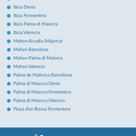
Ibiza Denia
Ibiza Formentera
Ibiza Palma di Maiorca
Ibiza Valencia
Mahon Alcudia (Majorca)
Mahon Barcelona
Mahon Palma di Maiorca
Mahon Valencia
Palma de Mallorca Barcellona
Palma di Maiorca Denia
Palma di Maiorca Formentera
Palma di Maiorca Valencia
Playa d'en Bossa Formentera