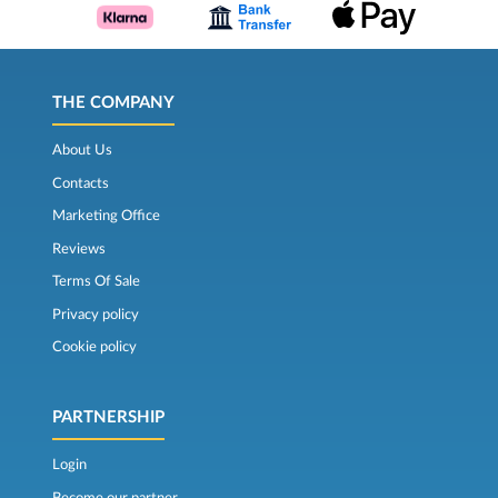
THE COMPANY
About Us
Contacts
Marketing Office
Reviews
Terms Of Sale
Privacy policy
Cookie policy
PARTNERSHIP
Login
Become our partner