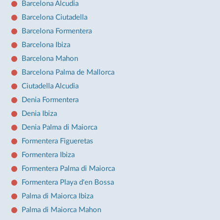
Barcelona Alcudia
Barcelona Ciutadella
Barcelona Formentera
Barcelona Ibiza
Barcelona Mahon
Barcelona Palma de Mallorca
Ciutadella Alcudia
Denia Formentera
Denia Ibiza
Denia Palma di Maiorca
Formentera Figueretas
Formentera Ibiza
Formentera Palma di Maiorca
Formentera Playa d'en Bossa
Palma di Maiorca Ibiza
Palma di Maiorca Mahon