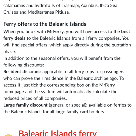
catamarans and hydrofoils of Trasmapi, Aquabus, Ibiza Sea
Cruises and Mediterranea Pitiusa.
Ferry offers to the Balearic Islands
When you book with
MrFerry
, you will have access to the
best
ferry deals
to the Balearic Islands from all ferry companies. You
will find special offers, which apply directly during the quotation
phase.
In addition to the seasonal offers, you will benefit from the
following discounts:
Resident discount
: applicable to all ferry trips for passengers
who can prove their residence in the Balearic archipelago. To
access it, just tick the corresponding box on the MrFerry
homepage and the system will automatically calculate the
reduced prices of all companies.
Large family discount
(general or special): available on ferries to
the Balearic Islands for all large family card holders.
Balearic Islands ferry