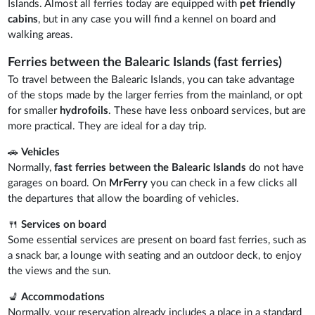
Islands. Almost all ferries today are equipped with
pet friendly
cabins
, but in any case you will find a kennel on board and
walking areas.
Ferries between the Balearic Islands (fast ferries)
To travel between the Balearic Islands, you can take advantage
of the stops made by the larger ferries from the mainland, or opt
for smaller
hydrofoils
. These have less onboard services, but are
more practical. They are ideal for a day trip.
🚗
Vehicles
Normally,
fast ferries between the Balearic Islands
do not have
garages on board. On
MrFerry
you can check in a few clicks all
the departures that allow the boarding of vehicles.
🍴
Services on board
Some essential services are present on board fast ferries, such as
a snack bar, a lounge with seating and an outdoor deck, to enjoy
the views and the sun.
💺
Accommodations
Normally, your reservation already includes a place in a standard