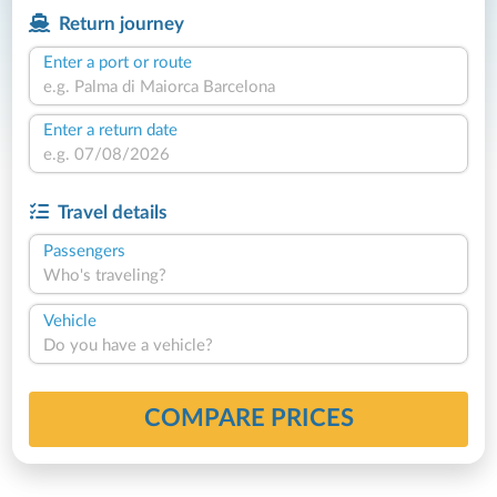
Return journey
Enter a port or route
Enter a return date
Travel details
Passengers
Who's traveling?
Vehicle
Do you have a vehicle?
COMPARE PRICES