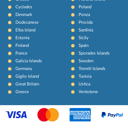
Cyclades
Poland
Denmark
Ponza
Dodecanese
Procida
Elba Island
Sardinia
Estonia
Sicily
Finland
Spain
France
Sporades Islands
Galicia Islands
Sweden
Germany
Tremiti Islands
Giglio Island
Tunisia
Great Britain
Ustica
Greece
Ventotene