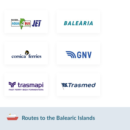
Routes to the Balearic Islands