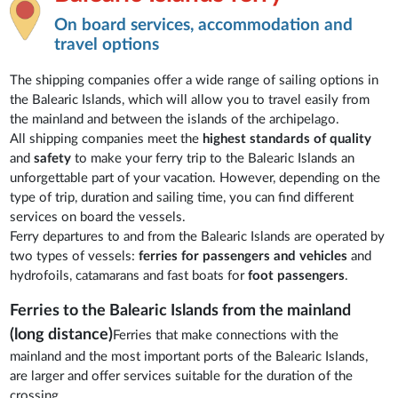
On board services, accommodation and
travel options
The shipping companies offer a wide range of sailing options in
the Balearic Islands, which will allow you to travel easily from
the mainland and between the islands of the archipelago.
All shipping companies meet the
highest standards of quality
and
safety
to make your ferry trip to the Balearic Islands an
unforgettable part of your vacation. However, depending on the
type of trip, duration and sailing time, you can find different
services on board the vessels.
Ferry departures to and from the Balearic Islands are operated by
two types of vessels:
ferries for passengers and vehicles
and
hydrofoils, catamarans and fast boats for
foot passengers
.
Ferries to the Balearic Islands from the mainland
(long distance)
Ferries that make connections with the
mainland and the most important ports of the Balearic Islands,
are larger and offer services suitable for the duration of the
crossing.