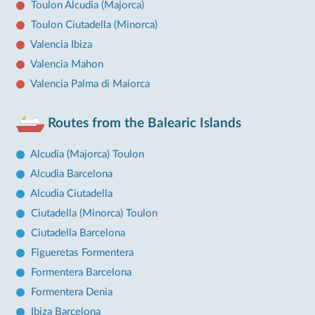
Toulon Alcudia (Majorca)
Toulon Ciutadella (Minorca)
Valencia Ibiza
Valencia Mahon
Valencia Palma di Maiorca
Routes from the Balearic Islands
Alcudia (Majorca) Toulon
Alcudia Barcelona
Alcudia Ciutadella
Ciutadella (Minorca) Toulon
Ciutadella Barcelona
Figueretas Formentera
Formentera Barcelona
Formentera Denia
Ibiza Barcelona