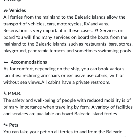
🚗
Vehicles
All ferries from the mainland to the Balearic Islands allow the
transport of vehicles, cars, motorcycles, RV and vans.
Reservation is very important in these cases. 🍴 Services on
board You will find many services on board the boats from the
mainland to the Balearic Islands, such as restaurants, bars, stores,
playground, panoramic terraces and sometimes swimming pools.
🛏️
Accommodations
As for comfort, depending on the ship, you can book various
facilities: reclining armchairs or exclusive use cabins, with or
without sea views.All cabins have a private restroom.
♿
P.M.R.
The safety and well-being of people with reduced mobility is of
primary importance when traveling by ferry. A variety of facilities
and services are available on board Balearic island ferries.
🐾
Pets
You can take your pet on all ferries to and from the Balearic