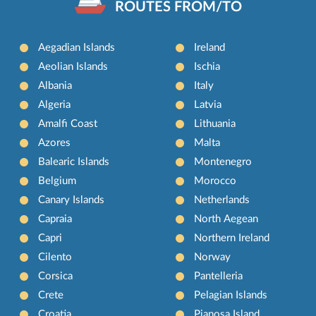
ROUTES FROM/TO
Aegadian Islands
Ireland
Aeolian Islands
Ischia
Albania
Italy
Algeria
Latvia
Amalfi Coast
Lithuania
Azores
Malta
Balearic Islands
Montenegro
Belgium
Morocco
Canary Islands
Netherlands
Capraia
North Aegean
Capri
Northern Ireland
Cilento
Norway
Corsica
Pantelleria
Crete
Pelagian Islands
Croatia
Pianosa Island