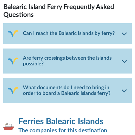
Balearic Island Ferry
Frequently Asked
Questions
Can I reach the Balearic Islands by ferry?
Are ferry crossings between the islands
possible?
What documents do I need to bring in
order to board a Balearic Islands ferry?
Ferries Balearic Islands
The companies for this destination