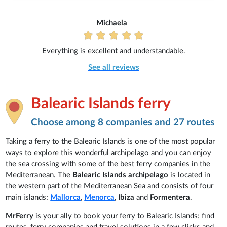
Michaela
Everything is excellent and understandable.
See all reviews
Balearic Islands ferry
Choose among 8 companies and 27 routes
Taking a ferry to the Balearic Islands is one of the most popular
ways to explore this wonderful archipelago and you can enjoy
the sea crossing with some of the best ferry companies in the
Mediterranean. The
Balearic Islands archipelago
is located in
the western part of the Mediterranean Sea and consists of four
main islands:
Mallorca
,
Menorca
,
Ibiza
and
Formentera
.
MrFerry
is your ally to book your ferry to Balearic Islands: find