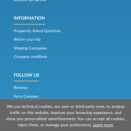
INFORMATION
Frequently Asked Questions
Before your trip
Shipping Companies
Company conditions
FOLLOW US
Reviews
Ferry Compass
We use technical cookies, our own or third-party ones, to analyze
traffic on this website, improve your browsing experience, and
show you personalized advertisements. You can accept all cookies,
reject them, or manage your preferences.
Learn more