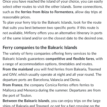
Once you have reached the island of your choice, you can easily
select other routes to visit the other islands. Some connections,
such as the
ferries from Ibiza to Formentera
, allow day trips at
reasonable prices.
To plan your ferry trip to the Balearic Islands, look for the route
that suits you best between two specific ports: if this route is
not available, MrFerry offers you an alternative itinerary in ports
of the same island and/or on the closest date to the desired one.
Ferry companies to the Balearic Islands
The variety of ferry companies offering ferry services to the
Balearic Islands guarantees
competitive and flexible fares
, with
a range of accommodation options, timetables and routes.
From the mainland
you will find ferries from Balearia, Trasmed
and GNV, which usually operate at night and all year round. The
departure ports are Barcelona, Valancia and Denia.
From France
, the company Corsica Ferries offers ferries to
Mallorca and Menorca during the summer. Departures are from
the port of Toulon.
Between the Balearic Islands
, you can enjoy trips on the large
ships of Balearia and Trasmed, or opt for a fast crossing on the