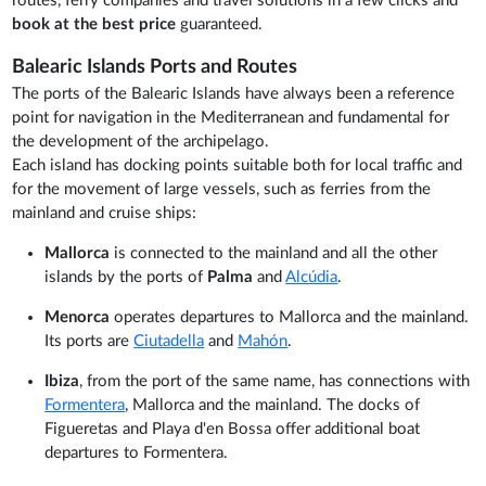
routes, ferry companies and travel solutions in a few clicks and
book at the best price
guaranteed.
Balearic Islands Ports and Routes
The ports of the Balearic Islands have always been a reference
point for navigation in the Mediterranean and fundamental for
the development of the archipelago.
Each island has docking points suitable both for local traffic and
for the movement of large vessels, such as ferries from the
mainland and cruise ships:
Mallorca
is connected to the mainland and all the other
islands by the ports of
Palma
and
Alcúdia
.
Menorca
operates departures to Mallorca and the mainland.
Its ports are
Ciutadella
and
Mahón
.
Ibiza
, from the port of the same name, has connections with
Formentera
, Mallorca and the mainland. The docks of
Figueretas and Playa d'en Bossa offer additional boat
departures to Formentera.