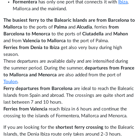
Formentera
has only one port that connects it with
Ibiza
,
Mallorca and the mainland.
The busiest ferry to the Balearic Islands are from Barcelona to
Mallorca
to the ports of
Palma
and
Alcudia
, ferries
from
Barcelona to Menorca
to the ports of
Ciutadella
and
Mahon
and from
Valencia to Mallorca
to the port of Palma.
Ferries from Denia to Ibiza
get also very busy during high
season.
These departures are available daily and are intensified during
the summer period. During the summer,
departures from France
to Mallorca and Menorca
are also added from the port of
Toulon
.
Ferry departures from Barcelona
are ideal to reach the Balearic
Islands from Spain and abroad. The crossings are quite short and
last between 7 and 10 hours.
Ferries from Valencia
reach Ibiza in 6 hours and continue the
crossing to the islands of Formentera, Mallorca and Menorca.
If you are looking for the
shortest ferry crossing
to the Balearic
Islands, the Denia Ibiza route only takes around 2-3 hours.