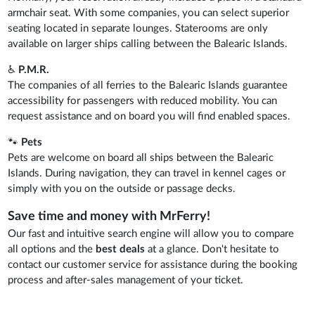
armchair seat. With some companies, you can select superior
seating located in separate lounges. Staterooms are only
available on larger ships calling between the Balearic Islands.
♿
P.M.R.
The companies of all ferries to the Balearic Islands guarantee
accessibility for passengers with reduced mobility. You can
request assistance and on board you will find enabled spaces.
🐾
Pets
Pets are welcome on board all ships between the Balearic
Islands. During navigation, they can travel in kennel cages or
simply with you on the outside or passage decks.
Save time and money with MrFerry!
Our fast and intuitive search engine will allow you to compare
all options and the
best deals
at a glance. Don't hesitate to
contact our customer service for assistance during the booking
process and after-sales management of your ticket.