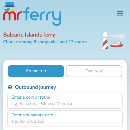
Balearic Islands ferry
Choose among 8 companies and 27 routes
Round trip
One-way
Outbound journey
Enter a port or route
Enter a departure date