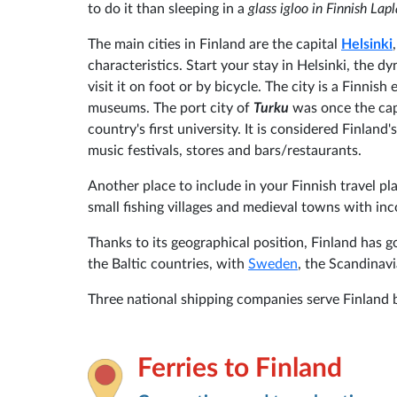
to do it than sleeping in a
glass igloo in Finnish Lap
The main cities in Finland are the capital
Helsinki
characteristics. Start your stay in Helsinki, the d
visit it on foot or by bicycle. The city is a Finnish
museums. The port city of
Turku
was once the capi
country's first university. It is considered Finland
music festivals, stores and bars/restaurants.
Another place to include in your Finnish travel p
small fishing villages and medieval towns with i
Thanks to its geographical position, Finland has
the Baltic countries, with
Sweden
, the Scandinav
Three national shipping companies serve Finland 
Ferries to Finland