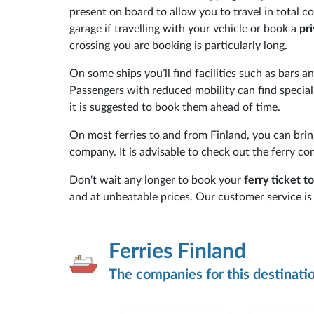
present on board to allow you to travel in total 
garage if travelling with your vehicle or book a
pr
crossing you are booking is particularly long.
On some ships you’ll find facilities such as bars 
Passengers with reduced mobility can find specia
it is suggested to book them ahead of time.
On most ferries to and from Finland, you can brin
company. It is advisable to check out the ferry co
Don't wait any longer to book your
ferry ticket t
and at unbeatable prices. Our customer service is 
Ferries Finland
The companies for this destinati