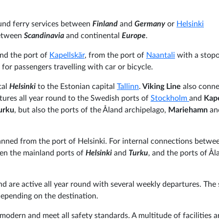
und ferry services between
Finland
and
Germany
or
Helsinki
between
Scandinavia
and continental
Europe
.
nd the port of
Kapellskär
, from the port of
Naantali
with a stopo
y for passengers travelling with car or bicycle.
tal
Helsinki
to the Estonian capital
Tallinn
.
Viking Line
also conne
tures all year round to the Swedish ports of
Stockholm
and
Kape
urku
, but also the ports of the Åland archipelago,
Mariehamn
an
lanned from the port of Helsinki. For internal connections betwe
een the mainland ports of
Helsinki
and
Turku
, and the ports of Ål
nd are active all year round with several weekly departures. The 
depending on the destination.
modern and meet all safety standards. A multitude of facilities a