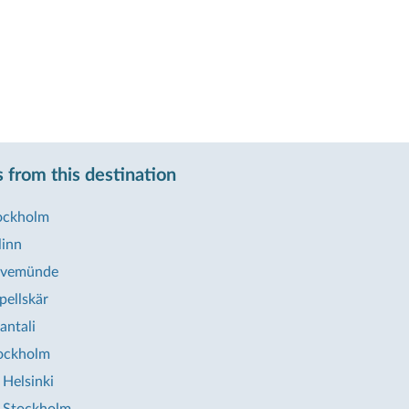
 from this destination
tockholm
linn
ravemünde
pellskär
antali
ockholm
Helsinki