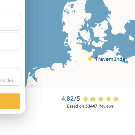
ehicle?
4,82
/5
Based on
53447
Reviews