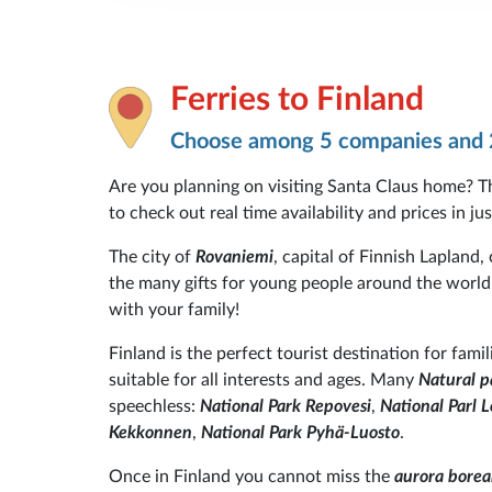
Ferries to Finland
Choose among 5 companies and 
Are you planning on visiting Santa Claus home? T
to check out real time availability and prices in ju
The city of
Rovaniemi
, capital of Finnish Lapland,
the many gifts for young people around the world 
with your family!
Finland is the perfect tourist destination for fami
suitable for all interests and ages. Many
Natural p
speechless:
National Park Repovesi
,
National Parl
Kekkonnen
,
National Park Pyhä-Luosto
.
Once in Finland you cannot miss the
aurora boreal