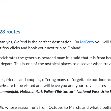
28 routes
han yes,
Finland
is the perfect destination! On
MrFerry
you will 
st few clicks and book your next trip to Finland!
 celebrates the generous bearded man: it is said that it is from he
depart. This is one of the mythical places to discover when trav
lies, friends and couples, offering many unforgettable outdoor act
arks
are to be visited and will leave you and your travel mates
 Lemmenjoki
,
National Park Pallas-Yllästunturi
,
National Park Urho 
is
, whose season runs from October to March, and what a bett