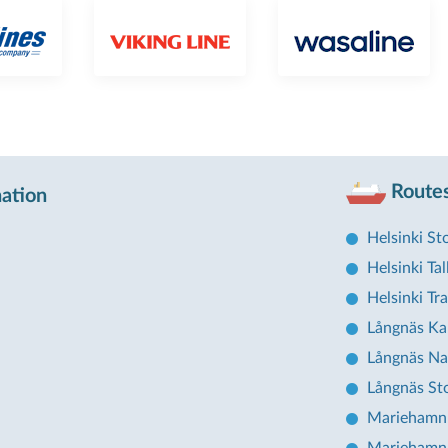
Routes
nation
Helsinki S
Helsinki Tal
Helsinki T
Långnäs Ka
Långnäs Na
Långnäs St
Mariehamn 