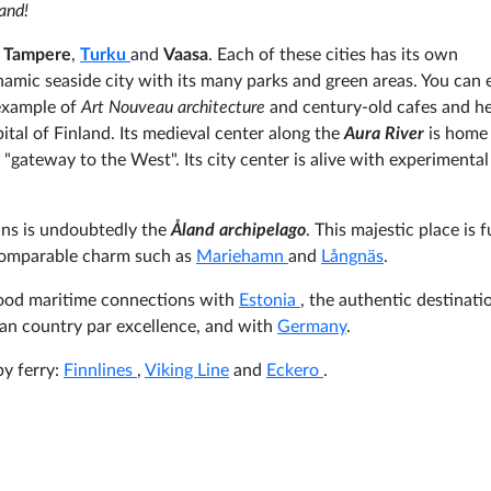
land!
,
Tampere
,
Turku
and
Vaasa
. Each of these cities has its own
ynamic seaside city with its many parks and green areas. You can e
 example of
Art Nouveau architecture
and century-old cafes and he
tal of Finland. Its medieval center along the
Aura River
is home
's "gateway to the West". Its city center is alive with experimental
lans is undoubtedly the
Åland archipelago
. This majestic place is f
ncomparable charm such as
Mariehamn
and
Långnäs
.
 good maritime connections with
Estonia
, the authentic destinati
ian country par excellence, and with
Germany
.
by ferry:
Finnlines
,
Viking Line
and
Eckero
.