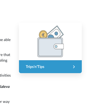
be able
re that
eling
Trips'n'Tips
ivities
Kaleva
er way