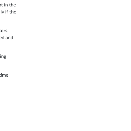
ot in the
ly if the
ters
.
ted and
ing
 time