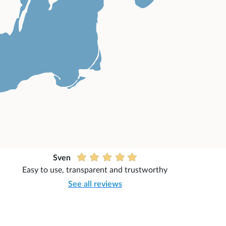
Sven
Easy to use, transparent and trustworthy
See all reviews