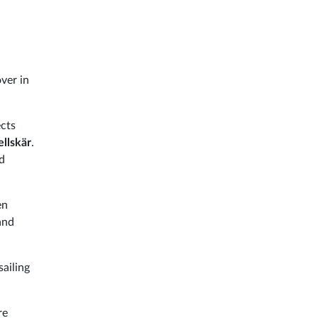
ver in
cts
llskär
.
d
en
and
sailing
re