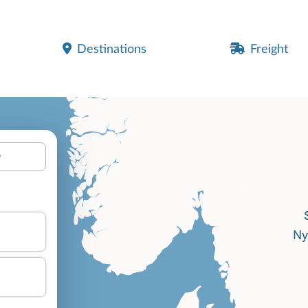
Destinations
Freight
y