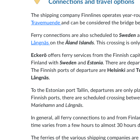
Connections and travel options
The shipping company Finnlines operates year-ro
Travemuende
and can be considered the bridge 
Ferry connections are also scheduled to
Sweden
a
Långnäs
on the
Åland Islands
. This crossing is onl
Eckerö
offers ferry services from the Finnish capi
Finland with
Sweden
and
Estonia
. There are depar
The Finnish ports of departure are
Helsinki
and
T
Långnäs
.
To the Estonian port Tallin, departures are only p
Finnish ports, there are scheduled crossing betw
Mariehamn
and
Långnäs
.
In general, all ferry connections to and from Finla
time varies from a few hours to almost 30 hours 
The ferries of the various shipping companies are 