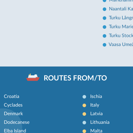
Mariehamn
Naantali Ka
Turku Lång
Turku Mar
Turku Stoc
Vaasa Ume
ROUTES FROM/TO
Croatia
Ischia
Cyclades
Italy
Denmark
Latvia
Dodecanese
Lithuania
Elba Island
Malta