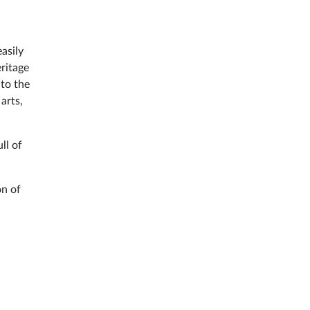
asily
ritage
 to the
 arts,
ull of
on of