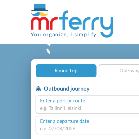
You organize, I simplify
Round trip
One-wa
Outbound journey
Enter a port or route
Enter a departure date