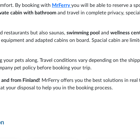
comfort. By booking with
MrFerry
you will be able to reserve a sp
ivate cabin with bathroom
and travel in complete privacy, special
and restaurants but also saunas,
swimming pool
and
wellness cen
l equipment and adapted cabins on board. Spacial cabin are limi
g your pets along. Travel conditions vary depending on the shipp
mpany pet policy before booking your trip.
o and from Finland!
MrFerry offers you the best solutions in real
at your disposal to help you in the booking process.
on