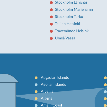
Stockholm Långnäs
Stockholm Mariehamn
Stockholm Turku
Tallinn Helsinki
Travemünde Helsinki
Umeå Vaasa
Aegadian Islands
Aeolian Islands
Albania
Algeria
Amalfi Coast