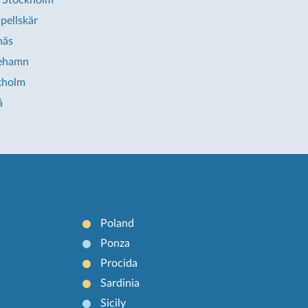
 Stockholm
pellskär
näs
iehamn
kholm
å
Poland
Ponza
Procida
Sardinia
Sicily