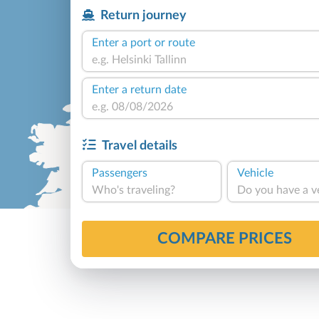
Return journey
Enter a port or route
Enter a return date
Travel details
Passengers
Vehicle
Who's traveling?
Do you have a v
COMPARE PRICES