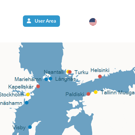
User Area