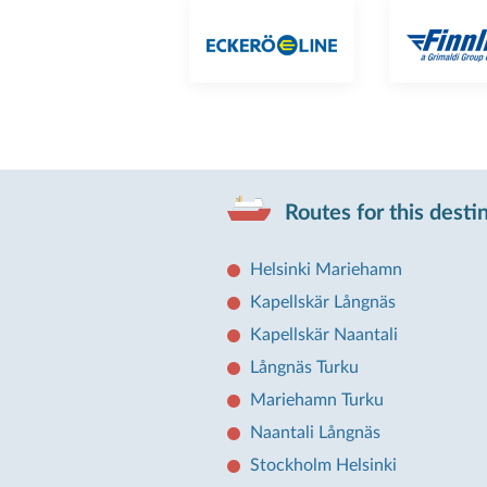
Routes for this desti
Helsinki Mariehamn
Kapellskär Långnäs
Kapellskär Naantali
Långnäs Turku
Mariehamn Turku
Naantali Långnäs
Stockholm Helsinki