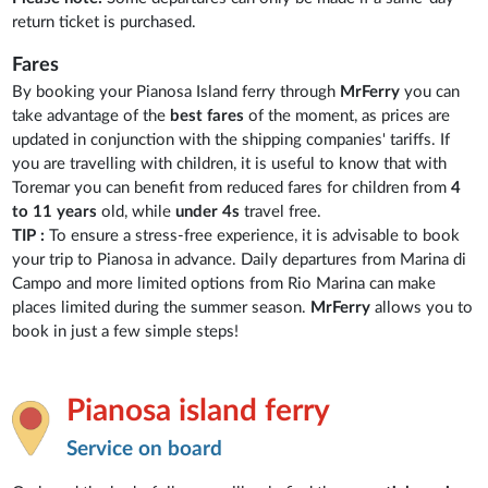
return ticket is purchased.
Fares
By booking your Pianosa Island ferry through
MrFerry
you can
take advantage of the
best fares
of the moment, as prices are
updated in conjunction with the shipping companies' tariffs. If
you are travelling with children, it is useful to know that with
Toremar you can benefit from reduced fares for children from
4
to 11 years
old, while
under 4s
travel free.
TIP :
To ensure a stress-free experience, it is advisable to book
your trip to Pianosa in advance. Daily departures from Marina di
Campo and more limited options from Rio Marina can make
places limited during the summer season.
MrFerry
allows you to
book in just a few simple steps!
Pianosa island ferry
Service on board