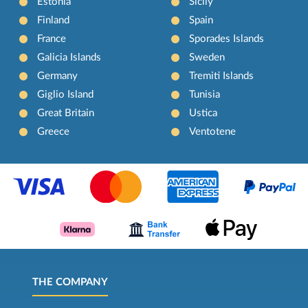
Estonia
Sicily
Finland
Spain
France
Sporades Islands
Galicia Islands
Sweden
Germany
Tremiti Islands
Giglio Island
Tunisia
Great Britain
Ustica
Greece
Ventotene
THE COMPANY