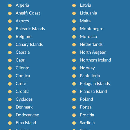
Algeria
Latvia
Amalfi Coast
Lithuania
Azores
Malta
Balearic Islands
Montenegro
Belgium
Morocco
Canary Islands
Netherlands
Capraia
North Aegean
Capri
Northern Ireland
Cilento
Norway
Corsica
Pantelleria
Crete
Pelagian Islands
Croatia
Pianosa Island
Cyclades
Poland
Denmark
Ponza
Dodecanese
Procida
Elba Island
Sardinia