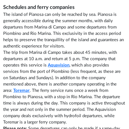
Schedules and ferry companies
The island of Pianosa can only be reached by sea. Pianosa is
generally accessible during the summer months, with daily
departures from Marina di Campo and some departures from
Piombino and Rio Marina. This exclusivity in the access period
helps to preserve the tranquillity of the island and guarantees an
authentic experience for visitors.
The trip from Marina di Campo takes about 45 minutes, with
departures at 10 a.m. and return at 5 p.m. The company that
operates this service is
Aquavision
, which also provides
services from the port of Piombino (less frequent, as these are
on Saturdays and Sundays). In addition to the company
mentioned above, there is another company operating in the
area:
Toremar
. The ferry service runs once a week from
Piombino to Pianosa, with a stop in Rio Marina. The departure
time is always during the day. This company is active throughout
the year and not only in the summer period. The Aquavision
company deals exclusively with hydrofoil departures, while
Toremar is a larger ferry company.
Please note:
Some departures can only be made if a same-day