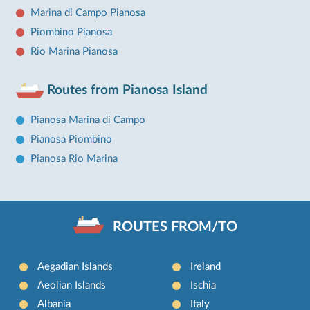
Marina di Campo Pianosa
Piombino Pianosa
Rio Marina Pianosa
Routes from Pianosa Island
Pianosa Marina di Campo
Pianosa Piombino
Pianosa Rio Marina
ROUTES FROM/TO
Aegadian Islands
Ireland
Aeolian Islands
Ischia
Albania
Italy