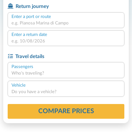
Return journey
Enter a port or route
Enter a return date
Travel details
Passengers
Who's traveling?
Vehicle
Do you have a vehicle?
COMPARE PRICES