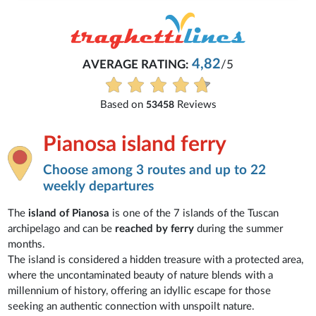
Michaela
4,82
/5
Everything is excellent and unde
See all reviews
iews
Pianosa island ferry
Choose among 3 routes and up to 22
weekly departures
The
island of Pianosa
is one of the 7 islands of the Tuscan
archipelago and can be
reached by ferry
during the summer
months.
The island is considered a hidden treasure with a protected area,
where the uncontaminated beauty of nature blends with a
millennium of history, offering an idyllic escape for those
seeking an authentic connection with unspoilt nature.