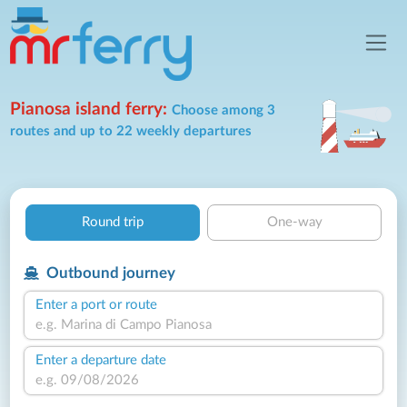
Pianosa island ferry:
Choose among 3
routes and up to 22 weekly departures
Round trip
One-way
Outbound journey
Enter a port or route
Enter a departure date