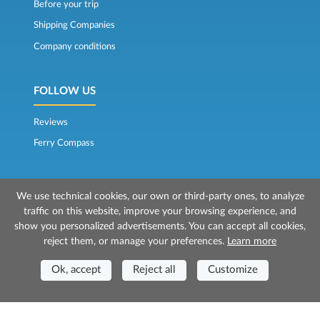
Before your trip
Shipping Companies
Company conditions
FOLLOW US
Reviews
Ferry Compass
We use technical cookies, our own or third-party ones, to analyze
traffic on this website, improve your browsing experience, and
show you personalized advertisements. You can accept all cookies,
reject them, or manage your preferences.
Learn more
© 2026 Mr Ferry is owned by Prenotazioni24 s.r.l.
Registered Office: Via Bonistallo, 50b - 50053 Empoli (FI)
Ok, accept
Reject all
Customize
Head Office: Via Casa del Duca, 1 - 57037 Portoferraio (LI)
P.IVA/C.F./Iscr. Reg. Imp. CCIAA Liv. 01512130491 | Nr. REA CCIA FI - 699553
Aut.Amm.Prov. LI n 1819 del 16/01/06 - Fondo Garanzia Viaggi ASSIMUTUA
Fideiussione N° 026004