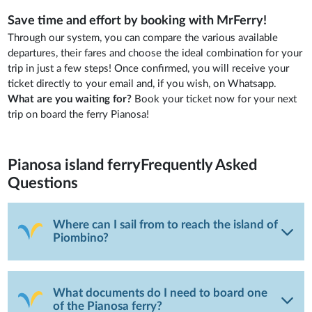
Save time and effort by booking with MrFerry!
Through our system, you can compare the various available
departures, their fares and choose the ideal combination for your
trip in just a few steps! Once confirmed, you will receive your
ticket directly to your email and, if you wish, on Whatsapp.
What are you waiting for?
Book your ticket now for your next
trip on board the ferry Pianosa!
Pianosa island ferry
Frequently Asked
Questions
Where can I sail from to reach the island of
Piombino?
What documents do I need to board one
of the Pianosa ferry?