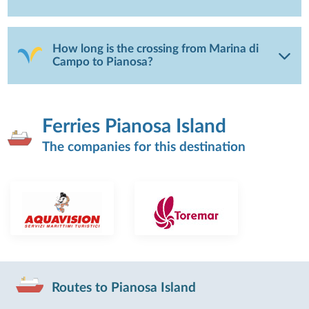
How long is the crossing from Marina di
Campo to Pianosa?
Ferries Pianosa Island
The companies for this destination
Routes to Pianosa Island