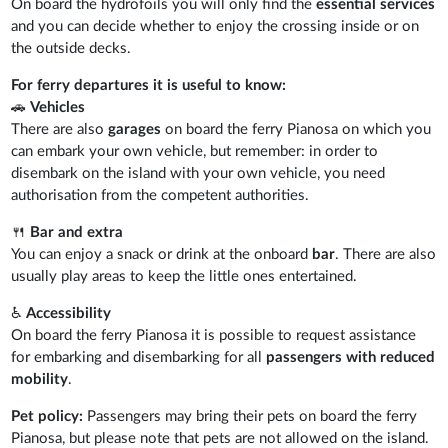
On board the hydrofoils you will only find the
essential services
and you can decide whether to enjoy the crossing inside or on
the outside decks.
For ferry departures it is useful to know:
🚗
Vehicles
There are also
garages
on board the ferry Pianosa on which you
can embark your own vehicle, but remember: in order to
disembark on the island with your own vehicle, you need
authorisation from the competent authorities.
🍴
Bar and extra
You can enjoy a snack or drink at the onboard
bar
. There are also
usually play areas to keep the little ones entertained.
♿
Accessibility
On board the ferry Pianosa it is possible to request assistance
for embarking and disembarking for all
passengers with reduced
mobility
.
Pet policy:
Passengers may bring their pets on board the ferry
Pianosa, but please note that pets are not allowed on the island.