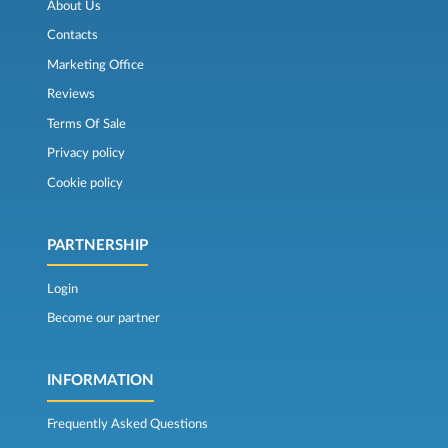
About Us
Contacts
Marketing Office
Reviews
Terms Of Sale
Privacy policy
Cookie policy
PARTNERSHIP
Login
Become our partner
INFORMATION
Frequently Asked Questions