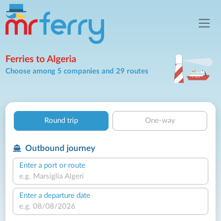
Ferries to Algeria
Choose among 5 companies and 29 routes
Round trip
One-way
Outbound journey
Enter a port or route
Enter a departure date