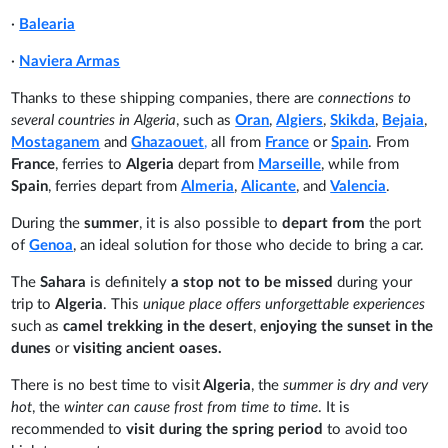
·
Balearia
·
Naviera Armas
Thanks to these shipping companies, there are
connections to
several countries in Algeria
, such as
Oran
,
Algiers
,
Skikda
,
Bejaia
,
Mostaganem
and
Ghazaouet
,
all from
France
or
Spain
. From
France
, ferries to
Algeria
depart from
Marseille
, while from
Spain
, ferries depart from
Almeria
,
Alicante
, and
Valencia
.
During the
summer
, it is also possible to
depart from
the port
of
Genoa
, an ideal solution for those who decide to bring a car.
The
Sahara
is definitely
a stop not to be missed
during your
trip to
Algeria
. This
unique place
offers unforgettable experiences
such as
camel trekking in the desert
,
enjoying the sunset in the
dunes
or
visiting ancient oases.
There is no best time to visit
Algeria
, the
summer is dry and very
hot
, the
winter can cause frost from time to time
. It is
recommended to
visit during the spring period
to avoid too