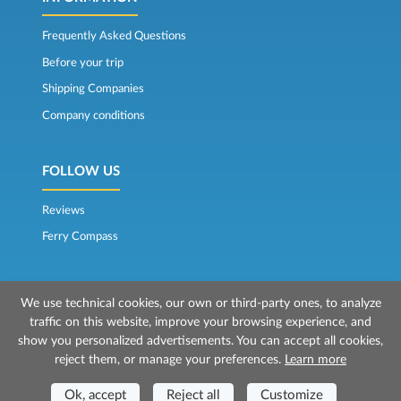
Frequently Asked Questions
Before your trip
Shipping Companies
Company conditions
FOLLOW US
Reviews
Ferry Compass
We use technical cookies, our own or third-party ones, to analyze
traffic on this website, improve your browsing experience, and
show you personalized advertisements. You can accept all cookies,
reject them, or manage your preferences.
Learn more
© 2026 Mr Ferry is owned by Prenotazioni24 s.r.l.
Registered Office: Via Bonistallo, 50b - 50053 Empoli (FI)
Ok, accept
Reject all
Customize
Head Office: Via Casa del Duca, 1 - 57037 Portoferraio (LI)