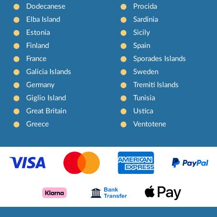
Dodecanese
Procida
Elba Island
Sardinia
Estonia
Sicily
Finland
Spain
France
Sporades Islands
Galicia Islands
Sweden
Germany
Tremiti Islands
Giglio Island
Tunisia
Great Britain
Ustica
Greece
Ventotene