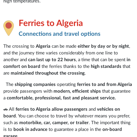
high temperatures.
Ferries to Algeria
Connections and travel options
The crossing to
Algeria
can be made
either by day or by night
,
and the journey time varies considerably from one line to
another and
can last up to 22 hours
, a time that can be spent
in
comfort on board
the ferries thanks to the
high standards
that
are
maintained throughout the crossing
.
The
shipping companies
operating
ferries to and from Algeria
provide passengers with
modern, efficient ships
that guarantee
a
comfortable, professional, fast and pleasant service.
🚗 All
ferries to Algeria
allow
passengers
and
vehicles on
board
. You can choose to travel by whatever means you prefer,
such as
motorbike, car, camper, or trailer
. The important thing
is to
book in advance
to guarantee a place in the
on-board
garage.