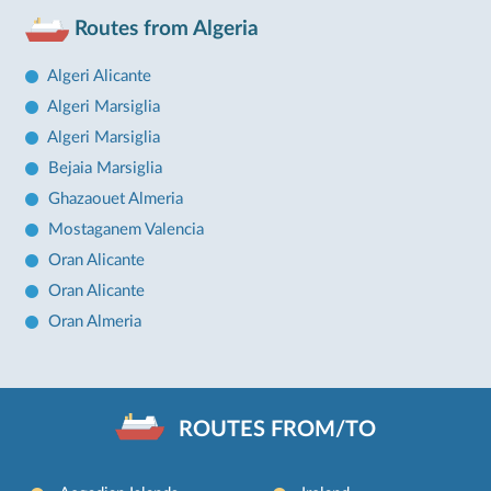
Routes from Algeria
Algeri Alicante
Algeri Marsiglia
Algeri Marsiglia
Bejaia Marsiglia
Ghazaouet Almeria
Mostaganem Valencia
Oran Alicante
Oran Alicante
Oran Almeria
ROUTES FROM/TO