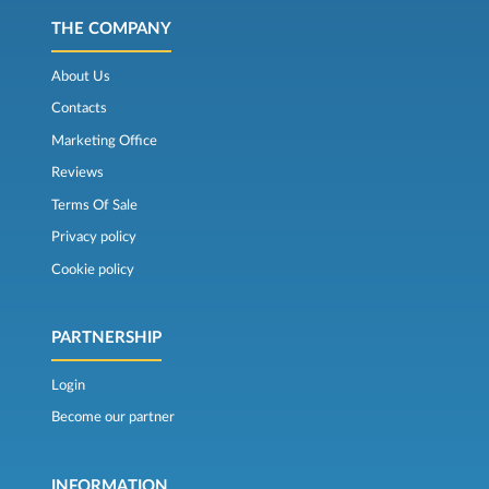
THE COMPANY
About Us
Contacts
Marketing Office
Reviews
Terms Of Sale
Privacy policy
Cookie policy
PARTNERSHIP
Login
Become our partner
INFORMATION