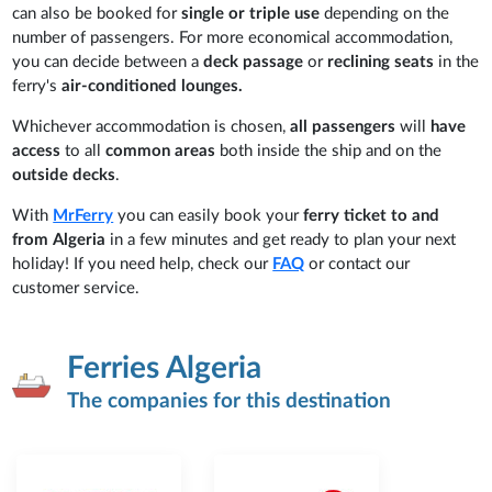
can also be booked for
single or triple use
depending on the
number of passengers. For more economical accommodation,
you can decide between a
deck passage
or
reclining seats
in the
ferry's
air-conditioned lounges.
Whichever accommodation is chosen,
all passengers
will
have
access
to all
common areas
both inside the ship and on the
outside decks
.
With
MrFerry
you can easily book your
ferry ticket to and
from
Algeria
in a few minutes and get ready to plan your next
holiday! If you need help, check our
FAQ
or contact our
customer service.
Ferries Algeria
The companies for this destination