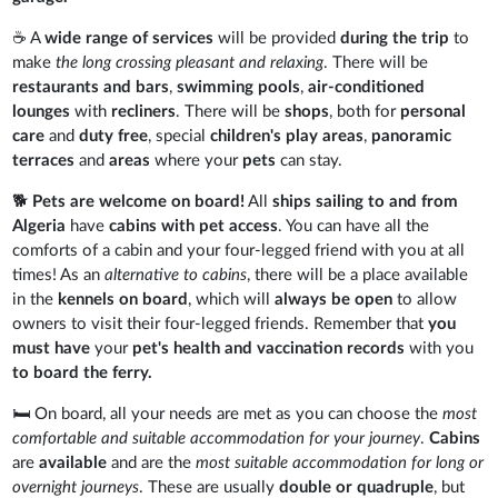
☕ A
wide range of services
will be provided
during the trip
to
make
the long crossing pleasant and relaxing
. There will be
restaurants and bars
,
swimming
pools
,
air-conditioned
lounges
with
recliners
. There will be
shops
, both for
personal
care
and
duty free
, special
children's play areas
,
panoramic
terraces
and
areas
where your
pets
can stay.
🐕
Pets are welcome on board!
All
ships sailing to and from
Algeria
have
cabins with pet access
. You can have all the
comforts of a cabin and your four-legged friend with you at all
times! As an
alternative to cabins
, there will be a place available
in the
kennels on board
, which will
always be open
to allow
owners to visit their four-legged friends. Remember that
you
must have
your
pet's health and vaccination records
with you
to board the ferry.
🛏️ On board, all your needs are met as you can choose the
most
comfortable and suitable accommodation for your journey
.
Cabins
are
available
and are the
most suitable accommodation for long or
overnight journeys
. These are usually
double or quadruple
, but