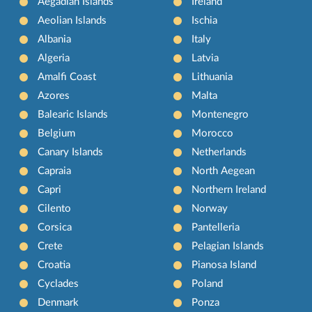
Aegadian Islands
Ireland
Aeolian Islands
Ischia
Albania
Italy
Algeria
Latvia
Amalfi Coast
Lithuania
Azores
Malta
Balearic Islands
Montenegro
Belgium
Morocco
Canary Islands
Netherlands
Capraia
North Aegean
Capri
Northern Ireland
Cilento
Norway
Corsica
Pantelleria
Crete
Pelagian Islands
Croatia
Pianosa Island
Cyclades
Poland
Denmark
Ponza