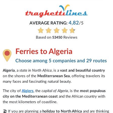
Michaela
5
Everything is excellent and understandab
See all reviews
Ferries to Algeria
Choose among 5 companies and 29 routes
Algeria
, a
state in North Africa
, is a
vast and beautiful country
on the shores of the
Mediterranean Sea
, offering travelers its
many faces and fascinating natural beauty.
The city of
Algiers
, the
capital of Algeria
, is the
most populous
city on the Mediterranean coast
and the African country with
the most kilometers of coastline.
🏖️ If you are planning a
holiday to North Africa
and are thinking