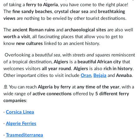
of taking a
ferry to Algeria
, you have come to the right place!
The
fine sandy beaches
,
crystal clear sea
and
breathtaking
views
are nothing to be envied by other tourist destinations.
The
ancient Roman ruins
and
archaeological sites
are also well
worth a visit
, all fascinating places that allow you to get to
know
new cultures
linked to an ancient history.
Overlooking a
beautiful sea
, with
streets and squares
reminiscent
of a tropical destination,
Algiers
is a
beautiful African city
that
welcomes visitors
all year round
.
Algiers
is also
rich in history
.
Other important cities to visit include
Oran
,
Bejaia
and
Annaba
.
🚢 You can reach
Algeria
by ferry
at
any time of the year
, with a
wide range of
active connections
offered by
5 different ferry
companies
:
·
Corsica Linea
·
Algerie Ferries
·
Trasmediterranea