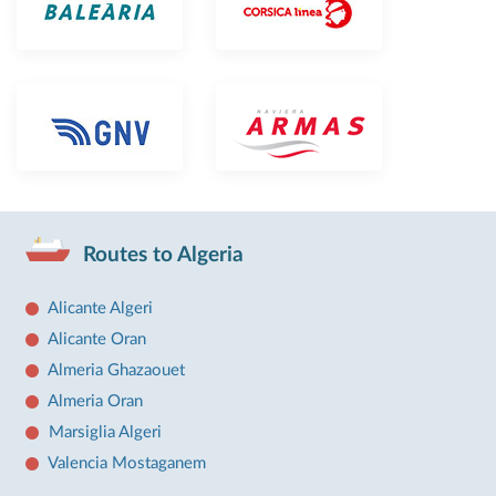
Routes to Algeria
Alicante Algeri
Alicante Oran
Almeria Ghazaouet
Almeria Oran
Marsiglia Algeri
Valencia Mostaganem