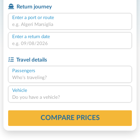
Return journey
Enter a port or route
Enter a return date
Travel details
Passengers
Who's traveling?
Vehicle
Do you have a vehicle?
COMPARE PRICES