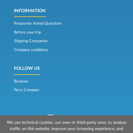
INFORMATION
Frequently Asked Questions
Before your trip
Shipping Companies
Company conditions
FOLLOW US
Reviews
Ferry Compass
We use technical cookies, our own or third-party ones, to analyze
traffic on this website, improve your browsing experience, and