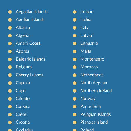
Aegadian Islands
Ireland
Aeolian Islands
Ischia
Albania
Italy
Algeria
Latvia
Amalfi Coast
Lithuania
Azores
Malta
Balearic Islands
Montenegro
Belgium
Morocco
Canary Islands
Netherlands
Capraia
North Aegean
Capri
Northern Ireland
Cilento
Norway
Corsica
Pantelleria
Crete
Pelagian Islands
Croatia
Pianosa Island
Cyclades
Poland