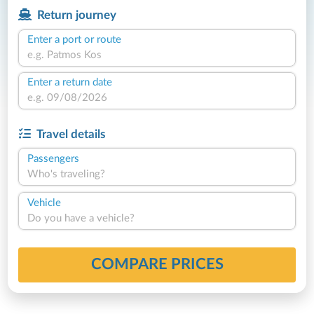
Return journey
Enter a port or route
Enter a return date
Travel details
Passengers
Who's traveling?
Vehicle
Do you have a vehicle?
COMPARE PRICES