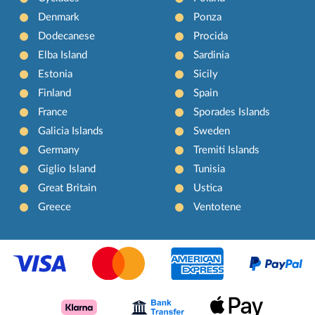
Denmark
Ponza
Dodecanese
Procida
Elba Island
Sardinia
Estonia
Sicily
Finland
Spain
France
Sporades Islands
Galicia Islands
Sweden
Germany
Tremiti Islands
Giglio Island
Tunisia
Great Britain
Ustica
Greece
Ventotene