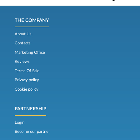
THE COMPANY
About Us
Contacts
Marketing Office
Reviews
Terms Of Sale
Privacy policy
Cookie policy
PARTNERSHIP
Login
Become our partner