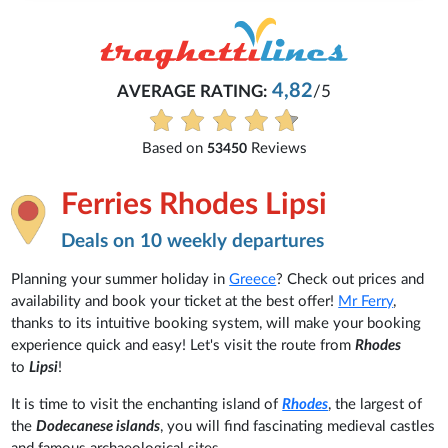
4,82
AVERAGE RATING:
/5
Based on
Reviews
53450
Ferries Rhodes Lipsi
Deals on 10 weekly departures
Planning your summer holiday in
Greece
? Check out prices and
availability and book your ticket at the best offer!
Mr Ferry
,
thanks to its intuitive booking system, will make your booking
experience quick and easy! Let's visit the route from
Rhodes
to
Lipsi
!
It is time to visit the enchanting island of
Rhodes
, the largest of
the
Dodecanese islands
, you will find fascinating medieval castles