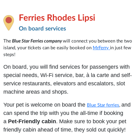
Ferries Rhodes Lipsi
On board services
The
Blue Star Ferries company
will connect you between the two
island, your tickets can be easily booked on
MrFerry
in just few
steps!
On board, you will find services for passengers with
special needs, Wi-Fi service, bar, à la carte and self-
service restaurants, elevators and escalators, slot
machine areas and shops.
Your pet is welcome on board the
and
Blue Star ferries
,
can spend the trip with you the all-time if booking
a
Pet-Friendly cabin
. Make sure to book your pet
friendly cabin ahead of time, they sold out quickly!