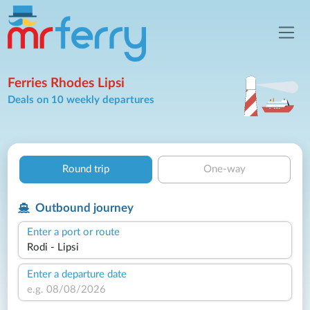
Ferries Rhodes Lipsi
Deals on 10 weekly departures
Round trip
One-way
Outbound journey
Enter a port or route
Enter a departure date