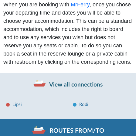
When you are booking with
MrFerry
, once you chose
your departing time and dates you will be able to
choose your accommodation. This can be a standard
accommodation, which includes the right to board
and to use any services you wish but does not
reserve you any seats or cabin. To do so you can
book a seat in the reserve lounge or a private cabin
with restroom by clicking on the corresponding icons.
View all connections
Lipsi
Rodi
ROUTES FROM/TO