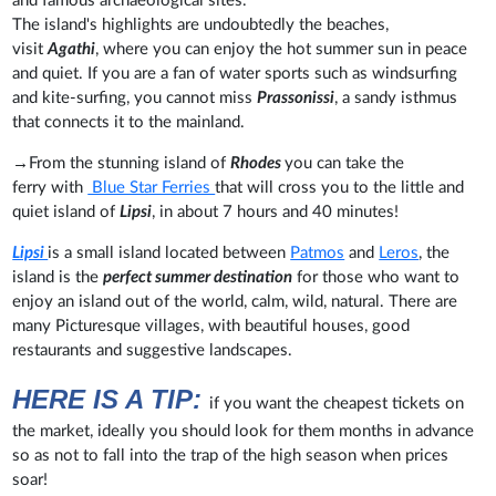
and famous archaeological sites.
The island's highlights are undoubtedly the beaches,
visit
Agathi
, where you can enjoy the hot summer sun in peace
and quiet. If you are a fan of water sports such as windsurfing
and kite-surfing, you cannot miss
Prassonissi
, a sandy isthmus
that connects it to the mainland.
→
From the stunning island of
Rhodes
you can take the
ferry
with
Blue Star Ferries
that will cross you to the little and
quiet island of
Lipsi
, in about 7 hours and 40 minutes!
Lipsi
is a small island located between
Patmos
and
Leros
, the
island is the
perfect summer destination
for those who want to
enjoy an island out of the world, calm, wild, natural. There are
many Picturesque villages, with beautiful houses, good
restaurants and suggestive landscapes.
HERE IS A TIP:
if you want the cheapest tickets on
the market, ideally you should look for them months in advance
so as not to fall into the trap of the high season when prices
soar!