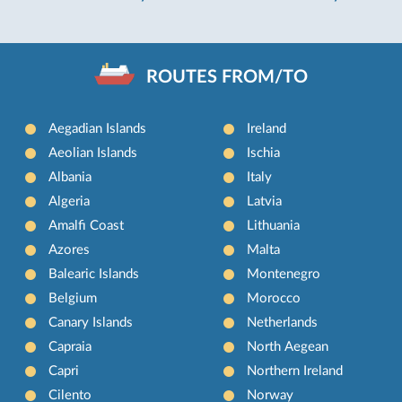
ROUTES FROM/TO
Aegadian Islands
Ireland
Aeolian Islands
Ischia
Albania
Italy
Algeria
Latvia
Amalfi Coast
Lithuania
Azores
Malta
Balearic Islands
Montenegro
Belgium
Morocco
Canary Islands
Netherlands
Capraia
North Aegean
Capri
Northern Ireland
Cilento
Norway