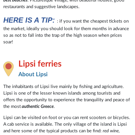
best beaches
. Picturesque village, with beautiful houses, good
restaurants and suggestive landscapes.
HERE IS A TIP:
: if you want the cheapest tickets on
the market, ideally you should look for them months in advance
so as not to fall into the trap of the high season when prices
soar!
Lipsi ferries
About Lipsi
The inhabitants of Lipsi live mainly by fishing and agriculture.
Lipsi is one of the lesser known islands among tourists and
offers the opportunity to experience the tranquility and peace of
the most
authentic Greece
.
Lipsi can be visited on foot or you can rent scooters or bicycles.
A cab service is available. The only village of the island is Lipsi
and here some of the typical products can be find:
red wine,