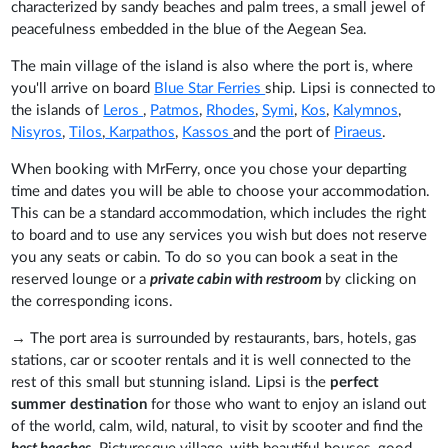
characterized by sandy beaches and palm trees, a small jewel of
peacefulness embedded in the blue of the Aegean Sea.
The main village of the island is also where the port is, where
you'll arrive on board
Blue Star Ferries
ship. Lipsi is connected to
the islands of
Leros
,
Patmos
,
Rhodes
,
Symi
,
Kos
,
Kalymnos
,
Nisyros
,
Tilos
,
Karpathos
,
Kassos
and the port of
Piraeus
.
When booking with MrFerry, once you chose your departing
time and dates you will be able to choose your accommodation.
This can be a standard accommodation, which includes the right
to board and to use any services you wish but does not reserve
you any seats or cabin. To do so you can book a seat in the
reserved lounge or a
private cabin with restroom
by clicking on
the corresponding icons.
→
The port area is surrounded by restaurants, bars, hotels, gas
stations, car or scooter rentals and it is well connected to the
rest of this small but stunning island. Lipsi is the
perfect
summer destination
for those who want to enjoy an island out
of the world, calm, wild, natural, to visit by scooter and find the