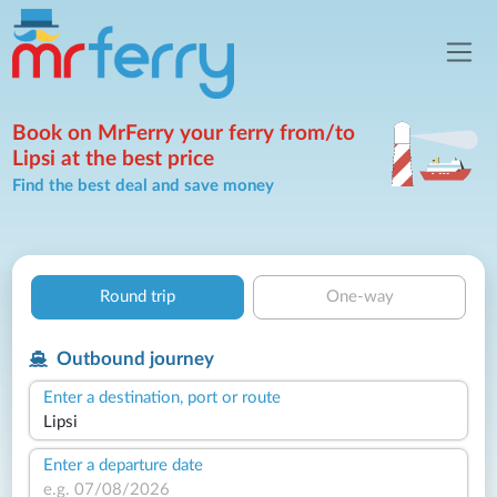
Book on MrFerry your ferry from/to
Lipsi at the best price
Find the best deal and save money
Round trip
One-way
Outbound journey
Enter a destination, port or route
Enter a departure date