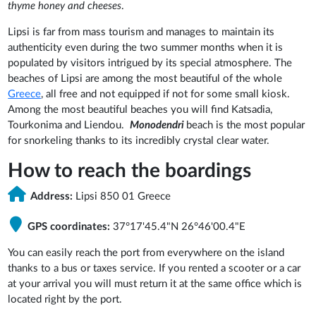
thyme honey and cheeses
.
Lipsi is far from mass tourism and manages to maintain its
authenticity even during the two summer months when it is
populated by visitors intrigued by its special atmosphere. The
beaches of Lipsi are among the most beautiful of the whole
Greece
, all free and not equipped if not for some small kiosk.
Among the most beautiful beaches you will find Katsadia,
Tourkonima and Liendou.
Monodendri
beach is the most popular
for snorkeling thanks to its incredibly crystal clear water.
How to reach the boardings
Address:
Lipsi 850 01 Greece
GPS coordinates:
37°17'45.4"N 26°46'00.4"E
You can easily reach the port from everywhere on the island
thanks to a bus or taxes service. If you rented a scooter or a car
at your arrival you will must return it at the same office which is
located right by the port.