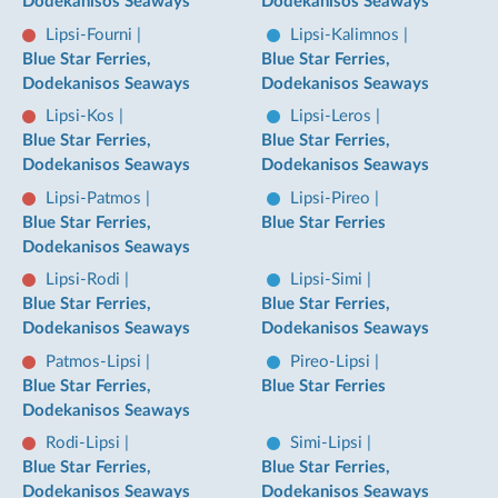
Dodekanisos Seaways
Dodekanisos Seaways
Lipsi-Fourni
|
Lipsi-Kalimnos
|
Blue Star Ferries,
Blue Star Ferries,
Dodekanisos Seaways
Dodekanisos Seaways
Lipsi-Kos
|
Lipsi-Leros
|
Blue Star Ferries,
Blue Star Ferries,
Dodekanisos Seaways
Dodekanisos Seaways
Lipsi-Patmos
|
Lipsi-Pireo
|
Blue Star Ferries,
Blue Star Ferries
Dodekanisos Seaways
Lipsi-Rodi
|
Lipsi-Simi
|
Blue Star Ferries,
Blue Star Ferries,
Dodekanisos Seaways
Dodekanisos Seaways
Patmos-Lipsi
|
Pireo-Lipsi
|
Blue Star Ferries,
Blue Star Ferries
Dodekanisos Seaways
Rodi-Lipsi
|
Simi-Lipsi
|
Blue Star Ferries,
Blue Star Ferries,
Dodekanisos Seaways
Dodekanisos Seaways