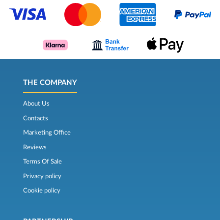
THE COMPANY
About Us
Contacts
Marketing Office
Reviews
Terms Of Sale
Privacy policy
Cookie policy