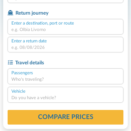
Return journey
Enter a destination, port or route
Enter a return date
Travel details
Passengers
Who's traveling?
Vehicle
Do you have a vehicle?
COMPARE PRICES