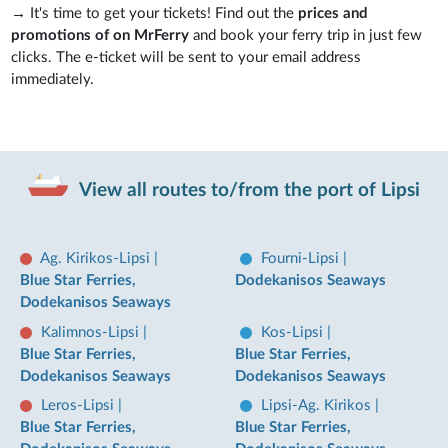
→ It's time to get your tickets! Find out the
prices and
promotions of on MrFerry
and book your ferry trip in just few
clicks. The e-ticket will be sent to your email address
immediately.
View all routes to/from the port of Lipsi
Ag. Kirikos-Lipsi
|
Fourni-Lipsi
|
Blue Star Ferries,
Dodekanisos Seaways
Dodekanisos Seaways
Kalimnos-Lipsi
|
Kos-Lipsi
|
Blue Star Ferries,
Blue Star Ferries,
Dodekanisos Seaways
Dodekanisos Seaways
Leros-Lipsi
|
Lipsi-Ag. Kirikos
|
Blue Star Ferries,
Blue Star Ferries,