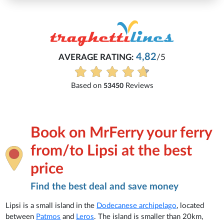
Michaela
82
/5
Everything is excellent and underst
See all reviews
ws
Book on MrFerry your ferry
from/to Lipsi at the best
price
Find the best deal and save money
Lipsi is a small island in the
Dodecanese archipelago
, located
between
Patmos
and
Leros
. The island is smaller than 20km,