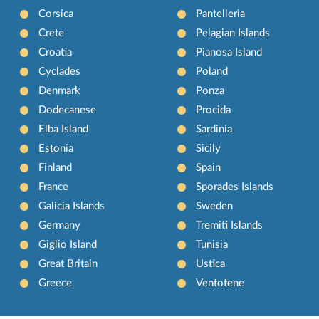
Corsica
Pantelleria
Crete
Pelagian Islands
Croatia
Pianosa Island
Cyclades
Poland
Denmark
Ponza
Dodecanese
Procida
Elba Island
Sardinia
Estonia
Sicily
Finland
Spain
France
Sporades Islands
Galicia Islands
Sweden
Germany
Tremiti Islands
Giglio Island
Tunisia
Great Britain
Ustica
Greece
Ventotene