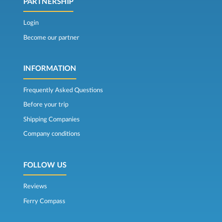
PARTNERSHIP
Login
Become our partner
INFORMATION
Frequently Asked Questions
Before your trip
Shipping Companies
Company conditions
FOLLOW US
Reviews
Ferry Compass