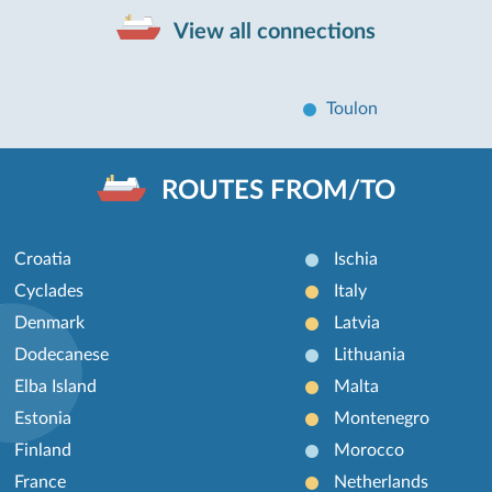
View all connections
Toulon
ROUTES FROM/TO
Croatia
Ischia
Cyclades
Italy
Denmark
Latvia
Dodecanese
Lithuania
Elba Island
Malta
Estonia
Montenegro
Finland
Morocco
France
Netherlands