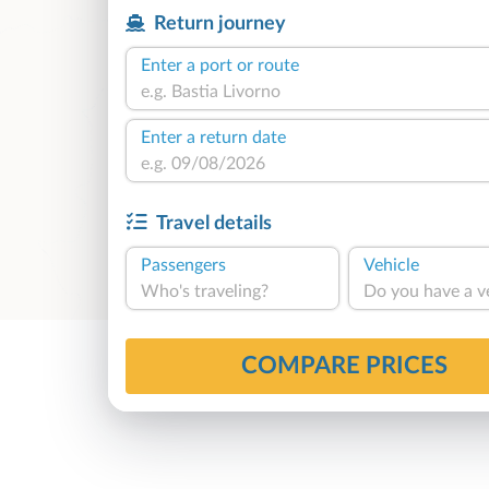
Return journey
Enter a port or route
Enter a return date
Travel details
Passengers
Vehicle
Who's traveling?
Do you have a v
COMPARE PRICES