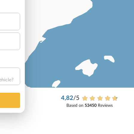
ehicle?
4,82
/5
Based on
53450
Reviews