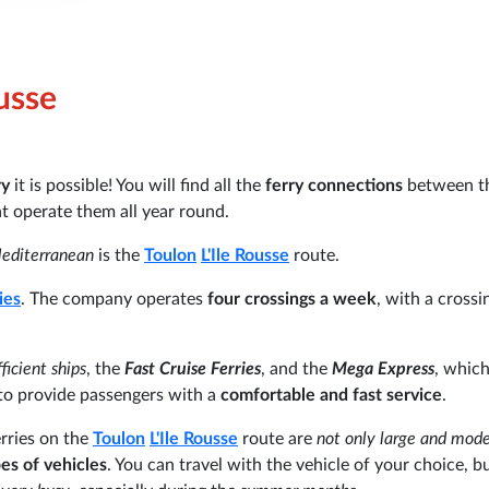
ousse
ry
it is possible! You will find all the
ferry connections
between t
at operate them all year round.
Mediterranean
is the
Toulon
L'Ile Rousse
route.
ies
. The company operates
four crossings a week
, with a crossi
icient ships
, the
Fast Cruise Ferries
, and the
Mega Express
, which
d to provide passengers with a
comfortable and fast service
.
erries on the
Toulon
L'Ile Rousse
route are
not only large and mod
pes of vehicles
. You can travel with the vehicle of your choice, but