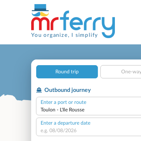
You organize, I simplify
Round trip
One-wa
Outbound journey
Enter a port or route
Enter a departure date