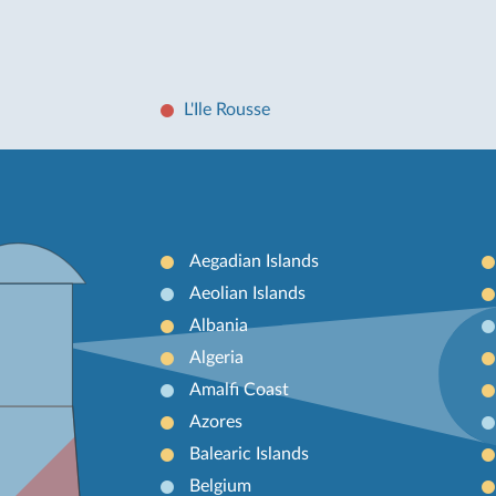
L'Ile Rousse
Aegadian Islands
Aeolian Islands
Albania
Algeria
Amalfi Coast
Azores
Balearic Islands
Belgium