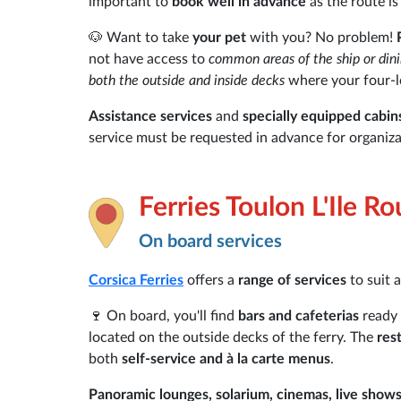
important to
book well in advance
as the route is
🐶 Want to take
your pet
with you? No problem!
not have access to
common areas of the ship or din
both the outside and inside decks
where your four-le
Assistance services
and
specially equipped cabin
service must be requested in advance for organiza
Ferries Toulon L'Ile R
On board services
Corsica Ferries
offers a
range of services
to suit 
🍷 On board, you'll find
bars and cafeterias
ready 
located on the outside decks of the ferry. The
res
both
self-service and à la carte menus
.
Panoramic lounges, solarium, cinemas, live show