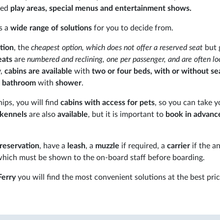
ted
play areas, special menus and entertainment shows.
s a
wide range of solutions
for you to decide from.
tion
, the
cheapest option, which does not offer a reserved seat
but 
eats
are
numbered and reclining, one per passenger, and are often lo
y,
cabins
are available
with
two or four beds, with or without se
e bathroom
with
shower
.
ships, you will find
cabins with access for pets
, so you can take y
kennels
are also
available
, but it is important to
book in advanc
 reservation
, have a
leash
, a
muzzle
if required, a
carrier
if the an
which must be shown to the on-board staff before boarding.
erry
you will find the most convenient solutions at the best pric