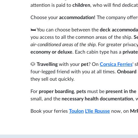
attention is paid to
children
, who will find dedica
Choose your
accommodation!
The company offer
🛏️ You can choose between the
deck accommoda
you access to all the common areas of the ship.
S
air-conditioned areas of the ship
. For greater privac
economy or deluxe
. Each cabin type has a
privat
🐶
Travelling
with your
pet
? On
Corsica Ferries
' 
four-legged friend with you at all times.
Onboard 
they sell out quickly.
For
proper boarding
,
pets
must be
present in the
small, and the
necessary health documentation
, 
Book your ferries
Toulon
L'Ile Rousse
now, on
MrF