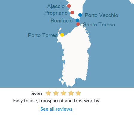
Sven
Easy to use, transparent and trustworthy
See all reviews