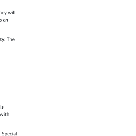
hey will
as on
ty
. The
ls
 with
 Special