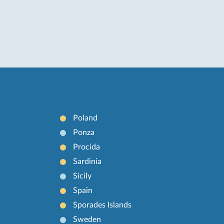
Poland
Ponza
Procida
Sardinia
Sicily
Spain
Sporades Islands
Sweden