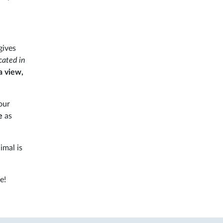
gives
cated in
a view,
our
e
as
imal is
e!