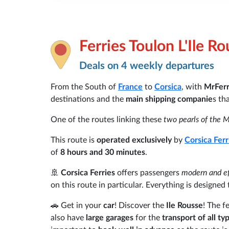
Ferries Toulon L'Ile R
Deals on 4 weekly departures
From the South of
France
to
Corsica
, with
MrFer
destinations and the
main shipping companie
s th
One of the routes linking these
two pearls of the 
This route is
operated exclusively
by
Corsica Ferr
of
8 hours and 30 minutes
.
🚢
Corsica Ferries
offers passengers
modern and eff
on this route in particular. Everything is designe
🚗 Get in your
car
! Discover the
Ile Rousse
! The f
also have
large garages
for the
transport of all ty