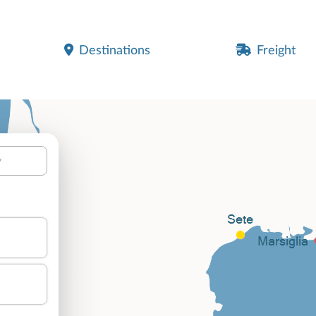
Destinations
Freight
y