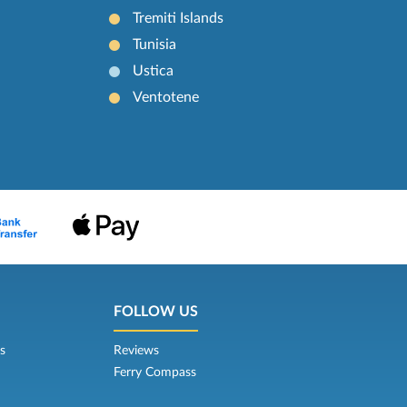
Tremiti Islands
Tunisia
Ustica
Ventotene
FOLLOW US
s
Reviews
Ferry Compass