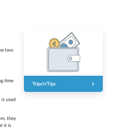
he two
ng time
Trips'n'Tips
 is used
ern
, they
 it is