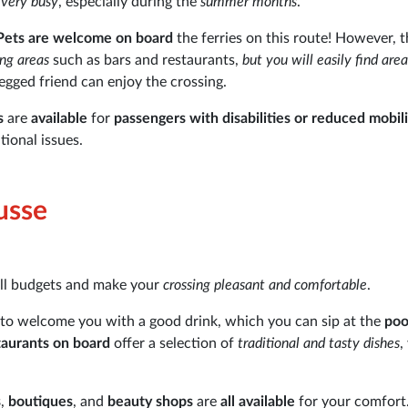
very busy
, especially during the
summer months
.
Pets are welcome on board
the ferries on this route! However, t
ing areas
such as bars and restaurants,
but you will easily find are
gged friend can enjoy the crossing.
s
are
available
for
passengers with disabilities or reduced mobili
tional issues.
ousse
all budgets and make your
crossing pleasant and comfortable
.
to welcome you with a good drink, which you can sip at the
poo
taurants on board
offer a selection of
traditional and tasty dishes
,
s
,
boutiques
, and
beauty shops
are
all available
for your comfort.