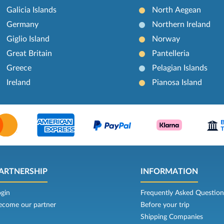
Galicia Islands
North Aegean
Germany
Northern Ireland
Giglio Island
Norway
Great Britain
Pantelleria
Greece
Pelagian Islands
Ireland
Pianosa Island
ARTNERSHIP
INFORMATION
ogin
Frequently Asked Question
ecome our partner
Before your trip
Shipping Companies