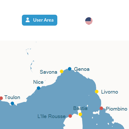
User Area