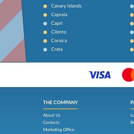
Canary Islands
Capraia
Capri
Cilento
Corsica
Crete
THE COMPANY
P
About Us
L
Contacts
B
Marketing Office