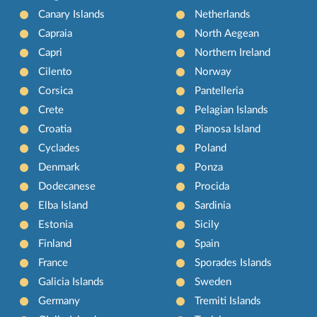
Canary Islands
Netherlands
Capraia
North Aegean
Capri
Northern Ireland
Cilento
Norway
Corsica
Pantelleria
Crete
Pelagian Islands
Croatia
Pianosa Island
Cyclades
Poland
Denmark
Ponza
Dodecanese
Procida
Elba Island
Sardinia
Estonia
Sicily
Finland
Spain
France
Sporades Islands
Galicia Islands
Sweden
Germany
Tremiti Islands