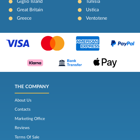
Giglio Island
Tunisia
Great Britain
Ustica
Greece
Ventotene
THE COMPANY
About Us
Contacts
Marketing Office
Reviews
Terms Of Sale