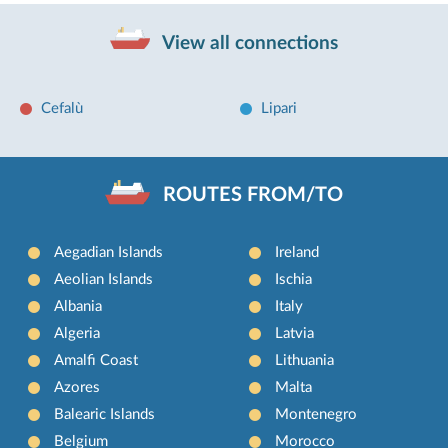
View all connections
Cefalù
Lipari
ROUTES FROM/TO
Aegadian Islands
Ireland
Aeolian Islands
Ischia
Albania
Italy
Algeria
Latvia
Amalfi Coast
Lithuania
Azores
Malta
Balearic Islands
Montenegro
Belgium
Morocco