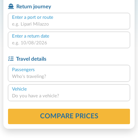
Return journey
Enter a port or route
Enter a return date
Travel details
Passengers
Who's traveling?
Vehicle
Do you have a vehicle?
COMPARE PRICES