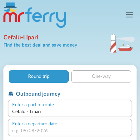
Cefalù-Lipari
Find the best deal and save money
Round trip
One-way
Outbound journey
Enter a port or route
Enter a departure date