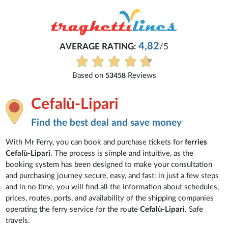
4,82
AVERAGE RATING:
/5
Based on
Reviews
53458
Cefalù-Lipari
Find the best deal and save money
With Mr Ferry, you can book and purchase tickets for
ferries
Cefalù-Lipari
. The process is simple and intuitive, as the
booking system has been designed to make your consultation
and purchasing journey secure, easy, and fast: in just a few steps
and in no time, you will find all the information about schedules,
prices, routes, ports, and availability of the shipping companies
operating the ferry service for the route
Cefalù-Lipari
. Safe
travels.