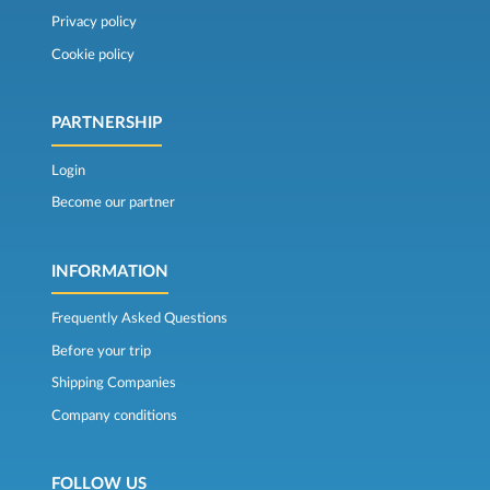
Privacy policy
Cookie policy
PARTNERSHIP
Login
Become our partner
INFORMATION
Frequently Asked Questions
Before your trip
Shipping Companies
Company conditions
FOLLOW US