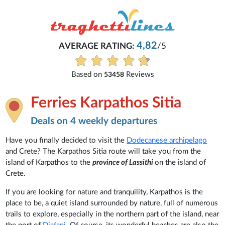
4,82
AVERAGE RATING:
/5
Based on
Reviews
53458
Ferries Karpathos Sitia
Deals on 4 weekly departures
Have you finally decided to visit the
Dodecanese archipelago
and Crete? The Karpathos Sitia route will take you from the
island of Karpathos to the
province of Lassithi
on the island of
Crete.
If you are looking for nature and tranquility, Karpathos is the
place to be, a quiet island surrounded by nature, full of numerous
trails to explore, especially in the northern part of the island, near