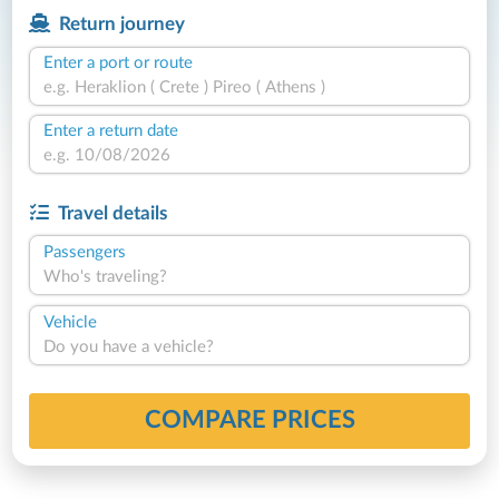
Return journey
Enter a port or route
Enter a return date
Travel details
Passengers
Who's traveling?
Vehicle
Do you have a vehicle?
COMPARE PRICES