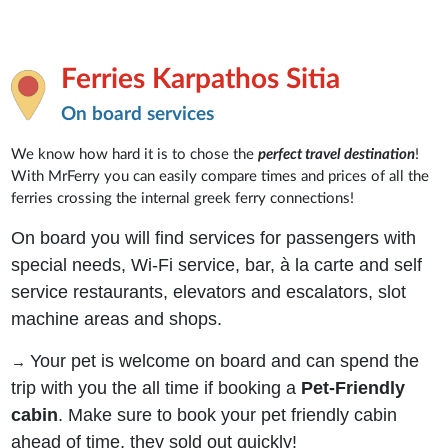
Ferries Karpathos Sitia
On board services
We know how hard it is to chose the
perfect travel destination
!
With MrFerry you can easily compare times and prices of all the
ferries crossing the internal greek ferry connections!
On board you will find services for passengers with
special needs, Wi-Fi service, bar, à la carte and self
service restaurants, elevators and escalators, slot
machine areas and shops.
Your pet is welcome on board and can spend the
→
trip with you the all time if booking a
Pet-Friendly
cabin
. Make sure to book your pet friendly cabin
ahead of time, they sold out quickly!