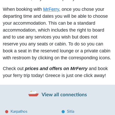
When booking with
MrFerry
, once you chose your
departing time and dates you will be able to choose
your accommodation. This can be a standard
accommodation, which includes the right to board
and to use any services you wish but does not
reserve you any seats or cabin. To do so you can
book a seat in the reserved lounge or a private cabin
with restroom by clicking on the corresponding icons.
Check out
prices and offers on MrFerry
and book
your ferry trip today! Greece is just one click away!
View all connections
Karpathos
Sitia