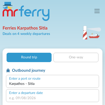
Ferries Karpathos Sitia
Deals on 4 weekly departures
Round trip
One-way
Outbound journey
Enter a port or route
Enter a departure date