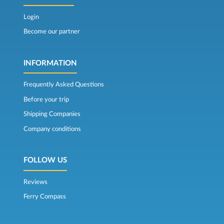
Login
Become our partner
INFORMATION
Frequently Asked Questions
Before your trip
Shipping Companies
Company conditions
FOLLOW US
Reviews
Ferry Compass