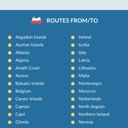
ROUTES FROM/TO
Aegadian Islands
Ireland
Aeolian Islands
Ischia
Albania
Italy
Algeria
Latvia
Amalfi Coast
Lithuania
Azores
Malta
Balearic Islands
Montenegro
Belgium
Morocco
Canary Islands
Netherlands
Capraia
North Aegean
Capri
Northern Ireland
Cilento
Norway