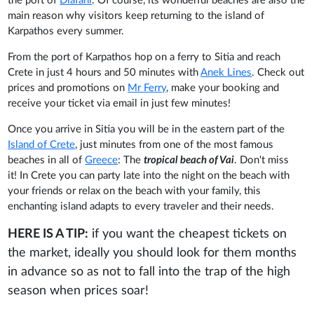
the port of
Diafani
. Of course, its wonderful beaches are also the
main reason why visitors keep returning to the island of
Karpathos every summer.
From the port of Karpathos hop on a ferry to Sitia and reach
Crete in just 4 hours and 50 minutes with
Anek Lines
. Check out
prices and promotions on
Mr Ferry
, make your booking and
receive your ticket via email in just few minutes!
Once you arrive in Sitia you will be in the eastern part of the
Island of Crete
, just minutes from one of the most famous
beaches in all of
Greece
: The
tropical beach of Vai
. Don't miss
it! In Crete you can party late into the night on the beach with
your friends or relax on the beach with your family, this
enchanting island adapts to every traveler and their needs.
HERE IS A TIP:
if you want the cheapest tickets on
the market, ideally you should look for them months
in advance so as not to fall into the trap of the high
season when prices soar!