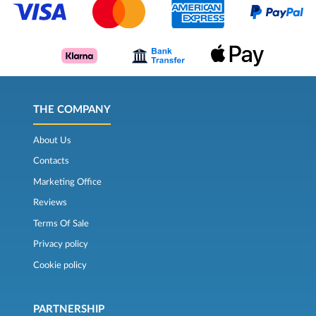
THE COMPANY
About Us
Contacts
Marketing Office
Reviews
Terms Of Sale
Privacy policy
Cookie policy
PARTNERSHIP