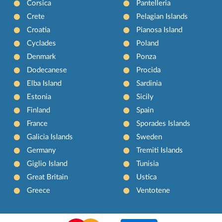
Corsica
Pantelleria
Crete
Pelagian Islands
Croatia
Pianosa Island
Cyclades
Poland
Denmark
Ponza
Dodecanese
Procida
Elba Island
Sardinia
Estonia
Sicily
Finland
Spain
France
Sporades Islands
Galicia Islands
Sweden
Germany
Tremiti Islands
Giglio Island
Tunisia
Great Britain
Ustica
Greece
Ventotene