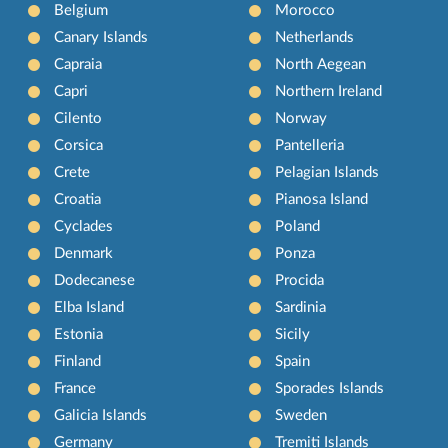
Belgium
Morocco
Canary Islands
Netherlands
Capraia
North Aegean
Capri
Northern Ireland
Cilento
Norway
Corsica
Pantelleria
Crete
Pelagian Islands
Croatia
Pianosa Island
Cyclades
Poland
Denmark
Ponza
Dodecanese
Procida
Elba Island
Sardinia
Estonia
Sicily
Finland
Spain
France
Sporades Islands
Galicia Islands
Sweden
Germany
Tremiti Islands