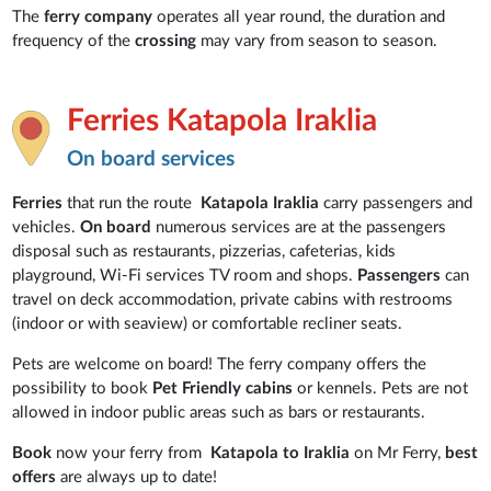
The
ferry company
operates all year round, the duration and
frequency of the
crossing
may vary from season to season.
Ferries Katapola Iraklia
On board services
Ferries
that run the route
Katapola Iraklia
carry passengers and
vehicles.
On board
numerous services are at the passengers
disposal such as restaurants, pizzerias, cafeterias, kids
playground, Wi-Fi services TV room and shops.
Passengers
can
travel on deck accommodation, private cabins with restrooms
(indoor or with seaview) or comfortable recliner seats.
Pets are welcome on board! The ferry company offers the
possibility to book
Pet Friendly cabins
or kennels. Pets are not
allowed in indoor public areas such as bars or restaurants.
Book
now your ferry from
Katapola to Iraklia
on Mr Ferry,
best
offers
are always up to date!