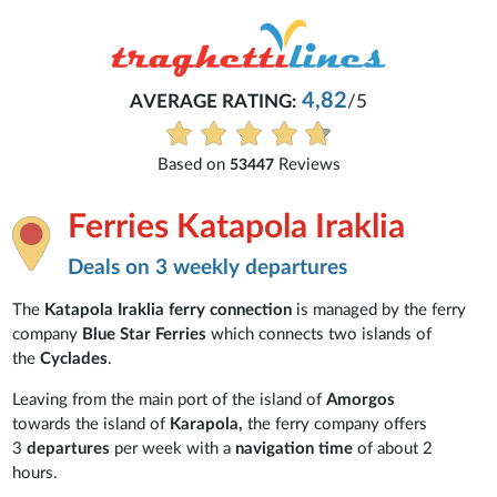
4,82
AVERAGE RATING:
/5
Based on
Reviews
53447
Ferries Katapola Iraklia
Deals on 3 weekly departures
The
Katapola Iraklia ferry connection
is managed by the ferry
company
Blue Star Ferries
which connects two islands of
the
Cyclades
.
Leaving from the main port of the island of
Amorgos
towards the island of
Karapola,
the ferry company offers
3
departures
per week with a
navigation time
of about 2
hours.