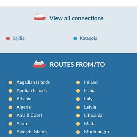
View all connections
Iraklia
Katapola
ROUTES FROM/TO
Aegadian Islands
Ireland
Aeolian Islands
Ischia
Albania
Italy
Algeria
Latvia
Amalfi Coast
Lithuania
Azores
Malta
Balearic Islands
Montenegro