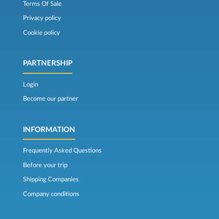
Terms Of Sale
Privacy policy
Cookie policy
PARTNERSHIP
Login
Become our partner
INFORMATION
Frequently Asked Questions
Before your trip
Shipping Companies
Company conditions