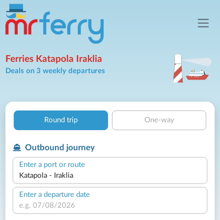
Ferries Katapola Iraklia
Deals on 3 weekly departures
Round trip
One-way
Outbound journey
Enter a port or route
Enter a departure date