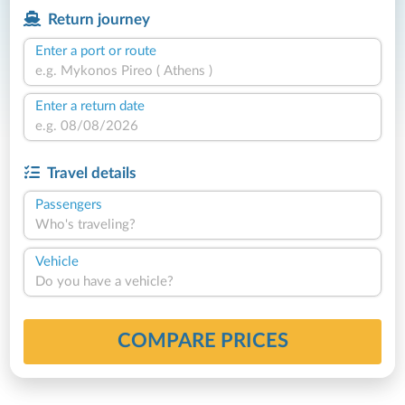
Return journey
Enter a port or route
Enter a return date
Travel details
Passengers
Who's traveling?
Vehicle
Do you have a vehicle?
COMPARE PRICES