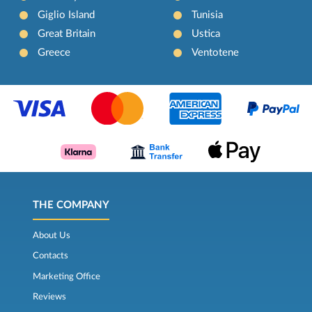
Giglio Island
Tunisia
Great Britain
Ustica
Greece
Ventotene
THE COMPANY
About Us
Contacts
Marketing Office
Reviews