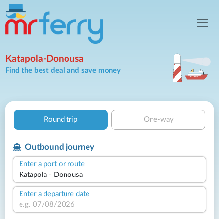
Katapola-Donousa
Find the best deal and save money
Round trip
One-way
Outbound journey
Enter a port or route
Enter a departure date