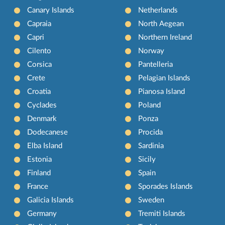
Canary Islands
Netherlands
Capraia
North Aegean
Capri
Northern Ireland
Cilento
Norway
Corsica
Pantelleria
Crete
Pelagian Islands
Croatia
Pianosa Island
Cyclades
Poland
Denmark
Ponza
Dodecanese
Procida
Elba Island
Sardinia
Estonia
Sicily
Finland
Spain
France
Sporades Islands
Galicia Islands
Sweden
Germany
Tremiti Islands