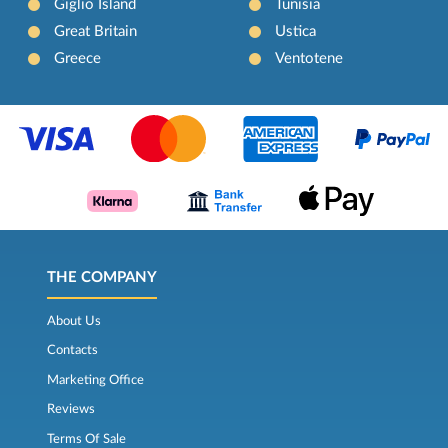
Giglio Island
Tunisia
Great Britain
Ustica
Greece
Ventotene
THE COMPANY
About Us
Contacts
Marketing Office
Reviews
Terms Of Sale