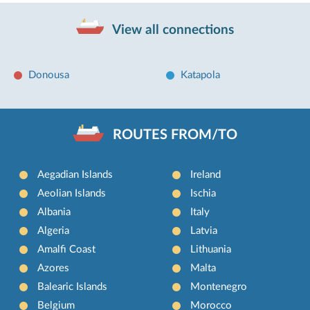
View all connections
Donousa
Katapola
ROUTES FROM/TO
Aegadian Islands
Ireland
Aeolian Islands
Ischia
Albania
Italy
Algeria
Latvia
Amalfi Coast
Lithuania
Azores
Malta
Balearic Islands
Montenegro
Belgium
Morocco