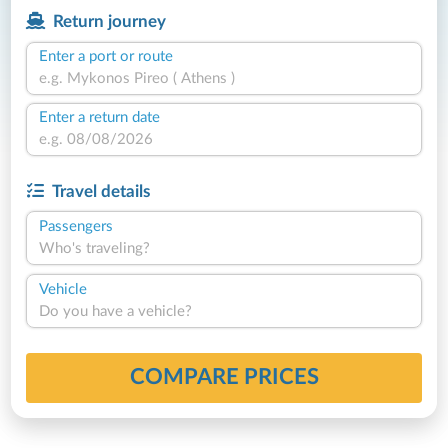
Return journey
Enter a port or route
Enter a return date
Travel details
Passengers
Who's traveling?
Vehicle
Do you have a vehicle?
COMPARE PRICES