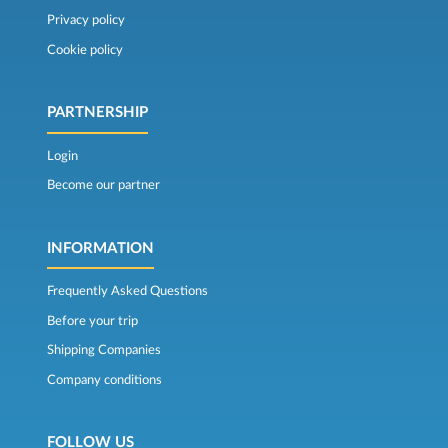
Privacy policy
Cookie policy
PARTNERSHIP
Login
Become our partner
INFORMATION
Frequently Asked Questions
Before your trip
Shipping Companies
Company conditions
FOLLOW US