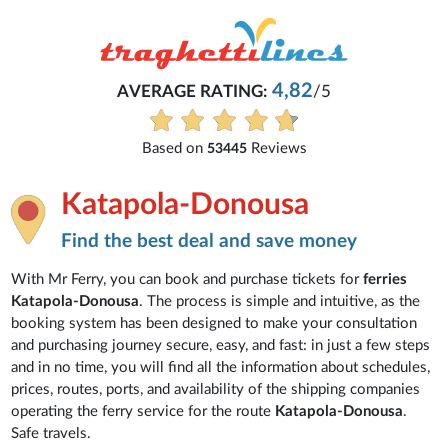
4,82
AVERAGE RATING:
/5
Based on
Reviews
53445
Katapola-Donousa
Find the best deal and save money
With Mr Ferry, you can book and purchase tickets for
ferries
Katapola-Donousa
. The process is simple and intuitive, as the
booking system has been designed to make your consultation
and purchasing journey secure, easy, and fast: in just a few steps
and in no time, you will find all the information about schedules,
prices, routes, ports, and availability of the shipping companies
operating the ferry service for the route
Katapola-Donousa
.
Safe travels.