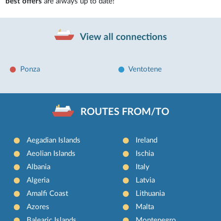
best offers
are always up to date!
View all connections
Ponza
Ventotene
ROUTES FROM/TO
Aegadian Islands
Ireland
Aeolian Islands
Ischia
Albania
Italy
Algeria
Latvia
Amalfi Coast
Lithuania
Azores
Malta
Balearic Islands
Montenegro