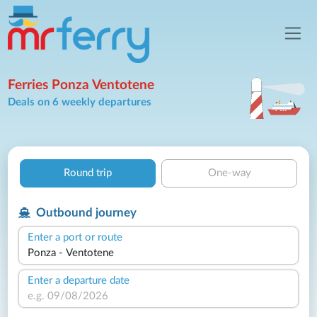
Ferries Ponza Ventotene
Deals on 6 weekly departures
Round trip
One-way
Outbound journey
Enter a port or route
Enter a departure date