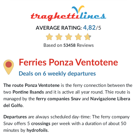
4,82
AVERAGE RATING:
/5
Based on
Reviews
53458
Ferries Ponza Ventotene
Deals on 6 weekly departures
The route Ponza Ventotene
is the ferry connection between the
two
Pontine Ilsands
and it is active all year round. Thie route is
managed by the
ferry companies
Snav
and
Navigazione Libera
del Golfo
.
Departures
are always scheduled day-time: The ferry company
Snav offers 5
crossings
per week with a duration of about 50
minutes by
hydrofoils
.