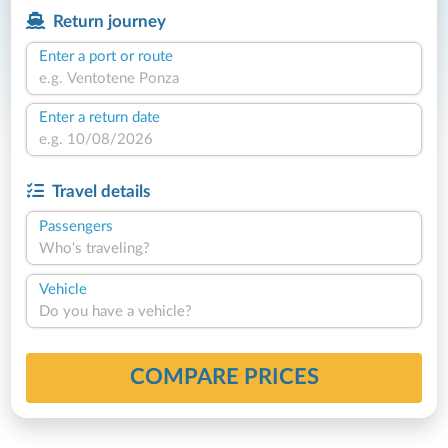
Return journey
Enter a port or route
Enter a return date
Travel details
Passengers
Who's traveling?
Vehicle
Do you have a vehicle?
COMPARE PRICES