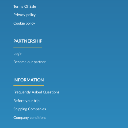
Terms Of Sale
Privacy policy
Cookie policy
PARTNERSHIP
Login
Become our partner
INFORMATION
Frequently Asked Questions
Before your trip
Shipping Companies
Company conditions