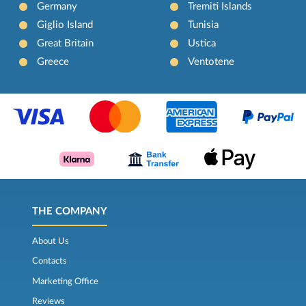
Germany
Tremiti Islands
Giglio Island
Tunisia
Great Britain
Ustica
Greece
Ventotene
THE COMPANY
About Us
Contacts
Marketing Office
Reviews