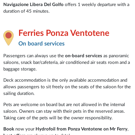
Navigazione Libera Del Golfo
offers 1 weekly departure with a
duration of 45 minutes.
Ferries Ponza Ventotene
On board services
Passengers can always use the
on-board services
as panoramic
saloons, snack bar/cafeteria, air conditioned air seats room and a
baggage storage.
Deck accommodation is the only available accommodation and
allows passengers to sit freely on the seats of the saloon for the
sailing duration.
Pets are welcome on board but are not allowed in the internal
saloon. Owners can stay with their pets in the reserved areas.
Taking care of the pets will be the owner responsibility.
Book
now your
Hydrofoil from Ponza Ventotene on Mr Ferry
,