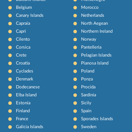
Belgium
Morocco
Canary Islands
Netherlands
Capraia
North Aegean
Capri
Northern Ireland
Cilento
Norway
Corsica
Pantelleria
Crete
Pelagian Islands
Croatia
Pianosa Island
Cyclades
Poland
Denmark
Ponza
Dodecanese
Procida
Elba Island
Sardinia
Estonia
Sicily
Finland
Spain
France
Sporades Islands
Galicia Islands
Sweden