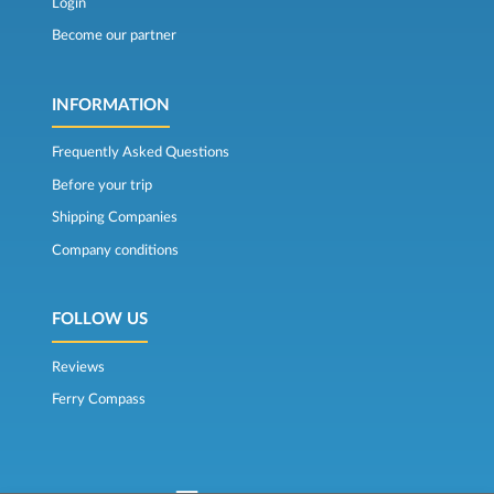
Login
Become our partner
INFORMATION
Frequently Asked Questions
Before your trip
Shipping Companies
Company conditions
FOLLOW US
Reviews
Ferry Compass