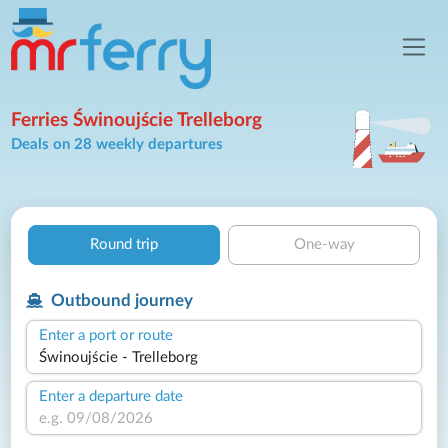
Ferries Świnoujście Trelleborg
Deals on 28 weekly departures
Round trip
One-way
Outbound journey
Enter a port or route
Enter a departure date