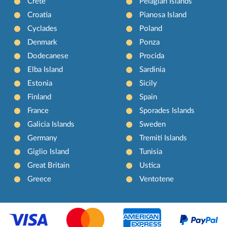
Crete
Pelagian Islands
Croatia
Pianosa Island
Cyclades
Poland
Denmark
Ponza
Dodecanese
Procida
Elba Island
Sardinia
Estonia
Sicily
Finland
Spain
France
Sporades Islands
Galicia Islands
Sweden
Germany
Tremiti Islands
Giglio Island
Tunisia
Great Britain
Ustica
Greece
Ventotene