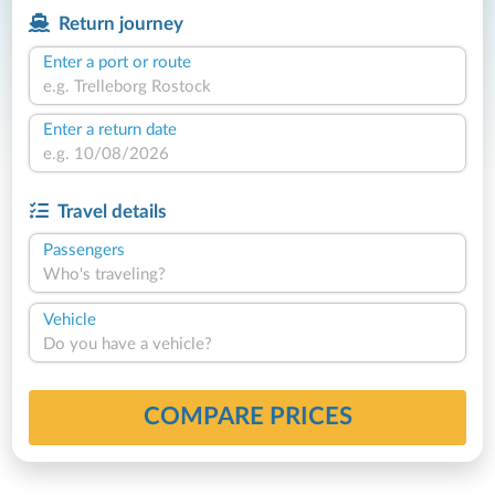
Return journey
Enter a port or route
Enter a return date
Travel details
Passengers
Who's traveling?
Vehicle
Do you have a vehicle?
COMPARE PRICES