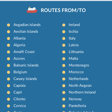
ROUTES FROM/TO
Aegadian Islands
Ireland
Aeolian Islands
Ischia
Albania
Italy
Algeria
Latvia
Amalfi Coast
Lithuania
Azores
Malta
Balearic Islands
Montenegro
Belgium
Morocco
Canary Islands
Netherlands
Capraia
North Aegean
Capri
Northern Ireland
Cilento
Norway
Corsica
Pantelleria