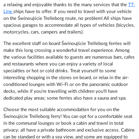
a relaxing and enjoyable thanks to the many services that the
TT-
Line
ships have to offer. If you need to travel with your vehicle
on the Świnoujście Trelleborg route, no problem! All ships have
spacious garages to accommodate all types of vehicles (bicycles,
motorcycles, cars, campers and trailers).
The excellent staff on board Świnoujście Trelleborg ferries will
make this long crossing a wonderful travel experience. Among
the various facilities available to guests are numerous bars, cafes
and restaurants where you can enjoy a variety of local
specialties or hot or cold drinks. Treat yourself to some
interesting shopping in the stores on board, or relax in the air-
conditioned lounges with Wi-Fi or on the panoramic outdoor
decks, while if you're travelling with children you'll have
dedicated play areas; some ferries also have a sauna and spa.
Choose the most suitable accommodation for you on the
Świnoujście Trelleborg ferry! You can opt for a comfortable seat
in the communal lounges or book a cabin and travel in total
privacy; all have a private bathroom and exclusive access. Cabins
can be standard or with a sea view, and some are equipped to