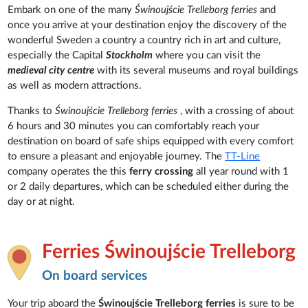
Embark on one of the many
Świnoujście Trelleborg ferries
and
once you arrive at your destination enjoy the discovery of the
wonderful Sweden a country a country rich in art and culture,
especially the Capital
Stockholm
where you can visit the
medieval city
centre
with its several museums and royal buildings
as well as modern attractions.
Thanks to
Świnoujście Trelleborg ferries
, with a crossing of about
6 hours and 30 minutes you can comfortably reach your
destination on board of safe ships equipped with every comfort
to ensure a pleasant and enjoyable journey. The
TT-Line
company operates the this
ferry crossing
all year round with 1
or 2 daily departures, which can be scheduled either during the
day or at night.
Ferries Świnoujście Trelleborg
On board services
Your trip aboard the
Świnoujście Trelleborg ferries
is sure to be