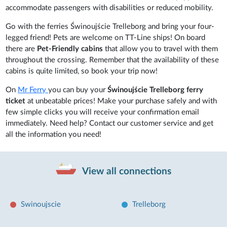
accommodate passengers with disabilities or reduced mobility.
Go with the ferries Świnoujście Trelleborg and bring your four-
legged friend! Pets are welcome on TT-Line ships! On board
there are
Pet-Friendly cabins
that allow you to travel with them
throughout the crossing. Remember that the availability of these
cabins is quite limited, so book your trip now!
On
Mr Ferry
you can buy your
Świnoujście Trelleborg ferry
ticket
at unbeatable prices! Make your purchase safely and with
few simple clicks you will receive your confirmation email
immediately. Need help? Contact our customer service and get
all the information you need!
View all connections
Swinoujscie
Trelleborg