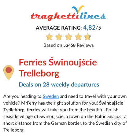
4,82
AVERAGE RATING:
/5
Based on
Reviews
53458
Ferries Świnoujście
Trelleborg
Deals on 28 weekly departures
Are you heading to
Sweden
and need to travel with your own
vehicle? MrFerry has the right solution for you!
Świnoujście
Trelleborg ferries
will take you from the beautiful Polish
seaside village of Swinoujście, a town on the Baltic Sea just a
short distance from the German border, to the Swedish city of
Trelleborg.