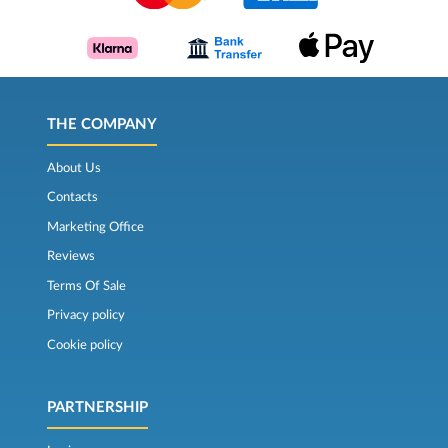
THE COMPANY
About Us
Contacts
Marketing Office
Reviews
Terms Of Sale
Privacy policy
Cookie policy
PARTNERSHIP