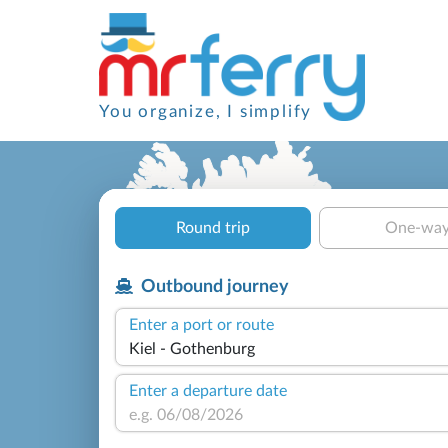
You organize, I simplify
Round trip
One-wa
Outbound journey
Enter a port or route
Enter a departure date