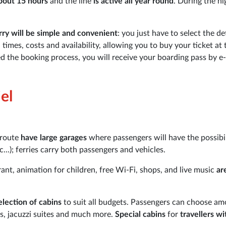
bout 15 hours
and the line
is active all year round
. During the hi
ry will be simple and convenient
: you just have to select the de
imes, costs and availability, allowing you to buy your ticket at 
d the booking process, you will receive your boarding pass by e-
el
 route
have large garages
where passengers will have the possibil
...); ferries carry both passengers and vehicles.
rant, animation for children, free Wi-Fi, shops, and live music
ar
election of cabins
to suit all budgets. Passengers can choose a
es, jacuzzi suites and much more.
Special cabins
for
travellers wi