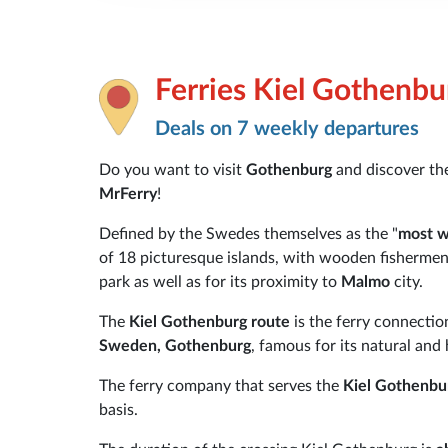
Ferries Kiel Gothenbu
Deals on 7 weekly departures
Do you want to visit
Gothenburg
and discover th
MrFerry
!
Defined by the Swedes themselves as the "
most w
of 18 picturesque islands, with wooden fishermen
park as well as for its proximity to
Malmo
city.
The
Kiel Gothenburg route
is the ferry connecti
Sweden, Gothenburg
, famous for its natural and 
The ferry company that serves the
Kiel Gothenbu
basis.