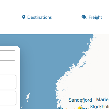
Destinations
Freight
y