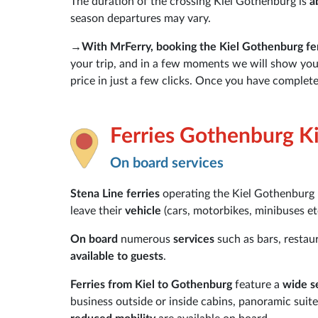
The duration of the crossing Kiel Gothenburg is
a
season departures may vary.
→
With MrFerry, booking the Kiel Gothenburg fer
your trip, and in a few moments we will show you t
price in just a few clicks. Once you have complete
Ferries Gothenburg Ki
On board services
Stena Line ferries
operating the Kiel Gothenburg
leave their
vehicle
(cars, motorbikes, minibuses etc
On board
numerous
services
such as bars, restau
available to guests
.
Ferries from Kiel to Gothenburg
feature a
wide s
business outside or inside cabins, panoramic suit