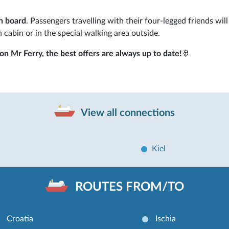
n board
. Passengers travelling with their four-legged friends wil
n cabin or in the special walking area outside.
n Mr Ferry, the best offers are always up to date!
🚢
View all connections
Kiel
ROUTES FROM/TO
Croatia
Ischia