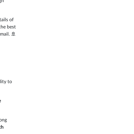
gh
tails of
the best
mail. 🚢
ity to
e
mong
th