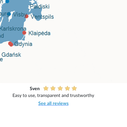
Sven
Easy to use, transparent and trustworthy
See all reviews