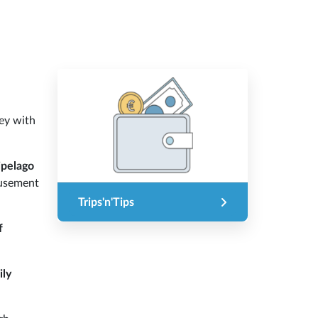
ney with
ipelago
usement
Trips'n'Tips
f
ily