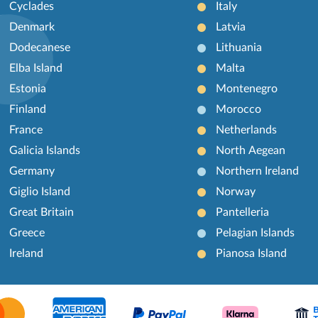
Cyclades
Italy
Denmark
Latvia
Dodecanese
Lithuania
Elba Island
Malta
Estonia
Montenegro
Finland
Morocco
France
Netherlands
Galicia Islands
North Aegean
Germany
Northern Ireland
Giglio Island
Norway
Great Britain
Pantelleria
Greece
Pelagian Islands
Ireland
Pianosa Island