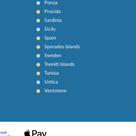
Ponza
Procida
Sardinia
Sicily
Spain
Sporades Islands
Sweden
Tremiti Islands
Tunisia
Ustica
Ventotene