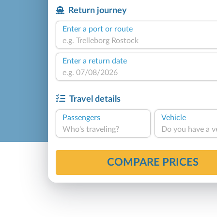
Return journey
Enter a port or route
Enter a return date
Travel details
Passengers
Vehicle
Who's traveling?
Do you have a v
COMPARE PRICES