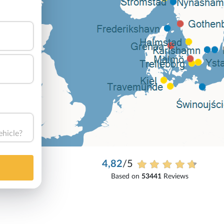
ehicle?
4,82
/5
Based on
53441
Reviews