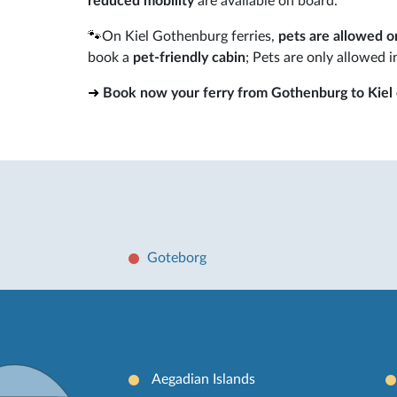
reduced mobility
are available on board.
🐾
On Kiel Gothenburg ferries,
pets are allowed o
book a
pet-friendly cabin
; Pets are only allowed i
➜
Book now your ferry from Gothenburg to Kiel o
Goteborg
Aegadian Islands