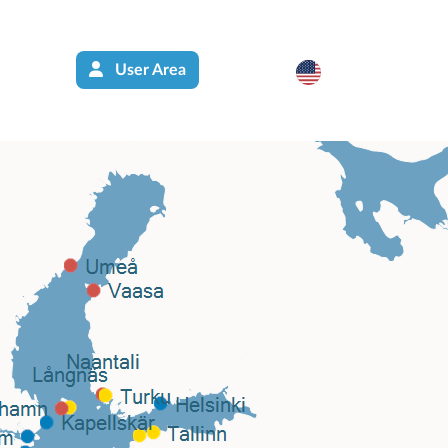
User Area