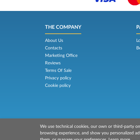
THE COMPANY
P
About Us
L
Contacts
B
Marketing Office
Reviews
Terms Of Sale
Privacy policy
Cookie policy
We use technical cookies, our own or third-party one
© 2026 Mr Ferry is owned by Prenotazion
browsing experience, and show you personalized adve
P.IVA/C.F./Iscr. Reg. Imp. CCIAA Liv. 0151213
them, or manage your preferences.
Learn more