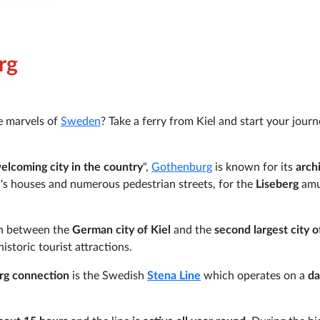
rg
e marvels of
Sweden
? Take a ferry from Kiel and start your jour
elcoming city in the country
",
Gothenburg
is known for its
arch
's houses and numerous pedestrian streets, for the
Liseberg
am
on between the
German city of Kiel
and the
second largest city o
historic tourist attractions.
rg connection
is the Swedish
Stena Line
which operates on a
da