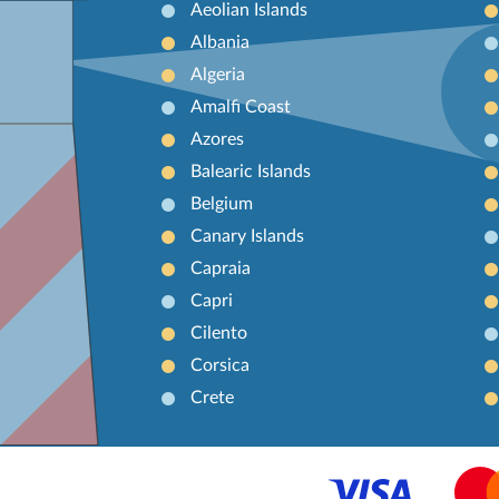
Aeolian Islands
Albania
Algeria
Amalfi Coast
Azores
Balearic Islands
Belgium
Canary Islands
Capraia
Capri
Cilento
Corsica
Crete