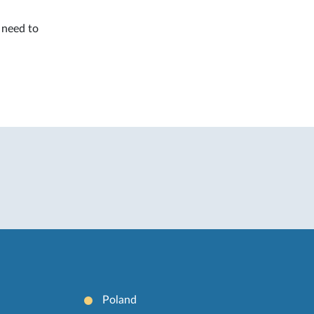
l need to
Poland