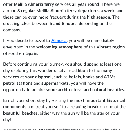
offer
Melilla Almeria ferry
services
all year round
. There are
around
8 regular Melilla Almeria ferry departures a week
, and
these can be even more frequent during the
high season
. The
crossing
takes between
5 and 8 hours
, depending on the
company.
If you decide to travel to
Almeria
, you will be immediately
enveloped in the
welcoming atmosphere
of this
vibrant region
of southern
Spain
.
Before continuing your journey, you should spend at least one
day exploring this wonderful city. In addition to the
many
services
at
your disposal
, such as
hotels
,
banks and ATMs
,
petrol stations
and
supermarkets
, you will have the
opportunity to admire
some architectural and natural beauties.
Enrich your short stay by visiting the
most important historical
monuments
and treat yourself to a
relaxing break
on one of the
beautiful beaches
, either way the sun will be the star of your
day!