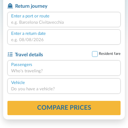
Return journey
Enter a port or route
Enter a return date
Resident fare
Travel details
Passengers
Who's traveling?
Vehicle
Do you have a vehicle?
COMPARE PRICES