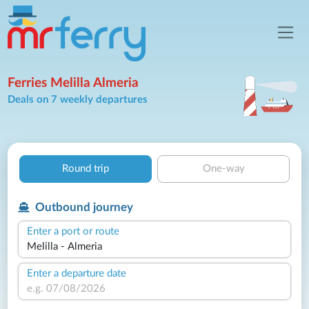
Ferries Melilla Almeria
Deals on 7 weekly departures
Round trip
One-way
Outbound journey
Enter a port or route
Enter a departure date