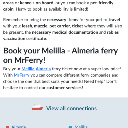
areas
or
kennels on board
, or you can book a
pet-friendly
cabin
. Hurry to book as availability is limited!
Remember to bring the
necessary items
for your
pet
to
travel
with you:
leash
,
muzzle
,
pet carrier
,
ticket
where they will also
be present, the
necessary medical documentation
and
rabies
vaccination certificate
.
Book your Melilla - Almeria ferry
on MrFerry!
Buy your
Melilla
Almeria
ferry ticket now at a super low price!
With
MrFerry
you can compare different ferry companies and
choose the one that best suits your needs! Need help? Don't
hesitate to contact our
customer services!
View all connections
Almeria
Melilla