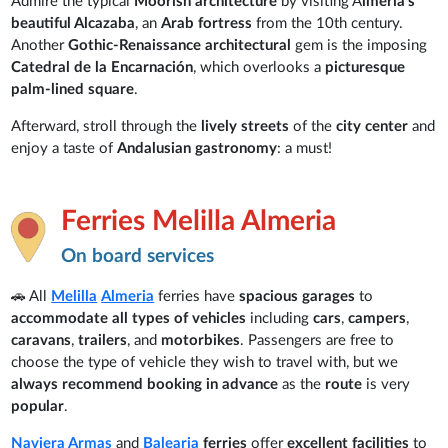
Admire the typical
Moorish architecture
by visiting A
lmeria's
beautiful Alcazaba
, an
Arab fortress
from the 10th century.
Another
Gothic-Renaissance architectural
gem is the imposing
Catedral de la Encarnación
, which overlooks a
picturesque
palm-lined square
.
Afterward, stroll through the
lively streets
of the
city center
and
enjoy a taste of
Andalusian gastronomy
: a must!
Ferries Melilla Almeria
On board services
🚗 All
Melilla
Almeria
ferries have
spacious garages
to
accommodate all types of vehicles
including
cars
,
campers
,
caravans
,
trailers
, and
motorbikes
. Passengers are free to
choose the type of vehicle they wish to travel with, but we
always recommend booking in advance
as the
route
is very
popular
.
Naviera Armas
and
Balearia
ferries
offer
excellent facilities
to