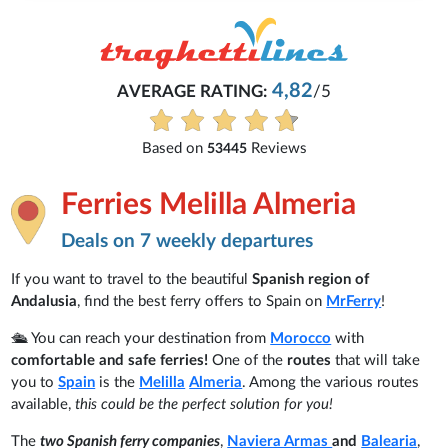
4,82
AVERAGE RATING:
/5
Based on
Reviews
53445
Ferries Melilla Almeria
Deals on 7 weekly departures
If you want to travel to the beautiful
Spanish region of
Andalusia
, find the best ferry offers to Spain on
MrFerry
!
🛳️ You can reach your destination from
Morocco
with
comfortable and safe ferries!
One of the
routes
that will take
you to
Spain
is the
Melilla
Almeria
. Among the various routes
available,
this could be the perfect solution for you!
The
two Spanish ferry companies
,
Naviera Armas
and
Balearia
,