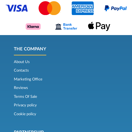
THE COMPANY
About Us
Contacts
Marketing Office
Reviews
Terms Of Sale
Privacy policy
Cookie policy