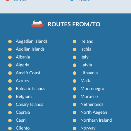
ROUTES FROM/TO
Aegadian Islands
Ireland
Aeolian Islands
Ischia
Albania
Italy
Algeria
Latvia
Amalfi Coast
Lithuania
Azores
Malta
Balearic Islands
Montenegro
Belgium
Morocco
Canary Islands
Netherlands
Capraia
North Aegean
Capri
Northern Ireland
Cilento
Norway