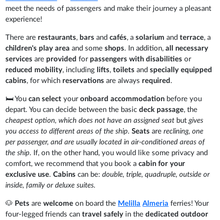
meet the needs of passengers and make their journey a pleasant
experience!
There are
restaurants
,
bars
and
cafés
, a
solarium
and
terrace
, a
children's play area
and some
shops
. In addition,
all necessary
services
are
provided
for
passengers with disabilities
or
reduced mobility
, including
lifts
,
toilets
and
specially equipped
cabins
, for which
reservations
are always
required
.
🛏️ You
can select
your
onboard accommodation
before you
depart. You can decide between the basic
deck passage
, the
cheapest option, which does not have an assigned seat
but
gives
you access to different areas of the ship
.
Seats
are
reclining, one
per passenger, and are usually located in air-conditioned areas of
the ship
. If, on the other hand, you would like some privacy and
comfort, we recommend that you book a
cabin for your
exclusive use
.
Cabins
can be:
double, triple, quadruple, outside or
inside, family or deluxe suites.
🐶
Pets
are
welcome
on board the
Melilla
Almeria
ferries! Your
four-legged friends can
travel safely
in the
dedicated outdoor