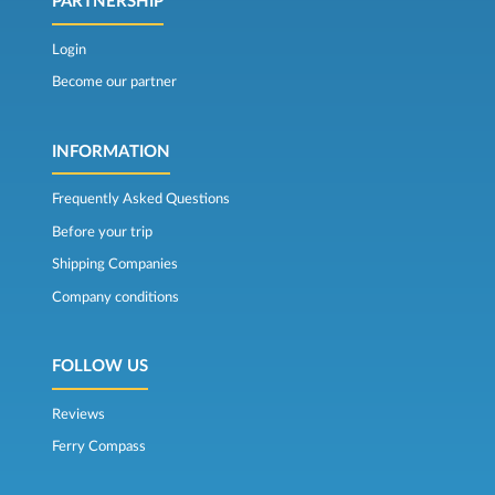
PARTNERSHIP
Login
Become our partner
INFORMATION
Frequently Asked Questions
Before your trip
Shipping Companies
Company conditions
FOLLOW US
Reviews
Ferry Compass