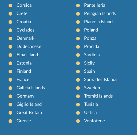
Corsica
Pantelleria
Crete
Pelagian Islands
Croatia
Pianosa Island
Cyclades
Poland
Denmark
Ponza
Dodecanese
Procida
Elba Island
Sardinia
Estonia
Sicily
Finland
Spain
France
Sporades Islands
Galicia Islands
Sweden
Germany
Tremiti Islands
Giglio Island
Tunisia
Great Britain
Ustica
Greece
Ventotene