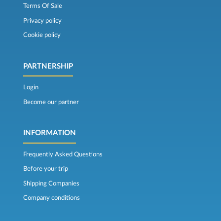
Terms Of Sale
Privacy policy
Cookie policy
PARTNERSHIP
Login
Become our partner
INFORMATION
Frequently Asked Questions
Before your trip
Shipping Companies
Company conditions