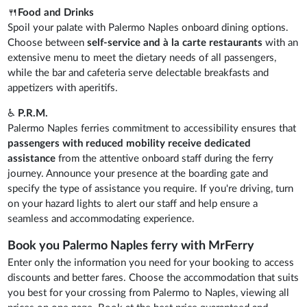
🍴
Food and Drinks
Spoil your palate with Palermo Naples onboard dining options.
Choose between
self-service and à la carte restaurants
with an
extensive menu to meet the dietary needs of all passengers,
while the bar and cafeteria serve delectable breakfasts and
appetizers with aperitifs.
♿
P.R.M.
Palermo Naples ferries commitment to accessibility ensures that
passengers with reduced mobility receive dedicated
assistance
from the attentive onboard staff during the ferry
journey. Announce your presence at the boarding gate and
specify the type of assistance you require. If you're driving, turn
on your hazard lights to alert our staff and help ensure a
seamless and accommodating experience.
Book you Palermo Naples ferry with MrFerry
Enter only the information you need for your booking to access
discounts and better fares. Choose the accommodation that suits
you best for your crossing from Palermo to Naples, viewing all