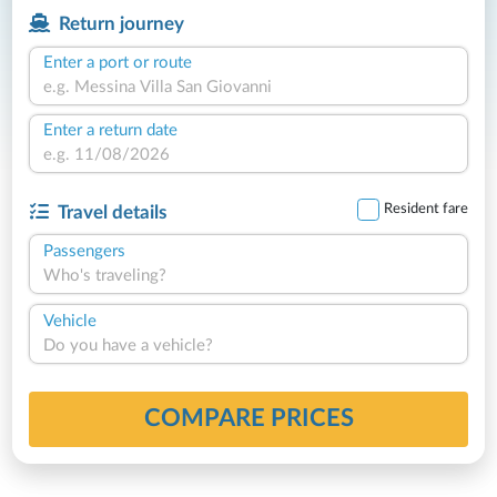
Return journey
Enter a port or route
Enter a return date
Resident fare
Travel details
Passengers
Who's traveling?
Vehicle
Do you have a vehicle?
COMPARE PRICES