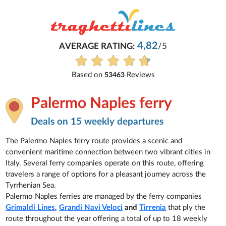
Michaela
5
Everything is excellent and understandab
See all reviews
Palermo Naples ferry
Deals on 15 weekly departures
The Palermo Naples ferry route provides a scenic and
convenient maritime connection between two vibrant cities in
Italy. Several ferry companies operate on this route, offering
travelers a range of options for a pleasant journey across the
Tyrrhenian Sea.
Palermo Naples ferries are managed by the ferry companies
Grimaldi Lines
,
Grandi Navi Veloci
and
Tirrenia
that ply the
route throughout the year offering a total of up to 18 weekly