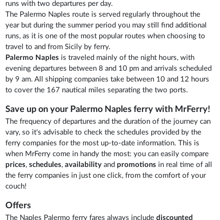
runs with two departures per day.
The Palermo Naples route is served regularly throughout the
year but during the summer period you may still find additional
runs, as it is one of the most popular routes when choosing to
travel to and from Sicily by ferry.
Palermo Naples
is traveled mainly of the night hours, with
evening departures between 8 and 10 pm and arrivals scheduled
by 9 am. All shipping companies take between 10 and 12 hours
to cover the 167 nautical miles separating the two ports.
Save up on your Palermo Naples ferry with MrFerry!
The frequency of departures and the duration of the journey can
vary, so it's advisable to check the schedules provided by the
ferry companies for the most up-to-date information. This is
when MrFerry come in handy the most: you can easily compare
prices
,
schedules
,
availability
and
promotions
in real time of all
the ferry companies in just one click, from the comfort of your
couch!
Offers
The Naples Palermo ferry fares always include
discounted