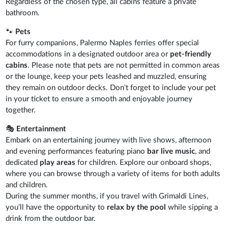
Regardless of the chosen type, all cabins feature a private
bathroom.
🐾
Pets
For furry companions, Palermo Naples ferries offer special
accommodations in a designated outdoor area or
pet-friendly
cabins
. Please note that pets are not permitted in common areas
or the lounge, keep your pets leashed and muzzled, ensuring
they remain on outdoor decks. Don't forget to include your pet
in your ticket to ensure a smooth and enjoyable journey
together.
🎭
Entertainment
Embark on an entertaining journey with live shows, afternoon
and evening performances featuring piano
bar live music
, and
dedicated
play areas
for children. Explore our onboard shops,
where you can browse through a variety of items for both adults
and children.
During the summer months, if you travel with Grimaldi Lines,
you’ll have the opportunity to
relax by the pool
while sipping a
drink from the outdoor bar.