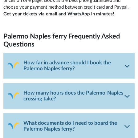
prices on one page. Book at the best price guaranteed and
choose your payment method between credit card and Paypal.
Get your tickets via email and WhatsApp in minutes!
Palermo Naples ferry
Frequently Asked
Questions
How far in advance should I book the
Palermo Naples ferry?
How many hours does the Palermo-Naples
crossing take?
What documents do I need to board the
Palermo Naples ferry?