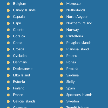
Belgium
Morocco
Canary Islands
Netherlands
Capraia
North Aegean
Capri
Northern Ireland
Cilento
Norway
Corsica
Pantelleria
Crete
Pelagian Islands
Croatia
Pianosa Island
Cyclades
Poland
Denmark
Ponza
Dodecanese
Procida
Elba Island
Sardinia
Estonia
Sicily
Finland
Spain
France
Sporades Islands
Galicia Islands
Sweden
Germany
Tremiti Islands