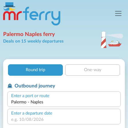
Palermo Naples ferry
Deals on 15 weekly departures
Round trip
One-way
Outbound journey
Enter a port or route
Enter a departure date