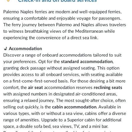
Check-in and on board services
Palermo Naples ferries are modern and well-equipped ferries,
ensuring a comfortable and enjoyable voyage for passengers.
The ferry journey between Palermo and Naples allows travelers
to witness breathtaking views of the Mediterranean while
experiencing the convenience of a direct sea link.
💺
Accommodation
Discover a range of onboard accommodations tailored to suit
your preferences. Opt for the
standard accommodation
,
granting deck passage without assigned seating. This option
provides access to all onboard services, with seating available
on a first-come-first-served basis. For those desiring a bit more
comfort, the
air seat
accommodation reserves
reclining seats
with assigned numbers in designated air-conditioned areas,
ensuring a relaxed journey. The most sought-after choice, often
selling out quickly, is the
cabin accommodation
. Available in
various types, with or without a sea view, cabins offer a diverse
range of amenities. Upgrade to a Superior cabin for additional
space, a double sofa bed, sea views, TV, and a mini bar.