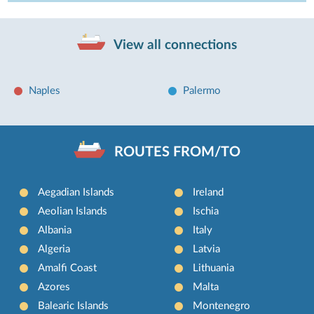
View all connections
Naples
Palermo
ROUTES FROM/TO
Aegadian Islands
Ireland
Aeolian Islands
Ischia
Albania
Italy
Algeria
Latvia
Amalfi Coast
Lithuania
Azores
Malta
Balearic Islands
Montenegro