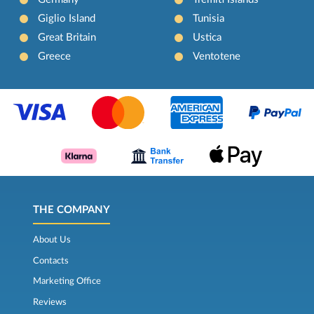
Giglio Island
Tunisia
Great Britain
Ustica
Greece
Ventotene
THE COMPANY
About Us
Contacts
Marketing Office
Reviews