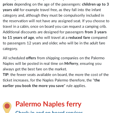
prices
depending on the age of the passengers:
children up to 3
years old
for example travel free, as they fall into the infant
category and, although they must be compulsorily included in
the reservation will not have any assigned seat. If you choose to
travel in a cabin, once on board you can request a camping crib.
Additional discounts are designed for passengers
from 3 years
to 11 years of age
, who will travel at a
reduced fare
compared
to passengers 12 years and older, who will be in the adult fare
category.
All scheduled
offers
from shipping companies on the Palermo
Naples will be posted in real time on
MrFerry
, ensuring you
always get the best fare on the market.
TIP
: the fewer seats available on board, the more the cost of the
ticket increases, for the Naples Palermo therefore, the "
the
earlier you book the more you save
" rule applies.
Palermo Naples ferry