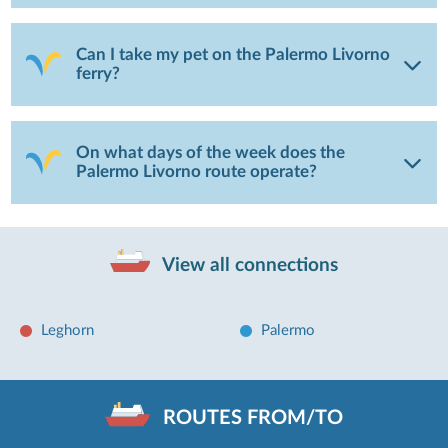
Can I take my pet on the Palermo Livorno
ferry?
On what days of the week does the
Palermo Livorno route operate?
View all connections
Leghorn
Palermo
ROUTES FROM/TO