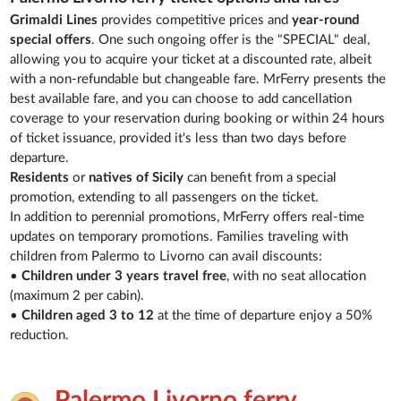
Grimaldi Lines
provides competitive prices and
year-round
special offers
. One such ongoing offer is the "SPECIAL" deal,
allowing you to acquire your ticket at a discounted rate, albeit
with a non-refundable but changeable fare. MrFerry presents the
best available fare, and you can choose to add cancellation
coverage to your reservation during booking or within 24 hours
of ticket issuance, provided it's less than two days before
departure.
Residents
or
natives of Sicily
can benefit from a special
promotion, extending to all passengers on the ticket.
In addition to perennial promotions, MrFerry offers real-time
updates on temporary promotions. Families traveling with
children from Palermo to Livorno can avail discounts:
•
Children under 3 years travel free
, with no seat allocation
(maximum 2 per cabin).
•
Children aged 3 to 12
at the time of departure enjoy a 50%
reduction.
Palermo Livorno ferry