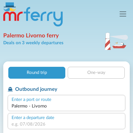
Palermo Livorno ferry
Deals on 3 weekly departures
Round trip
One-way
Outbound journey
Enter a port or route
Enter a departure date