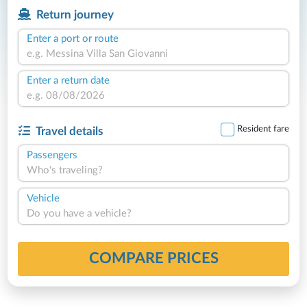
Return journey
Enter a port or route
Enter a return date
Resident fare
Travel details
Passengers
Who's traveling?
Vehicle
Do you have a vehicle?
COMPARE PRICES