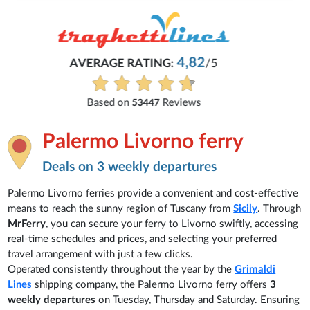
Michaela
Everything is excellent and understandable.
See all reviews
Palermo Livorno ferry
Deals on 3 weekly departures
Palermo Livorno ferries provide a convenient and cost-effective
means to reach the sunny region of Tuscany from
Sicily
. Through
MrFerry
, you can secure your ferry to Livorno swiftly, accessing
real-time schedules and prices, and selecting your preferred
travel arrangement with just a few clicks.
Operated consistently throughout the year by the
Grimaldi
Lines
shipping company, the Palermo Livorno ferry offers
3
weekly departures
on Tuesday, Thursday and Saturday. Ensuring