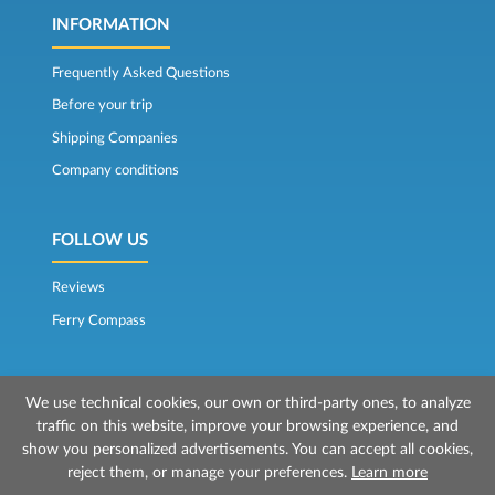
INFORMATION
Frequently Asked Questions
Before your trip
Shipping Companies
Company conditions
FOLLOW US
Reviews
Ferry Compass
We use technical cookies, our own or third-party ones, to analyze
traffic on this website, improve your browsing experience, and
show you personalized advertisements. You can accept all cookies,
reject them, or manage your preferences.
Learn more
© 2026 Mr Ferry is owned by Prenotazioni24 s.r.l.