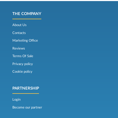
THE COMPANY
About Us
Contacts
Marketing Office
Reviews
Terms Of Sale
Privacy policy
Cookie policy
PARTNERSHIP
Login
Become our partner