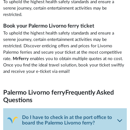
To uphold the highest health safety standards and ensure a
serene journey, certain entertainment activities may be
restricted.
Book your Palermo Livorno ferry ticket
To uphold the highest health safety standards and ensure a
serene journey, certain entertainment activities may be
restricted. Discover enticing offers and prices for Livorno
Palermo ferries and secure your ticket at the most competitive
rate.
MrFerry
enables you to obtain multiple quotes at no cost.
Once you find the ideal travel solution, book your ticket swiftly
and receive your e-ticket via email!
Palermo Livorno ferry
Frequently Asked
Questions
Do I have to check in at the port office to
board the Palermo Livorno ferry?