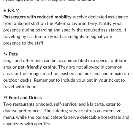
♿
P.R.M
.
Passengers with reduced mobility
receive dedicated assistance
from onboard staff on the Palermo Livorno ferry. Notify your
presence during boarding and specify the required assistance. If
traveling by car, turn on your hazard lights to signal your
presence to the staff.
🐾
Pets
Dogs and other pets can be accommodated in a special outdoor
area or
pet-friendly cabins
. They are not allowed in common
areas or the lounge, must be leashed and muzzled, and remain on
outdoor decks. Remember to include your pet in your ticket to
travel with them.
🍴
Food and Drinks
Two restaurants onboard, self-service, and à la carte, cater to
diverse preferences. The catering service offers an extensive
menu, while the bar and cafeteria serve delectable breakfasts and
appetizers with aperitifs.