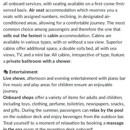
all onboard services, with seating available on a first-come-first-
served basis.
Air seat
accommodation which reserves you a
seats with assigned numbers, reclining, in designated air-
conditioned areas, allowing for a comfortable journey. The most
common choice among passengers and therefore the one that
sells out the fastest
is
cabin
accommodation. Cabins are
available in various types, with or without a sea view. Superior
cabins offer additional space, a double sofa bed, all with sea
views, TV, and a mini bar. All cabins, irrespective of type, feature
a
private bathroom with a shower
.
🎭
Entertainment
Live shows
, afternoon and evening entertainment with piano bar
live music and play areas for children ensure an enjoyable
journey.
Onboard shops
offer a variety of items for adults and children,
including toys, clothing, perfume, toiletries, newspapers, snacks,
and gifts. During the summer, passengers can
relax by the pool
on the outdoor deck and enjoy beverages from the outdoor bar.
Treat yourself to a moment of relaxation by booking a
massage
in the spa
room at the reception desk onboard!