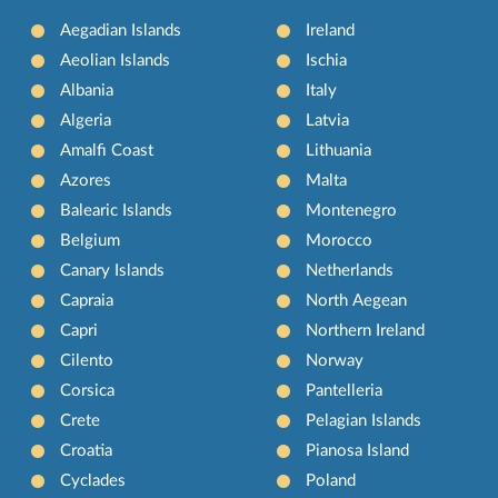
Aegadian Islands
Ireland
Aeolian Islands
Ischia
Albania
Italy
Algeria
Latvia
Amalfi Coast
Lithuania
Azores
Malta
Balearic Islands
Montenegro
Belgium
Morocco
Canary Islands
Netherlands
Capraia
North Aegean
Capri
Northern Ireland
Cilento
Norway
Corsica
Pantelleria
Crete
Pelagian Islands
Croatia
Pianosa Island
Cyclades
Poland