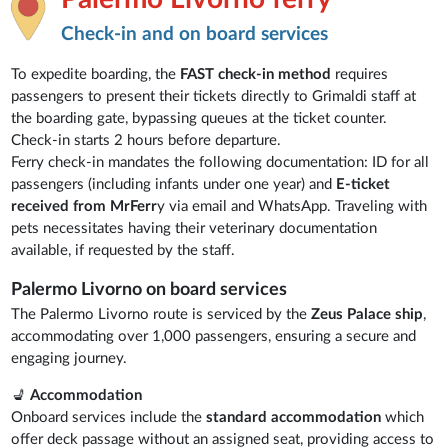
Check-in and on board services
To expedite boarding, the
FAST check-in method
requires
passengers to present their tickets directly to Grimaldi staff at
the boarding gate, bypassing queues at the ticket counter.
Check-in starts 2 hours before departure.
Ferry check-in mandates the following documentation: ID for all
passengers (including infants under one year) and
E-ticket
received from MrFerr
y via email and WhatsApp. Traveling with
pets necessitates having their veterinary documentation
available, if requested by the staff.
Palermo Livorno on board services
The Palermo Livorno route is serviced by the
Zeus Palace ship
,
accommodating over 1,000 passengers, ensuring a secure and
engaging journey.
💺
Accommodation
Onboard services include the
standard accommodation
which
offer deck passage without an assigned seat, providing access to