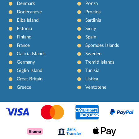
Denmark
Ponza
Dodecanese
Procida
Elba Island
Sardinia
Estonia
Sicily
Finland
Spain
France
Sporades Islands
Galicia Islands
Sweden
Germany
Tremiti Islands
Giglio Island
Tunisia
Great Britain
Ustica
Greece
Ventotene