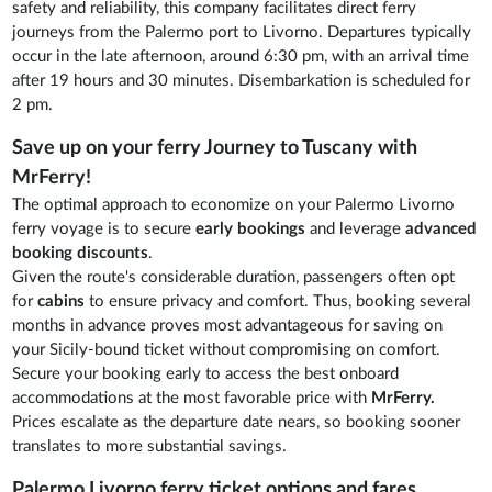
safety and reliability, this company facilitates direct ferry
journeys from the Palermo port to Livorno. Departures typically
occur in the late afternoon, around 6:30 pm, with an arrival time
after 19 hours and 30 minutes. Disembarkation is scheduled for
2 pm.
Save up on your ferry Journey to Tuscany with
MrFerry!
The optimal approach to economize on your Palermo Livorno
ferry voyage is to secure
early bookings
and leverage
advanced
booking discounts
.
Given the route's considerable duration, passengers often opt
for
cabins
to ensure privacy and comfort. Thus, booking several
months in advance proves most advantageous for saving on
your Sicily-bound ticket without compromising on comfort.
Secure your booking early to access the best onboard
accommodations at the most favorable price with
MrFerry.
Prices escalate as the departure date nears, so booking sooner
translates to more substantial savings.
Palermo Livorno ferry ticket options and fares