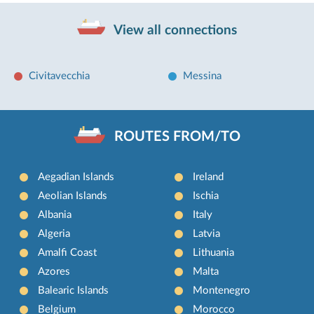
View all connections
Civitavecchia
Messina
ROUTES FROM/TO
Aegadian Islands
Ireland
Aeolian Islands
Ischia
Albania
Italy
Algeria
Latvia
Amalfi Coast
Lithuania
Azores
Malta
Balearic Islands
Montenegro
Belgium
Morocco