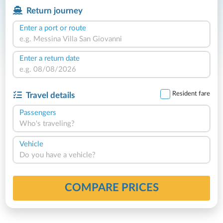
Return journey
Enter a port or route
Enter a return date
Resident fare
Travel details
Passengers
Who's traveling?
Vehicle
Do you have a vehicle?
COMPARE PRICES