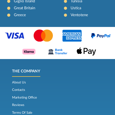
Giglio Island
Tunisia
Great Britain
Ustica
Greece
Ventotene
THE COMPANY
About Us
Contacts
Marketing Office
Reviews
Terms Of Sale