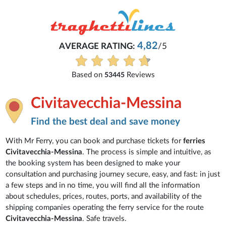
4,82
AVERAGE RATING:
/5
Based on
Reviews
53445
Civitavecchia-Messina
Find the best deal and save money
With Mr Ferry, you can book and purchase tickets for
ferries
Civitavecchia-Messina
. The process is simple and intuitive, as
the booking system has been designed to make your
consultation and purchasing journey secure, easy, and fast: in just
a few steps and in no time, you will find all the information
about schedules, prices, routes, ports, and availability of the
shipping companies operating the ferry service for the route
Civitavecchia-Messina
. Safe travels.