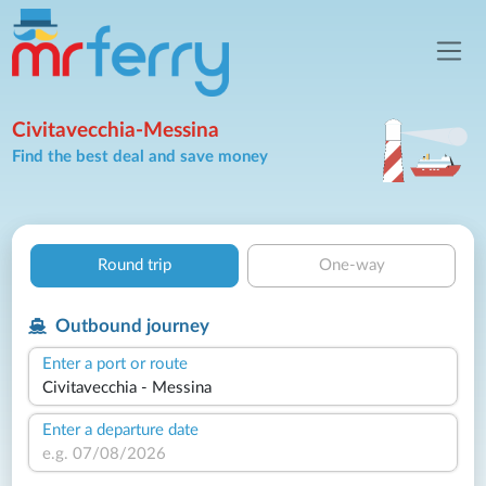
Civitavecchia-Messina
Find the best deal and save money
Round trip
One-way
Outbound journey
Enter a port or route
Enter a departure date