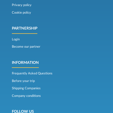
Privacy policy
Cookie policy
PARTNERSHIP
Login
Become our partner
INFORMATION
Frequently Asked Questions
Before your trip
Shipping Companies
Company conditions
FOLLOW US