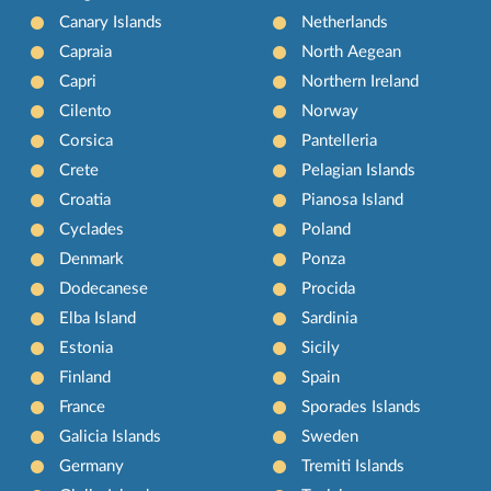
Canary Islands
Netherlands
Capraia
North Aegean
Capri
Northern Ireland
Cilento
Norway
Corsica
Pantelleria
Crete
Pelagian Islands
Croatia
Pianosa Island
Cyclades
Poland
Denmark
Ponza
Dodecanese
Procida
Elba Island
Sardinia
Estonia
Sicily
Finland
Spain
France
Sporades Islands
Galicia Islands
Sweden
Germany
Tremiti Islands