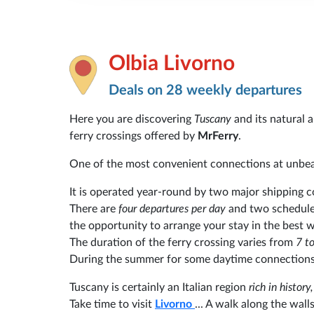
Olbia Livorno
Deals on 28 weekly departures
Here you are discovering
Tuscany
and its natural
ferry crossings offered by
MrFerry
.
One of the most convenient connections at unbea
It is operated year-round by two major shipping
There are
four departures per day
and two schedule
the opportunity to arrange your stay in the best 
The duration of the ferry crossing varies from
7 to
During the summer for some daytime connections,
Tuscany is certainly an Italian region
rich in histor
Take time to visit
Livorno
... A walk along the wall