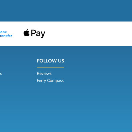
FOLLOW US
s
Reviews
Ferry Compass