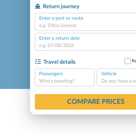
Return journey
Enter a port or route
Enter a return date
Re
Travel details
Passengers
Vehicle
Who's traveling?
Do you have a v
COMPARE PRICES