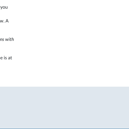
 you
ew
. A
ns with
e is at