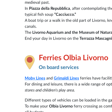
medieval past.
In
Piazza della Repubblica
, after contemplating th
typical fish soup
“Cacciucco.”
A boat trip or a walk in the old part of Livorno, 
canals.
The
Livorno Aquarium and the Museum of Natura
End your day in Livorno on the
Terrazza Mascagni
Ferries Olbia Livorno
On board services
Moby Lines
and
Grimaldi Lines
ferries have facili
For dining and leisure, there is a wide range of op
stores and children's play area.
Different types of vehicles can be loaded in the g
To make your
Olbia Livorno
ferry crossing as comf