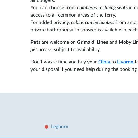
all budgets.
You can choose from
numbered reclining seats
in d
access to all common areas of the ferry.
For added privacy,
cabins can be booked
from among
private bathroom with shower is available in each
Pets
are welcome on
Grimaldi Lines
and
Moby Li
pet access
, subject to availability.
Don't waste time and buy your
Olbia
to
Livorno
f
your disposal if you need help during the booking
Leghorn