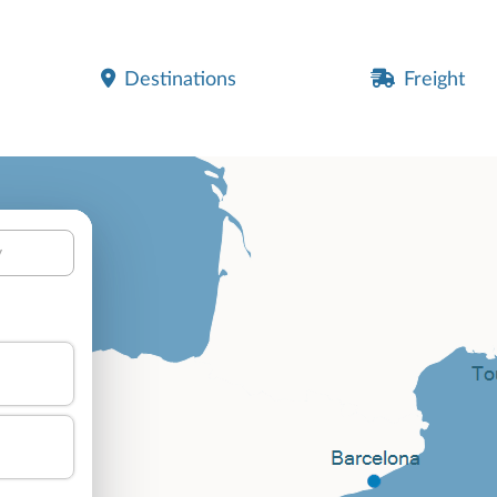
Destinations
Freight
y