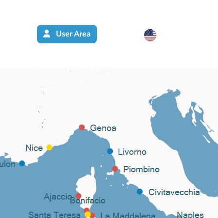
User Area