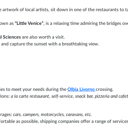
e artwork of local artists, sit down in one of the restaurants to t
known as
“Little Venice”
, is a relaxing time admiring the bridges ov
l Sciences
are also worth a visit.
and capture the sunset with a breathtaking view.
ties to meet your needs during the
Olbia
Livorno
crossing.
tions:
a la carte restaurant, self-service, snack bar, pizzeria and cafet
arages:
cars, campers, motorcycles, caravans, etc.
ortable as possible, shipping companies offer a range of services