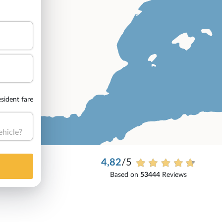
sident fare
ehicle?
4,82
/5
Based on
53444
Reviews