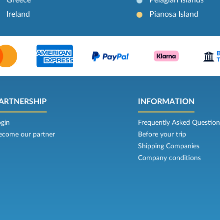
Ireland
Pianosa Island
ARTNERSHIP
INFORMATION
ogin
Frequently Asked Question
ecome our partner
Before your trip
Shipping Companies
Company conditions