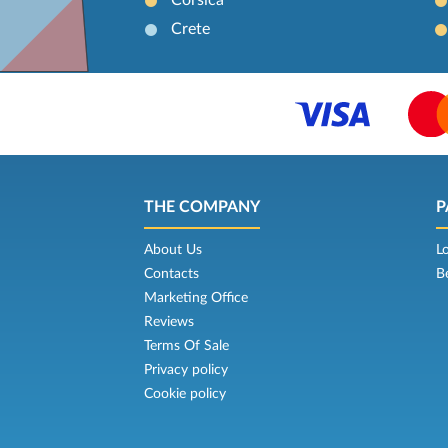
Crete
THE COMPANY
P
About Us
L
Contacts
B
Marketing Office
Reviews
Terms Of Sale
Privacy policy
Cookie policy