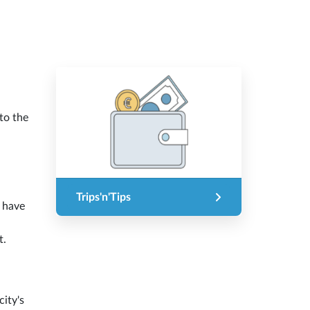
to the
Trips'n'Tips
l have
t.
city's