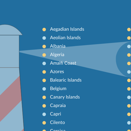
Aegadian Islands
Aeolian Islands
Albania
Algeria
Amalfi Coast
Azores
Balearic Islands
Belgium
Canary Islands
Capraia
Capri
Cilento
Corsica