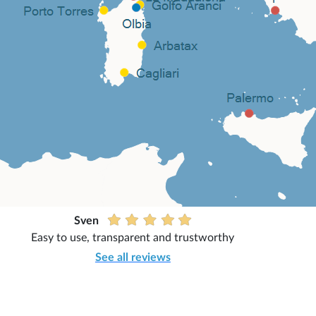
Sven
Easy to use, transparent and trustworthy
See all reviews