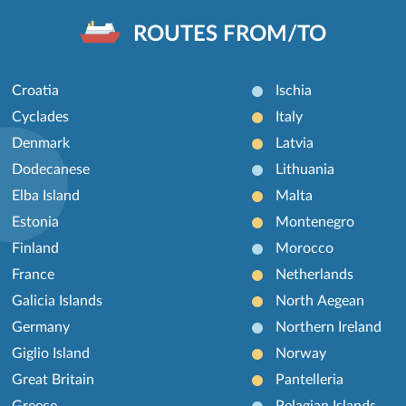
ROUTES FROM/TO
Croatia
Ischia
Cyclades
Italy
Denmark
Latvia
Dodecanese
Lithuania
Elba Island
Malta
Estonia
Montenegro
Finland
Morocco
France
Netherlands
Galicia Islands
North Aegean
Germany
Northern Ireland
Giglio Island
Norway
Great Britain
Pantelleria
Greece
Pelagian Islands