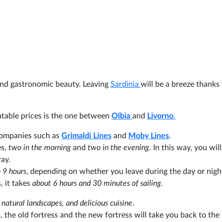
 and gastronomic beauty. Leaving
Sardinia
will be a breeze thanks 
table prices is the one between
Olbia
and
Livorno
.
 companies such as
Grimaldi Lines
and
Moby Lines
.
s,
two in the morning
and
two in the evening
. In this way, you wil
way.
 9 hours
, depending on whether you leave during the day or nigh
 it takes
about 6 hours and 30 minutes of sailing
.
y, natural landscapes, and delicious cuisine
.
s, the old fortress and the new fortress will take you back to the 