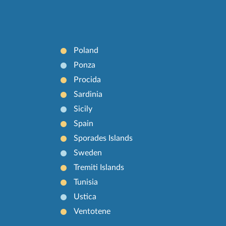
Poland
Ponza
Procida
Sardinia
Sicily
Spain
Sporades Islands
Sweden
Tremiti Islands
Tunisia
Ustica
Ventotene