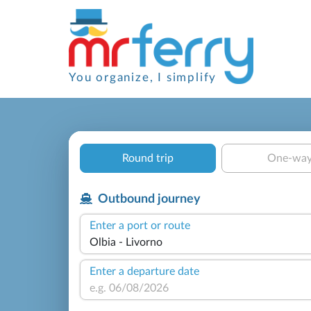
You organize, I simplify
Round trip
One-wa
Outbound journey
Enter a port or route
Enter a departure date