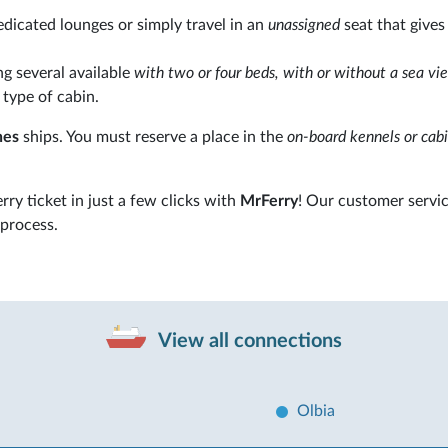
edicated lounges or simply travel in an
unassigned
seat that gives
 several available
with two or four beds, with or without a sea vi
 type of cabin.
nes
ships. You must reserve a place in the
on-board kennels or cabi
erry ticket in just a few clicks with
MrFerry
! Our customer servic
 process.
View all connections
Olbia