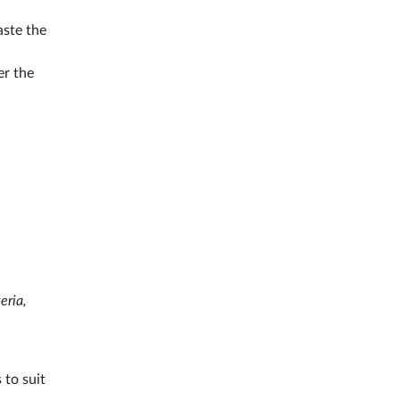
aste the
er the
eria,
 to suit