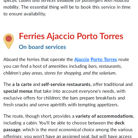
specific cabins and services available for passengers with reduced
mobility
. The essential thing will be to book this service in time
to ensure availability.
Ferries Ajaccio Porto Torres
On board services
Aboard the ferries that operate the
Ajaccio
Porto Torres
route
you can find a host of amenities including
bars, restaurants,
children's play areas, stores for shopping, and the solarium.
The
a la carte
and
self-service restaurants
, offer traditional and
special menus
that take into account everyone's needs, with
exclusive offers for children; the bars prepare breakfasts and
fresh snacks and serve apéritifs with tempting appetizers.
The route, though short, provides a
variety of accommodations
,
including a cabin. You'll be able to choose between the
deck
passage
, which is the
most economical choice
among the various
offerings; you won't have an assigned seat, but will have access