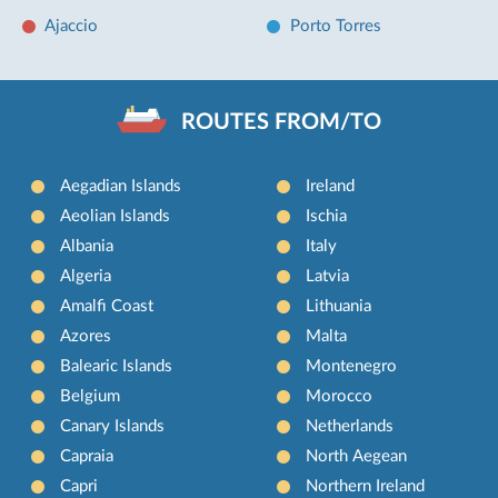
Ajaccio
Porto Torres
ROUTES FROM/TO
Aegadian Islands
Ireland
Aeolian Islands
Ischia
Albania
Italy
Algeria
Latvia
Amalfi Coast
Lithuania
Azores
Malta
Balearic Islands
Montenegro
Belgium
Morocco
Canary Islands
Netherlands
Capraia
North Aegean
Capri
Northern Ireland