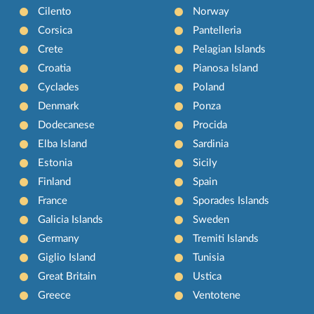
Cilento
Norway
Corsica
Pantelleria
Crete
Pelagian Islands
Croatia
Pianosa Island
Cyclades
Poland
Denmark
Ponza
Dodecanese
Procida
Elba Island
Sardinia
Estonia
Sicily
Finland
Spain
France
Sporades Islands
Galicia Islands
Sweden
Germany
Tremiti Islands
Giglio Island
Tunisia
Great Britain
Ustica
Greece
Ventotene