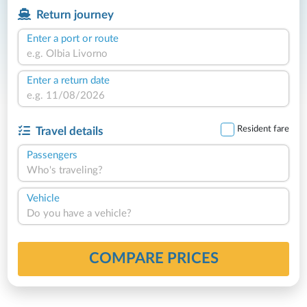
Return journey
Enter a port or route
Enter a return date
Resident fare
Travel details
Passengers
Who's traveling?
Vehicle
Do you have a vehicle?
COMPARE PRICES