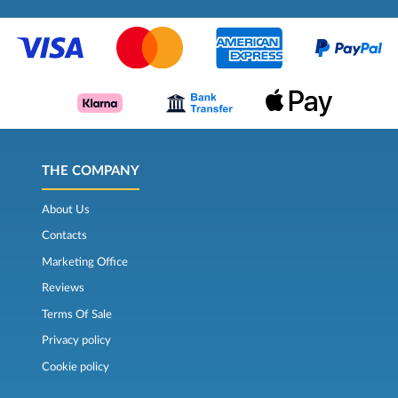
THE COMPANY
About Us
Contacts
Marketing Office
Reviews
Terms Of Sale
Privacy policy
Cookie policy