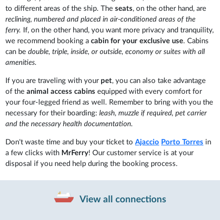
to different areas of the ship. The
seats
, on the other hand, are
reclining, numbered and placed in air-conditioned areas of the
ferry.
If, on the other hand, you want more privacy and tranquility,
we recommend booking a
cabin for your exclusive use
. Cabins
can be
double, triple, inside, or outside, economy or suites with all
amenities.
If you are traveling with your
pet
, you can also take advantage
of the
animal access cabins
equipped with every comfort for
your four-legged friend as well. Remember to bring with you the
necessary for their boarding:
leash, muzzle if required, pet carrier
and the necessary health documentation.
Don't waste time and buy your ticket to
Ajaccio
Porto Torres
in
a few clicks with
MrFerry
! Our customer service is at your
disposal if you need help during the booking process.
View all connections