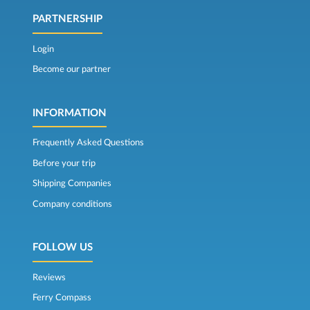
PARTNERSHIP
Login
Become our partner
INFORMATION
Frequently Asked Questions
Before your trip
Shipping Companies
Company conditions
FOLLOW US
Reviews
Ferry Compass