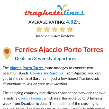
4,82
AVERAGE RATING:
/5
Based on
Reviews
53462
Ferries Ajaccio Porto Torres
Deals on 3 weekly departures
The
Ajaccio
Porto Torres
route manages to connect two
beautiful islands,
Corsica
and
Sardinia
. From
Ajaccio
, you can
get to the north of
Sardinia
in just a few hours!
Two heavenly
destinations to visit on your next vacation.
The shipping company that allows connections between the two
islands is
Corsica Ferries
, which runs the route up to
3 times a
week
from
October
to
June
. The duration of the crossing is