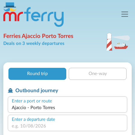
Ferries Ajaccio Porto Torres
Deals on 3 weekly departures
Round trip
One-way
Outbound journey
Enter a port or route
Enter a departure date