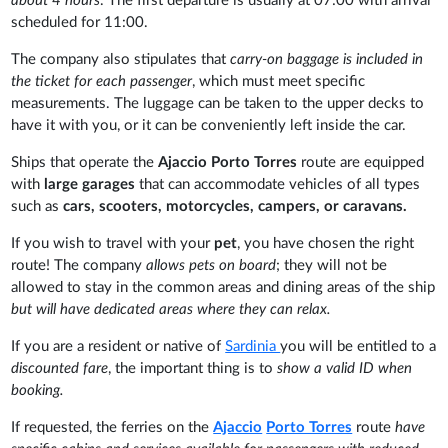
about 4 hours
. The first departure is usually at 07:00 with arrival
scheduled for 11:00.
The company also stipulates that
carry-on baggage is included in
the ticket for each passenger
, which must meet specific
measurements. The luggage can be taken to the upper decks to
have it with you, or it can be conveniently left inside the car.
Ships that operate the
Ajaccio Porto Torres
route are equipped
with
large garages
that can accommodate vehicles of all types
such as
cars, scooters, motorcycles, campers, or caravans.
If you wish to travel with your
pet
, you have chosen the right
route! The company
allows pets on board
; they will not be
allowed to stay in the common areas and dining areas of the ship
but will have dedicated areas where they can relax.
If you are a resident or native of
Sardinia
you will be entitled to a
discounted fare
, the important thing is to
show a valid ID when
booking.
If requested, the ferries on the
Ajaccio
Porto Torres
route
have