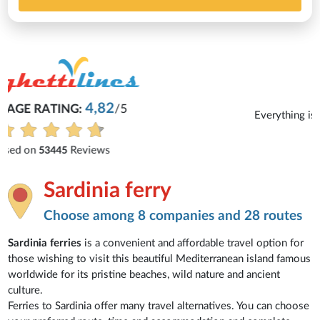
Michaela
Everything is excellent and understandable.
See all reviews
Sardinia ferry
Choose among 8 companies and 28 routes
Sardinia ferries
is a convenient and affordable travel option for
those wishing to visit this beautiful Mediterranean island famous
worldwide for its pristine beaches, wild nature and ancient
culture.
Ferries to Sardinia offer many travel alternatives. You can choose