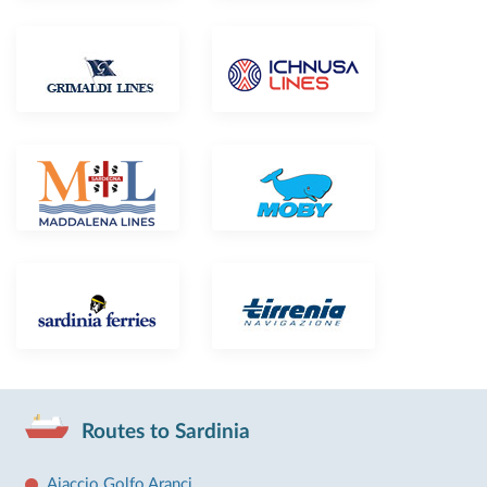
Routes to Sardinia
Ajaccio Golfo Aranci