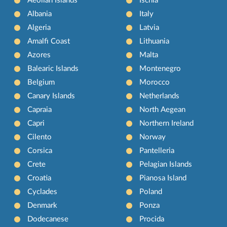
Aeolian Islands
Ischia
Albania
Italy
Algeria
Latvia
Amalfi Coast
Lithuania
Azores
Malta
Balearic Islands
Montenegro
Belgium
Morocco
Canary Islands
Netherlands
Capraia
North Aegean
Capri
Northern Ireland
Cilento
Norway
Corsica
Pantelleria
Crete
Pelagian Islands
Croatia
Pianosa Island
Cyclades
Poland
Denmark
Ponza
Dodecanese
Procida