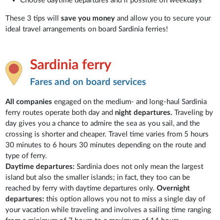
Choose daytime departures and if possible on weekdays
These 3 tips will
save you money
and allow you to secure your
ideal travel arrangements on board Sardinia ferries!
Sardinia ferry
Fares and on board services
All companies
engaged on the medium- and long-haul Sardinia
ferry routes operate both day and
night departures.
Traveling by
day gives you a chance to admire the sea as you sail, and the
crossing is shorter and cheaper. Travel time varies from 5 hours
30 minutes to 6 hours 30 minutes depending on the route and
type of ferry.
Daytime departures:
Sardinia does not only mean the largest
island but also the smaller islands; in fact, they too can be
reached by ferry with daytime departures only.
Overnight
departures:
this option allows you not to miss a single day of
your vacation while traveling and involves a sailing time ranging