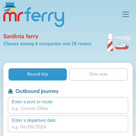
Sardinia ferry
Choose among 8 companies and 28 routes
Round trip
One-way
Outbound journey
Enter a port or route
Enter a departure date