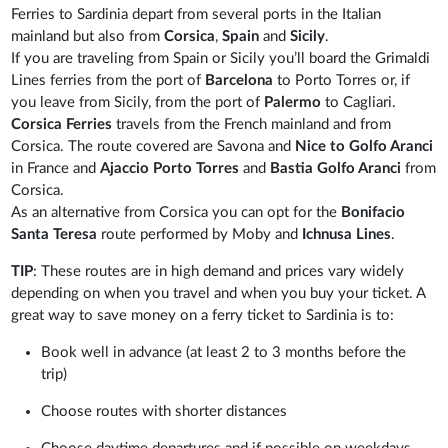
Ferries to Sardinia depart from several ports in the Italian
mainland but also from
Corsica
,
Spain
and
Sicily
.
If you are traveling from Spain or Sicily you’ll board the Grimaldi
Lines ferries from the port of
Barcelona
to Porto Torres or, if
you leave from Sicily, from the port of
Palermo
to Cagliari.
Corsica Ferries
travels from the French mainland and from
Corsica. The route covered are Savona and
Nice to Golfo Aranci
in France and
Ajaccio Porto Torres
and
Bastia Golfo Aranci
from
Corsica.
As an alternative from Corsica you can opt for the
Bonifacio
Santa Teresa
route performed by Moby and
Ichnusa Lines
.
TIP
: These routes are in high demand and prices vary widely
depending on when you travel and when you buy your ticket. A
great way to save money on a ferry ticket to Sardinia is to:
Book well in advance (at least 2 to 3 months before the
trip)
Choose routes with shorter distances