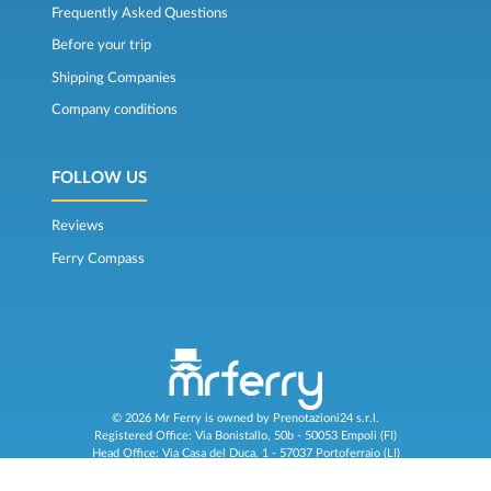
Frequently Asked Questions
Before your trip
Shipping Companies
Company conditions
FOLLOW US
Reviews
Ferry Compass
© 2026 Mr Ferry is owned by Prenotazioni24 s.r.l.
Registered Office: Via Bonistallo, 50b - 50053 Empoli (FI)
Head Office: Via Casa del Duca, 1 - 57037 Portoferraio (LI)
P.IVA/C.F./Iscr. Reg. Imp. CCIAA Liv. 01512130491 | Nr. REA CCIA FI - 699553
Aut.Amm.Prov. LI n 1819 del 16/01/06 - Fondo Garanzia Viaggi ASSIMUTUA