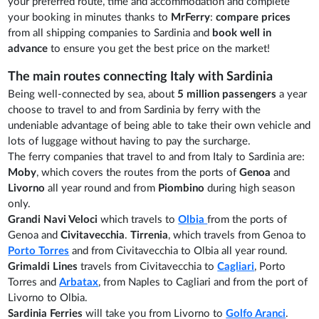
your preferred route, time and accommodation and complete
your booking in minutes thanks to
MrFerry
:
compare prices
from all shipping companies to Sardinia and
book well in
advance
to ensure you get the best price on the market!
The main routes connecting Italy with Sardinia
Being well-connected by sea, about
5 million passengers
a year
choose to travel to and from Sardinia by ferry with the
undeniable advantage of being able to take their own vehicle and
lots of luggage without having to pay the surcharge.
The ferry companies that travel to and from Italy to Sardinia are:
Moby
, which covers the routes from the ports of
Genoa
and
Livorno
all year round and from
Piombino
during high season
only.
Grandi Navi Veloci
which travels to
Olbia
from the ports of
Genoa and
Civitavecchia
.
Tirrenia
, which travels from Genoa to
Porto Torres
and from Civitavecchia to Olbia all year round.
Grimaldi Lines
travels from Civitavecchia to
Cagliari
, Porto
Torres and
Arbatax
, from Naples to Cagliari and from the port of
Livorno to Olbia.
Sardinia Ferries
will take you from Livorno to
Golfo Aranci
.