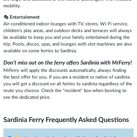
mobility.
🎭
Entertainment
Air-conditioned indoor lounges with TV, stores, Wi-Fi service,
children's play areas, and outdoor decks and terraces will always
be available to keep you and your family entertained during the
trip. Pools, discos, spas, and lounges with slot machines are also
available on some ferries to Sardinia.
Don’t miss out on the ferry offers Sardinia with MrFerry!
MrFerry will apply the discounts automatically, always finding
the best offer for you. If you are a resident or native of sardinia
you will get a discount on all ferries to sardinia regardless of the
route you choose. Check the "resident" box when booking to
see the dedicated price.
Sardinia Ferry
Frequently Asked Questions