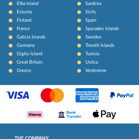
Elba Island
Sardinia
Estonia
Sicily
Finland
Spain
France
Sporades Islands
Galicia Islands
Sweden
Germany
Tremiti Islands
Giglio Island
Tunisia
Great Britain
Ustica
Greece
Ventotene
THE COMPANY