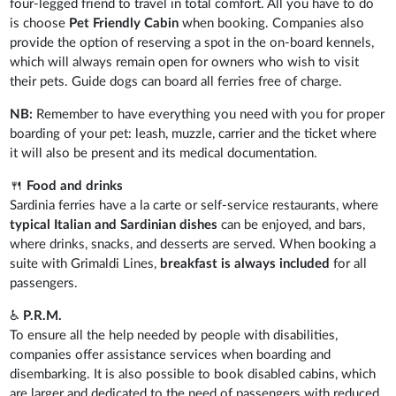
four-legged friend to travel in total comfort. All you have to do
is choose
Pet Friendly Cabin
when booking. Companies also
provide the option of reserving a spot in the on-board kennels,
which will always remain open for owners who wish to visit
their pets. Guide dogs can board all ferries free of charge.
NB:
Remember to have everything you need with you for proper
boarding of your pet: leash, muzzle, carrier and the ticket where
it will also be present and its medical documentation.
🍴
Food and drinks
Sardinia ferries have a la carte or self-service restaurants, where
typical Italian and Sardinian dishes
can be enjoyed, and bars,
where drinks, snacks, and desserts are served. When booking a
suite with Grimaldi Lines,
breakfast is always included
for all
passengers.
♿
P.R.M.
To ensure all the help needed by people with disabilities,
companies offer assistance services when boarding and
disembarking. It is also possible to book disabled cabins, which
are larger and dedicated to the need of passengers with reduced