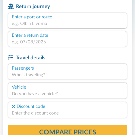
Return journey
Enter a port or route
Enter a return date
Travel details
Passengers
Who's traveling?
Vehicle
Do you have a vehicle?
Discount code
COMPARE PRICES