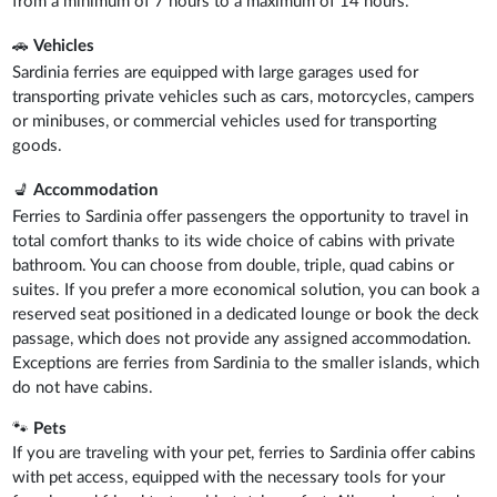
from a minimum of 7 hours to a maximum of 14 hours.
🚗
Vehicles
Sardinia ferries are equipped with large garages used for
transporting private vehicles such as cars, motorcycles, campers
or minibuses, or commercial vehicles used for transporting
goods.
💺
Accommodation
Ferries to Sardinia offer passengers the opportunity to travel in
total comfort thanks to its wide choice of cabins with private
bathroom. You can choose from double, triple, quad cabins or
suites. If you prefer a more economical solution, you can book a
reserved seat positioned in a dedicated lounge or book the deck
passage, which does not provide any assigned accommodation.
Exceptions are ferries from Sardinia to the smaller islands, which
do not have cabins.
🐾
Pets
If you are traveling with your pet, ferries to Sardinia offer cabins
with pet access, equipped with the necessary tools for your