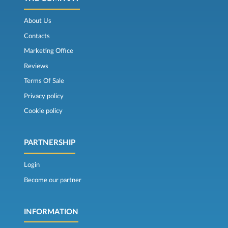
About Us
Contacts
Marketing Office
Reviews
Terms Of Sale
Privacy policy
Cookie policy
PARTNERSHIP
Login
Become our partner
INFORMATION