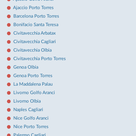
Ajaccio Porto Torres
Barcelona Porto Torres
Bonifacio Santa Teresa
Civitavecchia Arbatax
Civitavecchia Cagliari
Civitavecchia Olbia
Civitavecchia Porto Torres
Genoa Olbia
Genoa Porto Torres
La Maddalena Palau
Livorno Golfo Aranci
Livorno Olbia
Naples Cagliari
Nice Golfo Aranci
Nice Porto Torres
Palermo Cagliari