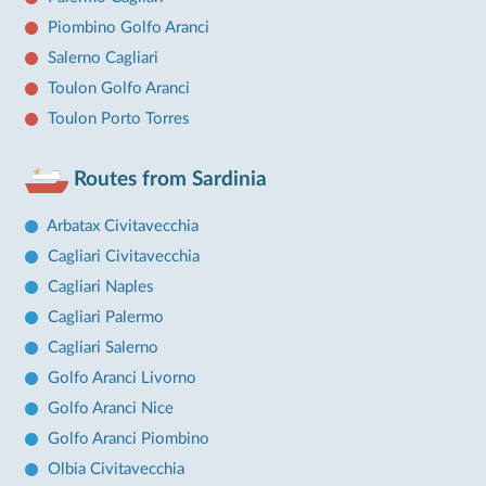
Piombino Golfo Aranci
Salerno Cagliari
Toulon Golfo Aranci
Toulon Porto Torres
Routes from Sardinia
Arbatax Civitavecchia
Cagliari Civitavecchia
Cagliari Naples
Cagliari Palermo
Cagliari Salerno
Golfo Aranci Livorno
Golfo Aranci Nice
Golfo Aranci Piombino
Olbia Civitavecchia