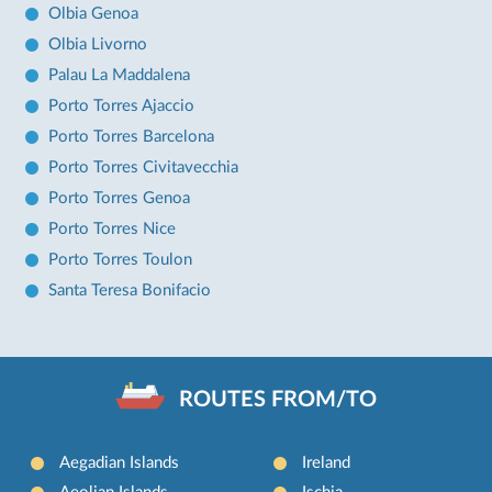
Olbia Genoa
Olbia Livorno
Palau La Maddalena
Porto Torres Ajaccio
Porto Torres Barcelona
Porto Torres Civitavecchia
Porto Torres Genoa
Porto Torres Nice
Porto Torres Toulon
Santa Teresa Bonifacio
ROUTES FROM/TO
Aegadian Islands
Ireland