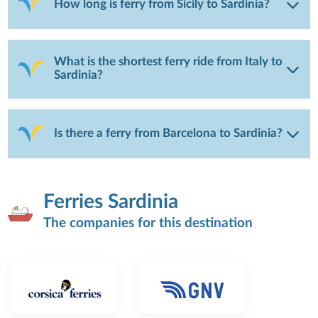
How long is ferry from Sicily to Sardinia?
What is the shortest ferry ride from Italy to
Sardinia?
Is there a ferry from Barcelona to Sardinia?
Ferries Sardinia
The companies for this destination