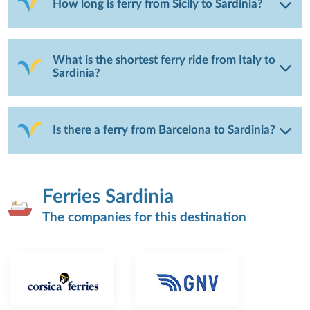
How long is ferry from Sicily to Sardinia?
What is the shortest ferry ride from Italy to
Sardinia?
Is there a ferry from Barcelona to Sardinia?
Ferries Sardinia
The companies for this destination