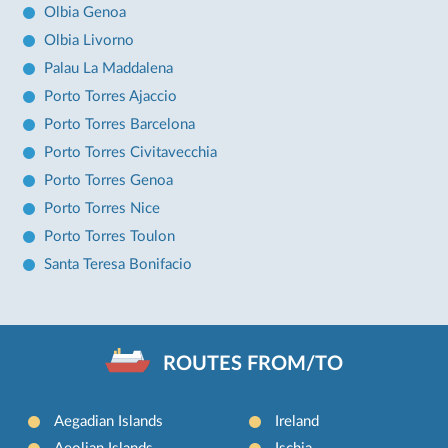
Olbia Genoa
Olbia Livorno
Palau La Maddalena
Porto Torres Ajaccio
Porto Torres Barcelona
Porto Torres Civitavecchia
Porto Torres Genoa
Porto Torres Nice
Porto Torres Toulon
Santa Teresa Bonifacio
ROUTES FROM/TO
Aegadian Islands
Ireland