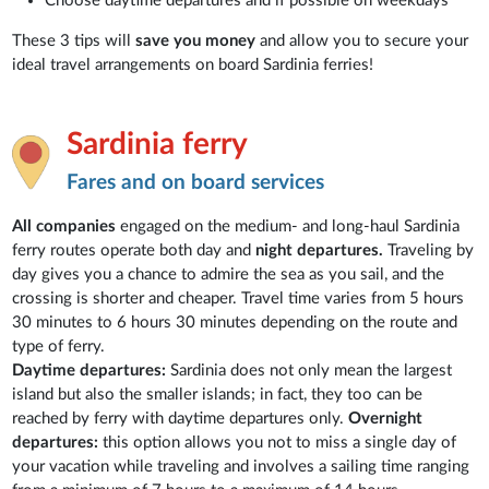
Choose daytime departures and if possible on weekdays
These 3 tips will
save you money
and allow you to secure your
ideal travel arrangements on board Sardinia ferries!
Sardinia ferry
Fares and on board services
All companies
engaged on the medium- and long-haul Sardinia
ferry routes operate both day and
night departures.
Traveling by
day gives you a chance to admire the sea as you sail, and the
crossing is shorter and cheaper. Travel time varies from 5 hours
30 minutes to 6 hours 30 minutes depending on the route and
type of ferry.
Daytime departures:
Sardinia does not only mean the largest
island but also the smaller islands; in fact, they too can be
reached by ferry with daytime departures only.
Overnight
departures:
this option allows you not to miss a single day of
your vacation while traveling and involves a sailing time ranging