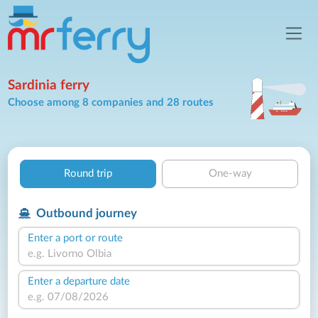
Sardinia ferry
Choose among 8 companies and 28 routes
Round trip
One-way
Outbound journey
Enter a port or route
Enter a departure date