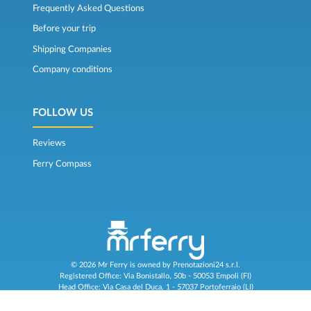
Frequently Asked Questions
Before your trip
Shipping Companies
Company conditions
FOLLOW US
Reviews
Ferry Compass
© 2026 Mr Ferry is owned by Prenotazioni24 s.r.l.
Registered Office: Via Bonistallo, 50b - 50053 Empoli (FI)
Head Office: Via Casa del Duca, 1 - 57037 Portoferraio (LI)
P.IVA/C.F./Iscr. Reg. Imp. CCIAA Liv. 01512130491 | Nr. REA CCIA FI - 699553
Aut.Amm.Prov. LI n 1819 del 16/01/06 - Fondo Garanzia Viaggi ASSIMUTUA