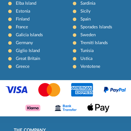
Elba Island
Sardinia
Estonia
Sicily
Finland
Spain
France
Sporades Islands
Galicia Islands
Sweden
Germany
Tremiti Islands
Giglio Island
Tunisia
Great Britain
Ustica
Greece
Ventotene
THE COMPANY