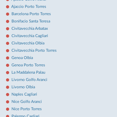
Ajaccio Porto Torres
Barcelona Porto Torres
Bonifacio Santa Teresa
Civitavecchia Arbatax
Civitavecchia Cagliari
Civitavecchia Olbia
Civitavecchia Porto Torres
Genoa Olbia
Genoa Porto Torres
La Maddalena Palau
Livorno Golfo Aranci
Livorno Olbia
Naples Cagliari
Nice Golfo Aranci
Nice Porto Torres
Palermo Cagliari