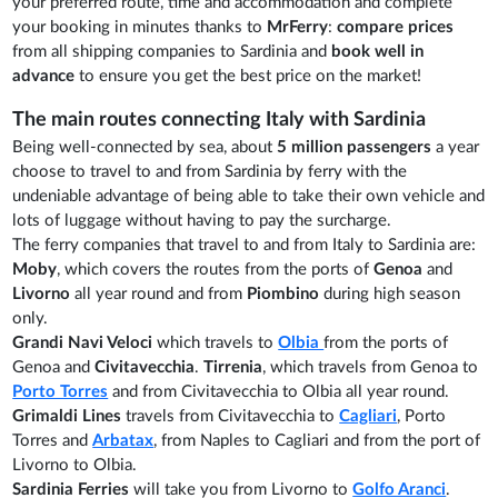
your preferred route, time and accommodation and complete
your booking in minutes thanks to
MrFerry
:
compare prices
from all shipping companies to Sardinia and
book well in
advance
to ensure you get the best price on the market!
The main routes connecting Italy with Sardinia
Being well-connected by sea, about
5 million passengers
a year
choose to travel to and from Sardinia by ferry with the
undeniable advantage of being able to take their own vehicle and
lots of luggage without having to pay the surcharge.
The ferry companies that travel to and from Italy to Sardinia are:
Moby
, which covers the routes from the ports of
Genoa
and
Livorno
all year round and from
Piombino
during high season
only.
Grandi Navi Veloci
which travels to
Olbia
from the ports of
Genoa and
Civitavecchia
.
Tirrenia
, which travels from Genoa to
Porto Torres
and from Civitavecchia to Olbia all year round.
Grimaldi Lines
travels from Civitavecchia to
Cagliari
, Porto
Torres and
Arbatax
, from Naples to Cagliari and from the port of
Livorno to Olbia.
Sardinia Ferries
will take you from Livorno to
Golfo Aranci
.