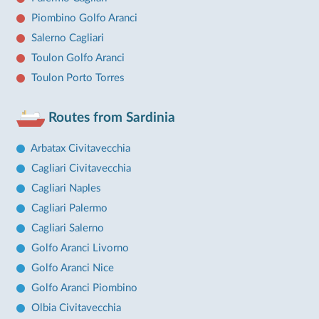
Piombino Golfo Aranci
Salerno Cagliari
Toulon Golfo Aranci
Toulon Porto Torres
Routes from Sardinia
Arbatax Civitavecchia
Cagliari Civitavecchia
Cagliari Naples
Cagliari Palermo
Cagliari Salerno
Golfo Aranci Livorno
Golfo Aranci Nice
Golfo Aranci Piombino
Olbia Civitavecchia