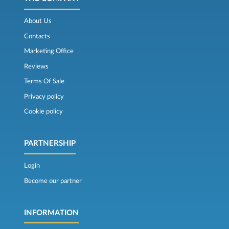
About Us
Contacts
Marketing Office
Reviews
Terms Of Sale
Privacy policy
Cookie policy
PARTNERSHIP
Login
Become our partner
INFORMATION