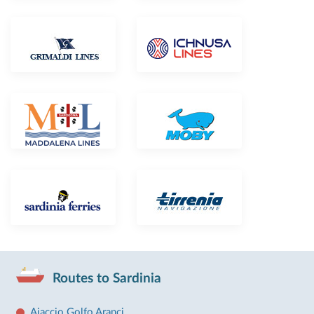
Routes to Sardinia
Ajaccio Golfo Aranci