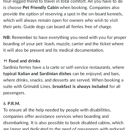
four-legged friend to travel in total comfort. All you have to do
is choose
Pet Friendly Cabin
when booking. Companies also
provide the option of reserving a spot in the on-board kennels,
which will always remain open for owners who wish to visit
their pets. Guide dogs can board all ferries free of charge.
NB:
Remember to have everything you need with you for proper
boarding of your pet: leash, muzzle, carrier and the ticket where
it will also be present and its medical documentation.
🍴
Food and drinks
Sardinia ferries have a la carte or self-service restaurants, where
typical Italian and Sardinian dishes
can be enjoyed, and bars,
where drinks, snacks, and desserts are served. When booking a
suite with Grimaldi Lines,
breakfast is always included
for all
passengers.
♿
P.R.M.
To ensure all the help needed by people with disabilities,
companies offer assistance services when boarding and
disembarking. It is also possible to book disabled cabins, which
are larger and dedicated to the need of passengers with reduced