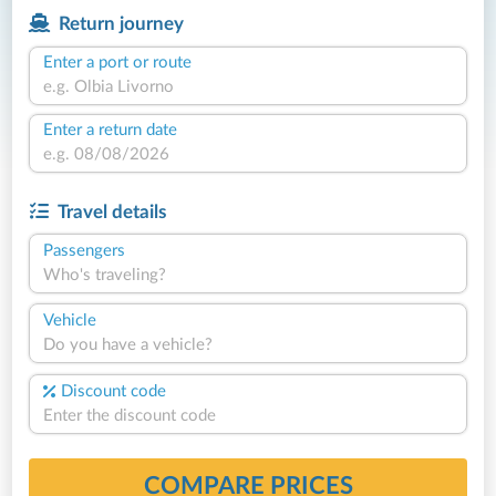
Return journey
Enter a port or route
Enter a return date
Travel details
Passengers
Who's traveling?
Vehicle
Do you have a vehicle?
Discount code
COMPARE PRICES