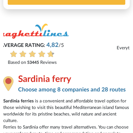
Michaela
Everything is excellent and understandable.
See all reviews
Sardinia ferry
Choose among 8 companies and 28 routes
Sardinia ferries
is a convenient and affordable travel option for
those wishing to visit this beautiful Mediterranean island famous
worldwide for its pristine beaches, wild nature and ancient
culture.
Ferries to Sardinia offer many travel alternatives. You can choose