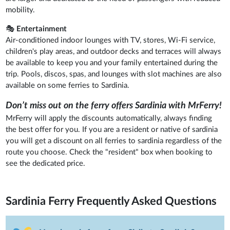
mobility.
🎭
Entertainment
Air-conditioned indoor lounges with TV, stores, Wi-Fi service,
children's play areas, and outdoor decks and terraces will always
be available to keep you and your family entertained during the
trip. Pools, discos, spas, and lounges with slot machines are also
available on some ferries to Sardinia.
Don’t miss out on the ferry offers Sardinia with MrFerry!
MrFerry will apply the discounts automatically, always finding
the best offer for you. If you are a resident or native of sardinia
you will get a discount on all ferries to sardinia regardless of the
route you choose. Check the "resident" box when booking to
see the dedicated price.
Sardinia Ferry
Frequently Asked Questions