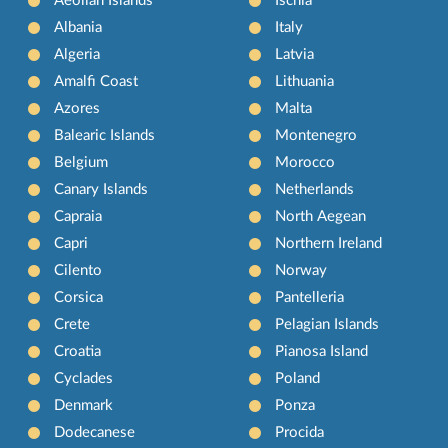
Aeolian Islands
Ischia
Albania
Italy
Algeria
Latvia
Amalfi Coast
Lithuania
Azores
Malta
Balearic Islands
Montenegro
Belgium
Morocco
Canary Islands
Netherlands
Capraia
North Aegean
Capri
Northern Ireland
Cilento
Norway
Corsica
Pantelleria
Crete
Pelagian Islands
Croatia
Pianosa Island
Cyclades
Poland
Denmark
Ponza
Dodecanese
Procida