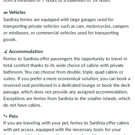
from a minimum of 7 hours to a maximum of 14 hours.
🚗
Vehicles
Sardinia ferries are equipped with large garages used for
transporting private vehicles such as cars, motorcycles, campers
or minibuses, or commercial vehicles used for transporting
goods.
💺
Accommodation
Ferries to Sardinia offer passengers the opportunity to travel in
total comfort thanks to its wide choice of cabins with private
bathroom. You can choose from double, triple, quad cabins or
suites. If you prefer a more economical solution, you can book a
reserved seat positioned in a dedicated lounge or book the deck
passage, which does not provide any assigned accommodation.
Exceptions are ferries from Sardinia to the smaller islands, which
do not have cabins.
🐾
Pets
If you are traveling with your pet, ferries to Sardinia offer cabins
with pet access, equipped with the necessary tools for your