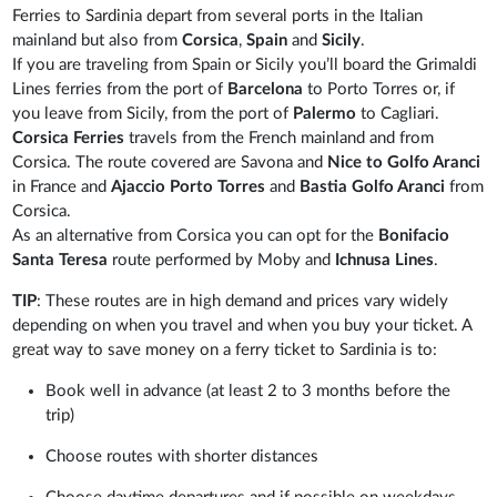
Ferries to Sardinia depart from several ports in the Italian
mainland but also from
Corsica
,
Spain
and
Sicily
.
If you are traveling from Spain or Sicily you’ll board the Grimaldi
Lines ferries from the port of
Barcelona
to Porto Torres or, if
you leave from Sicily, from the port of
Palermo
to Cagliari.
Corsica Ferries
travels from the French mainland and from
Corsica. The route covered are Savona and
Nice to Golfo Aranci
in France and
Ajaccio Porto Torres
and
Bastia Golfo Aranci
from
Corsica.
As an alternative from Corsica you can opt for the
Bonifacio
Santa Teresa
route performed by Moby and
Ichnusa Lines
.
TIP
: These routes are in high demand and prices vary widely
depending on when you travel and when you buy your ticket. A
great way to save money on a ferry ticket to Sardinia is to:
Book well in advance (at least 2 to 3 months before the
trip)
Choose routes with shorter distances