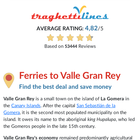
4,82
AVERAGE RATING:
/5
Based on
Reviews
53444
Ferries to Valle Gran Rey
Find the best deal and save money
Valle Gran Rey
is a small town on the island of
La Gomera
in
the
Canary Islands
. After the capital
San Sebastián de la
Gomera
, it is the second most populated municipality on the
island. It owes its name to the aboriginal
king Hupalupa
, who led
the Gomeros people in the late 15th century.
Valle Gran Rey's economy
remained predominantly agricultural