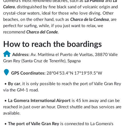
Gomera's most renowned beaches, such as
La Puntilla
and
La
Calera
, distinguished by fine black sand of volcanic origin and
crystal-clear waters, ideal for those who love diving. Other
beaches, on the other hand, such as
Charco de la Condesa
, are
perfect for surfing, while, if you just want to relax, we
recommend
Charco del Conde
.
How to reach the boardings
Address:
Av. Marítima el Puerto de Vueltas, 38870 Valle
Gran Rey (Santa Cruz de Tenerife), Spagna
GPS Coordinates:
28°04'53.4"N 17°19'59.5"W
•
By car
, it is only possible to reach the port of Valle Gran Rey
via the GM-1 road.
•
La Gomera International Airport
is 45 km away and can be
reached in just over an hour. Direct shuttle and bus services are
available.
•
The port of Valle Gran Rey
is connected to La Gomera's