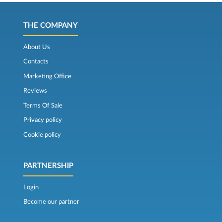
THE COMPANY
About Us
Contacts
Marketing Office
Reviews
Terms Of Sale
Privacy policy
Cookie policy
PARTNERSHIP
Login
Become our partner