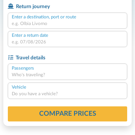
Return journey
Enter a destination, port or route
Enter a return date
Travel details
Passengers
Who's traveling?
Vehicle
Do you have a vehicle?
COMPARE PRICES