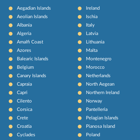
Aegadian Islands
Ireland
Aeolian Islands
Ischia
Albania
Italy
Algeria
Latvia
Amalfi Coast
Lithuania
Azores
Malta
Balearic Islands
Montenegro
Belgium
Morocco
Canary Islands
Netherlands
Capraia
North Aegean
Capri
Northern Ireland
Cilento
Norway
Corsica
Pantelleria
Crete
Pelagian Islands
Croatia
Pianosa Island
Cyclades
Poland