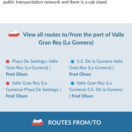
public transportation network and there is a cab stand.
View all routes to/from the port of Valle
Gran Rey (La Gomera)
Playa De Santiago-Valle
S.S. De la Gomera-Valle
Gran Rey (La Gomera)
|
Gran Rey (La Gomera)
|
Fred Olsen
Fred Olsen
Valle Gran Rey (La
Valle Gran Rey (La
Gomera)-Playa De Santiago
|
Gomera)-S.S. De la Gomera
Fred Olsen
|
Fred Olsen
ROUTES FROM/TO