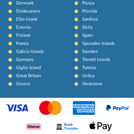
Denmark
Ponza
Dodecanese
Procida
Elba Island
Sardinia
Estonia
Sicily
Finland
Spain
France
Sporades Islands
Galicia Islands
Sweden
Germany
Tremiti Islands
Giglio Island
Tunisia
Great Britain
Ustica
Greece
Ventotene