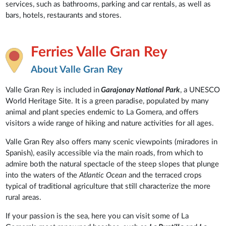
services, such as bathrooms, parking and car rentals, as well as
bars, hotels, restaurants and stores.
Ferries Valle Gran Rey
About Valle Gran Rey
Valle Gran Rey is included in
Garajonay National Park
, a UNESCO
World Heritage Site. It is a green paradise, populated by many
animal and plant species endemic to La Gomera, and offers
visitors a wide range of hiking and nature activities for all ages.
Valle Gran Rey also offers many scenic viewpoints (miradores in
Spanish), easily accessible via the main roads, from which to
admire both the natural spectacle of the steep slopes that plunge
into the waters of the
Atlantic Ocean
and the terraced crops
typical of traditional agriculture that still characterize the more
rural areas.
If your passion is the sea, here you can visit some of La