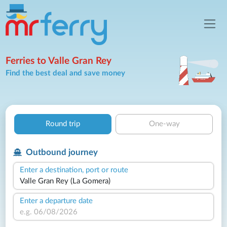
Ferries to Valle Gran Rey
Find the best deal and save money
Round trip
One-way
Outbound journey
Enter a destination, port or route
Enter a departure date