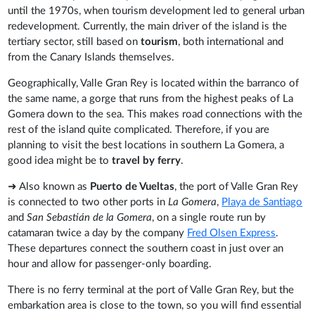
until the 1970s, when tourism development led to general urban
redevelopment. Currently, the main driver of the island is the
tertiary sector, still based on
tourism
, both international and
from the Canary Islands themselves.
Geographically, Valle Gran Rey is located within the barranco of
the same name, a gorge that runs from the highest peaks of La
Gomera down to the sea. This makes road connections with the
rest of the island quite complicated. Therefore, if you are
planning to visit the best locations in southern La Gomera, a
good idea might be to
travel by ferry
.
➜ Also known as
Puerto de Vueltas
, the port of Valle Gran Rey
is connected to two other ports in
La Gomera
,
Playa de Santiago
and
San Sebastián de la Gomera
, on a single route run by
catamaran twice a day by the company
Fred Olsen Express
.
These departures connect the southern coast in just over an
hour and allow for passenger-only boarding.
There is no ferry terminal at the port of Valle Gran Rey, but the
embarkation area is close to the town, so you will find essential