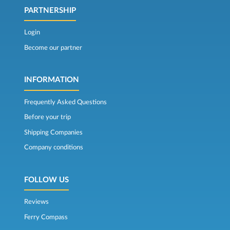
PARTNERSHIP
Login
Become our partner
INFORMATION
Frequently Asked Questions
Before your trip
Shipping Companies
Company conditions
FOLLOW US
Reviews
Ferry Compass