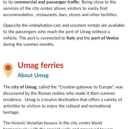
to its
commercial and passenger traffic
. Being close to the
services of the city center, allows visitors to easily find
accommodation , restaurants, bars, stores and other facilities.
Opposite the embarkation cars and scooters rentals are available
to the passengers who reach the port of Umag without a
vehicle. The port is connected to
Italy
and the
port of Venice
during the summer months.
Umag ferries
About Umag
The
city of Umag
, called the "Croatian gateway to Europe", was
discovered by the Roman nobles who made it their summer
residence. Umag is a tourist destination that offers a variety of
activities to visitors to enjoy the cultural and recreational
heritage.
The historic Venetian houses in the city center blend