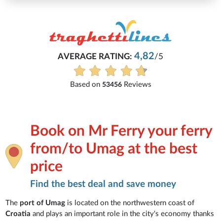
4,82
AVERAGE RATING:
/5
Based on
Reviews
53456
Book on Mr Ferry your ferry
from/to Umag at the best
price
Find the best deal and save money
The
port of Umag
is located on the northwestern coast of
Croatia
and plays an important role in the city's economy thanks