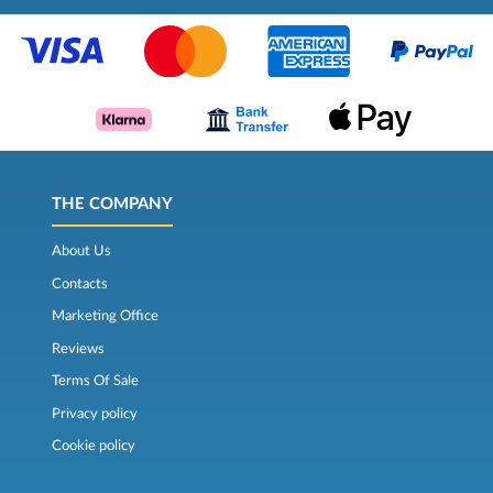
THE COMPANY
About Us
Contacts
Marketing Office
Reviews
Terms Of Sale
Privacy policy
Cookie policy