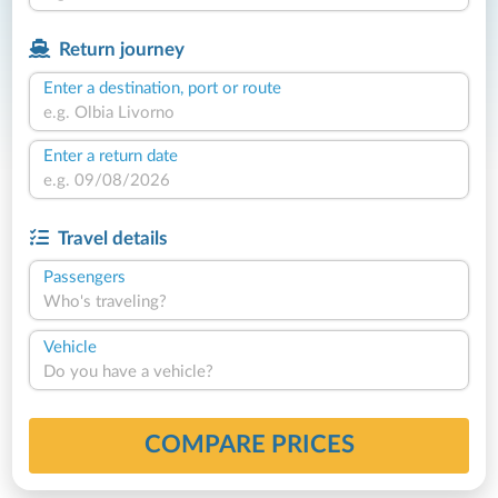
Return journey
Enter a destination, port or route
Enter a return date
Travel details
Passengers
Who's traveling?
Vehicle
Do you have a vehicle?
COMPARE PRICES