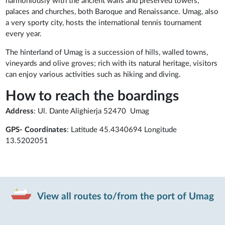
harmoniously with the ancient walls and preserved towers,
palaces and churches, both Baroque and Renaissance. Umag, also
a very sporty city, hosts the international tennis tournament
every year.
The hinterland of Umag is a succession of hills, walled towns,
vineyards and olive groves; rich with its natural heritage, visitors
can enjoy various activities such as hiking and diving.
How to reach the boardings
Address
: Ul. Dante Alighierja 52470 Umag
GPS- Coordinates
: Latitude 45.4340694 Longitude
13.5202051
View all routes to/from the port of Umag