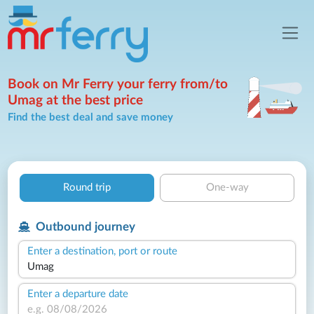
Book on Mr Ferry your ferry from/to
Umag at the best price
Find the best deal and save money
Round trip
One-way
Outbound journey
Enter a destination, port or route
Enter a departure date