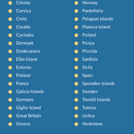
Cilento
Norway
Corsica
Pantelleria
Crete
Pelagian Islands
Croatia
Pianosa Island
Cyclades
Poland
Denmark
Ponza
Dodecanese
Procida
Elba Island
Sardinia
Estonia
Sicily
Finland
Spain
France
Sporades Islands
Galicia Islands
Sweden
Germany
Tremiti Islands
Giglio Island
Tunisia
Great Britain
Ustica
Greece
Ventotene