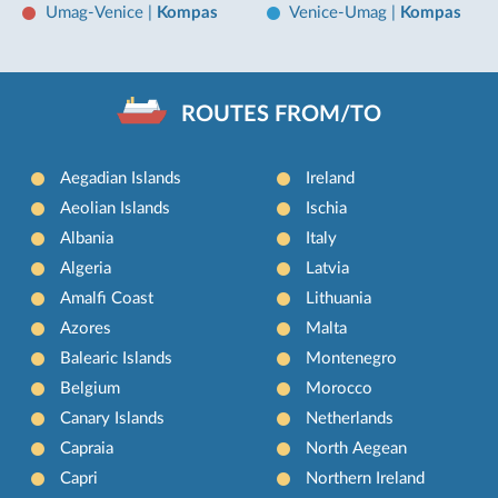
Umag-Venice
|
Kompas
Venice-Umag
|
Kompas
ROUTES FROM/TO
Aegadian Islands
Ireland
Aeolian Islands
Ischia
Albania
Italy
Algeria
Latvia
Amalfi Coast
Lithuania
Azores
Malta
Balearic Islands
Montenegro
Belgium
Morocco
Canary Islands
Netherlands
Capraia
North Aegean
Capri
Northern Ireland