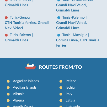
Grimaldi Lines
Grandi Navi Veloci,
Grimaldi Lines
Tunis-Genoa
|
Tunis-Palermo
|
CTN Tunisia ferries, Grandi
Grandi Navi Veloci,
Navi Veloci
Grimaldi Lines
Tunis-Salerno
|
Tunisi-Marsiglia
|
Grimaldi Lines
Corsica Linea, CTN Tunisia
ferries
ROUTES FROM/TO
Aegadian Islands
Ireland
Aeolian Islands
Ischia
Albania
Italy
Algeria
Latvia
Amalfi Coast
Lithuania