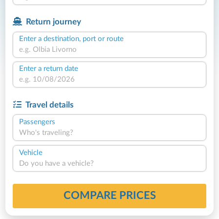
Return journey
Enter a destination, port or route
Enter a return date
Travel details
Passengers
Who's traveling?
Vehicle
Do you have a vehicle?
COMPARE PRICES