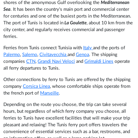
shores of the amonymous Gulf overlooking the
Mediterranean
Sea
. It has been the country's main port and commercial center
for centuries and one of the busiest ports in the Mediterranean.
The port of Tunis is located in
La Goulette
, about 10 km from the
city center, and regularly receives commercial and passenger
ferries.
Ferries from Tunis connect Tunisia with
Italy
and the ports of
Palermo
,
Salerno
,
Civitavecchia
and
Genoa
. The shipping
companies
CTN
,
Grandi Navi Veloci
and
Grimaldi Lines
operate
all ferry departures to Tunis.
Other connections by ferry to Tunis are offered by the shipping
company
Corsica Linea
, whose comfortable ships operate from
the french port of
Marseille
.
Depending on the route you choose, the trip can take several
hours, but regardless of which ferry company you choose, all
ferries to Tunis have excellent facilities that will make your trip
pleasant and relaxing! The Tunis ferry port offers travelers the
convenience of essential services such as a bar, restrooms, and