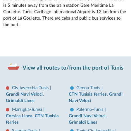
is 5 minutes away from the train station Gare Maritime La
Goulette. Tunis-Carthage International Airport is 12 km from the
port of La Goulette. There are cabs and public bus services to
the port.
View all routes to/from the port of Tunis
Civitavecchia-Tunis
|
Genoa-Tunis
|
Grandi Navi Veloci,
CTN Tunisia ferries, Grandi
Grimaldi Lines
Navi Veloci
Marsiglia-Tunisi
|
Palermo-Tunis
|
Corsica Linea, CTN Tunisia
Grandi Navi Veloci,
ferries
Grimaldi Lines
Salerno-Tunis
|
Tunis-Civitavecchia
|