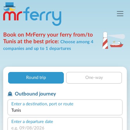
Book on MrFerry your ferry from/to
Tunis at the best price:
Choose among 4
companies and up to 1 departures
Round trip
One-way
Outbound journey
Enter a destination, port or route
Enter a departure date