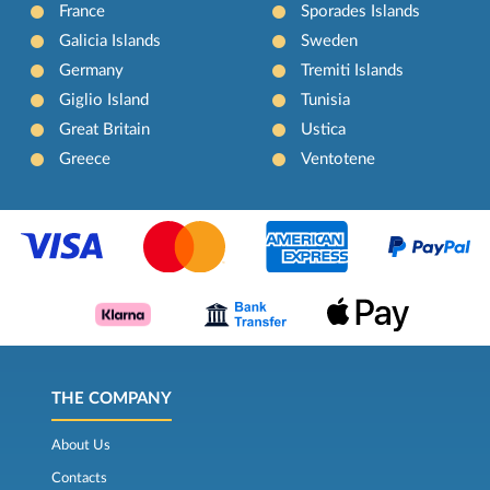
France
Sporades Islands
Galicia Islands
Sweden
Germany
Tremiti Islands
Giglio Island
Tunisia
Great Britain
Ustica
Greece
Ventotene
THE COMPANY
About Us
Contacts