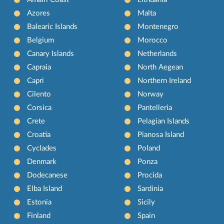
Azores
Malta
Balearic Islands
Montenegro
Belgium
Morocco
Canary Islands
Netherlands
Capraia
North Aegean
Capri
Northern Ireland
Cilento
Norway
Corsica
Pantelleria
Crete
Pelagian Islands
Croatia
Pianosa Island
Cyclades
Poland
Denmark
Ponza
Dodecanese
Procida
Elba Island
Sardinia
Estonia
Sicily
Finland
Spain