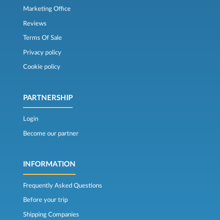
Marketing Office
Reviews
Terms Of Sale
Privacy policy
Cookie policy
PARTNERSHIP
Login
Become our partner
INFORMATION
Frequently Asked Questions
Before your trip
Shipping Companies