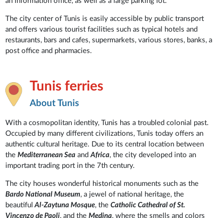
an information office, as well as a large parking lot.
The city center of Tunis is easily accessible by public transport
and offers various tourist facilities such as typical hotels and
restaurants, bars and cafes, supermarkets, various stores, banks, a
post office and pharmacies.
Tunis ferries
About Tunis
With a cosmopolitan identity, Tunis has a troubled colonial past.
Occupied by many different civilizations, Tunis today offers an
authentic cultural heritage. Due to its central location between
the
Mediterranean Sea
and
Africa
, the city developed into an
important trading port in the 7th century.
The city houses wonderful historical monuments such as the
Bardo National Museum
, a jewel of national heritage, the
beautiful
Al-Zaytuna Mosque
, the
Catholic Cathedral of St.
Vincenzo de Paoli
, and the
Medina
, where the smells and colors