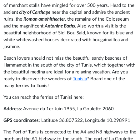
of merchant stalls have mingled for over 500 years. Head to the
ancient
city of Carthage
near the capital and admire the ancient
ruins, the
Roman amphitheater
, the remains of the Colosseum
and the magnificent
Antonine Baths
. Also worth a visit is the
beautiful neighborhood of Sidi Bou Said, known for its blue and
white whitewashed houses decorated with bougainvillea and
jasmine.
Beach lovers should not miss the beautiful sandy beaches of
Hammamet in the south of the city of Tunis, which together with
the beautiful medina are ideal for a relaxing vacation. Are you
ready to discover the wonders of
Tunisia
? Board one of the
many
ferries to Tunis
!
You can reach the ferries of Tunisi here:
Address
: Avenue du 1er Juin 1955, La Goulette 2060
GPS coordinates
: Latitude 36.807522, Longitude 10.298991
The Port of Tunis is connected to the A4 and N8 highways to the
north and the A1 highway to the south. The port of La Goulette