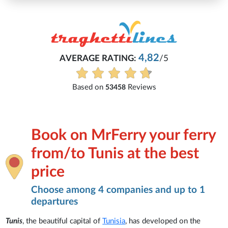
4,82
AVERAGE RATING:
/5
E
Based on
Reviews
53458
Book on MrFerry your ferry
from/to Tunis at the best
price
Choose among 4 companies and up to 1
departures
Tunis
, the beautiful capital of
Tunisia
, has developed on the