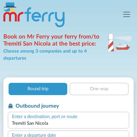
Book on Mr Ferry your ferry from/to
Tremiti San Nicola at the best price:
Choose among 3 companies and up to 4
departures
Round trip
One-way
Outbound journey
Enter a destination, port or route
Enter a departure date