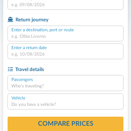
Return journey
Enter a destination, port or route
Enter a return date
Travel details
Passengers
Who's traveling?
Vehicle
Do you have a vehicle?
COMPARE PRICES