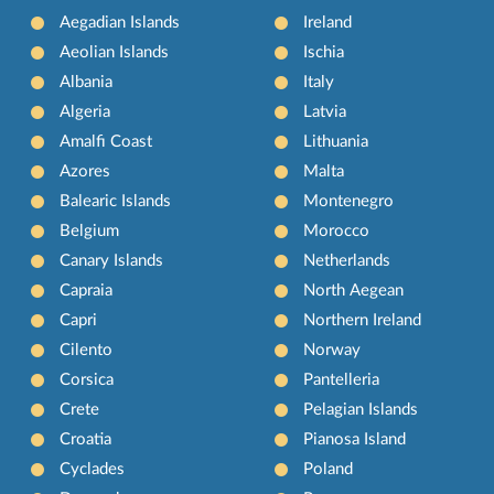
Aegadian Islands
Ireland
Aeolian Islands
Ischia
Albania
Italy
Algeria
Latvia
Amalfi Coast
Lithuania
Azores
Malta
Balearic Islands
Montenegro
Belgium
Morocco
Canary Islands
Netherlands
Capraia
North Aegean
Capri
Northern Ireland
Cilento
Norway
Corsica
Pantelleria
Crete
Pelagian Islands
Croatia
Pianosa Island
Cyclades
Poland