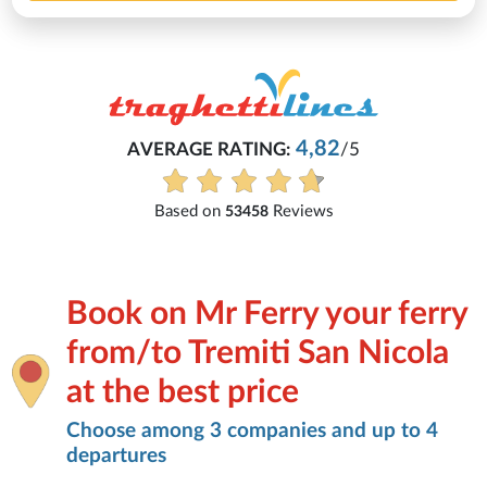
4,82
AVERAGE RATING:
/5
Based on
Reviews
53458
Book on Mr Ferry your ferry
from/to Tremiti San Nicola
at the best price
Choose among 3 companies and up to 4
departures