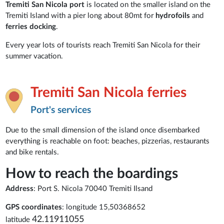
Tremiti San Nicola port
is located on the smaller island on the
Tremiti Island with a pier long about 80mt for
hydrofoils
and
ferries docking
.
Every year lots of tourists reach Tremiti San Nicola for their
summer vacation.
Tremiti San Nicola ferries
Port's services
Due to the small dimension of the island once disembarked
everything is reachable on foot: beaches, pizzerias, restaurants
and bike rentals.
How to reach the boardings
Address
: Port S. Nicola 70040 Tremiti Ilsand
GPS coordinates
: longitude 15,50368652
42.11911055
latitude