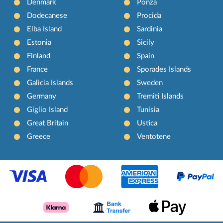
Denmark
Ponza
Dodecanese
Procida
Elba Island
Sardinia
Estonia
Sicily
Finland
Spain
France
Sporades Islands
Galicia Islands
Sweden
Germany
Tremiti Islands
Giglio Island
Tunisia
Great Britain
Ustica
Greece
Ventotene