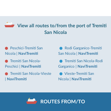
View all routes to/from the port of Tremiti
San Nicola
Peschici-Tremiti San
Rodi Garganico-Tremiti
Nicola
|
NaviTremiti
San Nicola
|
NaviTremiti
Tremiti San Nicola-
Tremiti San Nicola-Rodi
Peschici
|
NaviTremiti
Garganico
|
NaviTremiti
Tremiti San Nicola-Vieste
Vieste-Tremiti San
|
NaviTremiti
Nicola
|
NaviTremiti
ROUTES FROM/TO