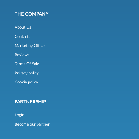
THE COMPANY
About Us
Contacts
Marketing Office
Reviews
Terms Of Sale
Privacy policy
Cookie policy
PARTNERSHIP
Login
Become our partner