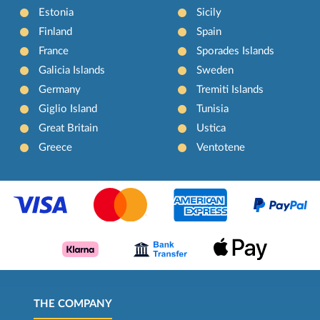
Estonia
Sicily
Finland
Spain
France
Sporades Islands
Galicia Islands
Sweden
Germany
Tremiti Islands
Giglio Island
Tunisia
Great Britain
Ustica
Greece
Ventotene
THE COMPANY