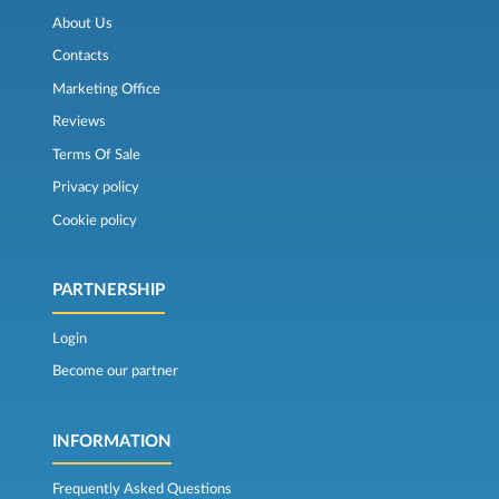
About Us
Contacts
Marketing Office
Reviews
Terms Of Sale
Privacy policy
Cookie policy
PARTNERSHIP
Login
Become our partner
INFORMATION
Frequently Asked Questions