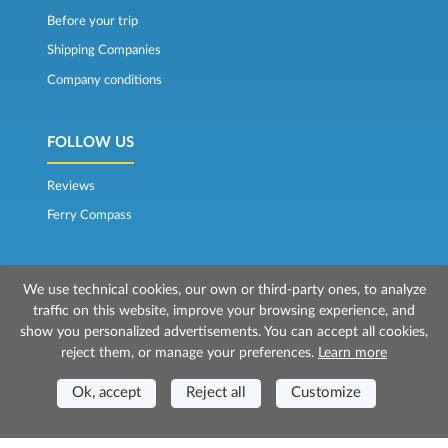
Before your trip
Shipping Companies
Company conditions
FOLLOW US
Reviews
Ferry Compass
We use technical cookies, our own or third-party ones, to analyze
traffic on this website, improve your browsing experience, and
show you personalized advertisements. You can accept all cookies,
reject them, or manage your preferences.
Learn more
© 2026 Mr Ferry is owned by Prenotazioni24 s.r.l.
Registered Office: Via Bonistallo, 50b - 50053 Empoli (FI)
Ok, accept
Reject all
Customize
Head Office: Via Casa del Duca, 1 - 57037 Portoferraio (LI)
P.IVA/C.F./Iscr. Reg. Imp. CCIAA Liv. 01512130491 | Nr. REA CCIA FI - 699553
Aut.Amm.Prov. LI n 1819 del 16/01/06 - Fondo Garanzia Viaggi ASSIMUTUA
Fideiussione N° 026004