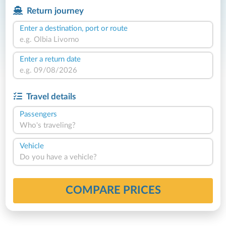
Return journey
Enter a destination, port or route
Enter a return date
Travel details
Passengers
Who's traveling?
Vehicle
Do you have a vehicle?
COMPARE PRICES