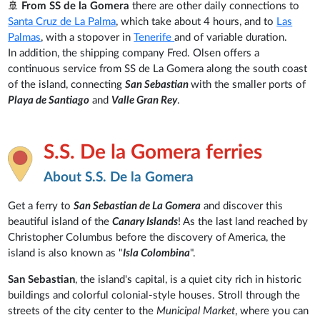
🚢
From SS de la Gomera
there are other daily connections to
Santa Cruz de La Palma
, which take about 4 hours, and to
Las
Palmas
, with a stopover in
Tenerife
and of variable duration.
In addition, the shipping company Fred. Olsen offers a
continuous service from SS de La Gomera along the south coast
of the island, connecting
San Sebastian
with the smaller ports of
Playa de Santiago
and
Valle Gran Rey
.
S.S. De la Gomera ferries
About S.S. De la Gomera
Get a ferry to
San Sebastian de La Gomera
and discover this
beautiful island of the
Canary Islands
! As the last land reached by
Christopher Columbus before the discovery of America, the
island is also known as "
Isla Colombina
".
San Sebastian
, the island's capital, is a quiet city rich in historic
buildings and colorful colonial-style houses. Stroll through the
streets of the city center to the
Municipal Market
, where you can