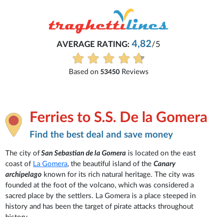
4,82
AVERAGE RATING:
/5
Based on
Reviews
53450
Ferries to S.S. De la Gomera
Find the best deal and save money
The city of
San Sebastian de la Gomera
is located on the east
coast of
La Gomera
, the beautiful island of the
Canary
archipelago
known for its rich natural heritage. The city was
founded at the foot of the volcano, which was considered a
sacred place by the settlers. La Gomera is a place steeped in
history and has been the target of pirate attacks throughout