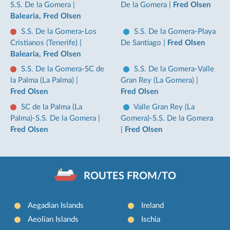
S.S. De la Gomera
|
De la Gomera
|
Fred Olsen
Balearia, Fred Olsen
S.S. De la Gomera-Los
S.S. De la Gomera-Playa
Cristianos (Tenerife)
|
De Santiago
|
Fred Olsen
Balearia, Fred Olsen
S.S. De la Gomera-SC de
S.S. De la Gomera-Valle
la Palma (La Palma)
|
Gran Rey (La Gomera)
|
Fred Olsen
Fred Olsen
SC de la Palma (La
Valle Gran Rey (La
Palma)-S.S. De la Gomera
|
Gomera)-S.S. De la Gomera
Fred Olsen
|
Fred Olsen
ROUTES FROM/TO
Aegadian Islands
Ireland
Aeolian Islands
Ischia