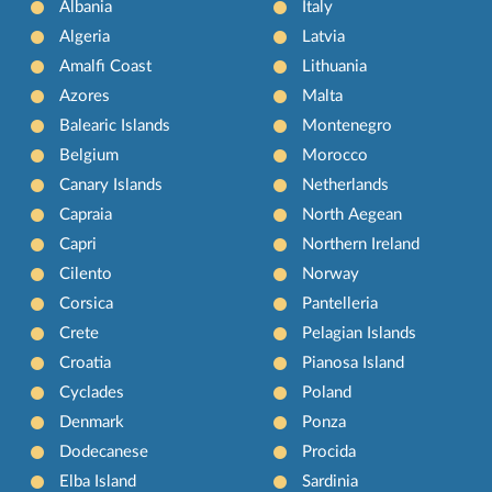
Albania
Italy
Algeria
Latvia
Amalfi Coast
Lithuania
Azores
Malta
Balearic Islands
Montenegro
Belgium
Morocco
Canary Islands
Netherlands
Capraia
North Aegean
Capri
Northern Ireland
Cilento
Norway
Corsica
Pantelleria
Crete
Pelagian Islands
Croatia
Pianosa Island
Cyclades
Poland
Denmark
Ponza
Dodecanese
Procida
Elba Island
Sardinia