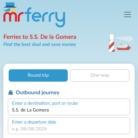
Ferries to S.S. De la Gomera
Find the best deal and save money
Round trip
One-way
Outbound journey
Enter a destination, port or route
Enter a departure date