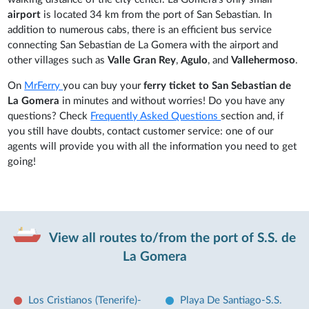
airport
is located 34 km from the port of San Sebastian. In
addition to numerous cabs, there is an efficient bus service
connecting San Sebastian de La Gomera with the airport and
other villages such as
Valle Gran Rey
,
Agulo
, and
Vallehermoso
.
On
MrFerry
you can buy your
ferry ticket to San Sebastian de
La Gomera
in minutes and without worries! Do you have any
questions? Check
Frequently Asked Questions
section and, if
you still have doubts, contact customer service: one of our
agents will provide you with all the information you need to get
going!
View all routes to/from the port of S.S. de
La Gomera
Los Cristianos (Tenerife)-
Playa De Santiago-S.S.