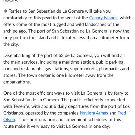
history.
☸ Ferries to San Sebastian de La Gomera will take you
comfortably to this pearl in the west of the
Canary Islands
, which
offers some of the most rugged and wild landscapes of the
archipelago. The port of San Sebastian de La Gomera is now the
only port on the island and is located less than a kilometer from
the city.
Disembarking at the port of SS de La Gomera, you will find all
the main services, including a maritime station, public parking,
bars and restaurants, gas stations, supermarkets, pharmacies and
stores. The town center is one kilometer away from the
embarkations.
One of the most efficient ways to visit La Gomera is by ferry to
San Sebastián de La Gomera. The port is efficiently connected
with Tenerife, with about 6 daily departures from the port of Los
Cristianos, operated by the companies
Naviera Armas
and
Fred
Olsen
. The short duration and convenient schedules of this
route make it very easy to visit La Gomera in one day.