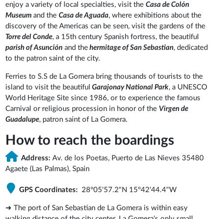
enjoy a variety of local specialties, visit the
Casa de Colón
Museum
and the
Casa de Aguada
, where exhibitions about the
discovery of the Americas can be seen, visit the gardens of the
Torre del Conde
, a 15th century Spanish fortress, the beautiful
parish of Asunción
and the
hermitage of San Sebastian
, dedicated
to the patron saint of the city.
Ferries to S.S de La Gomera bring thousands of tourists to the
island to visit the beautiful
Garajonay National Park
, a UNESCO
World Heritage Site since 1986, or to experience the famous
Carnival or religious procession in honor of the
Virgen de
Guadalupe
, patron saint of La Gomera.
How to reach the boardings
Address:
Av. de los Poetas, Puerto de Las Nieves 35480
Agaete (Las Palmas), Spain
GPS Coordinates:
28°05'57.2"N 15°42'44.4"W
➜ The port of San Sebastian de La Gomera is within easy
walking distance of the city center. La Gomera's only small