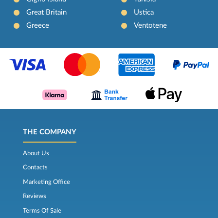
Great Britain
Ustica
Greece
Ventotene
THE COMPANY
About Us
Contacts
Marketing Office
Reviews
Terms Of Sale