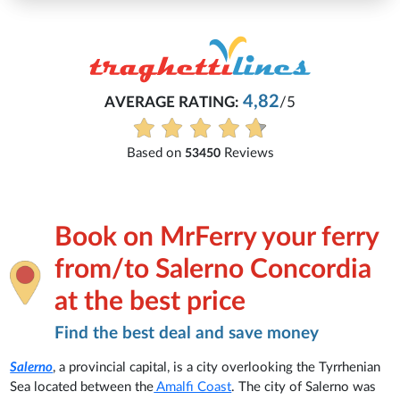
Michaela
82
/5
Everything is excellent and underst
See all reviews
ws
Book on MrFerry your ferry
from/to Salerno Concordia
at the best price
Find the best deal and save money
Salerno
, a provincial capital, is a city overlooking the Tyrrhenian
Sea located between the
Amalfi Coast
. The city of Salerno was