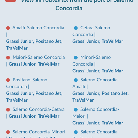
Concordia
Amalfi-Salerno Concordia
Cetara-Salerno
|
Concordia
|
Grassi Junior, Positano Jet,
Grassi Junior, TraVelMar
TraVelMar
Maiori-Salerno Concordia
Minori-Salerno
|
Grassi Junior, TraVelMar
Concordia
|
Grassi Junior, TraVelMar
Positano-Salerno
Salerno Concordia-
Concordia
|
Amalfi
|
Grassi Junior, Positano Jet,
Grassi Junior, Positano Jet,
TraVelMar
TraVelMar
Salerno Concordia-Cetara
Salerno Concordia-
|
Grassi Junior, TraVelMar
Maiori
|
Grassi Junior, TraVelMar
Salerno Concordia-Minori
Salerno Concordia-