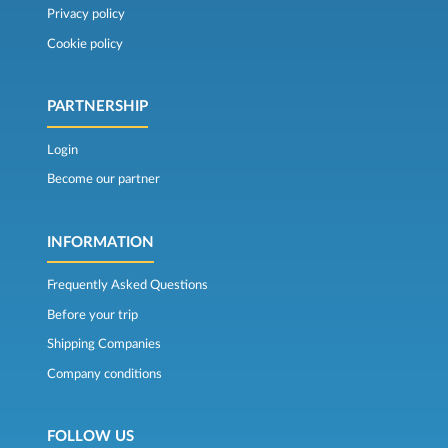
Privacy policy
Cookie policy
PARTNERSHIP
Login
Become our partner
INFORMATION
Frequently Asked Questions
Before your trip
Shipping Companies
Company conditions
FOLLOW US