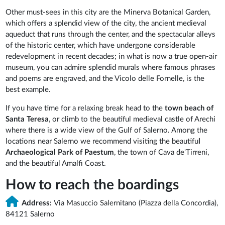
Other must-sees in this city are the Minerva Botanical Garden,
which offers a splendid view of the city, the ancient medieval
aqueduct that runs through the center, and the spectacular alleys
of the historic center, which have undergone considerable
redevelopment in recent decades; in what is now a true open-air
museum, you can admire splendid murals where famous phrases
and poems are engraved, and the Vicolo delle Fornelle, is the
best example.
If you have time for a relaxing break head to the
town beach of
Santa Teresa
, or climb to the beautiful medieval castle of Arechi
where there is a wide view of the Gulf of Salerno. Among the
locations near Salerno we recommend visiting the beautifu
l
Archaeological Park of Paestum
, the town of Cava de'Tirreni,
and the beautiful Amalfi Coast.
How to reach the boardings
Address:
Via Masuccio Salernitano (Piazza della Concordia),
84121 Salerno