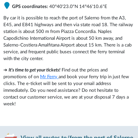
GPS coordinates:
40°40'23.0"N 14°46'10.6"E
By car it is possible to reach the port of Salerno from the A3,
E45, and E841 highways and then via state road 18. The railway
station is about 500 m from Piazza Concordia. Naples
Capodichino International Airport is about 50 km away, and
Salerno-Costiera Amalfitana Airport about 15 km. There is a cab
service, and frequent public buses connect the ferry terminal
with the city center.
➔
It's time to get your tickets!
Find out the prices and
promotions of on
Mr Ferry
and book your ferry trip in just few
clicks. The e-ticket will be sent to your email address
immediately. Do you need assistance? Do not hesitate to
contact our customer service, we are at your disposal 7 days a
week!
View all routes to/from the port of Salerno