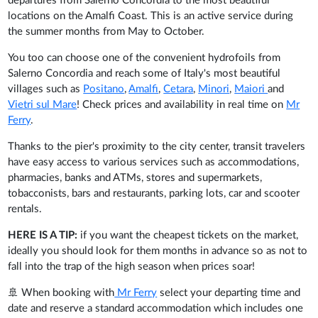
departures from Salerno Concordia to the most beautiful
locations on the Amalfi Coast. This is an active service during
the summer months from May to October.
You too can choose one of the convenient hydrofoils from
Salerno Concordia and reach some of Italy's most beautiful
villages such as
Positano
,
Amalfi
,
Cetara
,
Minori
,
Maiori
and
Vietri sul Mare
! Check prices and availability in real time on
Mr
Ferry
.
Thanks to the pier's proximity to the city center, transit travelers
have easy access to various services such as accommodations,
pharmacies, banks and ATMs, stores and supermarkets,
tobacconists, bars and restaurants, parking lots, car and scooter
rentals.
HERE IS A TIP:
if you want the cheapest tickets on the market,
ideally you should look for them months in advance so as not to
fall into the trap of the high season when prices soar!
🚢 When booking with
Mr Ferry
select your departing time and
date and reserve a standard accommodation which includes one