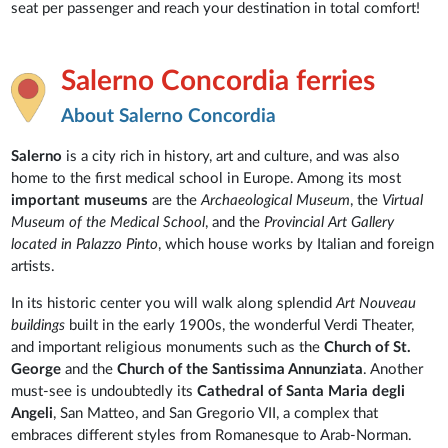
seat per passenger and reach your destination in total comfort!
Salerno Concordia ferries
About Salerno Concordia
Salerno
is a city rich in history, art and culture, and was also
home to the first medical school in Europe. Among its most
important museums
are the
Archaeological Museum
, the
Virtual
Museum
of the Medical School
, and the
Provincial Art Gallery
located in Palazzo Pinto
, which house works by Italian and foreign
artists.
In its historic center you will walk along splendid
Art Nouveau
buildings
built in the early 1900s, the wonderful Verdi Theater,
and important religious monuments such as the
Church of St.
George
and the
Church of the Santissima Annunziata
. Another
must-see is undoubtedly its
Cathedral of Santa Maria degli
Angeli
, San Matteo, and San Gregorio VII, a complex that
embraces different styles from Romanesque to Arab-Norman.