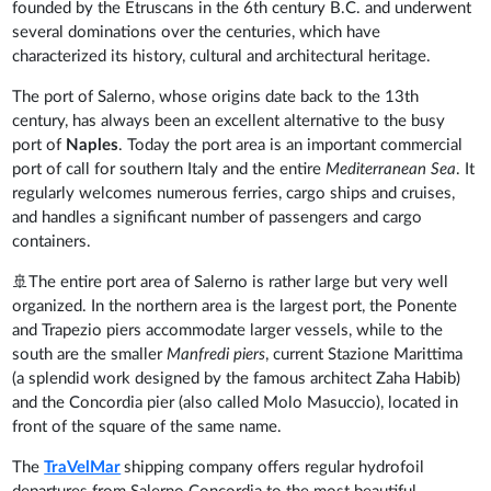
founded by the Etruscans in the 6th century B.C. and underwent
several dominations over the centuries, which have
characterized its history, cultural and architectural heritage.
The port of Salerno, whose origins date back to the 13th
century, has always been an excellent alternative to the busy
port of
Naples
. Today the port area is an important commercial
port of call for southern Italy and the entire
Mediterranean Sea
. It
regularly welcomes numerous ferries, cargo ships and cruises,
and handles a significant number of passengers and cargo
containers.
🚢The entire port area of Salerno is rather large but very well
organized. In the northern area is the largest port, the Ponente
and Trapezio piers accommodate larger vessels, while to the
south are the smaller
Manfredi piers
, current Stazione Marittima
(a splendid work designed by the famous architect Zaha Habib)
and the Concordia pier (also called Molo Masuccio), located in
front of the square of the same name.
The
TraVelMar
shipping company offers regular hydrofoil