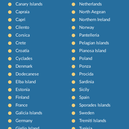
Canary Islands
Netherlands
Capraia
North Aegean
Capri
Northern Ireland
Cilento
Norway
Corsica
Pantelleria
Crete
Pelagian Islands
Croatia
Pianosa Island
Cyclades
Poland
Denmark
Ponza
Dodecanese
Procida
Elba Island
Sardinia
Estonia
Sicily
Finland
Spain
France
Sporades Islands
Galicia Islands
Sweden
Germany
Tremiti Islands
Giglio Island
Tunisia