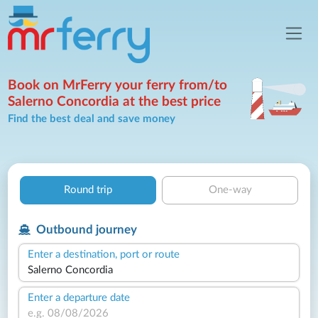
Book on MrFerry your ferry from/to
Salerno Concordia at the best price
Find the best deal and save money
Round trip
One-way
Outbound journey
Enter a destination, port or route
Enter a departure date