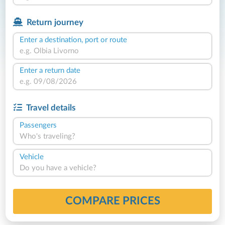
Return journey
Enter a destination, port or route
Enter a return date
Travel details
Passengers
Who's traveling?
Vehicle
Do you have a vehicle?
COMPARE PRICES