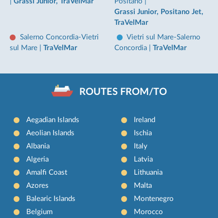
|
Grassi Junior, TraVelMar
Positano
|
Grassi Junior, Positano Jet,
TraVelMar
Salerno Concordia-Vietri
Vietri sul Mare-Salerno
sul Mare
|
TraVelMar
Concordia
|
TraVelMar
ROUTES FROM/TO
Aegadian Islands
Ireland
Aeolian Islands
Ischia
Albania
Italy
Algeria
Latvia
Amalfi Coast
Lithuania
Azores
Malta
Balearic Islands
Montenegro
Belgium
Morocco