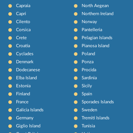
Capraia
North Aegean
Capri
Northern Ireland
Cilento
Norway
Corsica
Pantelleria
Crete
Pelagian Islands
Croatia
Pianosa Island
Cyclades
Poland
Denmark
Ponza
Dodecanese
Procida
Elba Island
Sardinia
Estonia
Sicily
Finland
Spain
France
Sporades Islands
Galicia Islands
Sweden
Germany
Tremiti Islands
Giglio Island
Tunisia