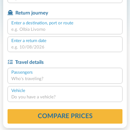
Return journey
Enter a destination, port or route
Enter a return date
Travel details
Passengers
Who's traveling?
Vehicle
Do you have a vehicle?
COMPARE PRICES