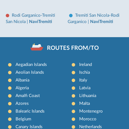
Rodi Garganico-Tremiti
Tremiti San Nicola-Rodi
San Nicola
|
NaviTremiti
Garganico
|
NaviTremiti
ROUTES FROM/TO
Aegadian Islands
Ireland
Aeolian Islands
Ischia
Albania
Italy
Algeria
Latvia
Amalfi Coast
Lithuania
Azores
Malta
Balearic Islands
Montenegro
Belgium
Morocco
Canary Islands
Netherlands