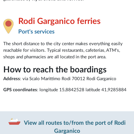
Rodi Garganico ferries
Port's services
The short distance to the city center makes everything easily
reachable for visitors. Typical restaurants, cafeterias, ATM's,
shops and pharmacies are all located in the port area.
How to reach the boardings
Address
: via Scalo Marittimo Rodi 70012 Rodi Garganico
GPS coordinates
: longitude 15,8842528 latitude 41,9285884
View all routes to/from the port of Rodi
Garganico