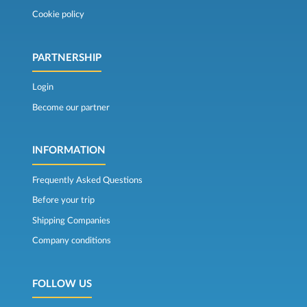
Cookie policy
PARTNERSHIP
Login
Become our partner
INFORMATION
Frequently Asked Questions
Before your trip
Shipping Companies
Company conditions
FOLLOW US