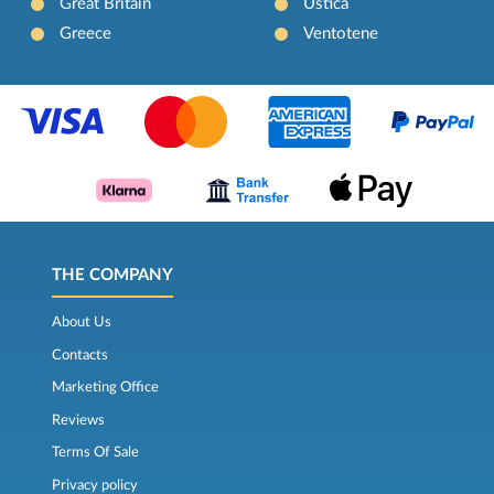
Great Britain
Ustica
Greece
Ventotene
THE COMPANY
About Us
Contacts
Marketing Office
Reviews
Terms Of Sale
Privacy policy