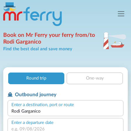
Book on Mr Ferry your ferry from/to
Rodi Garganico
Find the best deal and save money
Round trip
One-way
Outbound journey
Enter a destination, port or route
Enter a departure date