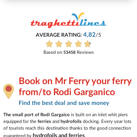
4,82
AVERAGE RATING:
/5
Based on
Reviews
53458
Book on Mr Ferry your ferry
from/to Rodi Garganico
Find the best deal and save money
The small port of Rodi Gargaico
is built on an inlet whit piers
equipped for the
ferries
and
hydrofoils
docking. Every year lots
of tourists reach this destination thanks to the good connection
hydrofoils and ferries
guaranteed by
.