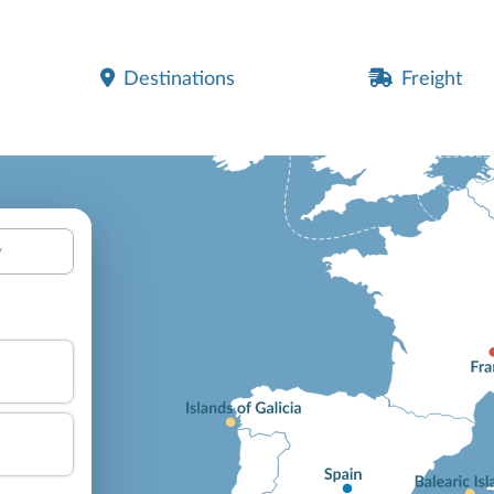
Destinations
Freight
y