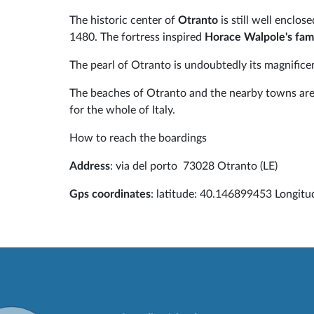
The historic center of
Otranto
is still well enclo
1480. The fortress inspired
Horace Walpole's fam
The pearl of Otranto is undoubtedly its magnifice
The beaches of Otranto and the nearby towns are 
for the whole of Italy.
How to reach the boardings
Address
: via del porto 73028 Otranto (LE)
Gps coordinates
: latitude: 40.146899453 Longit