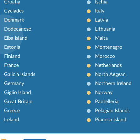
Croatia
Ischia
Cyclades
Italy
Denmark
Latvia
Dodecanese
Lithuania
Elba Island
Malta
Estonia
Montenegro
Finland
Morocco
France
Netherlands
Galicia Islands
North Aegean
Germany
Northern Ireland
Giglio Island
Norway
Great Britain
Pantelleria
Greece
Pelagian Islands
Ireland
Pianosa Island