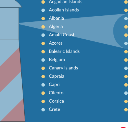
Aegadian Islands
Aeolian Islands
Albania
Algeria
Amalfi Coast
Azores
Balearic Islands
Belgium
Canary Islands
Capraia
Capri
Cilento
Corsica
Crete