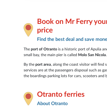
Book on Mr Ferry your
price
Find the best deal and save mon
The
port of Otranto
is a historic port of Apulia a
small bay, the main pier is called
Molo San Nicola
.
By the
port area
, along the coast visitor will find
services are at the passengers disposal such as ga
the boardings parking lots for cars, scooters and b
Otranto ferries
About Otranto