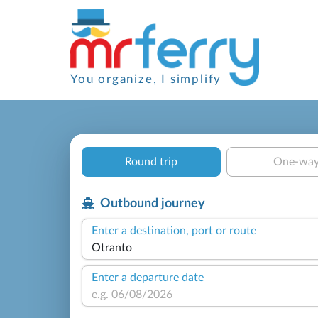
You organize, I simplify
Round trip
One-wa
Outbound journey
Enter a destination, port or route
Enter a departure date