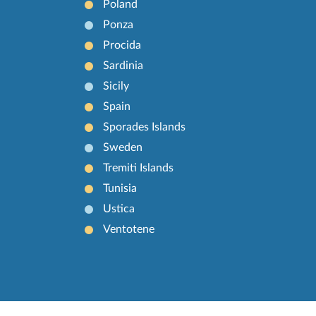
Poland
Ponza
Procida
Sardinia
Sicily
Spain
Sporades Islands
Sweden
Tremiti Islands
Tunisia
Ustica
Ventotene