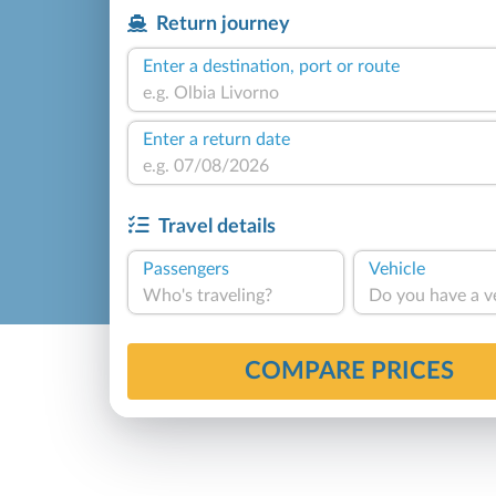
Return journey
Enter a destination, port or route
Enter a return date
Travel details
Passengers
Vehicle
Who's traveling?
Do you have a v
COMPARE PRICES