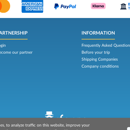
ARTNERSHIP
INFORMATION
ogin
Frequently Asked Question
ecome our partner
Before your trip
Shipping Companies
Company conditions
s, to analyze traffic on this website, improve your