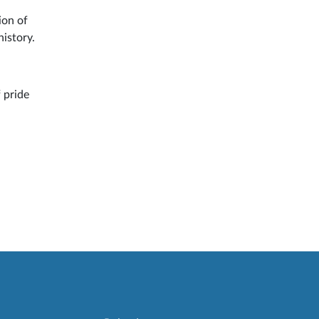
ion of
history.
 pride