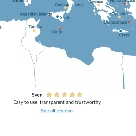
Sven
Easy to use, transparent and trustworthy
See all reviews