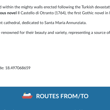
sed within the mighty walls erected following the Turkish devastat
ous novel
Il Castello di Otranto (1764), the first Gothic novel in 
nt cathedral, dedicated to Santa Maria Annunziata.
renowned for their beauty and variety, representing a source of
ude: 18.497068659
ROUTES FROM/TO