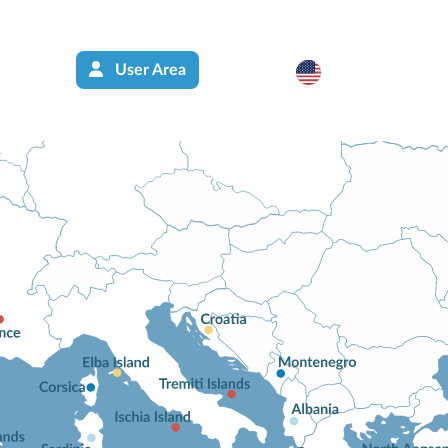
User Area