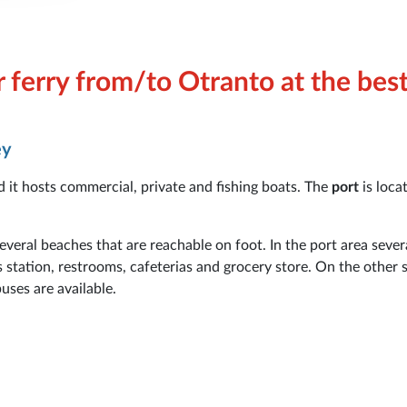
 ferry from/to Otranto at the bes
ey
nd it hosts commercial, private and fishing boats. The
port
is loca
 several beaches that are reachable on foot. In the port area sever
s station, restrooms, cafeterias and grocery store. On the other s
uses are available.