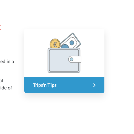
t
ted in a
al
Trips'n'Tips
ide of