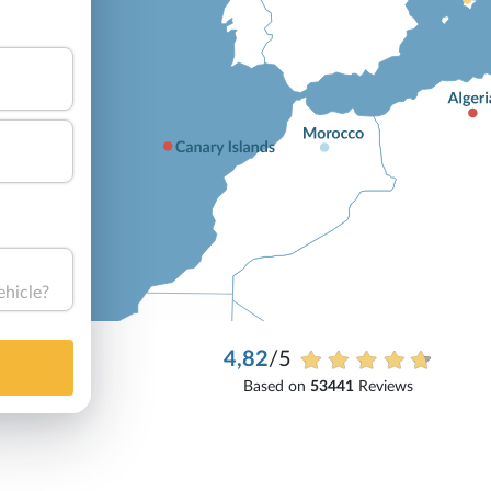
ehicle?
4,82
/5
Based on
53441
Reviews