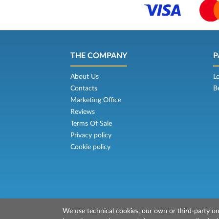
THE COMPANY
P
About Us
L
Contacts
B
Marketing Office
Reviews
Terms Of Sale
Privacy policy
Cookie policy
We use technical cookies, our own or third-party one