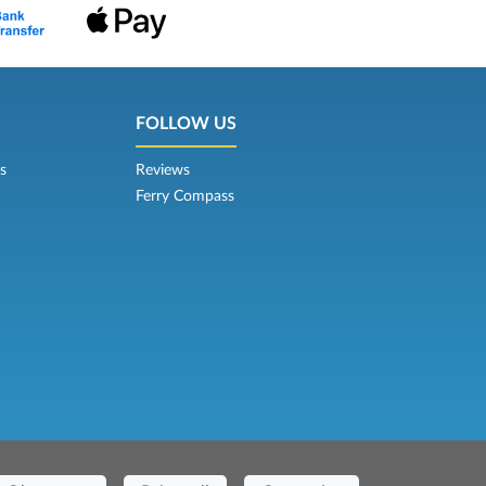
FOLLOW US
s
Reviews
Ferry Compass