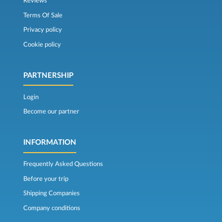
Reviews
Terms Of Sale
Privacy policy
Cookie policy
PARTNERSHIP
Login
Become our partner
INFORMATION
Frequently Asked Questions
Before your trip
Shipping Companies
Company conditions