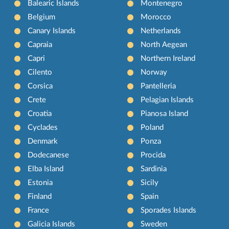
Balearic Islands
Montenegro
Belgium
Morocco
Canary Islands
Netherlands
Capraia
North Aegean
Capri
Northern Ireland
Cilento
Norway
Corsica
Pantelleria
Crete
Pelagian Islands
Croatia
Pianosa Island
Cyclades
Poland
Denmark
Ponza
Dodecanese
Procida
Elba Island
Sardinia
Estonia
Sicily
Finland
Spain
France
Sporades Islands
Galicia Islands
Sweden