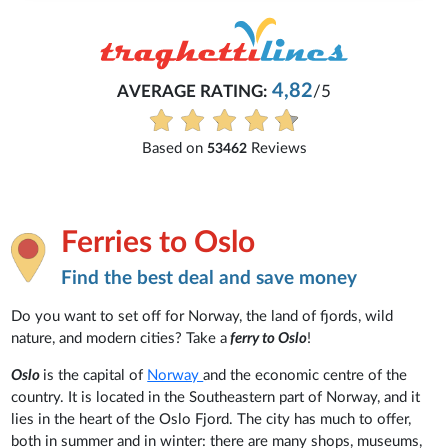
4,82
AVERAGE RATING:
/5
Based on
Reviews
53462
Ferries to Oslo
Find the best deal and save money
Do you want to set off for Norway, the land of fjords, wild
nature, and modern cities? Take a
ferry to Oslo
!
Oslo
is the capital of
Norway
and the economic centre of the
country. It is located in the Southeastern part of Norway, and it
lies in the heart of the Oslo Fjord. The city has much to offer,
both in summer and in winter: there are many shops, museums,