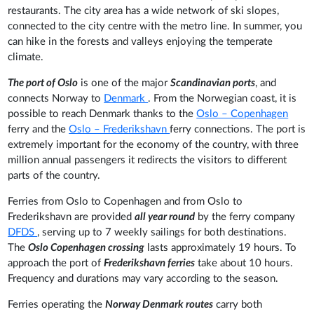
restaurants. The city area has a wide network of ski slopes,
connected to the city centre with the metro line. In summer, you
can hike in the forests and valleys enjoying the temperate
climate.
The port of Oslo
is one of the major
Scandinavian ports
, and
connects Norway to
Denmark
. From the Norwegian coast, it is
possible to reach Denmark thanks to the
Oslo – Copenhagen
ferry and the
Oslo – Frederikshavn
ferry connections. The port is
extremely important for the economy of the country, with three
million annual passengers it redirects the visitors to different
parts of the country.
Ferries from Oslo to Copenhagen and from Oslo to
Frederikshavn are provided
all year round
by the ferry company
DFDS
, serving up to 7 weekly sailings for both destinations.
The
Oslo Copenhagen crossing
lasts approximately 19 hours. To
approach the port of
Frederikshavn ferries
take about 10 hours.
Frequency and durations may vary according to the season.
Ferries operating the
Norway Denmark routes
carry both