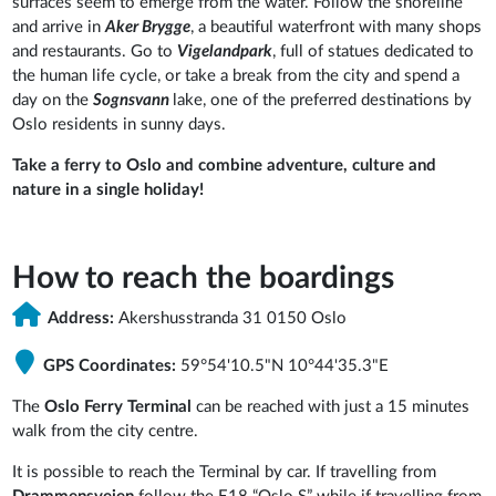
surfaces seem to emerge from the water. Follow the shoreline
and arrive in
Aker Brygge
, a beautiful waterfront with many shops
and restaurants. Go to
Vigelandpark
, full of statues dedicated to
the human life cycle, or take a break from the city and spend a
day on the
Sognsvann
lake, one of the preferred destinations by
Oslo residents in sunny days.
Take a ferry to Oslo and combine adventure, culture and
nature in a single holiday!
How to reach the boardings
Address:
Akershusstranda 31 0150 Oslo
GPS Coordinates:
59°54'10.5"N 10°44'35.3"E
The
Oslo Ferry Terminal
can be reached with just a 15 minutes
walk from the city centre.
It is possible to reach the Terminal by car. If travelling from