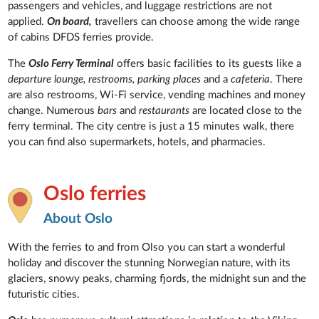
passengers and vehicles, and luggage restrictions are not
applied.
On board,
travellers can choose among the wide range
of cabins DFDS ferries provide.
The
Oslo Ferry Terminal
offers basic facilities to its guests like a
departure lounge, restrooms, parking places
and a
cafeteria
. There
are also restrooms, Wi-Fi service, vending machines and money
change. Numerous
bars
and
restaurants
are located close to the
ferry terminal. The city centre is just a 15 minutes walk, there
you can find also supermarkets, hotels, and pharmacies.
Oslo ferries
About Oslo
With the ferries to and from Olso you can start a wonderful
holiday and discover the stunning Norwegian nature, with its
glaciers, snowy peaks, charming fjords, the midnight sun and the
futuristic cities.