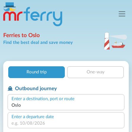
Ferries to Oslo
Find the best deal and save money
Round trip
One-way
Outbound journey
Enter a destination, port or route
Enter a departure date