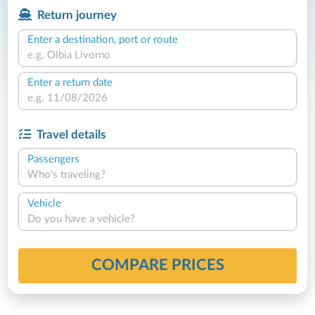
Return journey
Enter a destination, port or route
Enter a return date
Travel details
Passengers
Who's traveling?
Vehicle
Do you have a vehicle?
COMPARE PRICES