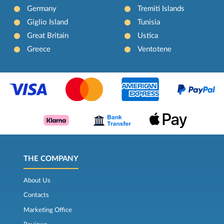
Germany
Tremiti Islands
Giglio Island
Tunisia
Great Britain
Ustica
Greece
Ventotene
THE COMPANY
About Us
Contacts
Marketing Office