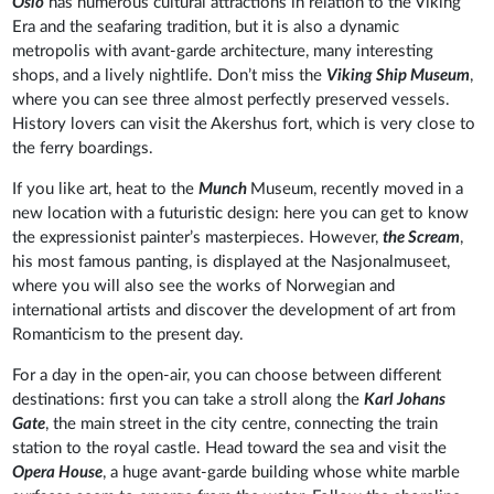
Oslo
has numerous cultural attractions in relation to the Viking
Era and the seafaring tradition, but it is also a dynamic
metropolis with avant-garde architecture, many interesting
shops, and a lively nightlife. Don’t miss the
Viking Ship Museum
,
where you can see three almost perfectly preserved vessels.
History lovers can visit the Akershus fort, which is very close to
the ferry boardings.
If you like art, heat to the
Munch
Museum, recently moved in a
new location with a futuristic design: here you can get to know
the expressionist painter’s masterpieces. However,
the Scream
,
his most famous panting, is displayed at the Nasjonalmuseet,
where you will also see the works of Norwegian and
international artists and discover the development of art from
Romanticism to the present day.
For a day in the open-air, you can choose between different
destinations: first you can take a stroll along the
Karl Johans
Gate
, the main street in the city centre, connecting the train
station to the royal castle. Head toward the sea and visit the
Opera House
, a huge avant-garde building whose white marble