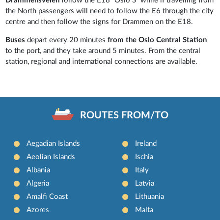
Drammensveien
follow the E18 “Oslo S” while if travelling from
the North passengers will need to follow the E6 through the city
centre and then follow the signs for Drammen on the E18.
Buses
depart every 20 minutes
from the Oslo Central Station
to the port, and they take around 5 minutes. From the central
station, regional and international connections are available.
ROUTES FROM/TO
Aegadian Islands
Ireland
Aeolian Islands
Ischia
Albania
Italy
Algeria
Latvia
Amalfi Coast
Lithuania
Azores
Malta