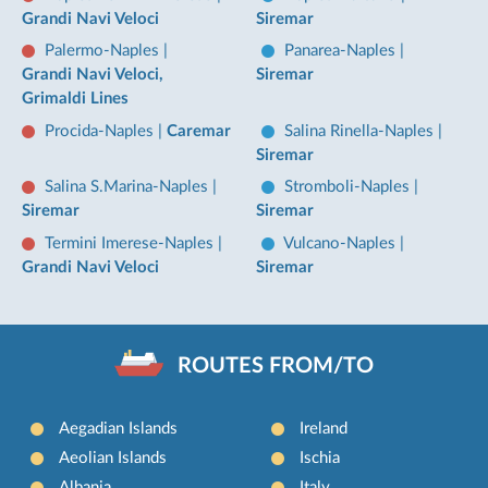
Grandi Navi Veloci
Siremar
Palermo-Naples
|
Panarea-Naples
|
Grandi Navi Veloci,
Siremar
Grimaldi Lines
Procida-Naples
|
Caremar
Salina Rinella-Naples
|
Siremar
Salina S.Marina-Naples
|
Stromboli-Naples
|
Siremar
Siremar
Termini Imerese-Naples
|
Vulcano-Naples
|
Grandi Navi Veloci
Siremar
ROUTES FROM/TO
Aegadian Islands
Ireland
Aeolian Islands
Ischia
Albania
Italy