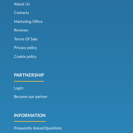
About Us
Contacts
Marketing Office
Reviews
Terms Of Sale
Privacy policy
Cookie policy
PARTNERSHIP
Login
Become our partner
INFORMATION
Frequently Asked Questions