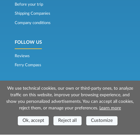
Before your trip
Shipping Companies
Company conditions
FOLLOW US
Reviews
Ferry Compass
We use technical cookies, our own or third-party ones, to analyze
traffic on this website, improve your browsing experience, and
show you personalized advertisements. You can accept all cookies,
reject them, or manage your preferences.
Learn more
© 2026 Mr Ferry is owned by Prenotazioni24 s.r.l.
Registered Office: Via Bonistallo, 50b - 50053 Empoli (FI)
Ok, accept
Reject all
Customize
Head Office: Via Casa del Duca, 1 - 57037 Portoferraio (LI)
P.IVA/C.F./Iscr. Reg. Imp. CCIAA Liv. 01512130491 | Nr. REA CCIA FI - 699553
Aut.Amm.Prov. LI n 1819 del 16/01/06 - Fondo Garanzia Viaggi ASSIMUTUA
Fideiussione N° 026004