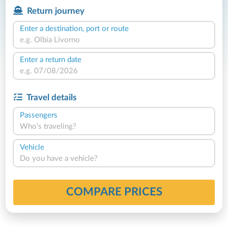
Return journey
Enter a destination, port or route
Enter a return date
Travel details
Passengers
Who's traveling?
Vehicle
Do you have a vehicle?
COMPARE PRICES