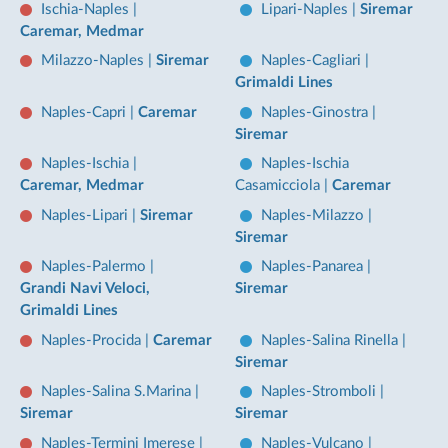
Ischia-Naples
|
Lipari-Naples
|
Siremar
Caremar, Medmar
Milazzo-Naples
|
Siremar
Naples-Cagliari
|
Grimaldi Lines
Naples-Capri
|
Caremar
Naples-Ginostra
|
Siremar
Naples-Ischia
|
Naples-Ischia
Caremar, Medmar
Casamicciola
|
Caremar
Naples-Lipari
|
Siremar
Naples-Milazzo
|
Siremar
Naples-Palermo
|
Naples-Panarea
|
Grandi Navi Veloci,
Siremar
Grimaldi Lines
Naples-Procida
|
Caremar
Naples-Salina Rinella
|
Siremar
Naples-Salina S.Marina
|
Naples-Stromboli
|
Siremar
Siremar
Naples-Termini Imerese
|
Naples-Vulcano
|