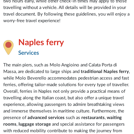
two hours early, while other check-in times may apply to those
travelling without a vehicle. All details will be provided in your
travel document. By following these guidelines, you will enjoy a
worry-free travel experience!
Naples ferry
Services
The main piers, such as Molo Angioino and Calata Porta di
Massa, are dedicated to large ships and
traditional Naples ferry
,
while Molo Beverello accommodates pedestrian access and fast
ferries, offering tailor-made solutions for every type of traveller.
Overall, ferries in Naples not only provide a practical means of
travelling along the Italian coast, but also offer a unique travel
experience, allowing passengers to admire breathtaking views
and immerse themselves in maritime culture. Furthermore, the
presence of
advanced services
such as
restaurants
,
waiting
rooms
,
luggage storage
and special assistance for passengers
with reduced mobility contribute to making the journey from