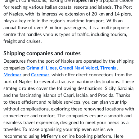
range of connections, making the
Naples ferr
y a popular choice
for reaching various Italian coastal resorts and islands. The Port
of Naples, with its impressive extension of 20 km and 14 piers,
plays a key role in the region's maritime transport. With an
annual flow of over 9 million passengers, it is a multi-purpose
centre that handles various types of traffic, including tourism,
freight and cruises.
Shipping companies and routes
Departures from the port of Naples are operated by the shipping
companies
Grimaldi Lines
,
Grandi Navi Veloci
,
Tirrenia
,
Medmar
and
Caremar
, which offer direct connections from the
port of Naples to several attractive maritime destinations. These
strategic routes cover the following destinations: Sicily, Sardinia,
and the fascinating islands of Capri, Ischia, and Procida. Thanks
to these efficient and reliable services, you can plan your trip
without complications, exploring these renowned locations with
convenience and comfort. The companies ensure a smooth and
seamless travel experience, designed to meet your needs as a
traveller. To make organising your trip even easier, we
recommend using
MrFerry
's online booking platform. Here