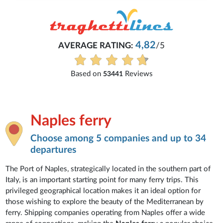
Michaela
Everything is excellent and understandable.
See all reviews
Naples ferry
Choose among 5 companies and up to 34
departures
The Port of Naples, strategically located in the southern part of
Italy, is an important starting point for many ferry trips. This
privileged geographical location makes it an ideal option for
those wishing to explore the beauty of the Mediterranean by
ferry. Shipping companies operating from Naples offer a wide