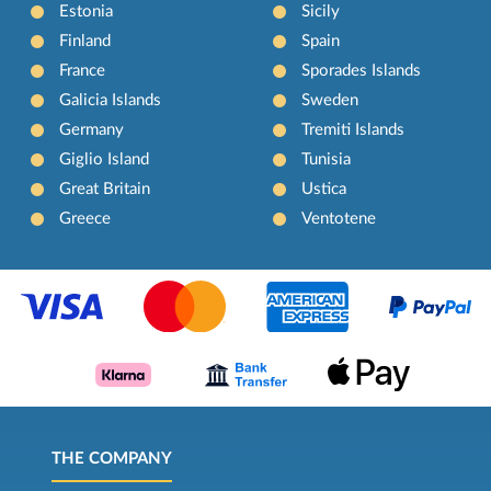
Estonia
Sicily
Finland
Spain
France
Sporades Islands
Galicia Islands
Sweden
Germany
Tremiti Islands
Giglio Island
Tunisia
Great Britain
Ustica
Greece
Ventotene
THE COMPANY