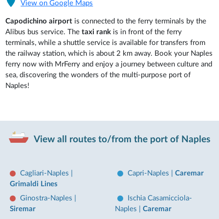
View on Google Maps
Capodichino airport
is connected to the ferry terminals by the
Alibus bus service. The
taxi rank
is in front of the ferry
terminals, while a shuttle service is available for transfers from
the railway station, which is about 2 km away. Book your Naples
ferry now with MrFerry and enjoy a journey between culture and
sea, discovering the wonders of the multi-purpose port of
Naples!
View all routes to/from the port of Naples
Cagliari-Naples
|
Capri-Naples
|
Caremar
Grimaldi Lines
Ginostra-Naples
|
Ischia Casamicciola-
Siremar
Naples
|
Caremar