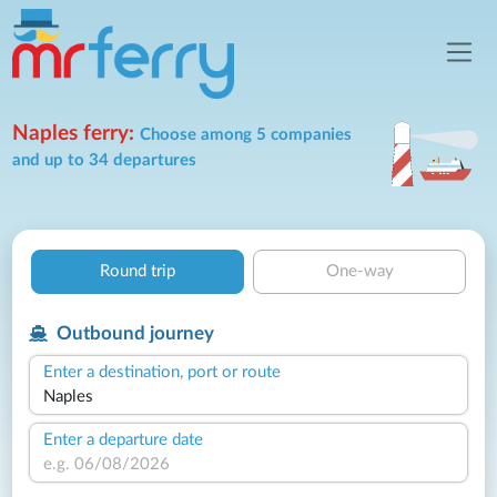
Naples ferry:
Choose among 5 companies
and up to 34 departures
Round trip
One-way
Outbound journey
Enter a destination, port or route
Enter a departure date