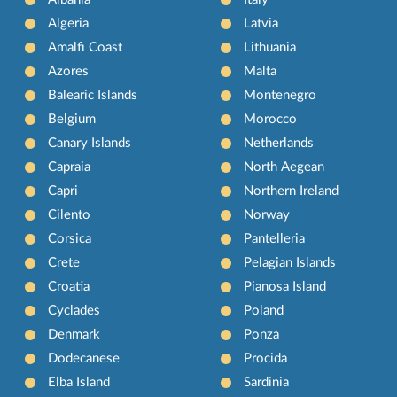
Algeria
Latvia
Amalfi Coast
Lithuania
Azores
Malta
Balearic Islands
Montenegro
Belgium
Morocco
Canary Islands
Netherlands
Capraia
North Aegean
Capri
Northern Ireland
Cilento
Norway
Corsica
Pantelleria
Crete
Pelagian Islands
Croatia
Pianosa Island
Cyclades
Poland
Denmark
Ponza
Dodecanese
Procida
Elba Island
Sardinia