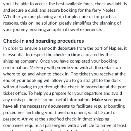
you'll be able to access the best available fares, check availability
and secure a quick and secure booking for the ferry Naples.
Whether you are planning a trip for pleasure or for practical
reasons, this online solution greatly simplifies the planning of
your journey, ensuring an optimal travel experience.
Check-in and boarding procedures
In order to ensure a smooth departure from the port of Naples, it
is essential to respect the
check-in time
allocated by the
shipping company. Once you have completed your booking
confirmation, Mr Ferry will provide you with all the details on
where to go and when to check in. The ticket you receive at the
end of your booking will allow you to go straight to the dock
without having to go through the check-in procedure at the port
ticket office. To help you prepare for your departure and avoid
any mishaps, here is some useful information:
Make sure you
have all the necessary documents
to facilitate regular boarding
procedures, including your travel document, valid ID card or
passport. Arrive at the specified check-in time: shipping
companies require all passengers with a vehicle to arrive at least