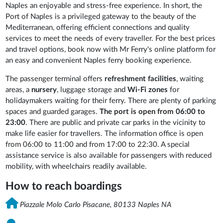
Naples an enjoyable and stress-free experience. In short, the
Port of Naples is a privileged gateway to the beauty of the
Mediterranean, offering efficient connections and quality
services to meet the needs of every traveller. For the best prices
and travel options, book now with Mr Ferry's online platform for
an easy and convenient Naples ferry booking experience.
The passenger terminal offers
refreshment
facilities
, waiting
areas, a
nursery
, luggage storage and
Wi-Fi zones
for
holidaymakers waiting for their ferry. There are plenty of parking
spaces and guarded garages.
The port is open from 06:00 to
23:00
. There are public and private car parks in the vicinity to
make life easier for travellers. The information office is open
from 06:00 to 11:00 and from 17:00 to 22:30. A special
assistance service is also available for passengers with reduced
mobility, with wheelchairs readily available.
How to reach boardings
Piazzale Molo Carlo Pisacane, 80133 Naples NA