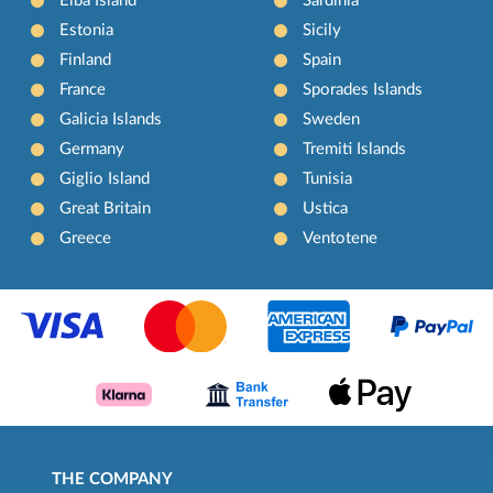
Elba Island
Sardinia
Estonia
Sicily
Finland
Spain
France
Sporades Islands
Galicia Islands
Sweden
Germany
Tremiti Islands
Giglio Island
Tunisia
Great Britain
Ustica
Greece
Ventotene
THE COMPANY