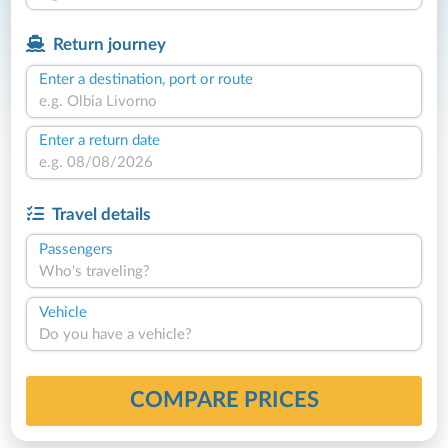
Return journey
Enter a destination, port or route
Enter a return date
Travel details
Passengers
Who's traveling?
Vehicle
Do you have a vehicle?
COMPARE PRICES