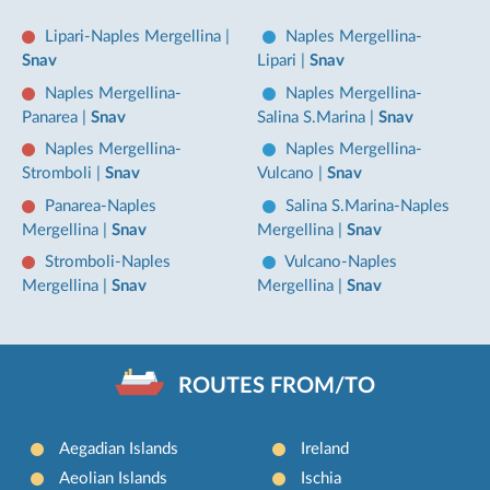
Lipari-Naples Mergellina
|
Naples Mergellina-
Snav
Lipari
|
Snav
Naples Mergellina-
Naples Mergellina-
Panarea
|
Snav
Salina S.Marina
|
Snav
Naples Mergellina-
Naples Mergellina-
Stromboli
|
Snav
Vulcano
|
Snav
Panarea-Naples
Salina S.Marina-Naples
Mergellina
|
Snav
Mergellina
|
Snav
Stromboli-Naples
Vulcano-Naples
Mergellina
|
Snav
Mergellina
|
Snav
ROUTES FROM/TO
Aegadian Islands
Ireland
Aeolian Islands
Ischia