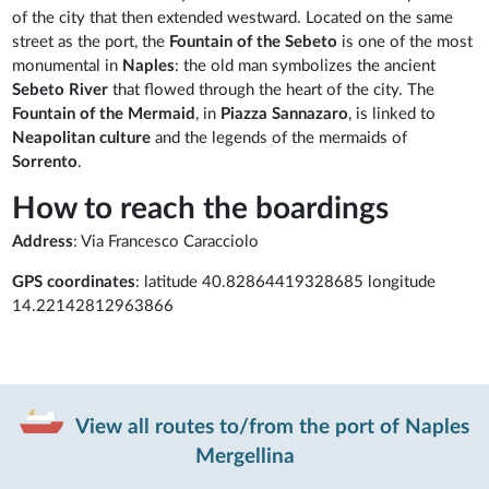
of the city that then extended westward. Located on the same
street as the port, the
Fountain of the Sebeto
is one of the most
monumental in
Naples
: the old man symbolizes the ancient
Sebeto River
that flowed through the heart of the city. The
Fountain of the Mermaid
, in
Piazza Sannazaro
, is linked to
Neapolitan
culture
and the legends of the mermaids of
Sorrento
.
How to reach the boardings
Address
: Via Francesco Caracciolo
GPS coordinates
: latitude 40.82864419328685 longitude
14.22142812963866
View all routes to/from the port of Naples
Mergellina