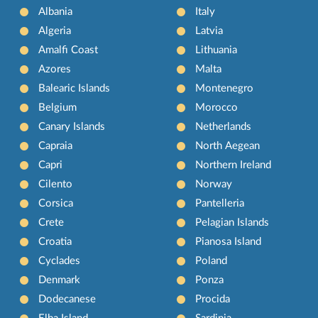
Albania
Italy
Algeria
Latvia
Amalfi Coast
Lithuania
Azores
Malta
Balearic Islands
Montenegro
Belgium
Morocco
Canary Islands
Netherlands
Capraia
North Aegean
Capri
Northern Ireland
Cilento
Norway
Corsica
Pantelleria
Crete
Pelagian Islands
Croatia
Pianosa Island
Cyclades
Poland
Denmark
Ponza
Dodecanese
Procida