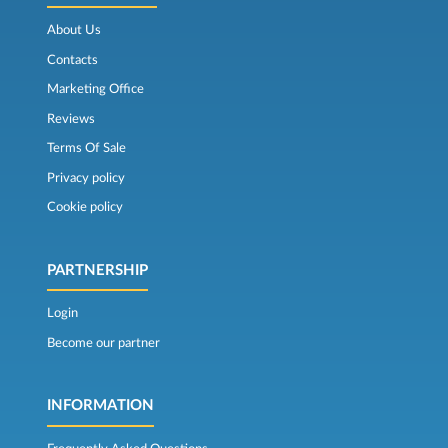
About Us
Contacts
Marketing Office
Reviews
Terms Of Sale
Privacy policy
Cookie policy
PARTNERSHIP
Login
Become our partner
INFORMATION