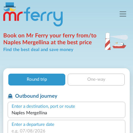
Book on Mr Ferry your ferry from/to
Naples Mergellina at the best price
Find the best deal and save money
Round trip
One-way
Outbound journey
Enter a destination, port or route
Enter a departure date