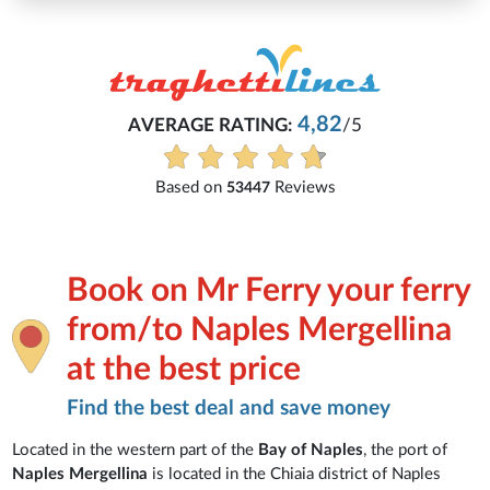
4,82
AVERAGE RATING:
/5
Based on
Reviews
53447
Book on Mr Ferry your ferry
from/to Naples Mergellina
at the best price
Find the best deal and save money
Located in the western part of the
Bay of Naples
, the port of
Naples Mergellina
is located in the Chiaia district of Naples