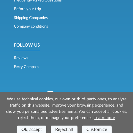
Frequently Asked Questions
Before your trip
Shipping Companies
Company conditions
FOLLOW US
Reviews
Ferry Compass
We use technical cookies, our own or third-party ones, to analyze
traffic on this website, improve your browsing experience, and
© 2026 Mr Ferry is owned by Prenotazioni24 s.r.l.
show you personalized advertisements. You can accept all cookies,
Registered Office: Via Bonistallo, 50b - 50053 Empoli (FI)
reject them, or manage your preferences.
Learn more
Head Office: Via Casa del Duca, 1 - 57037 Portoferraio (LI)
P.IVA/C.F./Iscr. Reg. Imp. CCIAA Liv. 01512130491 | Nr. REA CCIA FI - 699553
Ok, accept
Reject all
Customize
Aut.Amm.Prov. LI n 1819 del 16/01/06 - Fondo Garanzia Viaggi ASSIMUTUA