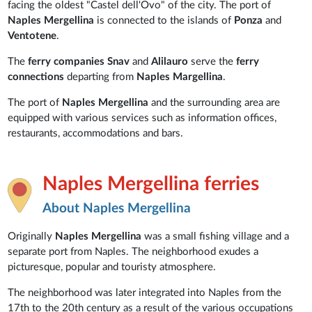
facing the oldest "Castel dell'Ovo" of the city. The port of
Naples Mergellina
is connected to the islands of
Ponza
and
Ventotene
.
The
ferry companies Snav
and
Alilauro
serve the
ferry
connections
departing from
Naples
Margellina
.
The port of
Naples Mergellina
and the surrounding area are
equipped with various services such as information offices,
restaurants, accommodations and bars.
Naples Mergellina ferries
About Naples Mergellina
Originally
Naples Mergellina
was a small fishing village and a
separate port from Naples. The neighborhood exudes a
picturesque, popular and touristy atmosphere.
The neighborhood was later integrated into Naples from the
17th to the 20th century as a result of the various occupations