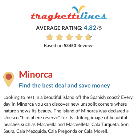
4,82
AVERAGE RATING:
/5
Based on
Reviews
53450
Minorca
Find the best deal and save money
Looking to rest in a beautiful island off the Spanish coast? Every
day in
Minorca
you can discover new unspoilt corners where
nature shows its beauty. The island of Minorca was declared a
Unesco "biosphere reserve" for its striking image of beautiful
beaches such as Macarella and Macarelleta, Cala Turqueta, Son
Saura, Cala Mezquida, Cala Pregonda or Cala Morell.