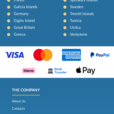
France
Sporades Islands
Galicia Islands
Sweden
Germany
Tremiti Islands
Giglio Island
Tunisia
Great Britain
Ustica
Greece
Ventotene
THE COMPANY
About Us
Contacts