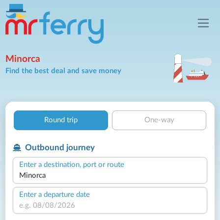
Minorca
Find the best deal and save money
Round trip
One-way
Outbound journey
Enter a destination, port or route
Enter a departure date