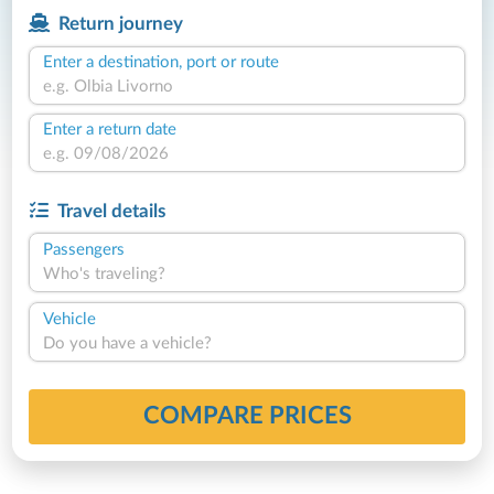
Return journey
Enter a destination, port or route
Enter a return date
Travel details
Passengers
Who's traveling?
Vehicle
Do you have a vehicle?
COMPARE PRICES