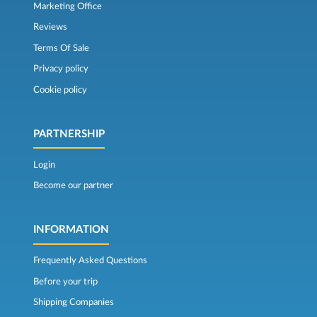
Marketing Office
Reviews
Terms Of Sale
Privacy policy
Cookie policy
PARTNERSHIP
Login
Become our partner
INFORMATION
Frequently Asked Questions
Before your trip
Shipping Companies