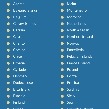
Azores
Malta
Balearic Islands
Montenegro
Belgium
Morocco
Canary Islands
Netherlands
Capraia
North Aegean
Capri
Northern Ireland
Cilento
Norway
Corsica
Pantelleria
Crete
Pelagian Islands
Croatia
Pianosa Island
Cyclades
Poland
Denmark
Ponza
Dodecanese
Procida
Elba Island
Sardinia
Estonia
Sicily
Finland
Spain