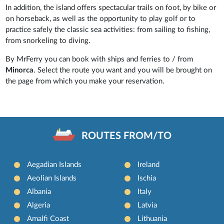
In addition, the island offers spectacular trails on foot, by bike or
on horseback, as well as the opportunity to play golf or to
practice safely the classic sea activities: from sailing to fishing,
from snorkeling to diving.
By MrFerry you can book with ships and ferries to / from
Minorca
. Select the route you want and you will be brought on
the page from which you make your reservation.
ROUTES FROM/TO
Aegadian Islands
Ireland
Aeolian Islands
Ischia
Albania
Italy
Algeria
Latvia
Amalfi Coast
Lithuania