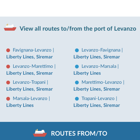
View all routes to/from the port of Levanzo
Favignana-Levanzo
|
Levanzo-Favignana
|
Liberty Lines, Siremar
Liberty Lines, Siremar
Levanzo-Marettimo
|
Levanzo-Marsala
|
Liberty Lines, Siremar
Liberty Lines
Levanzo-Trapani
|
Marettimo-Levanzo
|
Liberty Lines, Siremar
Liberty Lines, Siremar
Marsala-Levanzo
|
Trapani-Levanzo
|
Liberty Lines
Liberty Lines, Siremar
ROUTES FROM/TO