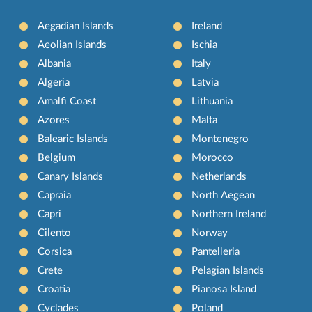
Aegadian Islands
Ireland
Aeolian Islands
Ischia
Albania
Italy
Algeria
Latvia
Amalfi Coast
Lithuania
Azores
Malta
Balearic Islands
Montenegro
Belgium
Morocco
Canary Islands
Netherlands
Capraia
North Aegean
Capri
Northern Ireland
Cilento
Norway
Corsica
Pantelleria
Crete
Pelagian Islands
Croatia
Pianosa Island
Cyclades
Poland