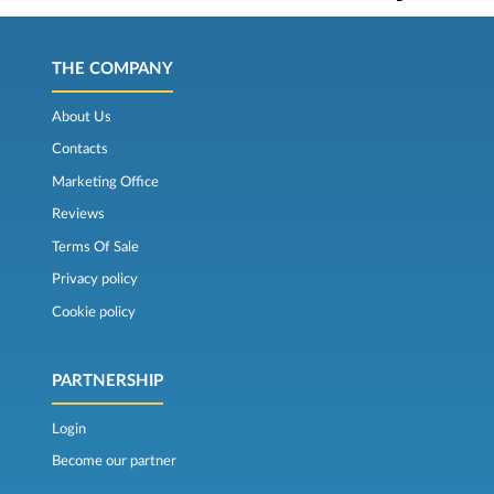
THE COMPANY
About Us
Contacts
Marketing Office
Reviews
Terms Of Sale
Privacy policy
Cookie policy
PARTNERSHIP
Login
Become our partner