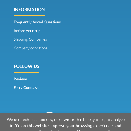
INFORMATION
Frequently Asked Questions
Before your trip
Shipping Companies
Company conditions
FOLLOW US
Reviews
Ferry Compass
We use technical cookies, our own or third-party ones, to analyze
traffic on this website, improve your browsing experience, and
© 2026 Mr Ferry is owned by Prenotazioni24 s.r.l.