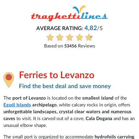
Michaela
4,82
/5
Everything is excellent and unde
See all reviews
iews
Ferries to Levanzo
Find the best deal and save money
The
port of Levanzo
is located on the
smallest island
of the
Egadi Islands
archipelago
, white calcary rocks in origin, offers
unforgettable landscapes, crystal clear waters and numerous
caves
to visit. It is carved out of a cove,
Cala Dogana
and has an
unusual elbow shape.
The small port is organized to accommodate
hydrofoils carrying