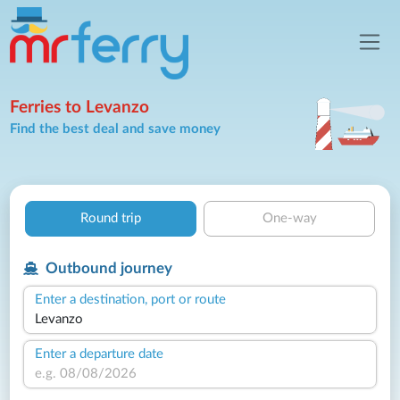
Ferries to Levanzo
Find the best deal and save money
Round trip
One-way
Outbound journey
Enter a destination, port or route
Enter a departure date