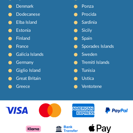
Denmark
Ponza
Dodecanese
Procida
Elba Island
Sardinia
Estonia
Sicily
Finland
Spain
France
Sporades Islands
Galicia Islands
Sweden
Germany
Tremiti Islands
Giglio Island
Tunisia
Great Britain
Ustica
Greece
Ventotene