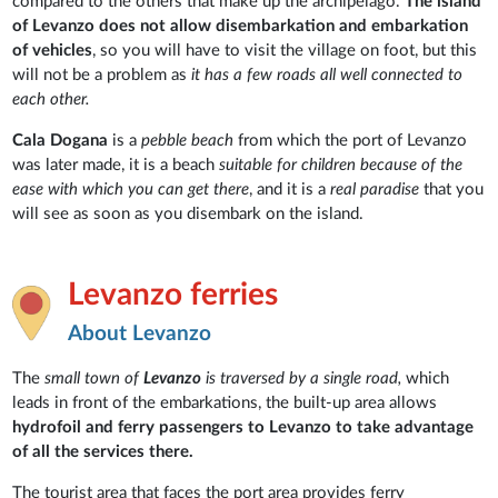
compared to the others that make up the archipelago.
The island
of Levanzo does not allow disembarkation and embarkation
of vehicles
, so you will have to visit the village on foot, but this
will not be a problem as
it has a few roads all well connected to
each other.
Cala Dogana
is a
pebble beach
from which the port of Levanzo
was later made, it is a beach
suitable for children because of the
ease with which you can get there
, and it is a
real paradise
that you
will see as soon as you disembark on the island.
Levanzo ferries
About Levanzo
The
small town of
Levanzo
is traversed by a single road,
which
leads in front of the embarkations, the built-up area allows
hydrofoil and ferry passengers to Levanzo to take advantage
of all the services there.
The tourist area that faces the port area provides ferry