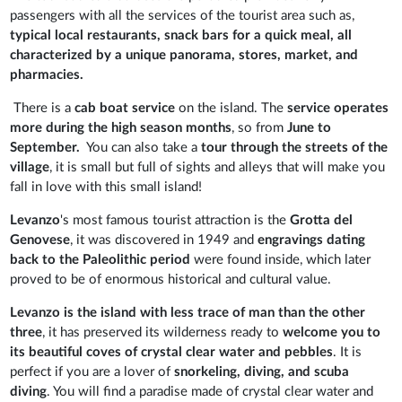
passengers with all the services of the tourist area such as,
typical local restaurants, snack bars for a quick meal, all
characterized by a unique panorama, stores, market, and
pharmacies.
There is a
cab boat service
on the island. The
service operates
more during the high season months
, so from
June to
September.
You can also take a
tour through the streets of the
village
, it is small but full of sights and alleys that will make you
fall in love with this small island!
Levanzo
's most famous tourist attraction is the
Grotta del
Genovese
, it was discovered in 1949 and
engravings dating
back to the Paleolithic period
were found inside, which later
proved to be of enormous historical and cultural value.
Levanzo is the island with less trace of man than the other
three
, it has preserved its wilderness ready to
welcome you to
its beautiful coves of crystal clear water and pebbles
. It is
perfect if you are a lover of
snorkeling, diving, and scuba
diving
. You will find a paradise made of crystal clear water and