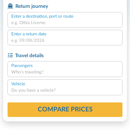
Return journey
Enter a destination, port or route
Enter a return date
Travel details
Passengers
Who's traveling?
Vehicle
Do you have a vehicle?
COMPARE PRICES