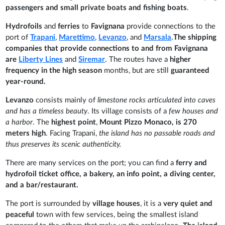
passengers and small private boats and fishing boats
.
Hydrofoils
and
ferries
to
Favignana
provide connections to the
port of
Trapani
,
Marettimo
,
Levanzo
, and
Marsala
.
The shipping
companies that provide connections to and from Favignana
are
Liberty Lines
and
Siremar
. The routes have a
higher
frequency in the high season
months, but are still
guaranteed
year-round.
Levanzo
consists mainly of
limestone rocks articulated into caves
and has a timeless beauty
. Its village consists of a
few houses and
a harbor
. The
highest point
,
Mount Pizzo Monaco, is 270
meters high
. Facing Trapani,
the island has no passable roads and
thus preserves its scenic authenticity.
There are many services on the port; you can find a
ferry and
hydrofoil ticket office, a bakery, an info point, a diving center,
and a bar/restaurant.
The port is surrounded by
village houses
, it is a
very quiet and
peaceful
town with few services, being the smallest island