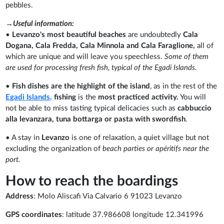
pebbles.
→Useful information:
•
Levanzo's most beautiful beaches
are undoubtedly
Cala
Dogana, Cala Fredda, Cala Minnola and Cala Faraglione,
all of
which are unique and will leave you speechless.
Some of them
are used for processing fresh fish, typical of the Egadi Islands.
•
Fish dishes are the highlight of the island
, as in the rest of the
Egadi Islands,
fishing
is the
most practiced activity.
You will
not be able to miss tasting typical delicacies such as
cabbuccio
alla levanzara, tuna bottarga or pasta with swordfish
.
• A stay in
Levanzo
is one of relaxation, a quiet village but not
excluding the organization of
beach parties or apéritifs near the
port.
How to reach the boardings
Address
: Molo Aliscafi Via Calvario 6 91023 Levanzo
GPS coordinates
: latitude 37.986608 longitude 12.341996