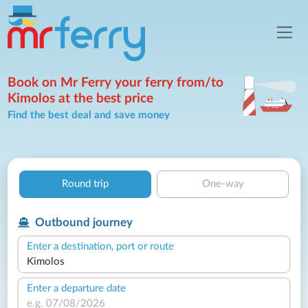
Book on Mr Ferry your ferry from/to
Kimolos at the best price
Find the best deal and save money
Round trip
One-way
Outbound journey
Enter a destination, port or route
Enter a departure date