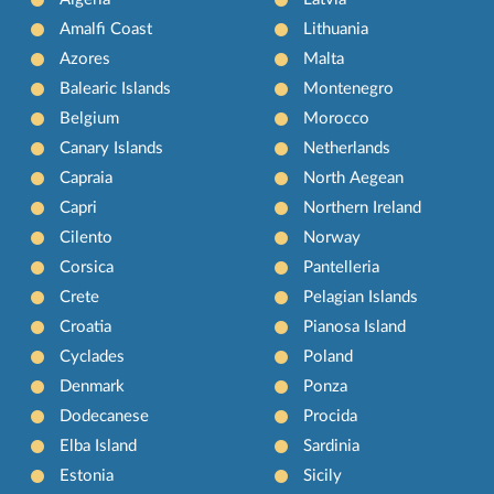
Amalfi Coast
Lithuania
Azores
Malta
Balearic Islands
Montenegro
Belgium
Morocco
Canary Islands
Netherlands
Capraia
North Aegean
Capri
Northern Ireland
Cilento
Norway
Corsica
Pantelleria
Crete
Pelagian Islands
Croatia
Pianosa Island
Cyclades
Poland
Denmark
Ponza
Dodecanese
Procida
Elba Island
Sardinia
Estonia
Sicily