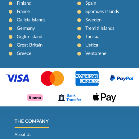
Finland
Spain
France
Sporades Islands
Galicia Islands
Sweden
Germany
Tremiti Islands
Giglio Island
Tunisia
Great Britain
Ustica
Greece
Ventotene
THE COMPANY
About Us