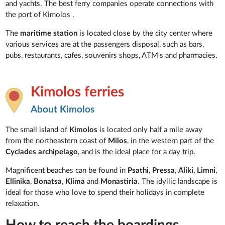
and yachts. The best ferry companies operate connections with
the port of Kimolos .
The
maritime station
is located close by the city center where
various services are at the passengers disposal, such as bars,
pubs, restaurants, cafes, souvenirs shops, ATM's and pharmacies.
Kimolos ferries
About Kimolos
The small island of
Kimolos
is located only half a mile away
from the northeastern coast of
Milos
, in the western part of the
Cyclades archipelago
, and is the ideal place for a day trip.
Magnificent beaches can be found in
Psathi
,
Pressa
,
Aliki
,
Limni
,
Ellinika
,
Bonatsa
,
Klima
and
Monastiria
. The idyllic landscape is
ideal for those who love to spend their holidays in complete
relaxation.