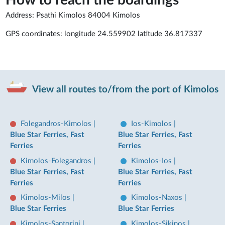
How to reach the boardings
Address: Psathi Kimolos 84004 Kimolos
GPS coordinates: longitude 24.559902 latitude 36.817337
View all routes to/from the port of Kimolos
Folegandros-Kimolos
|
Ios-Kimolos
|
Blue Star Ferries, Fast
Blue Star Ferries, Fast
Ferries
Ferries
Kimolos-Folegandros
|
Kimolos-Ios
|
Blue Star Ferries, Fast
Blue Star Ferries, Fast
Ferries
Ferries
Kimolos-Milos
|
Kimolos-Naxos
|
Blue Star Ferries
Blue Star Ferries
Kimolos-Santorini
|
Kimolos-Sikinos
|