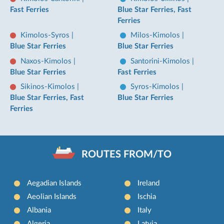
Fast Ferries
Blue Star Ferries, Fast
Ferries
Kimolos-Syros
|
Milos-Kimolos
|
Blue Star Ferries
Blue Star Ferries
Naxos-Kimolos
|
Santorini-Kimolos
|
Blue Star Ferries
Fast Ferries
Sikinos-Kimolos
|
Syros-Kimolos
|
Blue Star Ferries, Fast
Blue Star Ferries
Ferries
ROUTES FROM/TO
Aegadian Islands
Ireland
Aeolian Islands
Ischia
Albania
Italy
Algeria
Latvia