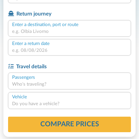
Return journey
Enter a destination, port or route
Enter a return date
Travel details
Passengers
Who's traveling?
Vehicle
Do you have a vehicle?
COMPARE PRICES