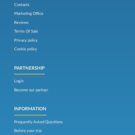
Contacts
Marketing Office
Reviews
Terms Of Sale
Privacy policy
Cookie policy
PARTNERSHIP
Login
Become our partner
INFORMATION
Frequently Asked Questions
Before your trip