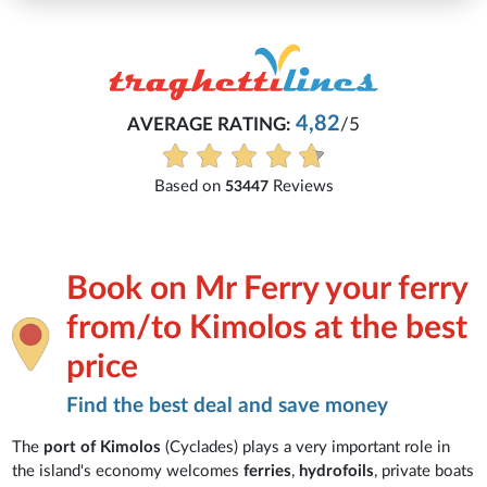
4,82
AVERAGE RATING:
/5
Based on
Reviews
53447
Book on Mr Ferry your ferry
from/to Kimolos at the best
price
Find the best deal and save money
The
port of Kimolos
(Cyclades) plays a very important role in
the island's economy welcomes
ferries
,
hydrofoils
, private boats