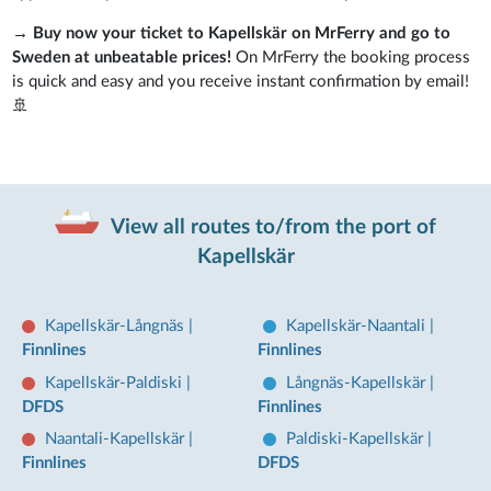
→
Buy now your ticket to Kapellskär on MrFerry and go to
Sweden at unbeatable prices!
On MrFerry the booking process
is quick and easy and you receive instant confirmation by email!
🚢
View all routes to/from the port of
Kapellskär
Kapellskär-Långnäs
|
Kapellskär-Naantali
|
Finnlines
Finnlines
Kapellskär-Paldiski
|
Långnäs-Kapellskär
|
DFDS
Finnlines
Naantali-Kapellskär
|
Paldiski-Kapellskär
|
Finnlines
DFDS