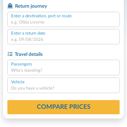
Return journey
Enter a destination, port or route
Enter a return date
Travel details
Passengers
Who's traveling?
Vehicle
Do you have a vehicle?
COMPARE PRICES