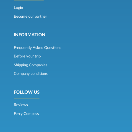
Login
Become our partner
INFORMATION
Frequently Asked Questions
Before your trip
Shipping Companies
Company conditions
FOLLOW US
Reviews
Ferry Compass