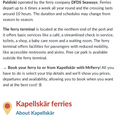
Paldiski
operated by the ferry company
DFDS Seaways
. Ferries
depart up to 6 times a week all year round and the crossing lasts
around 10 hours. The duration and schedules may change from
season to season.
The ferry terminal
is located at the northern end of the port and
it offers basic services like a café, a streamlined check in service,
toilets, a shop, a baby care room and a waiting room. The ferry
terminal offers
facilities for passengers with reduced mobility,
like accessible restrooms and aisles. Free car park is available
outside the ferry terminal.
→
Book your ferry to or from Kapellskär with MrFerry
! All you
have to do is select your trip details and we'll show you prices,
departures and availability, allowing you to book when you want
and at the best cost! 🚢
Kapellskär ferries
About Kapellskär