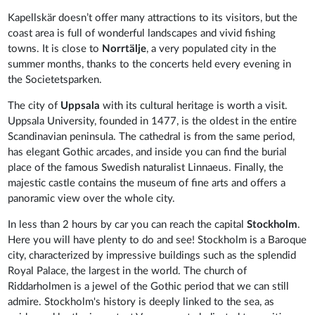
Kapellskär doesn’t offer many attractions to its visitors, but the
coast area is full of wonderful landscapes and vivid fishing
towns. It is close to
Norrtälje
, a very populated city in the
summer months, thanks to the concerts held every evening in
the Societetsparken.
The city of
Uppsala
with its cultural heritage is worth a visit.
Uppsala University, founded in 1477, is the oldest in the entire
Scandinavian peninsula. The cathedral is from the same period,
has elegant Gothic arcades, and inside you can find the burial
place of the famous Swedish naturalist Linnaeus. Finally, the
majestic castle contains the museum of fine arts and offers a
panoramic view over the whole city.
In less than 2 hours by car you can reach the capital
Stockholm
.
Here you will have plenty to do and see! Stockholm is a Baroque
city, characterized by impressive buildings such as the splendid
Royal Palace, the largest in the world. The church of
Riddarholmen is a jewel of the Gothic period that we can still
admire. Stockholm's history is deeply linked to the sea, as