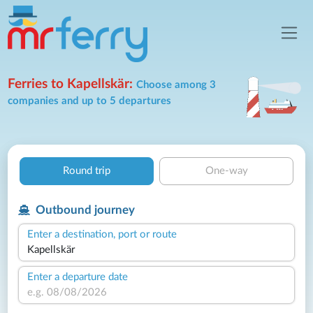
Ferries to Kapellskär:
Choose among 3
companies and up to 5 departures
Round trip
One-way
Outbound journey
Enter a destination, port or route
Enter a departure date