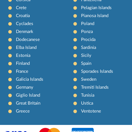
Crete
Pelagian Islands
Croatia
Pianosa Island
Cyclades
Poland
Denmark
Ponza
Dodecanese
Procida
Elba Island
Sardinia
Estonia
Sicily
Finland
Spain
France
Sporades Islands
Galicia Islands
Sweden
Germany
Tremiti Islands
Giglio Island
Tunisia
Great Britain
Ustica
Greece
Ventotene