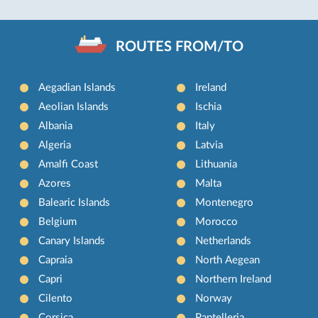
ROUTES FROM/TO
Aegadian Islands
Ireland
Aeolian Islands
Ischia
Albania
Italy
Algeria
Latvia
Amalfi Coast
Lithuania
Azores
Malta
Balearic Islands
Montenegro
Belgium
Morocco
Canary Islands
Netherlands
Capraia
North Aegean
Capri
Northern Ireland
Cilento
Norway
Corsica
Pantelleria