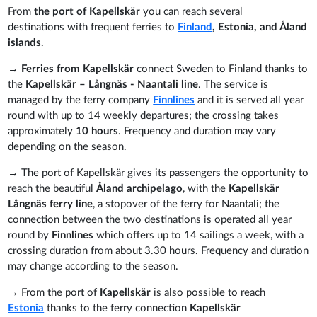
From
t
he port of Kapellskär
you can reach several
destinations with frequent ferries to
Finland
, Estonia, and Åland
islands
.
→
Ferries from Kapellskär
connect Sweden to Finland thanks to
the
Kapellskär
– Långnäs - Naantali line
. The service is
managed by the ferry company
Finnlines
and it is served all year
round with up to 14 weekly departures; the crossing takes
approximately
10
hours
. Frequency and duration may vary
depending on the season.
→ The port of Kapellskär gives its passengers the opportunity to
reach the beautiful
Åland archipelago
, with the
Kapellskär
Långnäs ferry line
, a stopover of the ferry for Naantali; the
connection between the two destinations is operated all year
round
by
Finnlines
which offers up to 14 sailings a week, with a
crossing duration from about 3.30 hours. Frequency and duration
may change according to the season.
→ From the port of
Kapellskär
is also possible to reach
Estonia
thanks to the ferry connection
Kapellskär