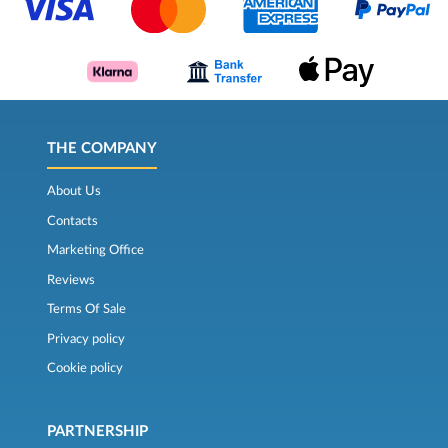
THE COMPANY
About Us
Contacts
Marketing Office
Reviews
Terms Of Sale
Privacy policy
Cookie policy
PARTNERSHIP