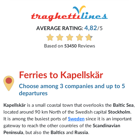
Michaela
2
/5
Everything is excellent and understan
See all reviews
Ferries to Kapellskär
Choose among 3 companies and up to 5
departures
Kapellskär
is a small coastal town that overlooks the
Baltic Sea
,
located around 90 km North of the Swedish capital
Stockholm
.
It is among the busiest ports of
Sweden
since it is an important
gateway to reach the other countries of the
Scandinavian
Peninsula
, but also the
Baltics
and
Russia
.