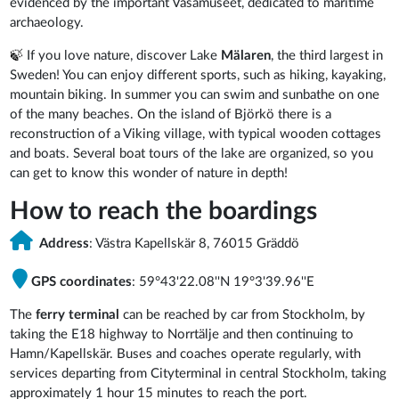
evidenced by the important Vasamuseet, dedicated to maritime
archaeology.
🍃
If you love nature, discover Lake
Mälaren
, the third largest in
Sweden! You can enjoy different sports, such as hiking, kayaking,
mountain biking. In summer you can swim and sunbathe on one
of the many beaches. On the island of Björkö there is a
reconstruction of a Viking village, with typical wooden cottages
and boats. Several boat tours of the lake are organized, so you
can get to know this wonder of nature in depth!
How to reach the boardings
Address
: Västra Kapellskär 8, 76015 Gräddö
GPS coordinates
: 59°43'22.08''N 19°3'39.96''E
The
ferry terminal
can be reached by car from Stockholm, by
taking the E18 highway to Norrtälje and then continuing to
Hamn/Kapellskär. Buses and coaches operate regularly, with
services departing from Cityterminal in central Stockholm, taking
approximately 1 hour 15 minutes to reach the port.