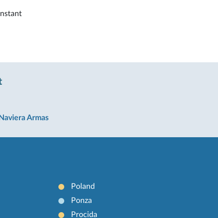
instant
t
Naviera Armas
Poland
Ponza
Procida