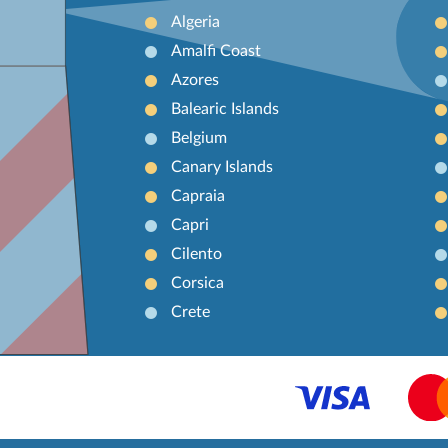
Algeria
Amalfi Coast
Azores
Balearic Islands
Belgium
Canary Islands
Capraia
Capri
Cilento
Corsica
Crete