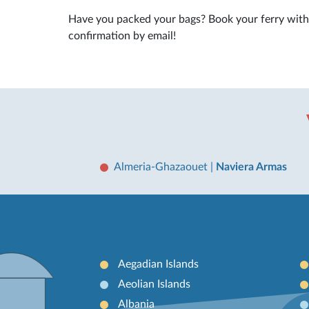
Have you packed your bags? Book your ferry wit
confirmation by email!
Almeria-Ghazaouet
|
Naviera Armas
Aegadian Islands
Aeolian Islands
Albania