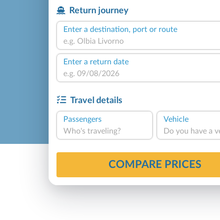
Return journey
Enter a destination, port or route
Enter a return date
Travel details
Passengers
Vehicle
Who's traveling?
Do you have a v
COMPARE PRICES