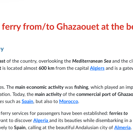
ferry from/to Ghazaouet at the b
ey
ast
of the country, overlooking the
Mediterranean Sea
and the cl
t
is located almost
600 km
from the capital
Algiers
and is a gate
es. The
main economic activity
was
fishing
, which played an im
ation. Today, the
main activity
of the
commercial port of Ghaza
es
such as
Spain
, but also to
Morocco
.
 ferry services for passengers have been established:
f
erries to
want to discover
Algeria
and its beauties while disembarking in a 
vely to
Spain
, calling at the beautiful Andalusian city of
Almeria
.