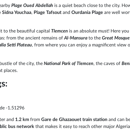
nearby
Plage Oued Abdellah
is a quiet beach close to the city. How
e Sidna Youchaa
,
Plage Tafsout
and
Ourdania Plage
are well wor
sit to the beautiful capital
Tlemcen
is an absolute must! Here you 
as: from the ancient remains of
Al-Mansura
to the
Great Mosque
alla Setti Plateau
, from where you can enjoy a magnificent view o
ustle of the city, the
National Park of Tlemcen
, the caves of
Ben
ht places.
s:
ude -1.51296
nter and
1.2 km
from
Gare de Ghazaouet train station
and can be
blic bus network
that makes it easy to reach other major Algerian