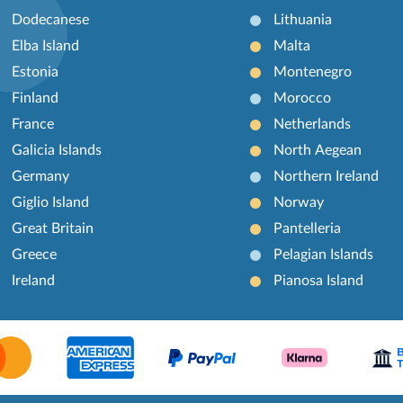
Dodecanese
Lithuania
Elba Island
Malta
Estonia
Montenegro
Finland
Morocco
France
Netherlands
Galicia Islands
North Aegean
Germany
Northern Ireland
Giglio Island
Norway
Great Britain
Pantelleria
Greece
Pelagian Islands
Ireland
Pianosa Island