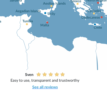
Sven
Easy to use, transparent and trustworthy
See all reviews