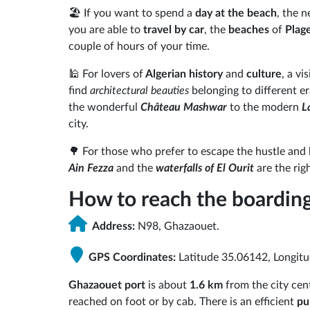
🏖️ If you want to spend a
day at the beach
, the 
you are able to
travel by car
, the
beaches
of
Plag
couple of hours of your time.
🕌 For lovers of
Algerian history
and
culture
, a vi
find
architectural beauties
belonging to different er
the wonderful
Château Mashwar
to the modern
L
city.
🌳 For those who prefer to escape the hustle and b
Ain Fezza
and the
waterfalls of El Ourit
are the rig
How to reach the boarding
Address:
N98, Ghazaouet.
GPS Coordinates:
Latitude 35.06142, Longit
Ghazaouet port
is about
1.6 km
from the city ce
reached on foot or by cab. There is an efficient
pu