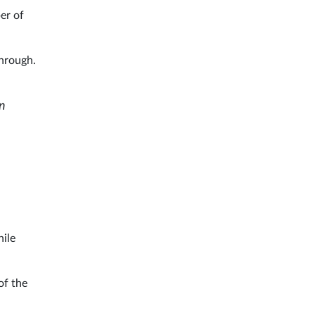
ber of
through.
in
ile
of the