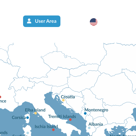
User Area