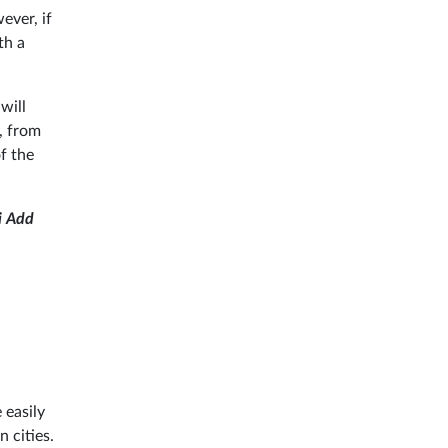
ever, if
th a
will
, from
f the
i Add
 easily
 cities.