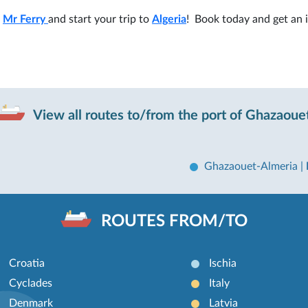
h
Mr Ferry
and start your trip to
Algeria
! Book today and get an 
View all routes to/from the port of Ghazaoue
Ghazaouet-Almeria
|
ROUTES FROM/TO
Croatia
Ischia
Cyclades
Italy
Denmark
Latvia