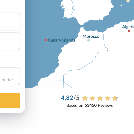
ehicle?
4,82
/5
Based on
53450
Reviews