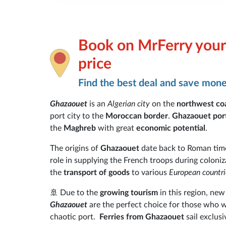
Book on MrFerry your 
price
Find the best deal and save mon
Ghazaouet
is an
Algerian city
on the
northwest co
port city to the
Moroccan border
.
Ghazaouet por
the
Maghreb
with great
economic potential
.
The origins of
Ghazaouet
date back to Roman tim
role in supplying the French troops during coloniz
the
transport of goods
to various
European countri
🚢 Due to the
growing tourism
in this region, new
Ghazaouet
are the perfect choice for those who 
chaotic port.
Ferries from Ghazaouet
sail exclusi