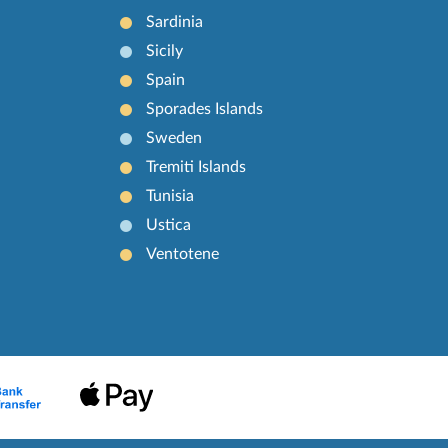
Sardinia
Sicily
Spain
Sporades Islands
Sweden
Tremiti Islands
Tunisia
Ustica
Ventotene