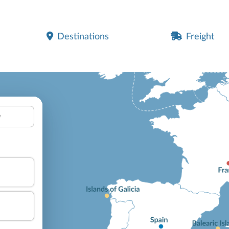
Destinations
Freight
y