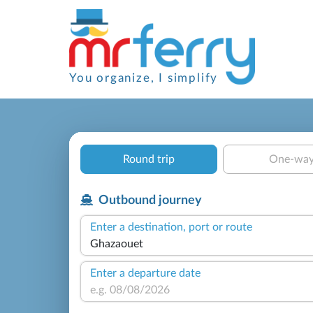
You organize, I simplify
Round trip
One-wa
Outbound journey
Enter a destination, port or route
Enter a departure date