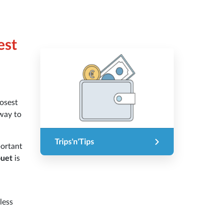
est
osest
way to
Trips'n'Tips
portant
ouet
is
less