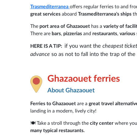
Trasmediterranea
offers regular ferries to and f
great services
aboard
Trasmediterranea's ships
th
The
port area of Ghazaouet
has a
variety of facil
There are
bars
,
pizzerias
and
restaurants
,
various 
if you want the
cheapest ticke
HERE IS A TIP:
advance
so as not to fall into the trap of t
Ghazaouet ferries
About Ghazaouet
Ferries to Ghazaouet
are a
great travel alternativ
landing in a modern, lively city!
🍽️ Take a stroll through the
city center
where you 
many typical restaurants.