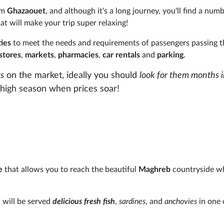
rom
Ghazaouet
, and although it's a long journey, you'll find a num
at will make your trip super relaxing!
ities
to meet the needs and requirements of passengers passing 
stores
,
markets
,
pharmacies
,
car rentals
and
parking
.
ts
on the market, ideally you should
look for them months 
he high season when prices soar!
e
that allows you to reach the beautiful
Maghreb
countryside wh
will be served
delicious fresh fish
,
sardines
, and
anchovies
in one 