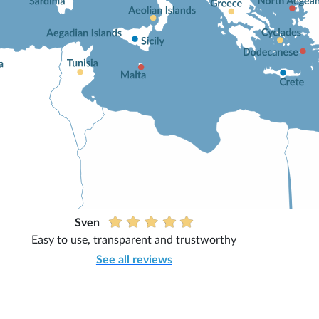
Sven
Easy to use, transparent and trustworthy
See all reviews