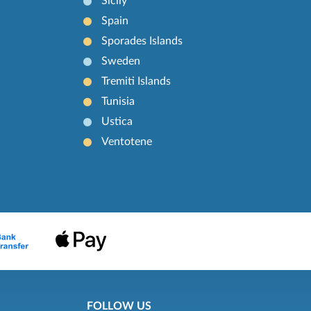
Sicily
Spain
Sporades Islands
Sweden
Tremiti Islands
Tunisia
Ustica
Ventotene
FOLLOW US