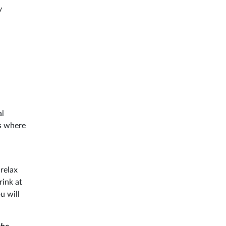
y
al
ts where
relax
rink at
u will