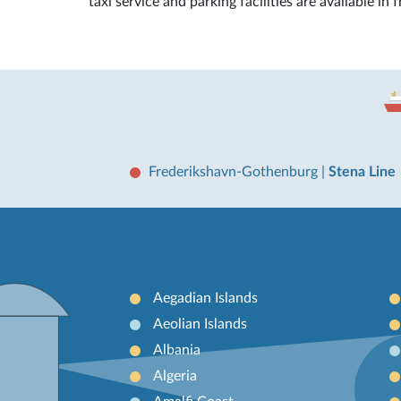
taxi service and parking facilities are available in 
Frederikshavn-Gothenburg
|
Stena Line
Aegadian Islands
Aeolian Islands
Albania
Algeria