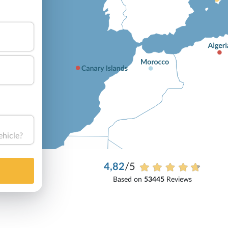
ehicle?
4,82
/5
Based on
53445
Reviews