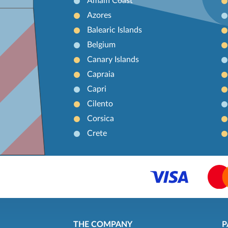
Amalfi Coast
Azores
Balearic Islands
Belgium
Canary Islands
Capraia
Capri
Cilento
Corsica
Crete
THE COMPANY
P