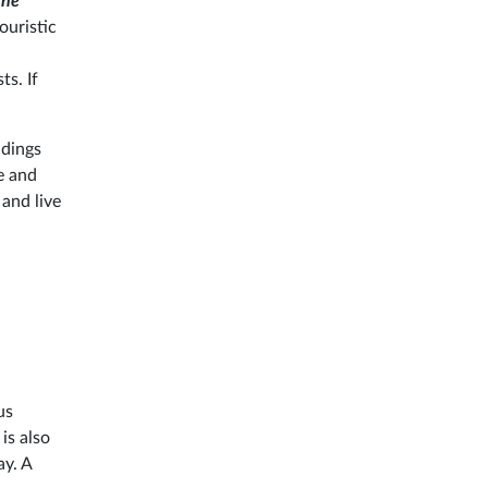
the
ouristic
ts. If
ldings
e and
 and live
us
is also
ay. A