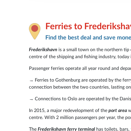
Ferries to Frederiksh
Find the best deal and save mon
Frederikshavn
is a small town on the northern tip
centre of the shipping and fishing industry, today 
Passenger ferries operate all year round and dep
→ Ferries to Gothenburg are operated by the fe
connection between the two countries, lasting on
→ Connections to Oslo are operated by the Danish
In 2015, a major redevelopment of the
port area
wa
centre. With 2 million passengers per year, the po
The
Frederikshavn ferry terminal
has toilets, bars