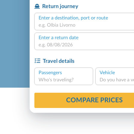
Return journey
Enter a destination, port or route
Enter a return date
Travel details
Passengers
Vehicle
Who's traveling?
Do you have a v
COMPARE PRICES