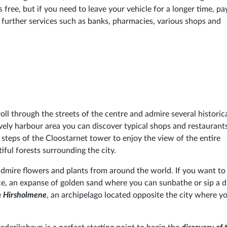
s free, but if you need to leave your vehicle for a longer time, pa
e, further services such as banks, pharmacies, various shops and
roll through the streets of the centre and admire several historic
lively harbour area you can discover typical shops and restauran
 steps of the Cloostarnet tower to enjoy the view of the entire
iful forests surrounding the city.
dmire flowers and plants from around the world. If you want to 
ice, an expanse of golden sand where you can sunbathe or sip a d
e
Hirsholmene
, an archipelago located opposite the city where yo