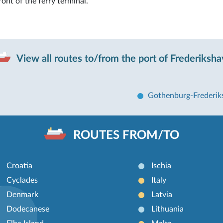
front of the ferry terminal.
View all routes to/from the port of Frederiksh
Gothenburg-Frederi
ROUTES FROM/TO
Croatia
Ischia
Cyclades
Italy
Denmark
Latvia
Dodecanese
Lithuania