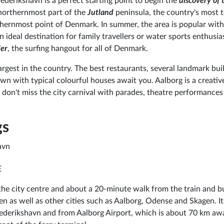
rederikshavn is a perfect starting point to begin the
discovery of 
he northernmost part of the
Jutland
peninsula, the country's most t
thernmost point of Denmark. In summer, the area is popular with
 ideal destination for family travellers or water sports enthusias
ler
, the surfing hangout for all of Denmark.
largest in the country. The best restaurants, several landmark bui
wn with typical colourful houses await you. Aalborg is a creativ
y, don't miss the city carnival with parades, theatre performances
gs
avn
E
he city centre and about a 20-minute walk from the train and b
n as well as other cities such as Aalborg, Odense and Skagen. It 
Frederikshavn and from Aalborg Airport, which is about 70 km aw