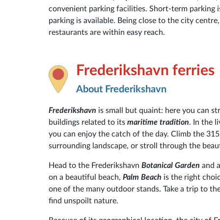
convenient parking facilities. Short-term parking i
parking is available. Being close to the city centr
restaurants are within easy reach.
Frederikshavn ferries
About Frederikshavn
Frederikshavn
is small but quaint: here you can st
buildings related to its
maritime tradition
. In the 
you can enjoy the catch of the day. Climb the 315
surrounding landscape, or stroll through the beaut
Head to the Frederikshavn
Botanical Garden
and a
on a beautiful beach,
Palm Beach
is the right cho
one of the many outdoor stands. Take a trip to th
find unspoilt nature.