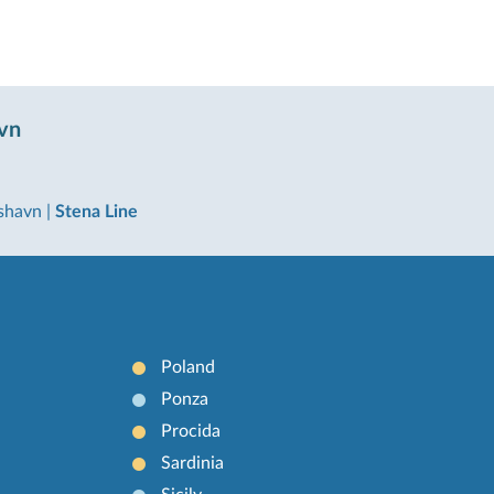
avn
kshavn
|
Stena Line
Poland
Ponza
Procida
Sardinia