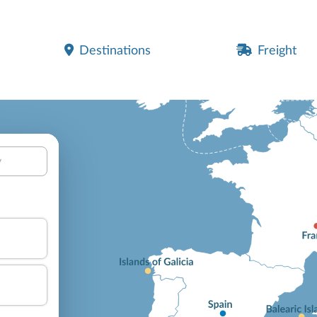
Destinations
Freight
y