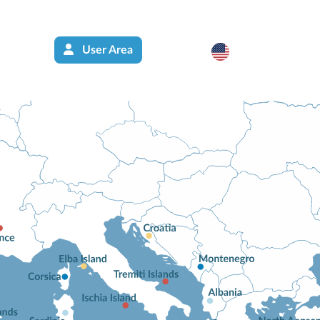
User Area