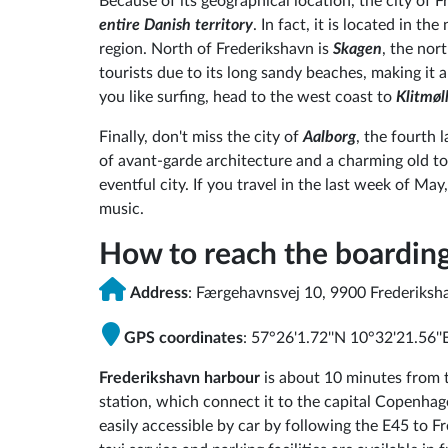
Because of its geographical location, the city of F
entire Danish territory
. In fact, it is located in t
region. North of Frederikshavn is
Skagen
, the nor
tourists due to its long sandy beaches, making it an
you like surfing, head to the west coast to
Klitmøl
Finally, don't miss the city of
Aalborg
, the fourth 
of avant-garde architecture and a charming old to
eventful city. If you travel in the last week of Ma
music.
How to reach the boardin
Address
: Færgehavnsvej 10, 9900 Frederiksh
GPS coordinates
: 57°26'1.72''N 10°32'21.56''
Frederikshavn harbour
is about 10 minutes from t
station, which connect it to the capital Copenhage
easily accessible by car by following the E45 to 