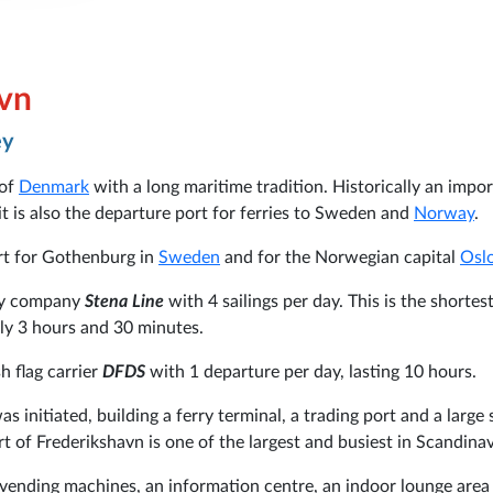
avn
ey
 of
Denmark
with a long maritime tradition. Historically an impo
it is also the departure port for ferries to Sweden and
Norway
.
art for Gothenburg in
Sweden
and for the Norwegian capital
Osl
rry company
Stena Line
with 4 sailings per day. This is the shortes
ly 3 hours and 30 minutes.
 flag carrier
DFDS
with 1 departure per day, lasting 10 hours.
s initiated, building a ferry terminal, a trading port and a large 
rt of Frederikshavn is one of the largest and busiest in Scandinav
, vending machines, an information centre, an indoor lounge area