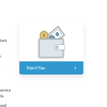
rtant
o
.
t
Trips'n'Tips
service
ia.
 and