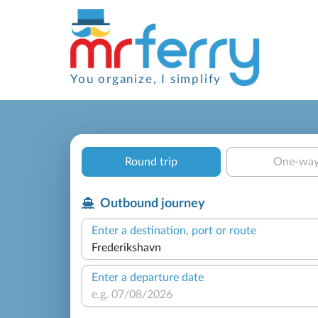
You organize, I simplify
Round trip
One-wa
Outbound journey
Enter a destination, port or route
Enter a departure date