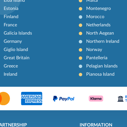
Elba Island
Malta
Estonia
Montenegro
Finland
Morocco
France
Netherlands
Galicia Islands
North Aegean
Germany
Northern Ireland
Giglio Island
Norway
Great Britain
Pantelleria
Greece
Pelagian Islands
Ireland
Pianosa Island
ARTNERSHIP
INFORMATION