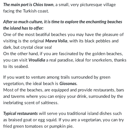
The main port is Chios town
, a small, very picturesque village
facing the Turkish coast.
After so much culture, it is time to explore the enchanting beaches
the island has to offer:
One of the most beatiful beaches you may have the pleasure of
visiting is the original
Mavra Volia
, with its black pebbles and
dark, but crystal clear sea!
On the other hand, if you are fascinated by the golden beaches,
you can visit
Vroulidia
a real paradise, ideal for snorkelers, thanks
to its seabed.
If you want to venture among trails surrounded by green
vegetation, the ideal beach is
Giosonas.
Most of the beaches, are equipped and provide restaurants, bars
and taverns where you can enjoy your drink, surrounded by the
inebriating scent of saltiness.
Typical restaurants
will serve you traditional island dishes such
as braised goat or egg squid. If you are a vegetarian, you can try
fried green tomatoes or pumpkin pie.