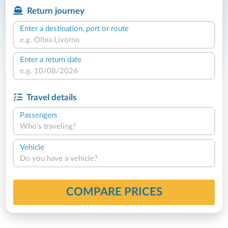
Return journey
Enter a destination, port or route
Enter a return date
Travel details
Passengers
Who's traveling?
Vehicle
Do you have a vehicle?
COMPARE PRICES