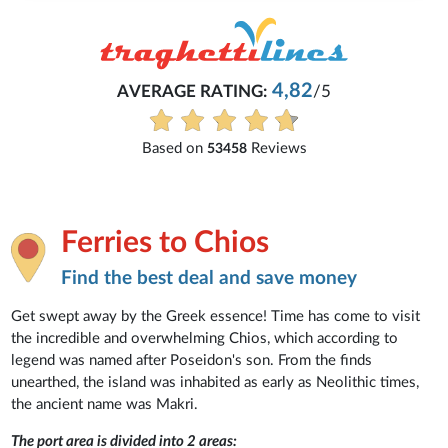
Michaela
4,82
/5
Everything is excellent and unde
See all reviews
iews
Ferries to Chios
Find the best deal and save money
Get swept away by the Greek essence! Time has come to visit
the incredible and overwhelming Chios, which according to
legend was named after Poseidon's son. From the finds
unearthed, the island was inhabited as early as Neolithic times,
the ancient name was Makri.
The port area is divided into 2 areas: