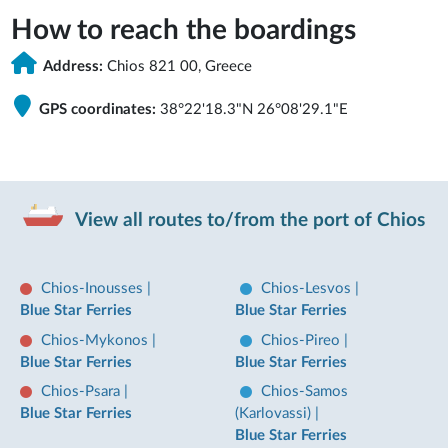
How to reach the boardings
Address:
Chios 821 00, Greece
GPS coordinates:
38°22'18.3"N 26°08'29.1"E
View all routes to/from the port of Chios
Chios-Inousses
|
Chios-Lesvos
|
Blue Star Ferries
Blue Star Ferries
Chios-Mykonos
|
Chios-Pireo
|
Blue Star Ferries
Blue Star Ferries
Chios-Psara
|
Chios-Samos
Blue Star Ferries
(Karlovassi)
|
Blue Star Ferries