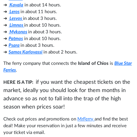
➜
Kavala
in about 14 hours.
➜
Leros
in about 11 hours.
➜
Lesvos
in about 3 hours.
➜
Limnos
in about 10 hours.
➜
Mykonos
in about 3 hours.
➜
Patmos
in about 10 hours.
➜
Psara
in about 3 hours.
➜
Samos Karlovassi
in about 2 hours.
The ferry company that connects the
Island of Chios
is
Blue Star
Ferries
.
if you want the cheapest tickets on the
HERE IS A TIP:
market, ideally you should look for them months in
advance so as not to fall into the trap of the high
season when prices soar!
Check out prices and promotions on
MrFerry
and find the best
deal! Make your reservation in just a few minutes and receive
your ticket via email.