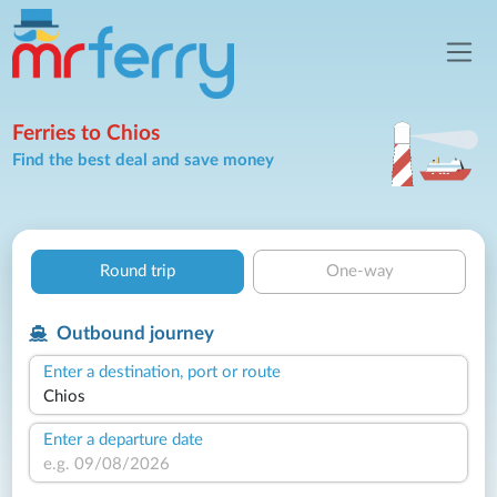
Ferries to Chios
Find the best deal and save money
Round trip
One-way
Outbound journey
Enter a destination, port or route
Enter a departure date