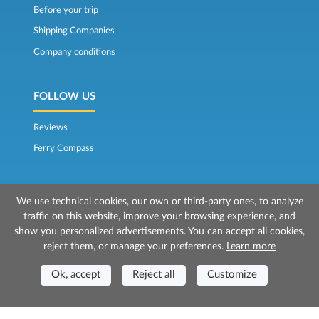
Before your trip
Shipping Companies
Company conditions
FOLLOW US
Reviews
Ferry Compass
We use technical cookies, our own or third-party ones, to analyze
traffic on this website, improve your browsing experience, and
show you personalized advertisements. You can accept all cookies,
reject them, or manage your preferences.
Learn more
© 2026 Mr Ferry is owned by Prenotazioni24 s.r.l.
Registered Office: Via Bonistallo, 50b - 50053 Empoli (FI)
Ok, accept
Reject all
Customize
Head Office: Via Casa del Duca, 1 - 57037 Portoferraio (LI)
P.IVA/C.F./Iscr. Reg. Imp. CCIAA Liv. 01512130491 | Nr. REA CCIA FI - 699553
Aut.Amm.Prov. LI n 1819 del 16/01/06 - Fondo Garanzia Viaggi ASSIMUTUA
Fideiussione N° 026004