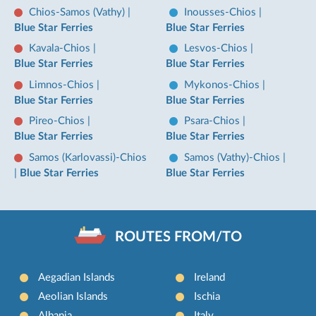
Chios-Samos (Vathy)
|
Inousses-Chios
|
Blue Star Ferries
Blue Star Ferries
Kavala-Chios
|
Lesvos-Chios
|
Blue Star Ferries
Blue Star Ferries
Limnos-Chios
|
Mykonos-Chios
|
Blue Star Ferries
Blue Star Ferries
Pireo-Chios
|
Psara-Chios
|
Blue Star Ferries
Blue Star Ferries
Samos (Karlovassi)-Chios
Samos (Vathy)-Chios
|
|
Blue Star Ferries
Blue Star Ferries
ROUTES FROM/TO
Aegadian Islands
Ireland
Aeolian Islands
Ischia
Albania
Italy