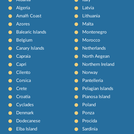
Algeria
Latvia
Amalfi Coast
Lithuania
Azores
Malta
Balearic Islands
Montenegro
Belgium
Morocco
Canary Islands
Netherlands
Capraia
North Aegean
Capri
Northern Ireland
Cilento
Norway
Corsica
Pantelleria
Crete
Pelagian Islands
Croatia
Pianosa Island
Cyclades
Poland
Denmark
Ponza
Dodecanese
Procida
Elba Island
Sardinia