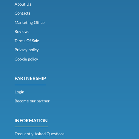
About Us
Contacts
Marketing Office
Reviews
Terms Of Sale
Privacy policy
Cookie policy
PARTNERSHIP
Login
Become our partner
INFORMATION
Frequently Asked Questions