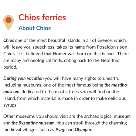
Chios ferries
About Chios
Chios
one of the most beautiful islands in all of Greece, which
will leave you speechless, takes its name from Poseidon's son
Chios. It is believed that Homer was born on this island. There
are many archaeological finds, dating back to the Neolithic
period.
During your vacation
you will have many sights to unearth,
including museums, one of the most famous being
the mastiha
museum
, dedicated to the mastic trees you will find on the
island, from which material is made in order to make delicious
syrups.
Other museums you should visit are the archaeological museum
and
the Byzantine museum
. You can stroll through the charming
medieval villages, such as
Pyrgi
and
Olympia
.