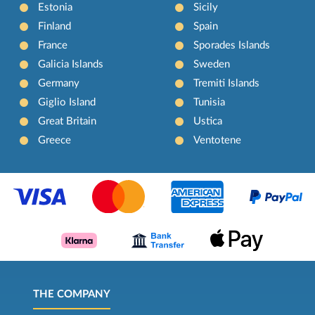
Estonia
Sicily
Finland
Spain
France
Sporades Islands
Galicia Islands
Sweden
Germany
Tremiti Islands
Giglio Island
Tunisia
Great Britain
Ustica
Greece
Ventotene
THE COMPANY