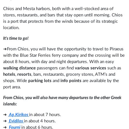
Chios and Mesta harbors, both with a well-stocked area of
stores, restaurants, and bars that stay open until morning. Chios
is a port that protects from the winds because of its strategic
location.
It's time to go!
➜From Chios, you will have the opportunity to travel to Piraeus
with the Blue Star Ferries ferry company and the crossing will be
about 8 hours, with day and night departures. With an easy
walking distance
passengers can find
various services
such as
hotels
,
resorts
, bars, restaurants, grocery stores, ATM’s and
shops. Wide
parking lots
and
info points
are available by the
port area.
From Chios, you will also have many departures to the other Greek
islands:
➜
Ag.Kirikos
in about 7 hours.
➜
Evidilos
in about 4 hours.
➜
Fourni
in about 6 hours.