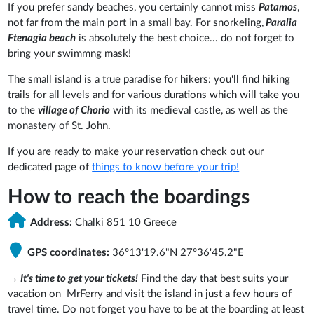
If you prefer sandy beaches, you certainly cannot miss
Patamos
,
not far from the main port in a small bay. For snorkeling,
Paralia
Ftenagia beach
is absolutely the best choice... do not forget to
bring your swimmng mask!
The small island is a true paradise for hikers: you'll find hiking
trails for all levels and for various durations which will take you
to the
village of Chorio
with its medieval castle, as well as the
monastery of St. John.
If you are ready to make your reservation check out our
dedicated page of
things to know before your trip!
How to reach the boardings
Address:
Chalki 851 10 Greece
GPS coordinates:
36°13'19.6"N 27°36'45.2"E
→
It's time to get your tickets!
Find the day that best suits your
vacation on MrFerry and visit the island in just a few hours of
travel time. Do not forget you have to be at the boarding at least