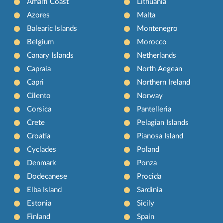
Amalfi Coast
Lithuania
Azores
Malta
Balearic Islands
Montenegro
Belgium
Morocco
Canary Islands
Netherlands
Capraia
North Aegean
Capri
Northern Ireland
Cilento
Norway
Corsica
Pantelleria
Crete
Pelagian Islands
Croatia
Pianosa Island
Cyclades
Poland
Denmark
Ponza
Dodecanese
Procida
Elba Island
Sardinia
Estonia
Sicily
Finland
Spain