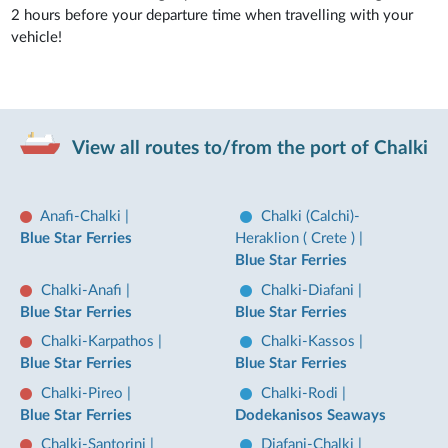
2 hours before your departure time when travelling with your
vehicle!
View all routes to/from the port of Chalki
Anafi-Chalki
|
Chalki (Calchi)-
Blue Star Ferries
Heraklion ( Crete )
|
Blue Star Ferries
Chalki-Anafi
|
Chalki-Diafani
|
Blue Star Ferries
Blue Star Ferries
Chalki-Karpathos
|
Chalki-Kassos
|
Blue Star Ferries
Blue Star Ferries
Chalki-Pireo
|
Chalki-Rodi
|
Blue Star Ferries
Dodekanisos Seaways
Chalki-Santorini
|
Diafani-Chalki
|