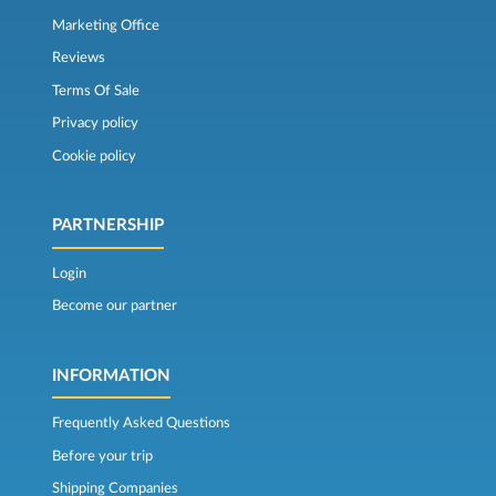
Marketing Office
Reviews
Terms Of Sale
Privacy policy
Cookie policy
PARTNERSHIP
Login
Become our partner
INFORMATION
Frequently Asked Questions
Before your trip
Shipping Companies