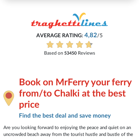
4,82
AVERAGE RATING:
/5
Based on
Reviews
53450
Book on MrFerry your ferry
from/to Chalki at the best
price
Find the best deal and save money
Are you looking forward to enjoying the peace and quiet on an
uncrowded beach away from the tourist hustle and bustle of the