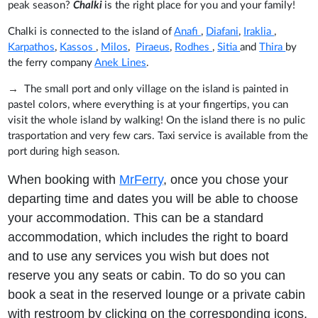
peak season?
Chalki
is the right place for you and your family!
Chalki is connected to the island of
Anafi
,
Diafani
,
Iraklia
,
Karpathos
,
Kassos
,
Milos
,
Piraeus
,
Rodhes
,
Sitia
and
Thira
by
the ferry company
Anek Lines
.
→
The small port and only village on the island is painted in
pastel colors, where everything is at your fingertips, you can
visit the whole island by walking! On the island there is no pulic
trasportation and very few cars. Taxi service is available from the
port during high season.
When booking with
MrFerry
, once you chose your
departing time and dates you will be able to choose
your accommodation. This can be a standard
accommodation, which includes the right to board
and to use any services you wish but does not
reserve you any seats or cabin. To do so you can
book a seat in the reserved lounge or a private cabin
with restroom by clicking on the corresponding icons.