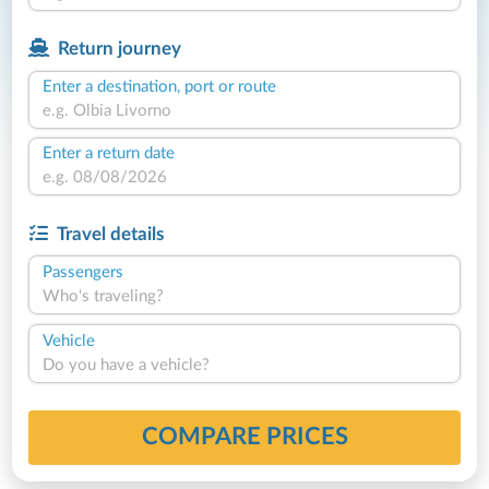
Return journey
Enter a destination, port or route
Enter a return date
Travel details
Passengers
Who's traveling?
Vehicle
Do you have a vehicle?
COMPARE PRICES