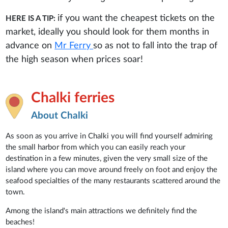
if you want the cheapest tickets on the
HERE IS A TIP:
market, ideally you should look for them months in
advance on
Mr Ferry
so as not to fall into the trap of
the high season when prices soar!
Chalki ferries
About Chalki
As soon as you arrive in Chalki you will find yourself admiring
the small harbor from which you can easily reach your
destination in a few minutes, given the very small size of the
island where you can move around freely on foot and enjoy the
seafood specialties of the many restaurants scattered around the
town.
Among the island's main attractions we definitely find the
beaches!