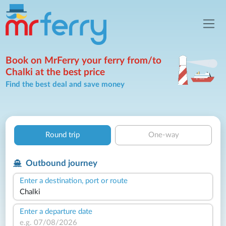
Book on MrFerry your ferry from/to
Chalki at the best price
Find the best deal and save money
Round trip
One-way
Outbound journey
Enter a destination, port or route
Enter a departure date