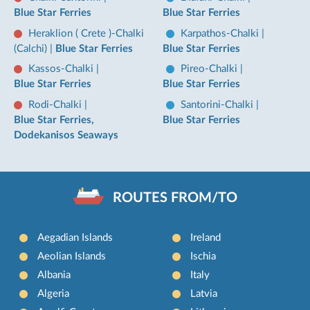
Blue Star Ferries
Blue Star Ferries
Heraklion ( Crete )-Chalki
Karpathos-Chalki
|
(Calchi)
|
Blue Star Ferries
Blue Star Ferries
Kassos-Chalki
|
Pireo-Chalki
|
Blue Star Ferries
Blue Star Ferries
Rodi-Chalki
|
Santorini-Chalki
|
Blue Star Ferries,
Blue Star Ferries
Dodekanisos Seaways
ROUTES FROM/TO
Aegadian Islands
Ireland
Aeolian Islands
Ischia
Albania
Italy
Algeria
Latvia