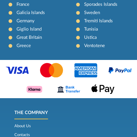
France
Sporades Islands
Galicia Islands
Sweden
Germany
Tremiti Islands
Giglio Island
Tunisia
Great Britain
Ustica
Greece
Ventotene
THE COMPANY
About Us
Contacts