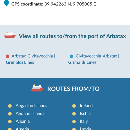
GPS coordinate:
39.942263 N, 9.705005 E
View all routes to/from the port of Arbatax
Arbatax-Civitavecchia
|
Civitavecchia-Arbatax
|
Grimaldi Lines
Grimaldi Lines
ROUTES FROM/TO
Aegadian Islands
Ireland
Aeolian Islands
Ischia
Albania
Italy
Algeria
Latvia