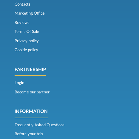
Contacts
Marketing Office
Reviews
Terms Of Sale
Privacy policy
Cookie policy
PARTNERSHIP
Login
Become our partner
INFORMATION
Frequently Asked Questions
Before your trip