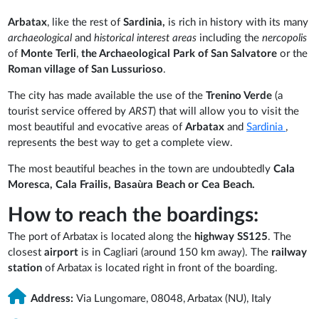
Arbatax
, like the rest of
Sardinia,
is rich in history with its many
archaeological
and
historical interest areas
including the
nercopolis
of
Monte Terli
,
the Archaeological Park of San Salvatore
or the
Roman village of San Lussurioso
.
The city has made available the use of the
Trenino Verde
(a
tourist service offered by
ARST
) that will allow you to visit the
most beautiful and evocative areas of
Arbatax
and
Sardinia
,
represents the best way to get a complete view.
The most beautiful beaches in the town are undoubtedly
Cala
Moresca, Cala Frailis, Basaùra Beach or Cea Beach.
How to reach the boardings:
The port of Arbatax is located along the
highway SS125
. The
closest
airport
is in Cagliari (around 150 km away). The
railway
station
of Arbatax is located right in front of the boarding.
Address:
Via Lungomare, 08048, Arbatax (NU), Italy