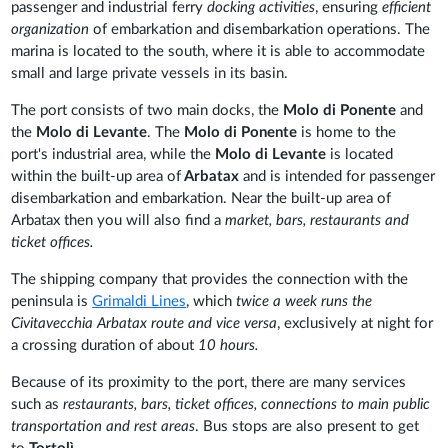
passenger and industrial ferry
docking activities
, ensuring
efficient
organization
of embarkation and disembarkation operations. The
marina is located to the south, where it is able to accommodate
small and large private vessels in its basin.
The port consists of two main docks, the
Molo di Ponente
and
the
Molo di Levante
. The
Molo di Ponente
is home to the
port's industrial area, while the
Molo di Levante
is located
within the built-up area of
Arbatax
and is intended for passenger
disembarkation and embarkation. Near the built-up area of
Arbatax then you will also find a
market, bars, restaurants and
ticket offices.
The shipping company that provides the connection with the
peninsula is
Grimaldi Lines
, which
twice a week runs the
Civitavecchia Arbatax route and vice versa
, exclusively at night for
a crossing duration of about
10 hours.
Because of its proximity to the port, there are many services
such as
restaurants, bars, ticket offices, connections to main public
transportation and rest areas
. Bus stops are also present to get