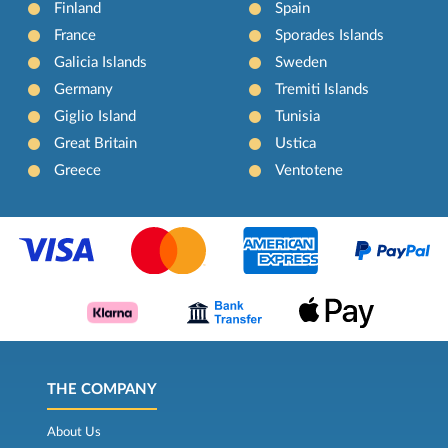
Finland
Spain
France
Sporades Islands
Galicia Islands
Sweden
Germany
Tremiti Islands
Giglio Island
Tunisia
Great Britain
Ustica
Greece
Ventotene
THE COMPANY
About Us