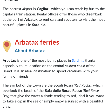
to
Tortolì.
The nearest
airport
is
Cagliari
, which you can reach by bus to the
capital's train station. Rental offices offer those who disembark
at the port of
Arbatax
to rent cars and scooters to visit the most
beautiful places in
Sardinia.
Arbatax ferries
About Arbatax
Arbatax
is one of the most iconic places in
Sardinia
thanks
especially to its location on the central
eastern coast
of the
island. It is an ideal destination to spend vacations with your
family or friends.
The symbol of the town are the
Scogli Rossi
(Red Rocks)
, which
overlook the beach of the
Baia delle Rocce Rosse
(Red Rocks
Bay)
that give the water a shade tending to red, ideal if you want
to take a dip in the sea or simply enjoy a sunset with a beautiful
view.