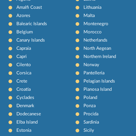
Amalfi Coast
Lithuania
Azores
Malta
Balearic Islands
Montenegro
Belgium
Morocco
Canary Islands
Netherlands
Capraia
North Aegean
Capri
Northern Ireland
Cilento
Norway
Corsica
Pantelleria
Crete
Pelagian Islands
Croatia
Pianosa Island
Cyclades
Poland
Denmark
Ponza
Dodecanese
Procida
Elba Island
Sardinia
Estonia
Sicily