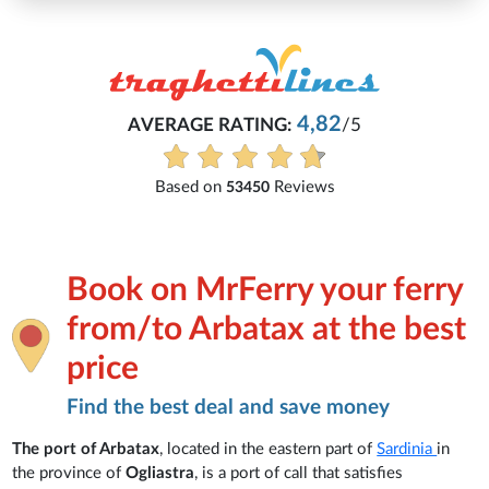
4,82
AVERAGE RATING:
/5
Based on
Reviews
53450
Book on MrFerry your ferry
from/to Arbatax at the best
price
Find the best deal and save money
The port of Arbatax
, located in the eastern part of
Sardinia
in
the province of
Ogliastra
, is a port of call that satisfies