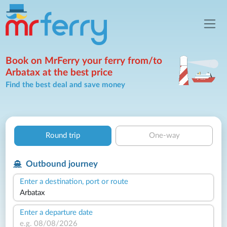
Book on MrFerry your ferry from/to
Arbatax at the best price
Find the best deal and save money
Round trip
One-way
Outbound journey
Enter a destination, port or route
Enter a departure date