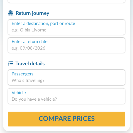
Return journey
Enter a destination, port or route
Enter a return date
Travel details
Passengers
Who's traveling?
Vehicle
Do you have a vehicle?
COMPARE PRICES