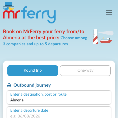
Book on MrFerry your ferry from/to
Almeria at the best price:
Choose among
3 companies and up to 5 departures
Round trip
One-way
Outbound journey
Enter a destination, port or route
Enter a departure date