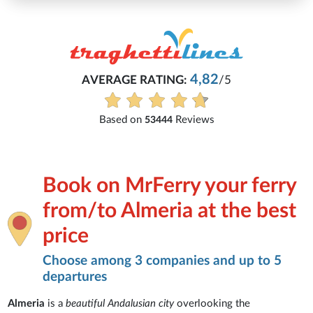
Michaela
82
/5
Everything is excellent and underst
See all reviews
ws
Book on MrFerry your ferry
from/to Almeria at the best
price
Choose among 3 companies and up to 5
departures
Almeria
is a
beautiful Andalusian city
overlooking the