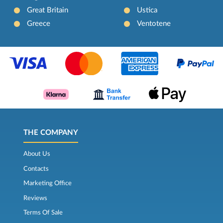
Great Britain
Ustica
Greece
Ventotene
THE COMPANY
About Us
Contacts
Marketing Office
Reviews
Terms Of Sale