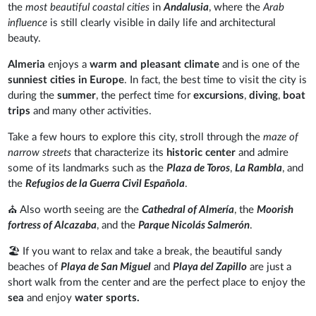
the
most beautiful coastal cities
in
Andalusia
, where the
Arab
influence
is still clearly visible in daily life and architectural
beauty.
Almeria
enjoys a
warm and pleasant climate
and is one of the
sunniest cities in Europe
. In fact, the best time to visit the city is
during the
summer
, the perfect time for
excursions
,
diving
,
boat
trips
and many other activities.
Take a few hours to explore this city, stroll through the
maze of
narrow streets
that characterize its
historic center
and admire
some of its landmarks such as the
Plaza de Toros
,
La Rambla
, and
the
Refugios de la Guerra Civil Española
.
⛪ Also worth seeing are the
Cathedral of Almería
, the
Moorish
fortress of Alcazaba
, and the
Parque Nicolás Salmerón
.
🏖️ If you want to relax and take a break, the beautiful sandy
beaches of
Playa de San Miguel
and
Playa del Zapillo
are just a
short walk from the center and are the perfect place to enjoy the
sea
and enjoy
water sports.