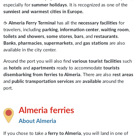
especially for
summer holidays
. It is recognized as one of the
sunniest and warmest cities in Europe.
☕
Almeria Ferry Terminal
has all the
necessary facilities
for
travelers, including
parking
,
information center
,
waiting room
,
toilets and showers
,
some stores
,
bars
, and
restaurants
.
Banks
,
pharmacies
,
supermarkets
, and
gas stations
are also
available in the city center.
Around the port you will also find
various tourist facilities
such
as
hotels
and
apartments
ready to accommodate
tourists
disembarking from ferries to Almeria
. There are also
rest areas
and
public transportation services
are
available
around the
port.
Almeria ferries
About Almeria
If you chose to take a
ferry to Almeria
, you will land in one of