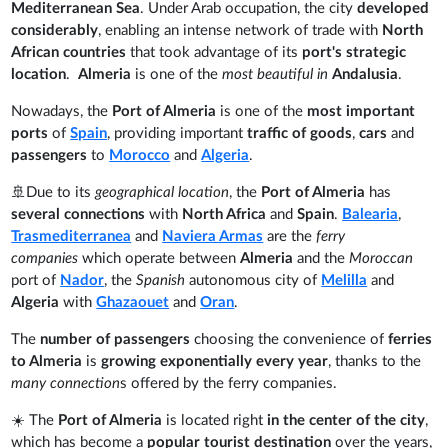
Mediterranean Sea
. Under Arab occupation, the city
developed
considerably
, enabling an intense network of trade with
North
African countries
that took advantage of its
port's strategic
location
.
Almeria
is one of the
most beautiful in
Andalusia
.
Nowadays, the
Port of Almeria
is one of the
most important
ports
of
Spain
, providing important
traffic of goods
,
cars
and
passengers
to
Morocco
and
Algeria
.
🚢Due to its
geographical location
, the
Port of Almeria
has
several connections
with
North Africa
and
Spain
.
Balearia
,
Trasmediterranea
and
Naviera Armas
are the
ferry
companies
which operate between
Almeria
and the
Moroccan
port of
Nador
, the
Spanish
autonomous city of
Melilla
and
Algeria
with
Ghazaouet
and
Oran
.
The
number of passengers
choosing the convenience of
ferries
to Almeria
is
growing exponentially every year
, thanks to the
many connection
s offered by the ferry companies.
☀️ The
Port of Almeria
is located right
in the center of the city
,
which has become a
popular tourist destination
over the years,