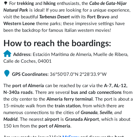
🌳 For
trekking
and
hiking
enthusiasts, the
Cabo de Gata-Nijar
Natural Park
is ideal! If you are looking for a unique experience,
visit the beautiful
Tarbenas Desert
with its
Fort Bravo
and
Western Leone
theme parks; these impressive settings have
been the backdrop for famous Italian western movies!
How to reach the boardings:
Address:
Estación Marítima de Almería, Muelle de Ribera,
Calle de Coches, 04001
GPS Coordinates:
36°50'07.0"N 2°28'33.9"W
The
port of Almería
can be reached by car via the
A-7, AL-12,
N-340a roads
. There are several
bus and cab connections
from
the city center to the
Almeria ferry terminal
. The port is about a
15-minute walk from the
train station
, from which there are
numerous connections to the cities of
Granada
,
Seville
, and
Madrid
. The nearest
airport
is
Granada Airport
, which is about
150 km from the
port of Almeria
.