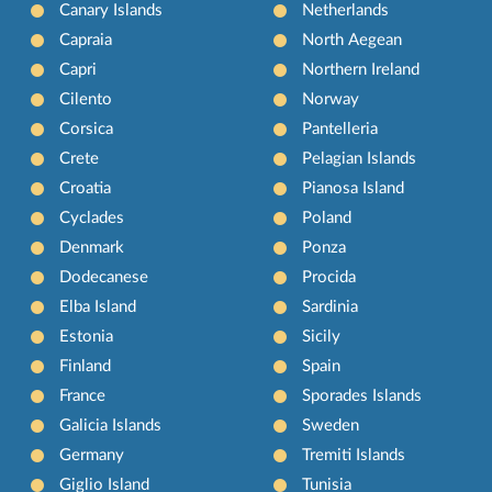
Canary Islands
Netherlands
Capraia
North Aegean
Capri
Northern Ireland
Cilento
Norway
Corsica
Pantelleria
Crete
Pelagian Islands
Croatia
Pianosa Island
Cyclades
Poland
Denmark
Ponza
Dodecanese
Procida
Elba Island
Sardinia
Estonia
Sicily
Finland
Spain
France
Sporades Islands
Galicia Islands
Sweden
Germany
Tremiti Islands
Giglio Island
Tunisia