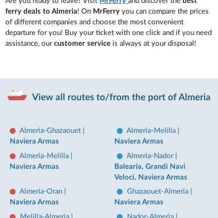
Are you ready to leave? Visit
MrFerry
and discover the
best
ferry deals to Almeria
! On
MrFerry
you can compare the prices
of different companies and choose the most convenient
departure for you! Buy your ticket with one click and if you need
assistance, our
customer service
is always at your disposal!
View all routes to/from the port of Almeria
Almeria-Ghazaouet
|
Almeria-Melilla
|
Naviera Armas
Naviera Armas
Almeria-Melilla
|
Almeria-Nador
|
Naviera Armas
Balearia, Grandi Navi
Veloci, Naviera Armas
Almeria-Oran
|
Ghazaouet-Almeria
|
Naviera Armas
Naviera Armas
Melilla-Almeria
|
Nador-Almeria
|