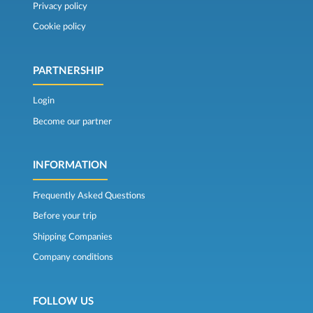
Privacy policy
Cookie policy
PARTNERSHIP
Login
Become our partner
INFORMATION
Frequently Asked Questions
Before your trip
Shipping Companies
Company conditions
FOLLOW US