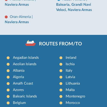
Naviera Armas
Balearia, Grandi Navi
Veloci, Naviera Armas
Oran-Almeria
|
Naviera Armas
ROUTES FROM/TO
Aegadian Islands
Ireland
Aeolian Islands
Ischia
Albania
Italy
Algeria
Latvia
Amalfi Coast
Lithuania
Azores
Malta
Balearic Islands
Montenegro
Belgium
Morocco