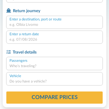
Return journey
Enter a destination, port or route
Enter a return date
Travel details
Passengers
Who's traveling?
Vehicle
Do you have a vehicle?
COMPARE PRICES