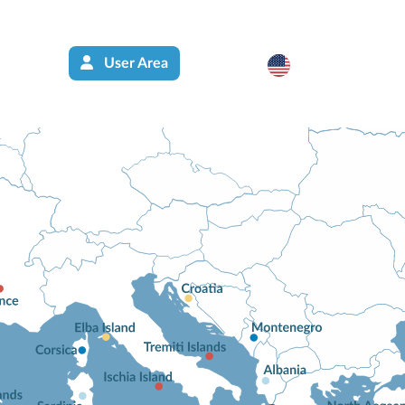
User Area