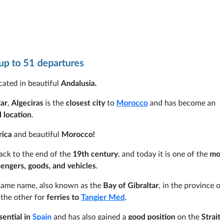
p to 51 departures
ocated in beautiful
Andalusia.
tar
,
Algeciras
is the
closest city
to
Morocco
and has become an
 location
.
rica
and beautiful
Morocco!
ack to the end of the
19th century
, and today it is one of the
mo
engers, goods, and vehicles
.
 same name, also known as the
Bay of Gibraltar
, in the province 
the other for
ferries to
Tangier Med
.
ential in
Spain
and has also gained a
good position
on the
Strait