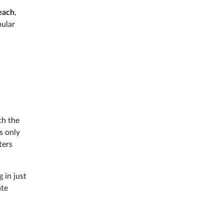
beach
,
pular
th the
s only
ters
 in just
ate