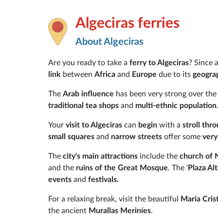
Algeciras ferries
About Algeciras
Are you ready to take a
ferry to Algeciras
? Since 
link
between
Africa
and
Europe
due to its
geograp
The
Arab influence
has been very strong over the
traditional tea shops
and
multi-ethnic population
Your
visit to Algeciras
can
begin
with a
stroll thr
small squares
and
narrow streets
offer some
very
The
city's main attractions
include the
church of 
and the
ruins of the Great Mosque
. The '
Plaza Al
events
and
festivals.
For a relaxing break, visit the beautiful
Maria Cris
the ancient
Murallas Meriníes
.