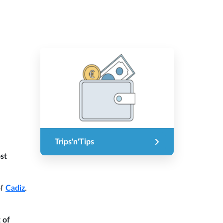
Trips'n'Tips
st
of
Cadiz
.
 of