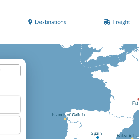
Destinations
Freight
y