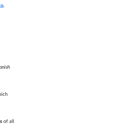
co
.
anish
hich
ps
of all