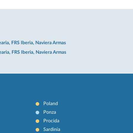
earia, FRS Iberia, Naviera Armas
earia, FRS Iberia, Naviera Armas
Poland
Ponza
Procida
Sardinia