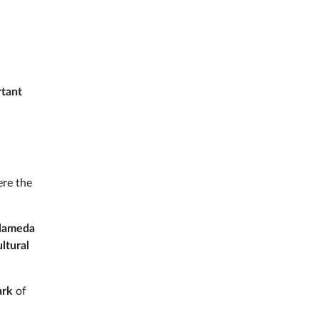
rtant
ere the
Alameda
ultural
ark
of