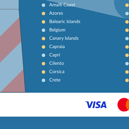
Amalfi Coast
Azores
Balearic Islands
Belgium
Canary Islands
Capraia
Capri
Cilento
Corsica
Crete