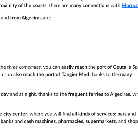
roximity of the coasts
, there are
many connections
with
Moroc
o
and
from Algeciras
are:
the
three companies
, you can
easily reach
the
port of Ceuta
, a
Sp
ou can also
reach the port of Tangier Med
thanks to the
many
e
day
and at
night
, thanks to the
frequent ferries to Algeciras
, w
 city center
, where you will find
all kinds of services
:
bars
and
,
banks
and
cash machines
,
pharmacies
,
supermarkets
, and
sho