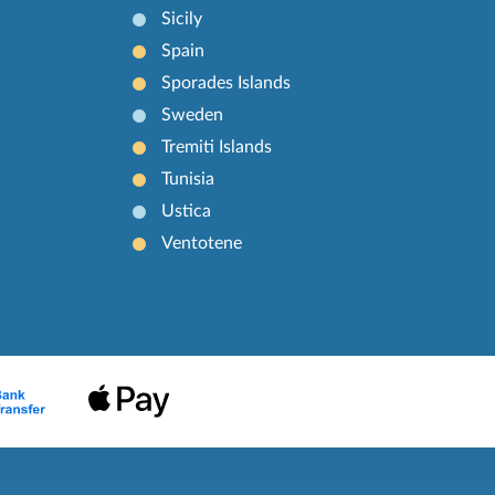
Sicily
Spain
Sporades Islands
Sweden
Tremiti Islands
Tunisia
Ustica
Ventotene