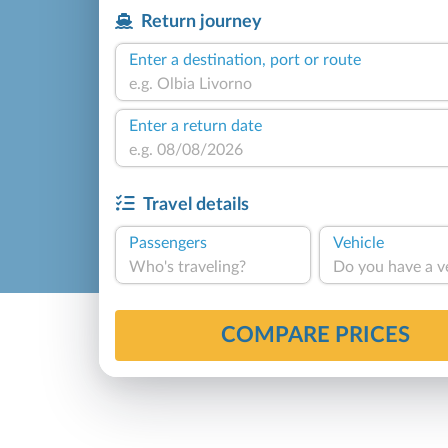
Return journey
Enter a destination, port or route
Enter a return date
Travel details
Passengers
Vehicle
Who's traveling?
Do you have a v
COMPARE PRICES