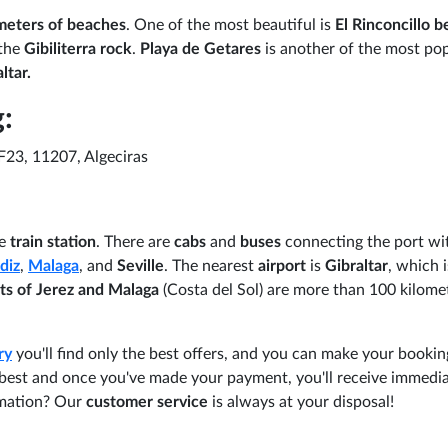
meters of beaches
. One of the most beautiful is
El Rinconcillo 
the
Gibiliterra rock
.
Playa de Getares
is another of the most po
ltar.
:
F23, 11207, Algeciras
e
train station
. There are
cabs
and
buses
connecting the port wi
diz
,
Malaga
, and
Seville
. The nearest
airport
is
Gibraltar
, which i
rts of Jerez and Malaga
(Costa del Sol) are more than 100 kilome
ry
you'll find only the best offers, and you can make your booking
u best and once you've made your payment, you'll receive immedi
rmation? Our
customer service
is always at your disposal!