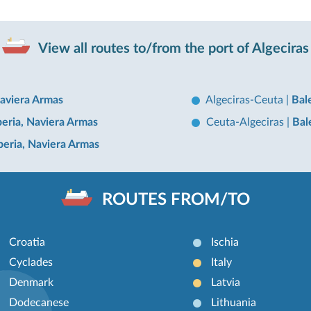
View all routes to/from the port of Algeciras
Naviera Armas
Algeciras-Ceuta
|
Bal
beria, Naviera Armas
Ceuta-Algeciras
|
Bal
Iberia, Naviera Armas
ROUTES FROM/TO
Croatia
Ischia
Cyclades
Italy
Denmark
Latvia
Dodecanese
Lithuania