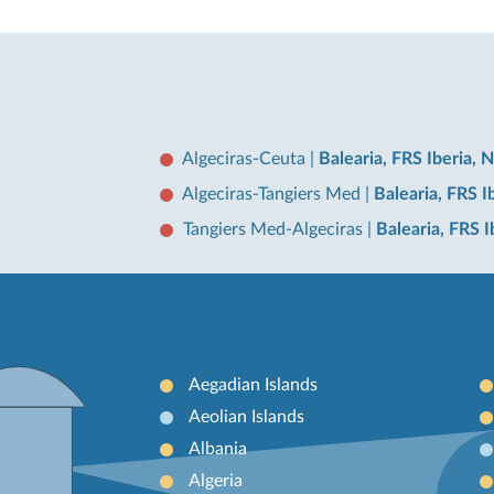
Algeciras-Ceuta
|
Balearia, FRS Iberia, 
Algeciras-Tangiers Med
|
Balearia, FRS I
Tangiers Med-Algeciras
|
Balearia, FRS 
Aegadian Islands
Aeolian Islands
Albania
Algeria