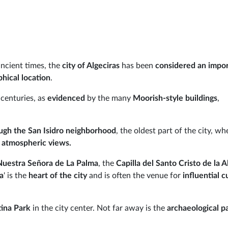
ancient times, the
city of Algeciras
has been
considered an impo
hical location
.
 centuries, as
evidenced
by the many
Moorish-style buildings
,
.
ough the San Isidro neighborhood
, the oldest part of the city, wh
 atmospheric views.
Nuestra Señora de La Palma
, the
Capilla del Santo Cristo
de la 
ta
' is the
heart of the city
and is often the venue for
influential c
tina Park
in the city center. Not far away is the
archaeological p