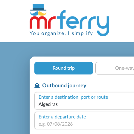
You organize, I simplify
Round trip
One-wa
Outbound journey
Enter a destination, port or route
Enter a departure date