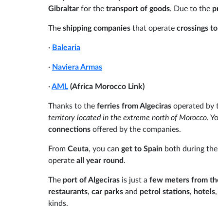
Gibraltar
for the
transport of goods
. Due to the
p
The
shipping companies
that operate
crossings t
·
Balearia
·
Naviera Armas
·
AML
(Africa Morocco Link)
Thanks to the
ferries from Algeciras
operated by 
territory located in the extreme north of Morocco
. Y
connections
offered by the companies.
From
Ceuta
, you can
get to Spain
both during th
operate
all year round
.
The
port of Algeciras
is just a
few meters from the
restaurants
,
car parks
and
petrol stations
,
hotels
kinds.