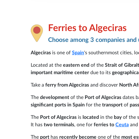
Ferries to Algeciras
Choose among 3 companies and u
Algeciras
is one of
Spain
's southernmost cities, l
Located at the
eastern end
of the
Strait of Gibral
important maritime center
due to its
geographical
Take a
ferry from Algeciras
and discover
North Af
The
development
of the
Port of Algeciras
dates b
significant ports in Spain
for the
transport
of
pass
The
Port of Algeciras
is
located
in the
bay
of the
It has
two terminals
, one for
ferries to
Ceuta
and 
The
port
has
recently become
one of the
most ess