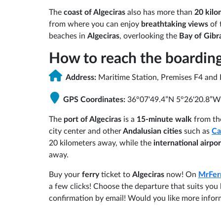
The
coast of Algeciras
also has more than
20 kilo
from where you can enjoy
breathtaking views
of 
beaches in
Algeciras
, overlooking the
Bay of Gibra
How to reach the boarding
Address:
Maritime Station, Premises F4 and 
GPS Coordinates:
36°07'49.4”N 5°26'20.8”W
The
port of Algeciras
is a
15-minute walk
from th
city center and other
Andalusian cities
such as
Ca
20 kilometers away, while the
international airpo
away.
Buy your
ferry
ticket to
Algeciras
now! On
MrFer
a few clicks! Choose the departure that suits yo
confirmation by email! Would you like more info