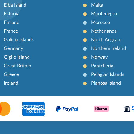
Elba Island
Malta
Estonia
Montenegro
Finland
Morocco
France
Netherlands
Galicia Islands
North Aegean
Germany
Northern Ireland
Giglio Island
Norway
Great Britain
Pantelleria
Greece
Pelagian Islands
Ireland
Pianosa Island