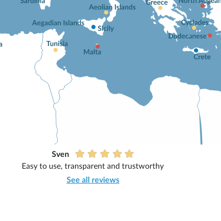
Sven
Easy to use, transparent and trustworthy
See all reviews