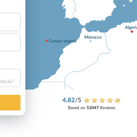
ehicle?
4,82
/5
Based on
53447
Reviews