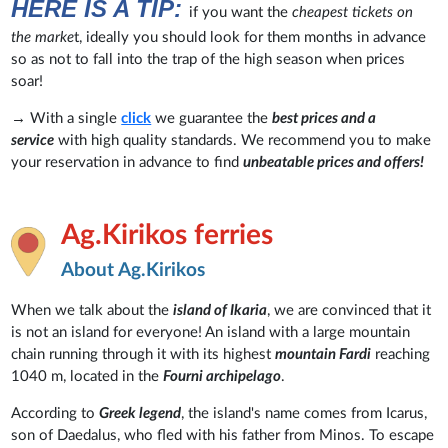
HERE IS A TIP:
if you want the
cheapest tickets on
the marke
t, ideally you should look for them months in advance
so as not to fall into the trap of the high season when prices
soar!
→ With a single
click
we guarantee the
best prices and a
service
with high quality standards. We recommend you to make
your reservation in advance to find
unbeatable prices and offers!
Ag.Kirikos ferries
About Ag.Kirikos
When we talk about the
island of Ikaria
, we are convinced that it
is not an island for everyone! An island with a large mountain
chain running through it with its highest
mountain Fardi
reaching
1040 m, located in the
Fourni archipelago
.
According to
Greek legend
, the island's name comes from Icarus,
son of Daedalus, who fled with his father from Minos. To escape