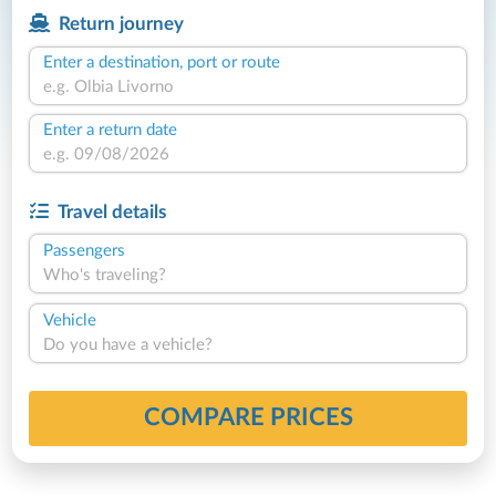
Return journey
Enter a destination, port or route
Enter a return date
Travel details
Passengers
Who's traveling?
Vehicle
Do you have a vehicle?
COMPARE PRICES