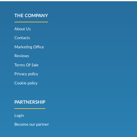
THE COMPANY
About Us
Contacts
Marketing Office
Reviews
Terms Of Sale
Privacy policy
Cookie policy
PARTNERSHIP
Login
Become our partner