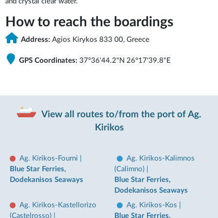
and crystal clear water.
How to reach the boardings
Address:
Agios Kirykos 833 00, Greece
GPS Coordinates:
37°36'44.2"N 26°17'39.8"E
View all routes to/from the port of Ag.
Kirikos
Ag. Kirikos-Fourni
|
Ag. Kirikos-Kalimnos
Blue Star Ferries,
(Calimno)
|
Dodekanisos Seaways
Blue Star Ferries,
Dodekanisos Seaways
Ag. Kirikos-Kastellorizo
Ag. Kirikos-Kos
|
(Castelrosso)
|
Blue Star Ferries,