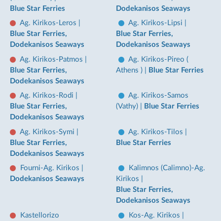
Blue Star Ferries
Dodekanisos Seaways
Ag. Kirikos-Leros
|
Ag. Kirikos-Lipsi
|
Blue Star Ferries,
Blue Star Ferries,
Dodekanisos Seaways
Dodekanisos Seaways
Ag. Kirikos-Patmos
|
Ag. Kirikos-Pireo (
Blue Star Ferries,
Athens )
|
Blue Star Ferries
Dodekanisos Seaways
Ag. Kirikos-Rodi
|
Ag. Kirikos-Samos
Blue Star Ferries,
(Vathy)
|
Blue Star Ferries
Dodekanisos Seaways
Ag. Kirikos-Symi
|
Ag. Kirikos-Tilos
|
Blue Star Ferries,
Blue Star Ferries
Dodekanisos Seaways
Fourni-Ag. Kirikos
|
Kalimnos (Calimno)-Ag.
Dodekanisos Seaways
Kirikos
|
Blue Star Ferries,
Dodekanisos Seaways
Kastellorizo
Kos-Ag. Kirikos
|