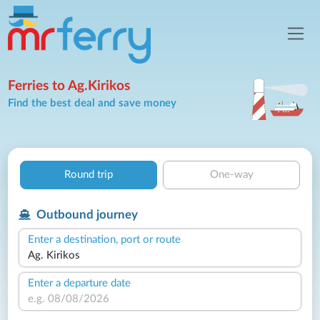
Ferries to Ag.Kirikos
Find the best deal and save money
Round trip
One-way
Outbound journey
Enter a destination, port or route
Enter a departure date