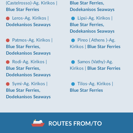
(Castelrosso)-Ag. Kirikos
|
Blue Star Ferries,
Blue Star Ferries
Dodekanisos Seaways
Leros-Ag. Kirikos
|
Lipsi-Ag. Kirikos
|
Dodekanisos Seaways
Blue Star Ferries,
Dodekanisos Seaways
Patmos-Ag. Kirikos
|
Pireo ( Athens )-Ag.
Blue Star Ferries,
Kirikos
|
Blue Star Ferries
Dodekanisos Seaways
Rodi-Ag. Kirikos
|
Samos (Vathy)-Ag.
Blue Star Ferries,
Kirikos
|
Blue Star Ferries
Dodekanisos Seaways
Symi-Ag. Kirikos
|
Tilos-Ag. Kirikos
|
Blue Star Ferries,
Blue Star Ferries
Dodekanisos Seaways
ROUTES FROM/TO