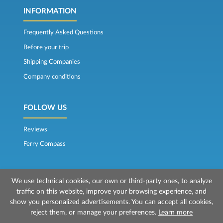
INFORMATION
Frequently Asked Questions
Before your trip
Shipping Companies
Company conditions
FOLLOW US
Reviews
Ferry Compass
We use technical cookies, our own or third-party ones, to analyze
traffic on this website, improve your browsing experience, and
show you personalized advertisements. You can accept all cookies,
reject them, or manage your preferences.
Learn more
© 2026 Mr Ferry is owned by Prenotazioni24 s.r.l.