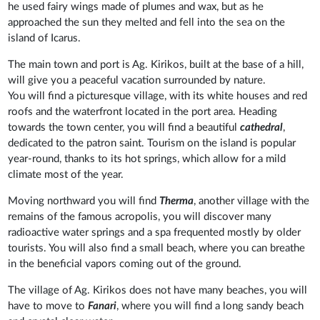
he used fairy wings made of plumes and wax, but as he
approached the sun they melted and fell into the sea on the
island of Icarus.
The main town and port is Ag. Kirikos, built at the base of a hill,
will give you a peaceful vacation surrounded by nature.
You will find a picturesque village, with its white houses and red
roofs and the waterfront located in the port area. Heading
towards the town center, you will find a beautiful
cathedral
,
dedicated to the patron saint. Tourism on the island is popular
year-round, thanks to its hot springs, which allow for a mild
climate most of the year.
Moving northward you will find
Therma
, another village with the
remains of the famous acropolis, you will discover many
radioactive water springs and a spa frequented mostly by older
tourists. You will also find a small beach, where you can breathe
in the beneficial vapors coming out of the ground.
The village of Ag. Kirikos does not have many beaches, you will
have to move to
Fanari
, where you will find a long sandy beach