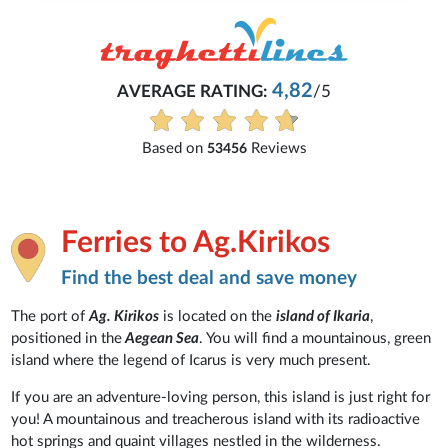
Michaela
4,82
/5
Everything is excellent and unde
See all reviews
iews
Ferries to Ag.Kirikos
Find the best deal and save money
The port of
Ag. Kirikos
is located on the
island of Ikaria
,
positioned in the
Aegean Sea
. You will find a mountainous, green
island where the legend of Icarus is very much present.
If you are an adventure-loving person, this island is just right for
you! A mountainous and treacherous island with its radioactive
hot springs and quaint villages nestled in the wilderness.