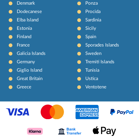
Denmark
Ponza
Dodecanese
Procida
Elba Island
Sardinia
Estonia
Sicily
Finland
Spain
France
Sporades Islands
Galicia Islands
Sweden
Germany
Tremiti Islands
Giglio Island
Tunisia
Great Britain
Ustica
Greece
Ventotene