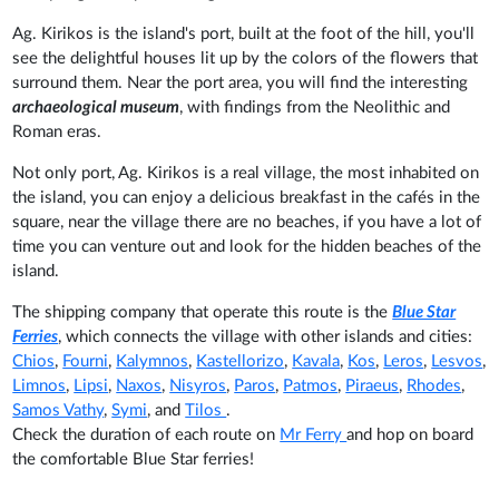
Ag. Kirikos is the island's port, built at the foot of the hill, you'll
see the delightful houses lit up by the colors of the flowers that
surround them. Near the port area, you will find the interesting
archaeological museum
, with findings from the Neolithic and
Roman eras.
Not only port, Ag. Kirikos is a real village, the most inhabited on
the island, you can enjoy a delicious breakfast in the cafés in the
square, near the village there are no beaches, if you have a lot of
time you can venture out and look for the hidden beaches of the
island.
The shipping company that operate this route is the
Blue Star
Ferries
, which connects the village with other islands and cities:
Chios
,
Fourni
,
Kalymnos
,
Kastellorizo
,
Kavala
,
Kos
,
Leros
,
Lesvos
,
Limnos
,
Lipsi
,
Naxos
,
Nisyros
,
Paros
,
Patmos
,
Piraeus
,
Rhodes
,
Samos Vathy
,
Symi
, and
Tilos
.
Check the duration of each route on
Mr Ferry
and hop on board
the comfortable Blue Star ferries!