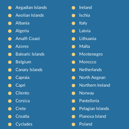
Aegadian Islands
Ireland
Aeolian Islands
Ischia
Albania
Italy
Algeria
Latvia
Amalfi Coast
Lithuania
Azores
Malta
Balearic Islands
Montenegro
Belgium
Morocco
Canary Islands
Netherlands
Capraia
North Aegean
Capri
Northern Ireland
Cilento
Norway
Corsica
Pantelleria
Crete
Pelagian Islands
Croatia
Pianosa Island
Cyclades
Poland